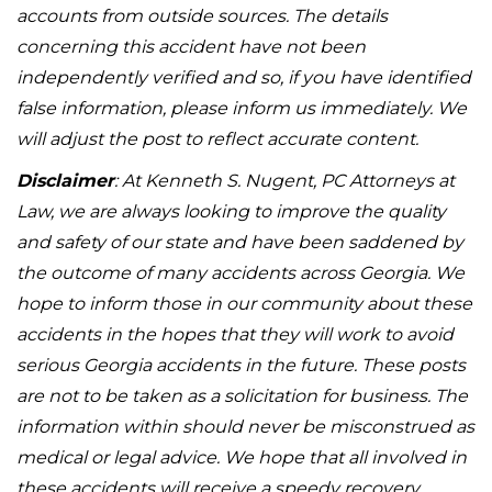
accounts from outside sources. The details
concerning this accident have not been
independently verified and so, if you have identified
false information, please inform us immediately. We
will adjust the post to reflect accurate content.
Disclaimer
: At Kenneth S. Nugent, PC Attorneys at
Law, we are always looking to improve the quality
and safety of our state and have been saddened by
the outcome of many accidents across Georgia. We
hope to inform those in our community about these
accidents in the hopes that they will work to avoid
serious Georgia accidents in the future. These posts
are not to be taken as a solicitation for business. The
information within should never be misconstrued as
medical or legal advice. We hope that all involved in
these accidents will receive a speedy recovery.