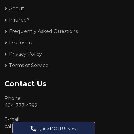
About
Injured?
Frequently Asked Questions
Disclosure
Privacy Policy
Terms of Service
Contact Us
Phone:
404-777-4792
E-mail:
callcenter@callken.com
Injured? Call Us Now!