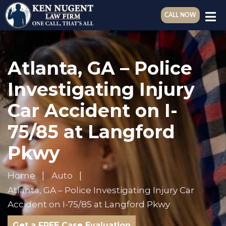
CALL NOW
Atlanta, GA – Police
Investigating Injury
Car Accident on I-
75/85 at Langford
Pkwy
Home
Auto
Atlanta, GA – Police Investigating Injury Car
Accident on I-75/85 at Langford Pkwy
Get a FREE Case Evaluation