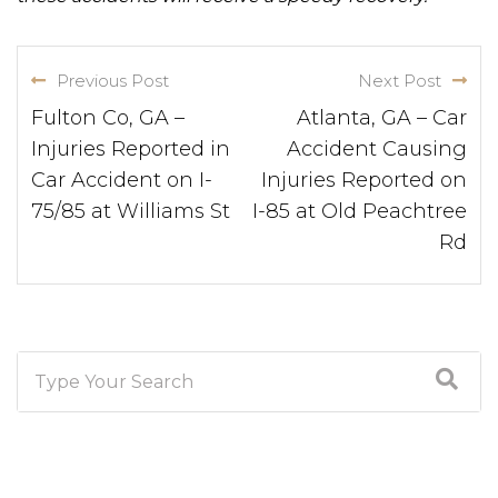
Previous Post
Next Post
Fulton Co, GA –
Atlanta, GA – Car
Injuries Reported in
Accident Causing
Car Accident on I-
Injuries Reported on
75/85 at Williams St
I-85 at Old Peachtree
Rd