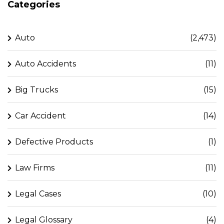
Categories
Auto
(2,473)
Auto Accidents
(11)
Big Trucks
(15)
Car Accident
(14)
Defective Products
(1)
Law Firms
(11)
Legal Cases
(10)
Legal Glossary
(4)