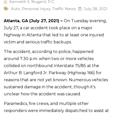
Kenneth S. Nugent, P.C.
Auto
,
Personal Injury
,
Traffic News
July 28, 2021
Atlanta, GA (July 27, 2021) –
On Tuesday evening,
July 27, a car accident took place on a major
highway in Atlanta that led to at least one injured
victim and serious traffic backups.
The accident, according to police, happened
around 7:30 p.m. when two or more vehicles
collided on northbound Interstate 75/85 at the
Arthur B. Langford Jr. Parkway (Highway 166) for
reasons that are not yet known. Numerous vehicles
sustained damage in the accident, though it’s
unclear how the accident was caused.
Paramedics, fire crews, and multiple other
responders were immediately dispatched to assist at