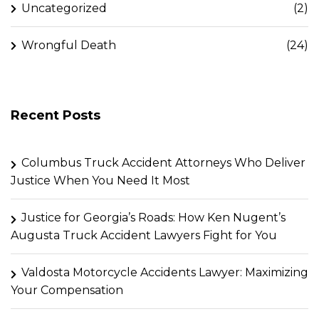
Uncategorized
(2)
Wrongful Death
(24)
Recent Posts
Columbus Truck Accident Attorneys Who Deliver
Justice When You Need It Most
Justice for Georgia’s Roads: How Ken Nugent’s
Augusta Truck Accident Lawyers Fight for You
Valdosta Motorcycle Accidents Lawyer: Maximizing
Your Compensation