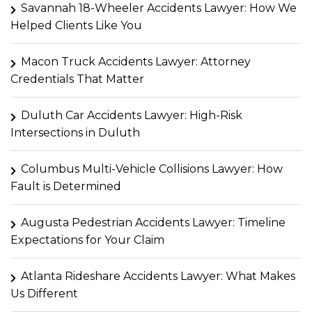
Savannah 18-Wheeler Accidents Lawyer: How We
Helped Clients Like You
Macon Truck Accidents Lawyer: Attorney
Credentials That Matter
Duluth Car Accidents Lawyer: High-Risk
Intersections in Duluth
Columbus Multi-Vehicle Collisions Lawyer: How
Fault is Determined
Augusta Pedestrian Accidents Lawyer: Timeline
Expectations for Your Claim
Atlanta Rideshare Accidents Lawyer: What Makes
Us Different