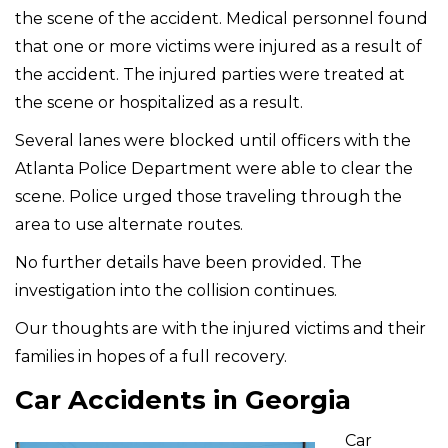
the scene of the accident. Medical personnel found
that one or more victims were injured as a result of
the accident. The injured parties were treated at
the scene or hospitalized as a result.
Several lanes were blocked until officers with the
Atlanta Police Department were able to clear the
scene. Police urged those traveling through the
area to use alternate routes.
No further details have been provided. The
investigation into the collision continues.
Our thoughts are with the injured victims and their
families in hopes of a full recovery.
Car Accidents in Georgia
Car