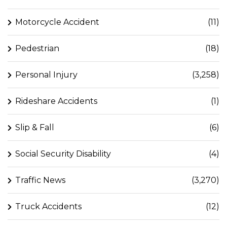
Motorcycle Accident
(11)
Pedestrian
(18)
Personal Injury
(3,258)
Rideshare Accidents
(1)
Slip & Fall
(6)
Social Security Disability
(4)
Traffic News
(3,270)
Truck Accidents
(12)