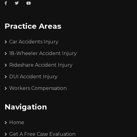
Practice Areas
Car Accidents Injury
18-Wheeler Accident Injury
Rideshare Accident Injury
DUI Accident Injury
Workers Compensation
Navigation
Home
Get A Free Case Evaluation