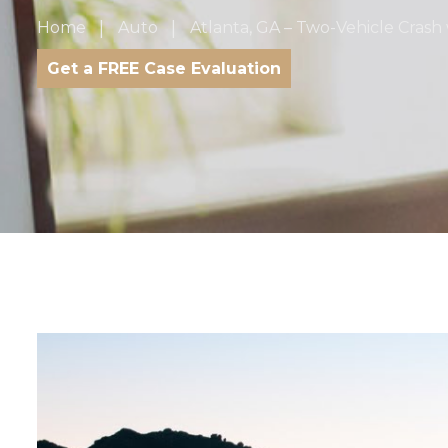
Home
Auto
Atlanta, GA – Two-Vehicle Crash w
Get a FREE Case Evaluation