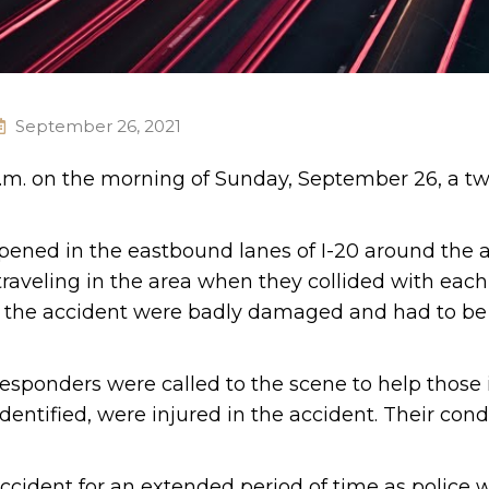
September 26, 2021
a.m. on the morning of Sunday, September 26, a tw
pened in the eastbound lanes of I-20 around the a
traveling in the area when they collided with each
d in the accident were badly damaged and had to b
esponders were called to the scene to help those 
entified, were injured in the accident. Their cond
ccident for an extended period of time as police 