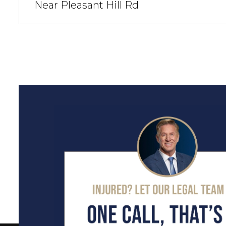
Near Pleasant Hill Rd