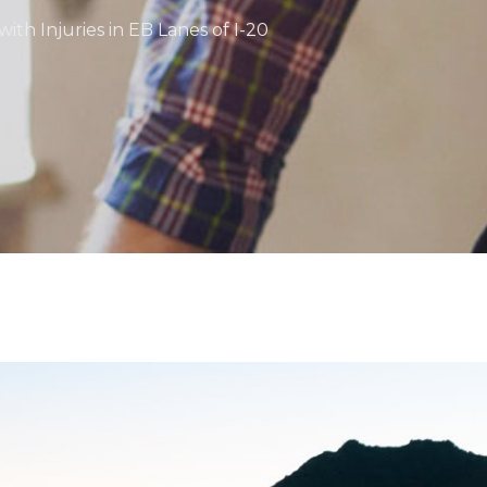
ith Injuries in EB Lanes of I-20