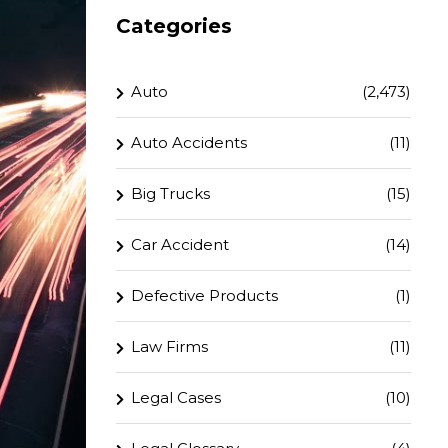
Categories
Auto
(2,473)
Auto Accidents
(11)
Big Trucks
(15)
Car Accident
(14)
Defective Products
(1)
Law Firms
(11)
Legal Cases
(10)