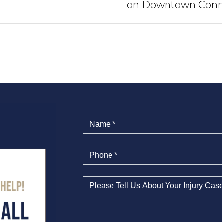
on Downtown Conn