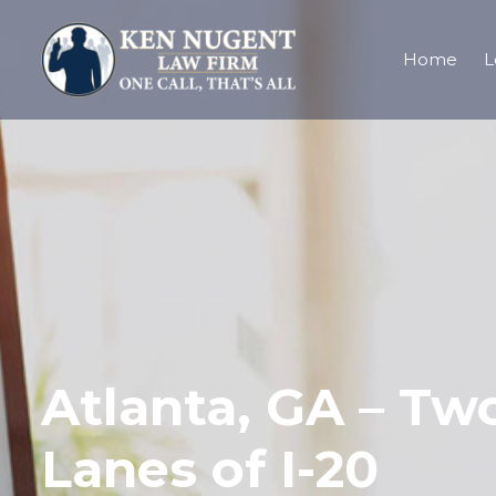
Home
L
Atlanta, GA – Two
Lanes of I-20