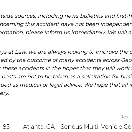
tside sources, including news bulletins and first-
oncerning this accident have not been independen
information, please inform us immediately. We will a
ys at Law, we are always looking to improve the q
ned by the outcome of many accidents across Geo
these accidents in the hopes that they will work 
posts are not to be taken as a solicitation for bus
ued as medical or legal advice. We hope that all 
ery.
Next 
I-85
Atlanta, GA – Serious Multi-Vehicle Col