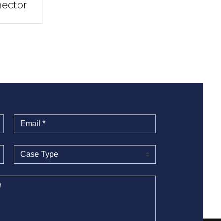
ector