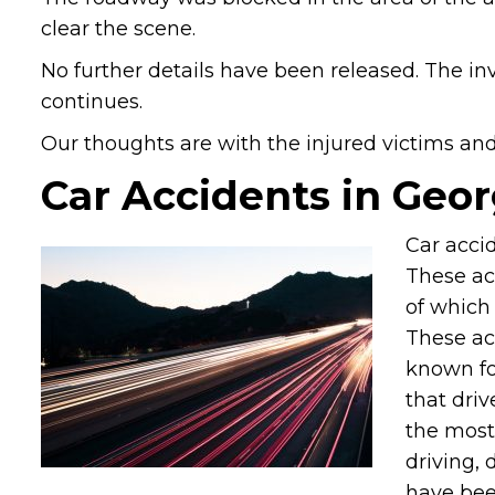
clear the scene.
No further details have been released. The in
continues.
Our thoughts are with the injured victims and t
Car Accidents in Geor
Car accid
These ac
of which 
These ac
known fo
that driv
the most
driving, 
have been