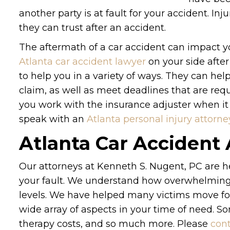
another party is at fault for your accident. In
they can trust after an accident.
The aftermath of a car accident can impact yo
Atlanta car accident lawyer
on your side after
to help you in a variety of ways. They can he
claim, as well as meet deadlines that are requi
you work with the insurance adjuster when it
speak with an
Atlanta personal injury attorne
Atlanta Car Accident
Our attorneys at Kenneth S. Nugent, PC are he
your fault. We understand how overwhelming 
levels. We have helped many victims move fo
wide array of aspects in your time of need. S
therapy costs, and so much more. Please
cont