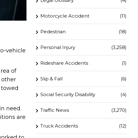
Legal Glossary
(4)
Motorcycle Accident
(11)
Pedestrian
(18)
Personal Injury
(3,258)
o-vehicle
Rideshare Accidents
(1)
rea of
Slip & Fall
(6)
 other
e towed
Social Security Disability
(4)
in need.
Traffic News
(3,270)
itions are
Truck Accidents
(12)
worked to