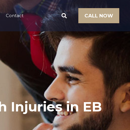
Contact
CALL NOW
 Injuries in EB