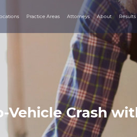
ocations
Practice Areas
Attorneys
About
Results
-Vehicle Crash with