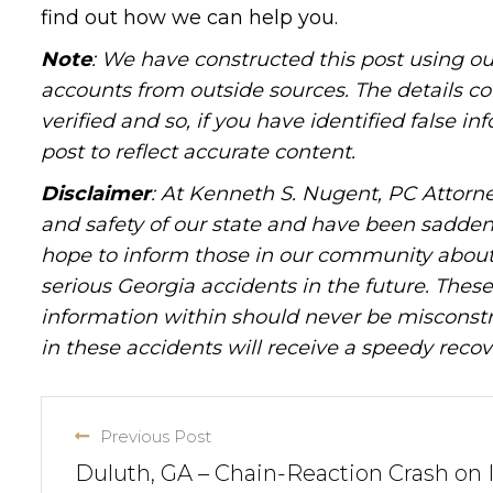
find out how we can help you.
Note
: We have constructed this post using ou
accounts from outside sources. The details c
verified and so, if you have identified false 
post to reflect accurate content.
Disclaimer
: At Kenneth S. Nugent, PC Attorne
and safety of our state and have been sadde
hope to inform those in our community about 
serious Georgia accidents in the future. These 
information within should never be misconstr
in these accidents will receive a speedy recov
Previous Post
Duluth, GA – Chain-Reaction Crash on 