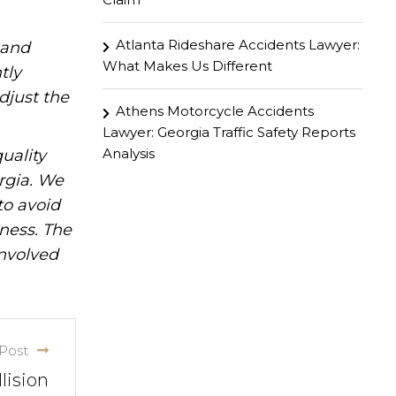
Atlanta Rideshare Accidents Lawyer:
hand
What Makes Us Different
tly
djust the
Athens Motorcycle Accidents
Lawyer: Georgia Traffic Safety Reports
Analysis
uality
rgia. We
to avoid
iness. The
involved
Post
lision