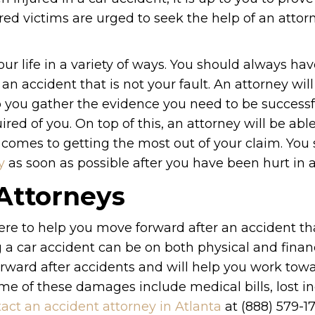
jured victims are urged to seek the help of an attor
ur life in a variety of ways. You should always ha
 an accident that is not your fault. An attorney wil
lp you gather the evidence you need to be successf
red of you. On top of this, an attorney will be abl
 comes to getting the most out of your claim. You
y
as soon as possible after you have been hurt in a 
 Attorneys
re to help you move forward after an accident tha
a car accident can be on both physical and finan
rward after accidents and will help you work tow
ome of these damages include medical bills, lost i
act an accident attorney in Atlanta
at (888) 579-1