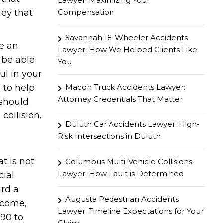
Lawyer: Maximizing Your
Compensation
ney that
Savannah 18-Wheeler Accidents
ve an
Lawyer: How We Helped Clients Like
l be able
You
ul in your
Macon Truck Accidents Lawyer:
e to help
Attorney Credentials That Matter
 should
collision.
Duluth Car Accidents Lawyer: High-
Risk Intersections in Duluth
t is not
Columbus Multi-Vehicle Collisions
Lawyer: How Fault is Determined
cial
ard a
Augusta Pedestrian Accidents
ncome,
Lawyer: Timeline Expectations for Your
790 to
Claim