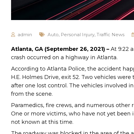
admin
Auto
,
Personal Injury
,
Traffic News
Atlanta, GA (September 26, 2021) –
At 9:22 
crash occurred on a highway in Atlanta.
According to Atlanta Police, the accident hap
H.E. Holmes Drive, exit 52. Two vehicles were 
after one lost control. The vehicles involve
from the scene.
Paramedics, fire crews, and numerous other r
One or more victims, who have not yet been id
not known at this time.
The roadway was blocked in the area of the a