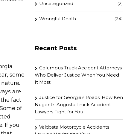
Uncategorized
(2)
Wrongful Death
(24)
Recent Posts
orgia.
Columbus Truck Accident Attorneys
ear, some
Who Deliver Justice When You Need
It Most
 nature.
ways are
Justice for Georgia’s Roads: How Ken
the fact
Nugent’s Augusta Truck Accident
. Some of
Lawyers Fight for You
cted
. If you
Valdosta Motorcycle Accidents
 that