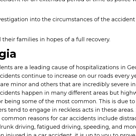
vestigation into the circumstances of the accident
heir families in hopes of a full recovery.
gia
ents are a leading cause of hospitalizations in Ge
cidents continue to increase on our roads every y
are minor and others that are incredibly severe in
cidents happen in many different areas but high
r being some of the most common. This is due to 
ers tend to engage in reckless acts in these areas
 common reasons for car accidents include distra
drunk driving, fatigued driving, speeding, and more
 injured in a car accident, it is up to you to prove