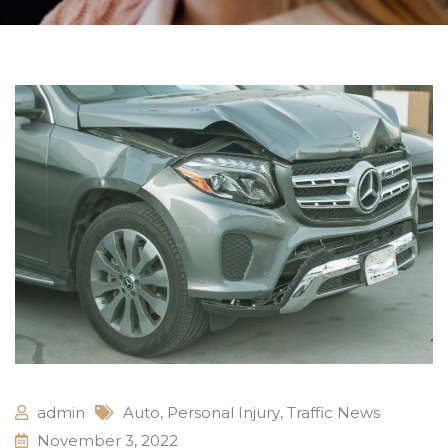
admin
Auto
,
Personal Injury
,
Traffic News
November 3, 2022