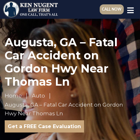
CALL NOW
Augusta, GA – Fatal
Car Accident on
Gordon Hwy Near
Thomas Ln
Home
Auto
Augusta, GA – Fatal Car Accident on Gordon
Hwy Near Thomas Ln
Get a FREE Case Evaluation