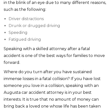
in the blink of an eye due to many different reasons,
such as the following:
Driver distractions
Drunk or drugged driving
Speeding
Fatigued driving
Speaking with a skilled attorney after a fatal
accident is one of the best ways for families to move
forward.
Where do you turn after you have sustained
immense losses in a fatal collision? If you have lost
someone you love in a collision, speaking with an
Augusta car accident attorney is in your best
interests. It is true that no amount of money can
bring back a loved one whose life has been taken