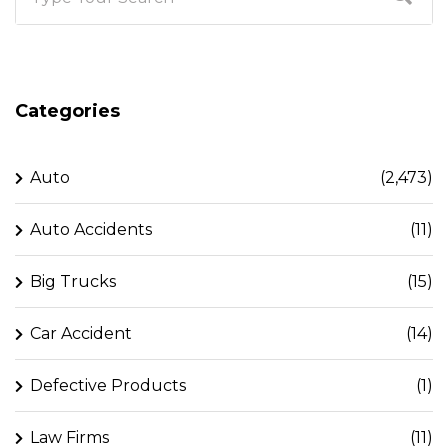
Categories
Auto
(2,473)
Auto Accidents
(11)
Big Trucks
(15)
Car Accident
(14)
Defective Products
(1)
Law Firms
(11)