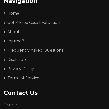
Navigation
Home
Get A Free Case Evaluation
About
Injured?
Frequently Asked Questions
Disclosure
Privacy Policy
Terms of Service
Contact Us
Phone: