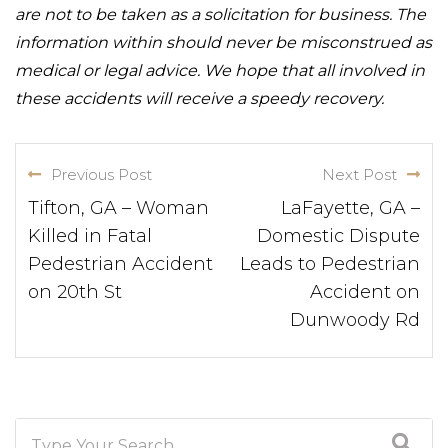
are not to be taken as a solicitation for business. The
information within should never be misconstrued as
medical or legal advice. We hope that all involved in
these accidents will receive a speedy recovery.
Previous Post
Next Post
Tifton, GA – Woman
LaFayette, GA –
Killed in Fatal
Domestic Dispute
Pedestrian Accident
Leads to Pedestrian
on 20th St
Accident on
Dunwoody Rd