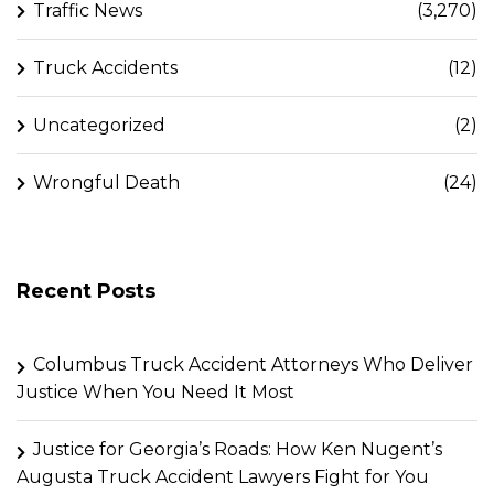
Traffic News
(3,270)
Truck Accidents
(12)
Uncategorized
(2)
Wrongful Death
(24)
Recent Posts
Columbus Truck Accident Attorneys Who Deliver
Justice When You Need It Most
Justice for Georgia’s Roads: How Ken Nugent’s
Augusta Truck Accident Lawyers Fight for You