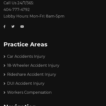
Call Us 24/7/365:
404-777-4792
Lobby Hours: Mon-Fri: 8am-5pm
Practice Areas
Car Accidents Injury
18-Wheeler Accident Injury
Rideshare Accident Injury
DUI Accident Injury
Workers Compensation