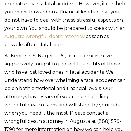
prematurely in a fatal accident. However, it can help
you move forward on a financial level so that you
do not have to deal with these stressful aspects on
your own. You should be prepared to speak with an
Augusta wrongful death attorney
as soon as
possible after a fatal crash.
At Kenneth S. Nugent, PC, our attorneys have
aggressively fought to protect the rights of those
who have lost loved ones in fatal accidents. We
understand how overwhelming a fatal accident can
be on both emotional and financial levels. Our
attorneys have years of experience handling
wrongful death claims and will stand by your side
when you need it the most. Please contact a
wrongful death attorney in Augusta at (888) 579-
1790 for more information on how we can help you