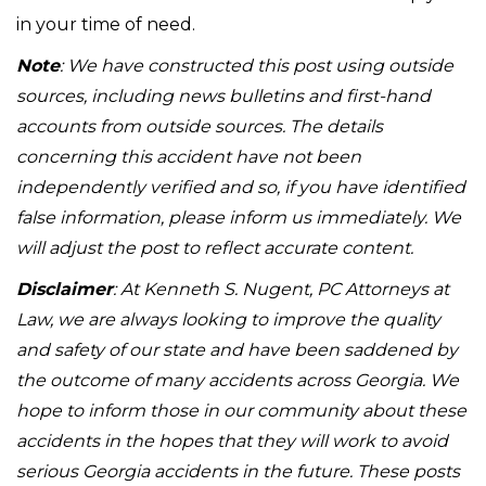
in your time of need.
Note
: We have constructed this post using outside
sources, including news bulletins and first-hand
accounts from outside sources. The details
concerning this accident have not been
independently verified and so, if you have identified
false information, please inform us immediately. We
will adjust the post to reflect accurate content.
Disclaimer
: At Kenneth S. Nugent, PC Attorneys at
Law, we are always looking to improve the quality
and safety of our state and have been saddened by
the outcome of many accidents across Georgia. We
hope to inform those in our community about these
accidents in the hopes that they will work to avoid
serious Georgia accidents in the future. These posts