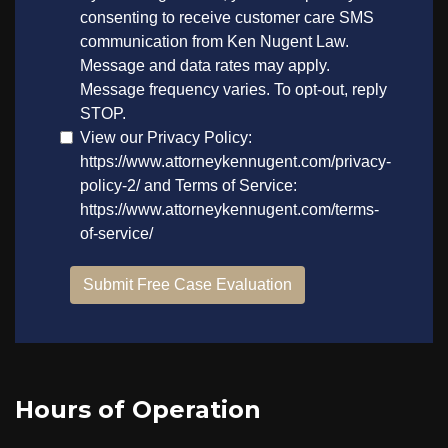
Hours of Operation