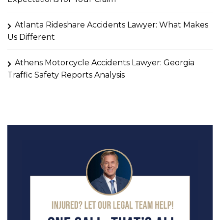
Atlanta Rideshare Accidents Lawyer: What Makes
Us Different
Athens Motorcycle Accidents Lawyer: Georgia
Traffic Safety Reports Analysis