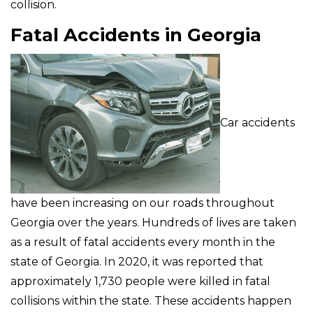
collision.
Fatal Accidents in Georgia
Car accidents
have been increasing on our roads throughout
Georgia over the years. Hundreds of lives are taken
as a result of fatal accidents every month in the
state of Georgia. In 2020, it was reported that
approximately 1,730 people were killed in fatal
collisions within the state. These accidents happen