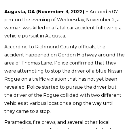
Augusta, GA (November 3, 2022) –
Around 5:07
p.m. on the evening of Wednesday, November 2, a
woman was killed in a fatal car accident following a
vehicle pursuit in Augusta.
According to Richmond County officials, the
accident happened on Gordon Highway around the
area of Thomas Lane. Police confirmed that they
were attempting to stop the driver of a blue Nissan
Rogue on a traffic violation that has not yet been
revealed. Police started to pursue the driver but
the driver of the Rogue collided with two different
vehicles at various locations along the way until
they came to a stop.
Paramedics, fire crews, and several other local