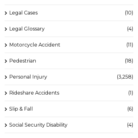
Legal Cases
(10)
Legal Glossary
(4)
Motorcycle Accident
(11)
Pedestrian
(18)
Personal Injury
(3,258)
Rideshare Accidents
(1)
Slip & Fall
(6)
Social Security Disability
(4)