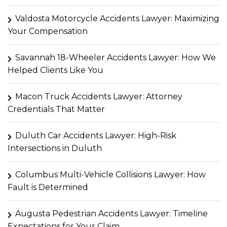
Valdosta Motorcycle Accidents Lawyer: Maximizing
Your Compensation
Savannah 18-Wheeler Accidents Lawyer: How We
Helped Clients Like You
Macon Truck Accidents Lawyer: Attorney
Credentials That Matter
Duluth Car Accidents Lawyer: High-Risk
Intersections in Duluth
Columbus Multi-Vehicle Collisions Lawyer: How
Fault is Determined
Augusta Pedestrian Accidents Lawyer: Timeline
Expectations for Your Claim