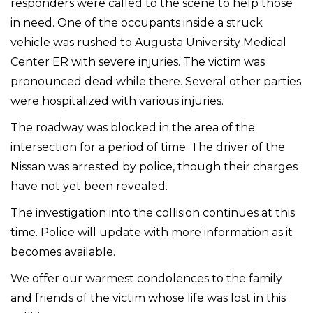
responders were called to the scene to help those
in need. One of the occupants inside a struck
vehicle was rushed to Augusta University Medical
Center ER with severe injuries. The victim was
pronounced dead while there. Several other parties
were hospitalized with various injuries.
The roadway was blocked in the area of the
intersection for a period of time. The driver of the
Nissan was arrested by police, though their charges
have not yet been revealed.
The investigation into the collision continues at this
time. Police will update with more information as it
becomes available.
We offer our warmest condolences to the family
and friends of the victim whose life was lost in this