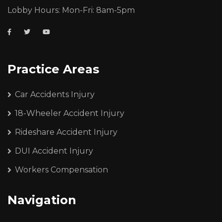
Lobby Hours: Mon-Fri: 8am-5pm
Practice Areas
Car Accidents Injury
18-Wheeler Accident Injury
Rideshare Accident Injury
DUI Accident Injury
Workers Compensation
Navigation