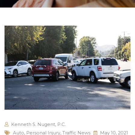
Kenneth S. Nugent, P.C.
Auto
,
Personal Injury
,
Traffic News
May 10, 2021