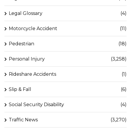
Legal Glossary
(4)
Motorcycle Accident
(11)
Pedestrian
(18)
Personal Injury
(3,258)
Rideshare Accidents
(1)
Slip & Fall
(6)
Social Security Disability
(4)
Traffic News
(3,270)