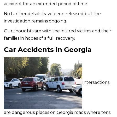
accident for an extended period of time.
No further details have been released but the
investigation remains ongoing.
Our thoughts are with the injured victims and their
families in hopes of a full recovery.
Car Accidents in Georgia
Intersections
are dangerous places on Georgia roads where tens