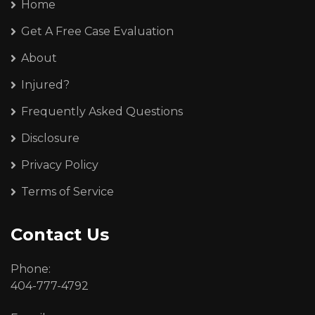
Home
Get A Free Case Evaluation
About
Injured?
Frequently Asked Questions
Disclosure
Privacy Policy
Terms of Service
Contact Us
Phone:
404-777-4792