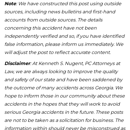
Note
: We have constructed this post using outside
sources, including news bulletins and first-hand
accounts from outside sources. The details
concerning this accident have not been
independently verified and so, if you have identified
false information, please inform us immediately. We
will adjust the post to reflect accurate content.
Disclaimer
: At Kenneth S. Nugent, PC Attorneys at
Law, we are always looking to improve the quality
and safety of our state and have been saddened by
the outcome of many accidents across Georgia. We
hope to inform those in our community about these
accidents in the hopes that they will work to avoid
serious Georgia accidents in the future. These posts
are not to be taken as a solicitation for business. The
information within should never be misconstrued as