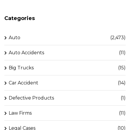
Categories
Auto
(2,473)
Auto Accidents
(11)
Big Trucks
(15)
Car Accident
(14)
Defective Products
(1)
Law Firms
(11)
Legal Cases
(10)