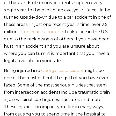
of thousands of serious accidents happen every
single year. In the blink of an eye, your life could be
turned upside-down due to a car accident in one of
these areas. In just one recent year’s time, over 2.5
million
intersection accidents
took place in the U.S.
due to the recklessness of others. If you have been
hurt in an accident and you are unsure about
where you can turn, it is important that you have a
legal advocate on your side.
Being injured in a
Georgia car accident
might be
one of the most difficult things that you have ever
faced. Some of the most serious injuries that stem
from intersection accidents include traumatic brain
injuries, spinal cord injuries, fractures, and more.
These injuries can impact your life in many ways,
from causing you to spend time in the hospital to