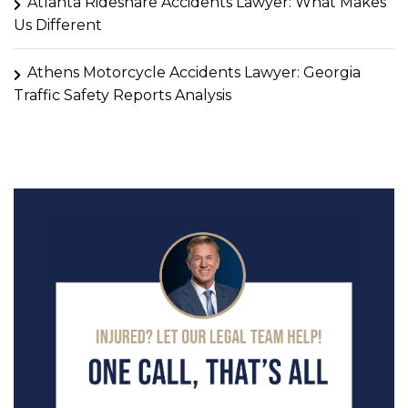
Atlanta Rideshare Accidents Lawyer: What Makes
Us Different
Athens Motorcycle Accidents Lawyer: Georgia
Traffic Safety Reports Analysis