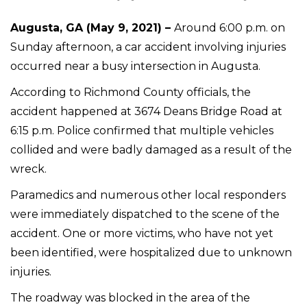
Augusta, GA (May 9, 2021) –
Around 6:00 p.m. on
Sunday afternoon, a car accident involving injuries
occurred near a busy intersection in Augusta.
According to Richmond County officials, the
accident happened at 3674 Deans Bridge Road at
6:15 p.m. Police confirmed that multiple vehicles
collided and were badly damaged as a result of the
wreck.
Paramedics and numerous other local responders
were immediately dispatched to the scene of the
accident. One or more victims, who have not yet
been identified, were hospitalized due to unknown
injuries.
The roadway was blocked in the area of the