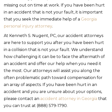
missing out on time at work. If you have been hurt
in an accident that is not your fault, it is important
that you seek the immediate help of a
Georgia
personal injury attorney
.
At Kenneth S. Nugent, PC, our accident attorneys
are here to support you after you have been hurt
in a collision that is not your fault. We understand
how challenging it can be to face the aftermath of
an accident and offer our help when you need it
the most. Our attorneys will assist you along the
often problematic path toward compensation for
an array of aspects. If you have been hurt in an
accident and you are unsure about your options,
please contact an
accident attorney in Georgia
that
you can trust at (888) 579-1790.