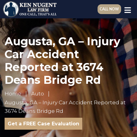
CALL NOW
Augusta, GA – Injury
Car Accident
Reported at 3674
Deans Bridge Rd
Home
Auto
Augusta, GA – Injury Car Accident Reported at
3674 Deans Bridge Rd
Get a FREE Case Evaluation