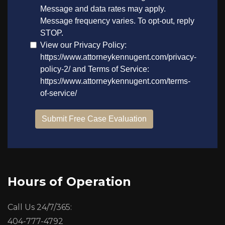
Hours of Operation
Call Us 24/7/365:
404-777-4792