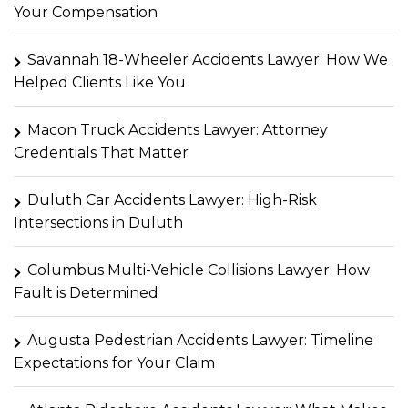
Your Compensation
Savannah 18-Wheeler Accidents Lawyer: How We
Helped Clients Like You
Macon Truck Accidents Lawyer: Attorney
Credentials That Matter
Duluth Car Accidents Lawyer: High-Risk
Intersections in Duluth
Columbus Multi-Vehicle Collisions Lawyer: How
Fault is Determined
Augusta Pedestrian Accidents Lawyer: Timeline
Expectations for Your Claim