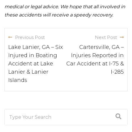
medical or legal advice. We hope that all involved in
these accidents will receive a speedy recovery.
Previous Post
Next Post
Lake Lanier, GA – Six
Cartersville, GA –
Injured in Boating
Injuries Reported in
Accident at Lake
Car Accident at I-75 &
Lanier & Lanier
I-285
Islands