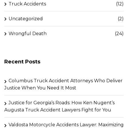
Truck Accidents
(12)
Uncategorized
(2)
Wrongful Death
(24)
Recent Posts
Columbus Truck Accident Attorneys Who Deliver
Justice When You Need It Most
Justice for Georgia’s Roads: How Ken Nugent’s
Augusta Truck Accident Lawyers Fight for You
Valdosta Motorcycle Accidents Lawyer: Maximizing