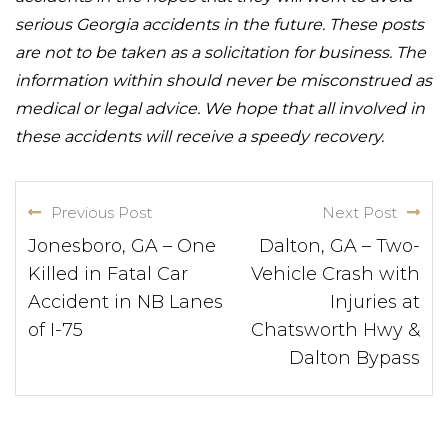
serious Georgia accidents in the future. These posts
are not to be taken as a solicitation for business. The
information within should never be misconstrued as
medical or legal advice. We hope that all involved in
these accidents will receive a speedy recovery.
Previous Post
Next Post
Jonesboro, GA – One
Dalton, GA – Two-
Killed in Fatal Car
Vehicle Crash with
Accident in NB Lanes
Injuries at
of I-75
Chatsworth Hwy &
Dalton Bypass