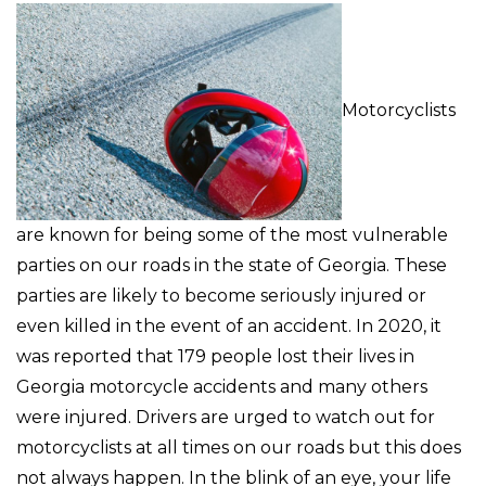
Motorcyclists
are known for being some of the most vulnerable
parties on our roads in the state of Georgia. These
parties are likely to become seriously injured or
even killed in the event of an accident. In 2020, it
was reported that 179 people lost their lives in
Georgia motorcycle accidents and many others
were injured. Drivers are urged to watch out for
motorcyclists at all times on our roads but this does
not always happen. In the blink of an eye, your life