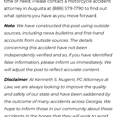
time of need. Please contact a motorcycle accident
attorney in Augusta at (888) 579-1790 to find out
what options you have as you move forward.
Note
: We have constructed this post using outside
sources, including news bulletins and first-hand
accounts from outside sources. The details
concerning this accident have not been
independently verified and so, if you have identified
false information, please inform us immediately. We
will adjust the post to reflect accurate content.
Disclaimer
: At Kenneth S. Nugent, PC Attorneys at
Law, we are always looking to improve the quality
and safety of our state and have been saddened by
the outcome of many accidents across Georgia. We
hope to inform those in our community about these
accidents in the hopes that they will work to avoid