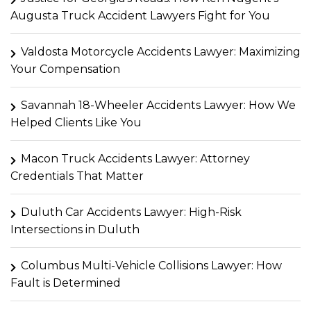
Augusta Truck Accident Lawyers Fight for You
Valdosta Motorcycle Accidents Lawyer: Maximizing
Your Compensation
Savannah 18-Wheeler Accidents Lawyer: How We
Helped Clients Like You
Macon Truck Accidents Lawyer: Attorney
Credentials That Matter
Duluth Car Accidents Lawyer: High-Risk
Intersections in Duluth
Columbus Multi-Vehicle Collisions Lawyer: How
Fault is Determined