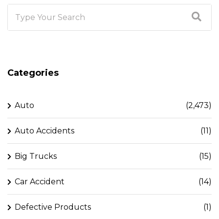
Categories
Auto
(2,473)
Auto Accidents
(11)
Big Trucks
(15)
Car Accident
(14)
Defective Products
(1)