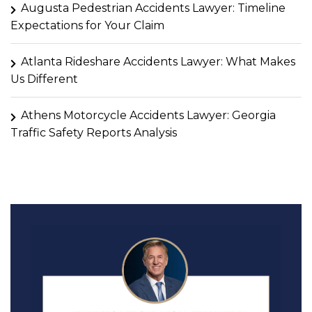
Augusta Pedestrian Accidents Lawyer: Timeline
Expectations for Your Claim
Atlanta Rideshare Accidents Lawyer: What Makes
Us Different
Athens Motorcycle Accidents Lawyer: Georgia
Traffic Safety Reports Analysis