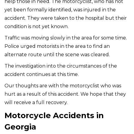
help those in need. The motorcyclist, who has not
yet been formally identified, was injured in the
accident. They were taken to the hospital but their
condition is not yet known.
Traffic was moving slowly in the area for some time.
Police urged motorists in the area to find an
alternate route until the scene was cleared.
The investigation into the circumstances of the
accident continues at this time.
Our thoughts are with the motorcyclist who was
hurt as a result of this accident. We hope that they
will receive a full recovery.
Motorcycle Accidents in
Georgia