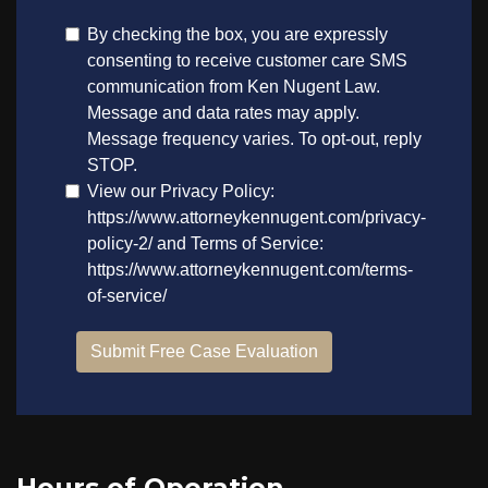
Hours of Operation