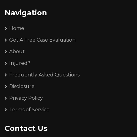
Navigation
Home
Get A Free Case Evaluation
About
Injured?
Frequently Asked Questions
Disclosure
Privacy Policy
Terms of Service
Contact Us