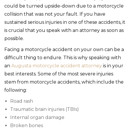
could be turned upside-down due to a motorcycle
collision that was not your fault. If you have
sustained serious injuries in one of these accidents, it
is crucial that you speak with an attorney as soon as
possible.
Facing a motorcycle accident on your own can be a
difficult thing to endure. This is why speaking with
an
Augusta motorcycle accident attorney
is in your
best interests. Some of the most severe injuries
stem from motorcycle accidents, which include the
following:
Road rash
Traumatic brain injuries (TBIs)
Internal organ damage
Broken bones