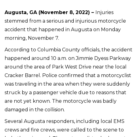
Augusta, GA (November 8, 2022) –
Injuries
stemmed from a serious and injurious motorcycle
accident that happened in Augusta on Monday
morning, November 7.
According to Columbia County officials, the accident
happened around 10 a.m. on Jimmie Dyess Parkway
around the area of Park West Drive near the local
Cracker Barrel. Police confirmed that a motorcyclist
was traveling in the area when they were suddenly
struck by a passenger vehicle due to reasons that
are not yet known. The motorcycle was badly
damaged in the collision.
Several Augusta responders, including local EMS
crews and fire crews, were called to the scene to