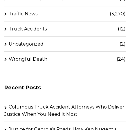
Traffic News
(3,270)
Truck Accidents
(12)
Uncategorized
(2)
Wrongful Death
(24)
Recent Posts
Columbus Truck Accident Attorneys Who Deliver
Justice When You Need It Most
Justice for Georgia’s Roads: How Ken Nugent’s