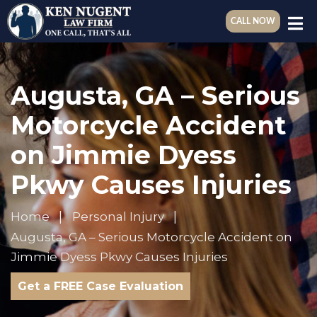
CALL NOW
Augusta, GA – Serious
Motorcycle Accident
on Jimmie Dyess
Pkwy Causes Injuries
Home
Personal Injury
Augusta, GA – Serious Motorcycle Accident on
Jimmie Dyess Pkwy Causes Injuries
Get a FREE Case Evaluation