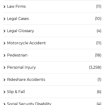
Law Firms
(11)
Legal Cases
(10)
Legal Glossary
(4)
Motorcycle Accident
(11)
Pedestrian
(18)
Personal Injury
(3,258)
Rideshare Accidents
(1)
Slip & Fall
(6)
Social Security Disability
(4)