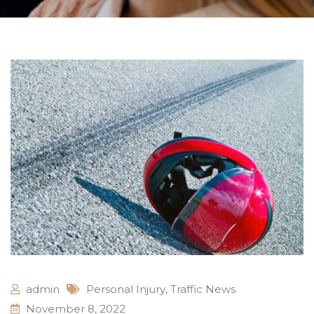
admin
Personal Injury
,
Traffic News
November 8, 2022