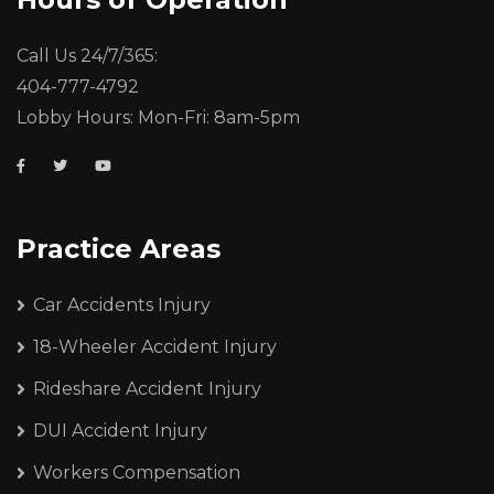
Call Us 24/7/365:
404-777-4792
Lobby Hours: Mon-Fri: 8am-5pm
Practice Areas
Car Accidents Injury
18-Wheeler Accident Injury
Rideshare Accident Injury
DUI Accident Injury
Workers Compensation