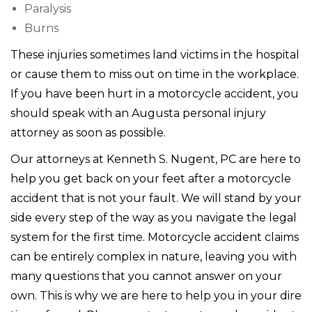
Paralysis
Burns
These injuries sometimes land victims in the hospital
or cause them to miss out on time in the workplace.
If you have been hurt in a motorcycle accident, you
should speak with an Augusta personal injury
attorney as soon as possible.
Our attorneys at Kenneth S. Nugent, PC are here to
help you get back on your feet after a motorcycle
accident that is not your fault. We will stand by your
side every step of the way as you navigate the legal
system for the first time. Motorcycle accident claims
can be entirely complex in nature, leaving you with
many questions that you cannot answer on your
own. This is why we are here to help you in your dire