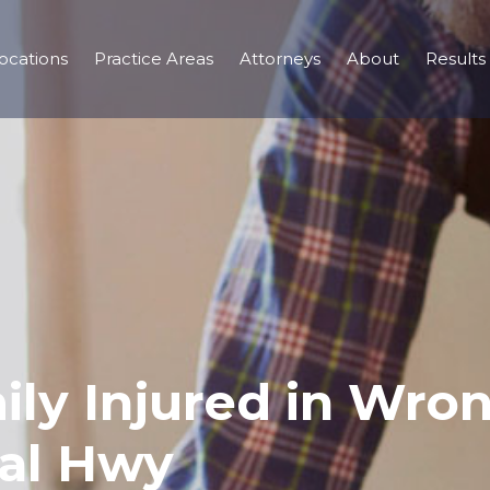
ocations
Practice Areas
Attorneys
About
Results
mily Injured in Wr
al Hwy