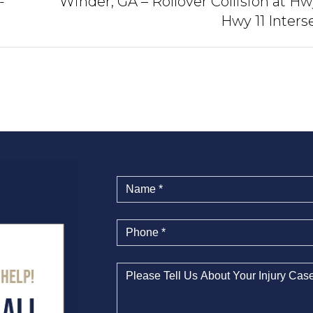
-
Winder, GA – Rollover Collision at Hw
Hwy 11 Inters