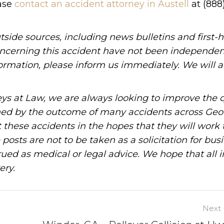
ease
contact an accident attorney in Austell
at (888
tside sources, including news bulletins and first-
oncerning this accident have not been independen
information, please inform us immediately. We will a
ys at Law, we are always looking to improve the q
ned by the outcome of many accidents across Geo
these accidents in the hopes that they will work 
posts are not to be taken as a solicitation for bus
ued as medical or legal advice. We hope that all 
ery.
Next 