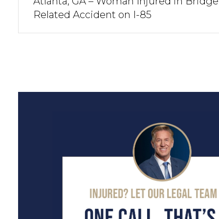
Atlanta, GA – Woman Injured in Bridge
Related Accident on I-85