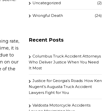
Uncategorized
(2)
Wrongful Death
(24)
Recent Posts
ing rate,
me, it is
 due to
Columbus Truck Accident Attorneys
en on our
Who Deliver Justice When You Need
It Most
 of the
Justice for Georgia’s Roads: How Ken
Nugent’s Augusta Truck Accident
Lawyers Fight for You
Valdosta Motorcycle Accidents