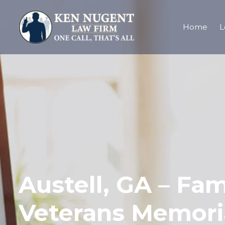
Home
L
Austell, GA – Fa
Veterans Memori