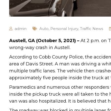
admin
Auto
,
Personal Injury
,
Traffic News
Austell, GA (October 5, 2021) –
At 2 p.m. on 
wrong-way crash in Austell.
According to Cobb County Police, the accid
area of Davis Street. A man was driving a whi
multiple traffic lanes. The vehicle then crashe
approximately five people inside the truck at 
Paramedics and numerous other responders we
inside the pickup truck were all taken to the 
van was also hospitalized. It is believed that 
The roadway was blocked in multiple lanes fo