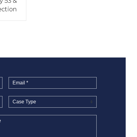
y 53 &
ection