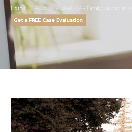
Home
Auto
Austell, GA – Family Injured i
Get a FREE Case Evaluation