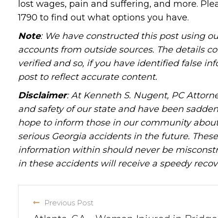
lost wages, pain and suffering, and more. Pl
1790 to find out what options you have.
Note
: We have constructed this post using ou
accounts from outside sources. The details c
verified and so, if you have identified false 
post to reflect accurate content.
Disclaimer
: At Kenneth S. Nugent, PC Attorne
and safety of our state and have been sadde
hope to inform those in our community about 
serious Georgia accidents in the future. These 
information within should never be misconstr
in these accidents will receive a speedy recov
Previous Post