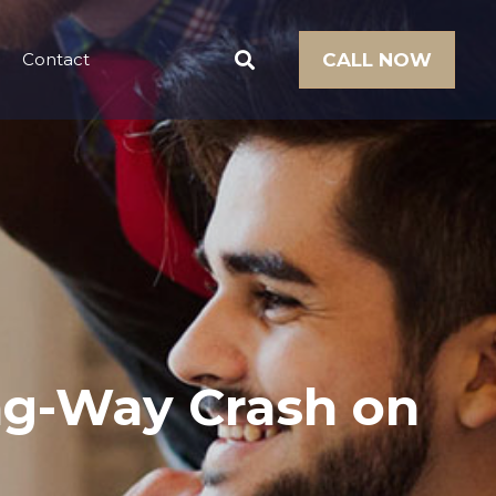
Contact
CALL NOW
ong-Way Crash on