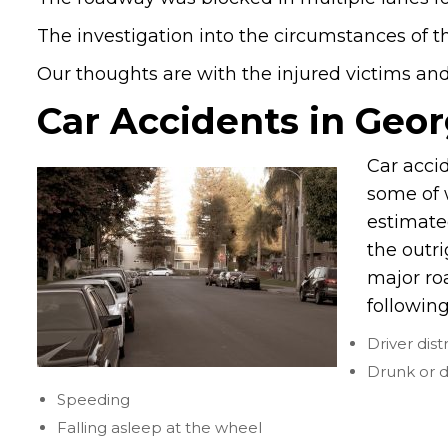
The investigation into the circumstances of t
Our thoughts are with the injured victims and t
Car Accidents in Geor
Car acci
some of w
estimate
the outr
major ro
following
Driver dist
Drunk or d
Speeding
Falling asleep at the wheel