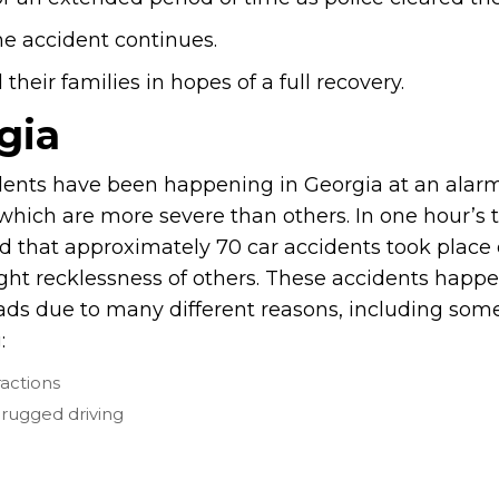
he accident continues.
heir families in hopes of a full recovery.
gia
dents have been happening in Georgia at an alarm
hich are more severe than others. In one hour’s ti
d that approximately 70 car accidents took place
ight recklessness of others. These accidents happ
ads due to many different reasons, including some
:
ractions
rugged driving