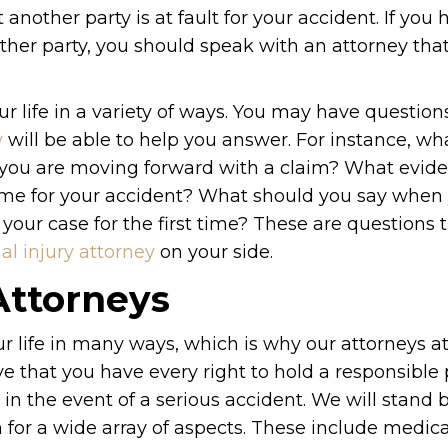
t another party is at fault for your accident. If you
ther party, you should speak with an attorney tha
r life in a variety of ways. You may have question
y
will be able to help you answer. For instance, wh
 you are moving forward with a claim? What evid
lame for your accident? What should you say when
your case for the first time? These are questions 
al injury attorney
on your side.
Attorneys
ur life in many ways, which is why our attorneys 
ve that you have every right to hold a responsible 
in the event of a serious accident. We will stand 
r a wide array of aspects. These include medical 