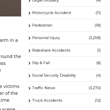
Legal Glossary
(4)
Motorcycle Accident
(11)
Pedestrian
(18)
Personal Injury
(3,258)
harm in a
Rideshare Accidents
(1)
round the
Slip & Fall
(6)
oss
e
Social Security Disability
(4)
e victims
Traffic News
(3,270)
er of the
time.
Truck Accidents
(12)
e scene.