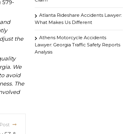
) 579-
Atlanta Rideshare Accidents Lawyer:
hand
What Makes Us Different
tly
Athens Motorcycle Accidents
djust the
Lawyer: Georgia Traffic Safety Reports
Analysis
uality
rgia. We
to avoid
iness. The
involved
Post