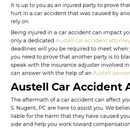
It is up to you as an injured party to prove tha
hurt in a car accident that was caused by ano
rely on.
Being injured in a car accident can impact you
only a dedicated
Austell car accident attorne
deadlines will you be required to meet when
you need to prove that another party is to b
speak with the insurance adjuster involved in 
can answer with the help of an
Austell person
Austell Car Accident 
The aftermath of a car accident can affect yo
S. Nugent, PC are here to assist you. We belie
liable for the harm that they have caused you 
side and help you work toward compensation fo