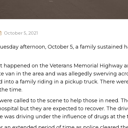
October 5, 2021
Tuesday afternoon, October 5, a family sustained 
ent happened on the Veterans Memorial Highway a
te van in the area and was allegedly swerving acr
d into a family riding in a pickup truck. There wer
the time.
re called to the scene to help those in need. Th
hospital but they are expected to recover. The driv
he was driving under the influence of drugs at the 
r an extended period of time as police cleared th