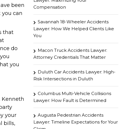
Lawyer: Maximizing Your
 have been
Compensation
t you can
Savannah 18-Wheeler Accidents
Lawyer: How We Helped Clients Like
s that
You
at
ence do
Macon Truck Accidents Lawyer:
 you
Attorney Credentials That Matter
that you
Duluth Car Accidents Lawyer: High-
Risk Intersections in Duluth
Columbus Multi-Vehicle Collisions
at Kenneth
Lawyer: How Fault is Determined
party
by your
Augusta Pedestrian Accidents
Lawyer: Timeline Expectations for Your
bills,
Claim