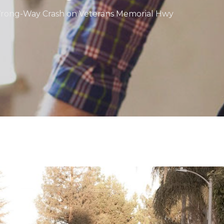
n Wrong-Way Crash on Veterans Memorial Hwy