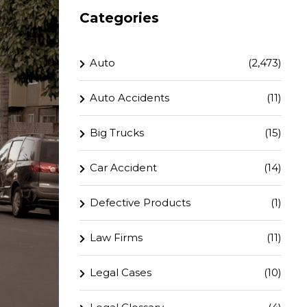
Categories
Auto
(2,473)
Auto Accidents
(11)
Big Trucks
(15)
Car Accident
(14)
Defective Products
(1)
Law Firms
(11)
Legal Cases
(10)