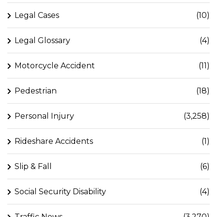
Legal Cases
(10)
Legal Glossary
(4)
Motorcycle Accident
(11)
Pedestrian
(18)
Personal Injury
(3,258)
Rideshare Accidents
(1)
Slip & Fall
(6)
Social Security Disability
(4)
Traffic News
(3,270)