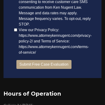
Hours of Operation