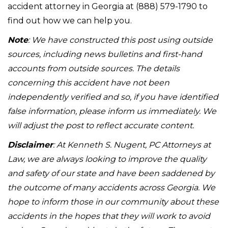
accident attorney in Georgia at (888) 579-1790 to
find out how we can help you.
Note
: We have constructed this post using outside
sources, including news bulletins and first-hand
accounts from outside sources. The details
concerning this accident have not been
independently verified and so, if you have identified
false information, please inform us immediately. We
will adjust the post to reflect accurate content.
Disclaimer
: At Kenneth S. Nugent, PC Attorneys at
Law, we are always looking to improve the quality
and safety of our state and have been saddened by
the outcome of many accidents across Georgia. We
hope to inform those in our community about these
accidents in the hopes that they will work to avoid