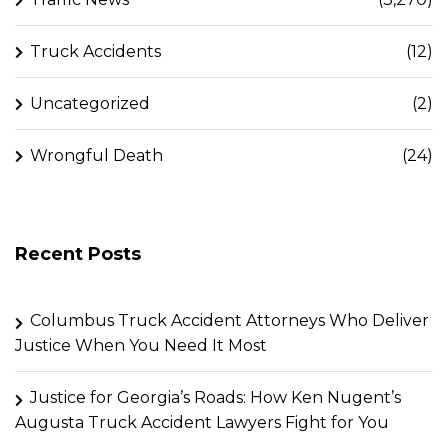
Truck Accidents
(12)
Uncategorized
(2)
Wrongful Death
(24)
Recent Posts
Columbus Truck Accident Attorneys Who Deliver
Justice When You Need It Most
Justice for Georgia’s Roads: How Ken Nugent’s
Augusta Truck Accident Lawyers Fight for You