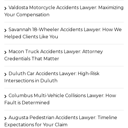
Valdosta Motorcycle Accidents Lawyer: Maximizing
Your Compensation
Savannah 18-Wheeler Accidents Lawyer: How We
Helped Clients Like You
Macon Truck Accidents Lawyer: Attorney
Credentials That Matter
Duluth Car Accidents Lawyer: High-Risk
Intersections in Duluth
Columbus Multi-Vehicle Collisions Lawyer: How
Fault is Determined
Augusta Pedestrian Accidents Lawyer: Timeline
Expectations for Your Claim