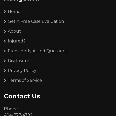
Home
Get A Free Case Evaluation
About
Injured?
Frequently Asked Questions
Disclosure
Privacy Policy
Terms of Service
Contact Us
Phone:
404-777-4792