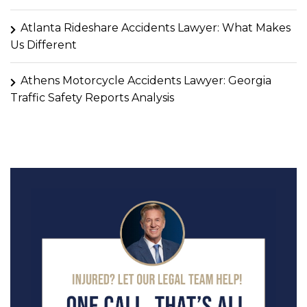
Atlanta Rideshare Accidents Lawyer: What Makes
Us Different
Athens Motorcycle Accidents Lawyer: Georgia
Traffic Safety Reports Analysis