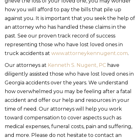
grieve the loss of your loved one, you may wonder
how you will afford to pay the bills that pile up
against you. It is important that you seek the help of
an attorney who has handled these claims in the
past. See our proven track record of success
representing those who have lost loved ones in
truck accidents at
www.attorneykennugent.com
.
Our attorneys at
Kenneth S. Nugent, PC
have
diligently assisted those who have lost loved ones in
Georgia accidents over the years. We understand
how overwhelmed you may be feeling after a fatal
accident and offer our help and resources in your
time of need. Our attorneys will help you work
toward compensation to cover aspects such as
medical expenses, funeral costs, pain and suffering,
and more. Please do not hesitate to contact an