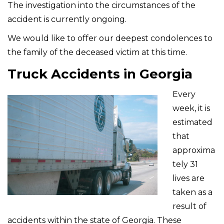
The investigation into the circumstances of the
accident is currently ongoing.
We would like to offer our deepest condolences to
the family of the deceased victim at this time.
Truck Accidents in Georgia
Every
week, it is
estimated
that
approxima
tely 31
lives are
taken as a
result of
accidents within the state of Georgia. These