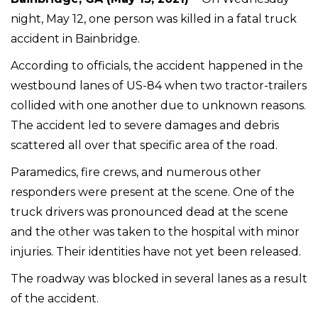
night, May 12, one person was killed in a fatal truck
accident in Bainbridge.
According to officials, the accident happened in the
westbound lanes of US-84 when two tractor-trailers
collided with one another due to unknown reasons.
The accident led to severe damages and debris
scattered all over that specific area of the road.
Paramedics, fire crews, and numerous other
responders were present at the scene. One of the
truck drivers was pronounced dead at the scene
and the other was taken to the hospital with minor
injuries. Their identities have not yet been released.
The roadway was blocked in several lanes as a result
of the accident.