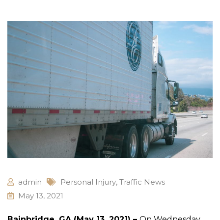
admin
Personal Injury
,
Traffic News
May 13, 2021
Bainbridge, GA (May 13, 2021) –
On Wednesday