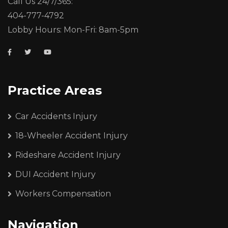
Call Us 24/7/365:
404-777-4792
Lobby Hours: Mon-Fri: 8am-5pm
Practice Areas
Car Accidents Injury
18-Wheeler Accident Injury
Rideshare Accident Injury
DUI Accident Injury
Workers Compensation
Navigation