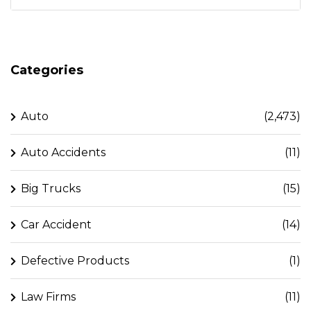
Categories
Auto
(2,473)
Auto Accidents
(11)
Big Trucks
(15)
Car Accident
(14)
Defective Products
(1)
Law Firms
(11)