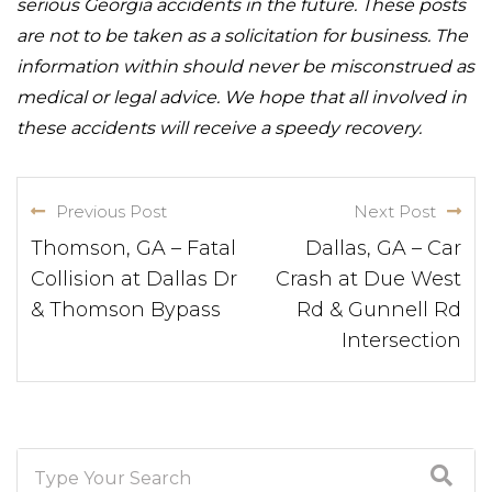
serious Georgia accidents in the future. These posts
are not to be taken as a solicitation for business. The
information within should never be misconstrued as
medical or legal advice. We hope that all involved in
these accidents will receive a speedy recovery.
Previous Post
Next Post
Thomson, GA – Fatal
Dallas, GA – Car
Collision at Dallas Dr
Crash at Due West
& Thomson Bypass
Rd & Gunnell Rd
Intersection