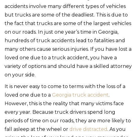
accidents involve many different types of vehicles
but trucks are some of the deadliest. This is due to
the fact that trucks are some of the largest vehicles
on our roads. In just one year’s time in Georgia,
hundreds of truck accidents lead to fatalities and
many others cause serious injuries. If you have lost a
loved one due to a truck accident, you have a
variety of options and should have a skilled attorney
on your side.
It is never easy to come to terms with the loss of a
loved one due to a
Georgia truck accident
.
However, this is the reality that many victims face
every year. Because truck drivers spend long
periods of time on our roads, they are more likely to
fall asleep at the wheel or
drive distracted
. As you