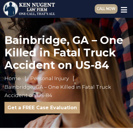
CALL NOW
Bainbridge, GA – One
Killed in Fatal Truck
Accident on US-84
Home
Personal Injury
Bainbridge, GA – One Killed in Fatal Truck
Accident on US-84
Get a FREE Case Evaluation