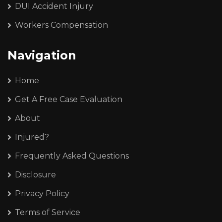
DUI Accident Injury
Workers Compensation
Navigation
Home
Get A Free Case Evaluation
About
Injured?
Frequently Asked Questions
Disclosure
Privacy Policy
Terms of Service