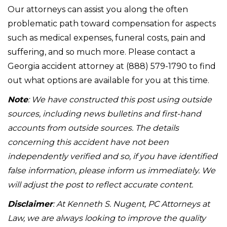
Our attorneys can assist you along the often
problematic path toward compensation for aspects
such as medical expenses, funeral costs, pain and
suffering, and so much more. Please contact a
Georgia accident attorney at (888) 579-1790 to find
out what options are available for you at this time.
Note
: We have constructed this post using outside
sources, including news bulletins and first-hand
accounts from outside sources. The details
concerning this accident have not been
independently verified and so, if you have identified
false information, please inform us immediately. We
will adjust the post to reflect accurate content.
Disclaimer
: At Kenneth S. Nugent, PC Attorneys at
Law, we are always looking to improve the quality