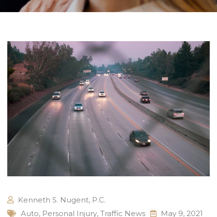
Kenneth S. Nugent, P.C.
Auto
,
Personal Injury
,
Traffic News
May 9, 2021