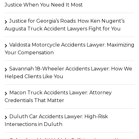
Justice When You Need It Most
Justice for Georgia’s Roads: How Ken Nugent’s
Augusta Truck Accident Lawyers Fight for You
Valdosta Motorcycle Accidents Lawyer: Maximizing
Your Compensation
Savannah 18-Wheeler Accidents Lawyer: How We
Helped Clients Like You
Macon Truck Accidents Lawyer: Attorney
Credentials That Matter
Duluth Car Accidents Lawyer: High-Risk
Intersections in Duluth