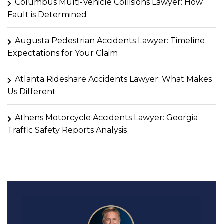
Columbus Multi-Vehicle Collisions Lawyer: How
Fault is Determined
Augusta Pedestrian Accidents Lawyer: Timeline
Expectations for Your Claim
Atlanta Rideshare Accidents Lawyer: What Makes
Us Different
Athens Motorcycle Accidents Lawyer: Georgia
Traffic Safety Reports Analysis