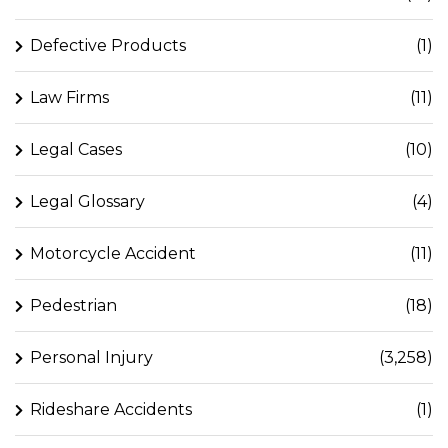
Defective Products
(1)
Law Firms
(11)
Legal Cases
(10)
Legal Glossary
(4)
Motorcycle Accident
(11)
Pedestrian
(18)
Personal Injury
(3,258)
Rideshare Accidents
(1)