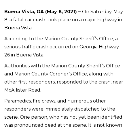
Buena Vista, GA (May 8, 2021) –
On Saturday, May
8, a fatal car crash took place on a major highway in
Buena Vista.
According to the Marion County Sheriff’s Office, a
serious traffic crash occurred on Georgia Highway
26 in Buena Vista.
Authorities with the Marion County Sheriff’s Office
and Marion County Coroner’s Office, along with
other first responders, responded to the crash, near
McAllister Road.
Paramedics, fire crews, and numerous other
responders were immediately dispatched to the
scene. One person, who has not yet been identified,
was pronounced dead at the scene. It is not known