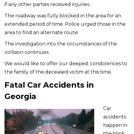
if any other parties received injuries.
The roadway was fully blocked in the area for an
extended period of time. Police urged those in the
area to find an alternate route.
The investigation into the circumstances of the
collision continues.
We would like to offer our deepest condolences to
the family of the deceased victim at this time.
Fatal Car Accidents in
Georgia
Car
accidents
happen in
the blink