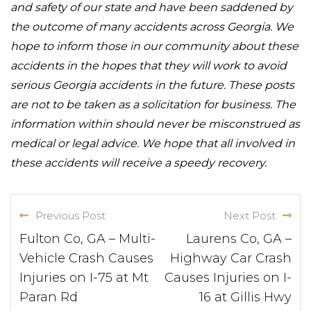
and safety of our state and have been saddened by
the outcome of many accidents across Georgia. We
hope to inform those in our community about these
accidents in the hopes that they will work to avoid
serious Georgia accidents in the future. These posts
are not to be taken as a solicitation for business. The
information within should never be misconstrued as
medical or legal advice. We hope that all involved in
these accidents will receive a speedy recovery.
Previous Post
Next Post
Fulton Co, GA – Multi-
Laurens Co, GA –
Vehicle Crash Causes
Highway Car Crash
Injuries on I-75 at Mt
Causes Injuries on I-
Paran Rd
16 at Gillis Hwy