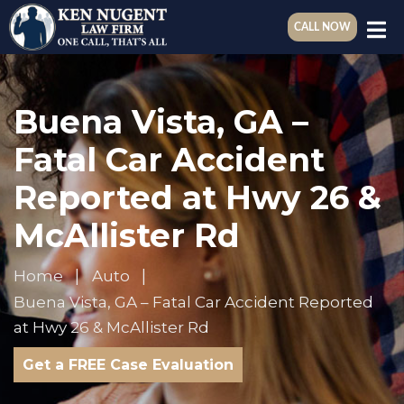
CALL NOW
Buena Vista, GA –
Fatal Car Accident
Reported at Hwy 26 &
McAllister Rd
Home
Auto
Buena Vista, GA – Fatal Car Accident Reported
at Hwy 26 & McAllister Rd
Get a FREE Case Evaluation