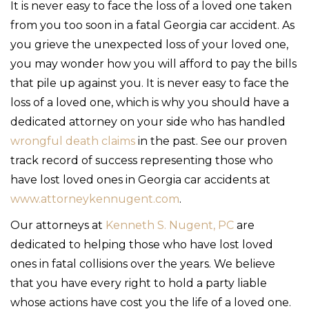
It is never easy to face the loss of a loved one taken
from you too soon in a fatal Georgia car accident. As
you grieve the unexpected loss of your loved one,
you may wonder how you will afford to pay the bills
that pile up against you. It is never easy to face the
loss of a loved one, which is why you should have a
dedicated attorney on your side who has handled
wrongful death claims
in the past. See our proven
track record of success representing those who
have lost loved ones in Georgia car accidents at
www.attorneykennugent.com
.
Our attorneys at
Kenneth S. Nugent, PC
are
dedicated to helping those who have lost loved
ones in fatal collisions over the years. We believe
that you have every right to hold a party liable
whose actions have cost you the life of a loved one.