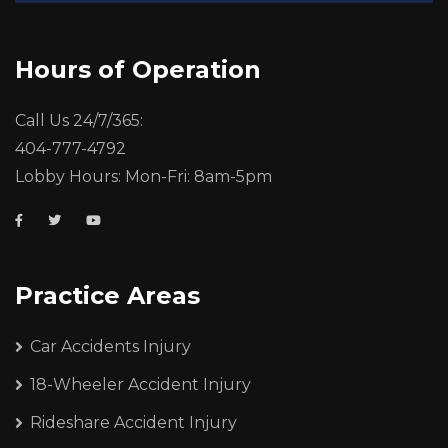
Hours of Operation
Call Us 24/7/365:
404-777-4792
Lobby Hours: Mon-Fri: 8am-5pm
Practice Areas
Car Accidents Injury
18-Wheeler Accident Injury
Rideshare Accident Injury