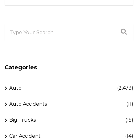
Categories
Auto
(2,473)
Auto Accidents
(11)
Big Trucks
(15)
Car Accident
(14)