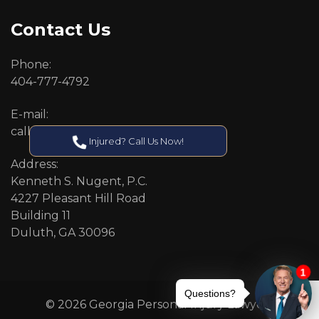
Contact Us
Phone:
404-777-4792
E-mail:
callcenter@callken.com
Injured? Call Us Now!
Address:
Kenneth S. Nugent, P.C.
4227 Pleasant Hill Road
Building 11
Duluth, GA 30096
© 2026 Georgia Personal Injury Lawyers