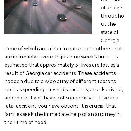
of an eye
througho
ut the
state of
Georgia,
some of which are minor in nature and others that
are incredibly severe. In just one week’s time, it is
estimated that approximately 31 lives are lost as a
result of Georgia car accidents. These accidents
happen due to a wide array of different reasons
such as speeding, driver distractions, drunk driving,
and more. If you have lost someone you love in a
fatal accident, you have options. It is crucial that
families seek the immediate help of an attorney in
their time of need.