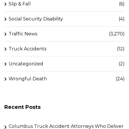
Slip & Fall
(6)
Social Security Disability
(4)
Traffic News
(3,270)
Truck Accidents
(12)
Uncategorized
(2)
Wrongful Death
(24)
Recent Posts
Columbus Truck Accident Attorneys Who Deliver