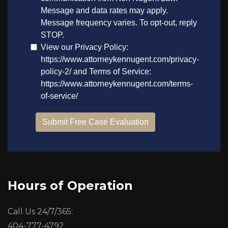
Hours of Operation
Call Us 24/7/365:
404-777-4792