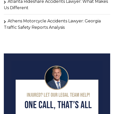
Atlanta Rideshare Accidents Lawyer: What Makes
Us Different
Athens Motorcycle Accidents Lawyer: Georgia
Traffic Safety Reports Analysis