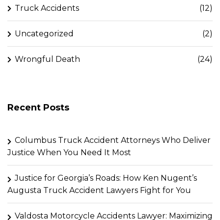
Truck Accidents
(12)
Uncategorized
(2)
Wrongful Death
(24)
Recent Posts
Columbus Truck Accident Attorneys Who Deliver
Justice When You Need It Most
Justice for Georgia’s Roads: How Ken Nugent’s
Augusta Truck Accident Lawyers Fight for You
Valdosta Motorcycle Accidents Lawyer: Maximizing