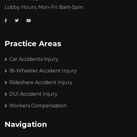
Lobby Hours: Mon-Fri: 8am-5pm
Practice Areas
Car Accidents Injury
18-Wheeler Accident Injury
Rideshare Accident Injury
DUI Accident Injury
Workers Compensation
Navigation