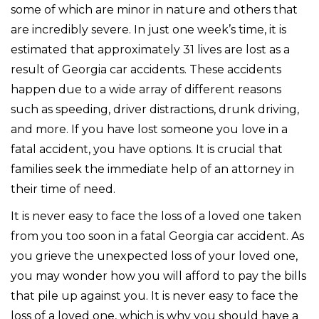
some of which are minor in nature and others that
are incredibly severe. In just one week’s time, it is
estimated that approximately 31 lives are lost as a
result of Georgia car accidents. These accidents
happen due to a wide array of different reasons
such as speeding, driver distractions, drunk driving,
and more. If you have lost someone you love in a
fatal accident, you have options. It is crucial that
families seek the immediate help of an attorney in
their time of need.
It is never easy to face the loss of a loved one taken
from you too soon in a fatal Georgia car accident. As
you grieve the unexpected loss of your loved one,
you may wonder how you will afford to pay the bills
that pile up against you. It is never easy to face the
loss of a loved one, which is why you should have a