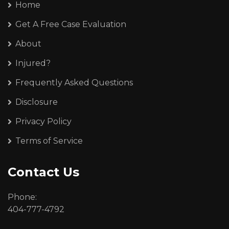
Home
Get A Free Case Evaluation
About
Injured?
Frequently Asked Questions
Disclosure
Privacy Policy
Terms of Service
Contact Us
Phone:
404-777-4792