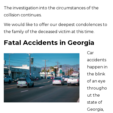
The investigation into the circumstances of the
collision continues.
We would like to offer our deepest condolences to
the family of the deceased victim at this time.
Fatal Accidents in Georgia
Car
accidents
happen in
the blink
of an eye
througho
ut the
state of
Georgia,