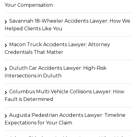
Your Compensation
Savannah 18-Wheeler Accidents Lawyer: How We
Helped Clients Like You
Macon Truck Accidents Lawyer: Attorney
Credentials That Matter
Duluth Car Accidents Lawyer: High-Risk
Intersections in Duluth
Columbus Multi-Vehicle Collisions Lawyer: How
Fault is Determined
Augusta Pedestrian Accidents Lawyer: Timeline
Expectations for Your Claim