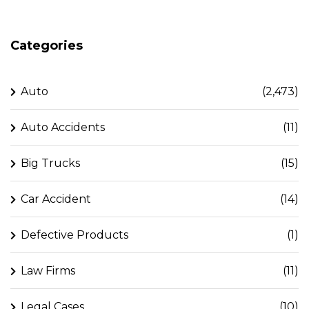
Categories
Auto
(2,473)
Auto Accidents
(11)
Big Trucks
(15)
Car Accident
(14)
Defective Products
(1)
Law Firms
(11)
Legal Cases
(10)