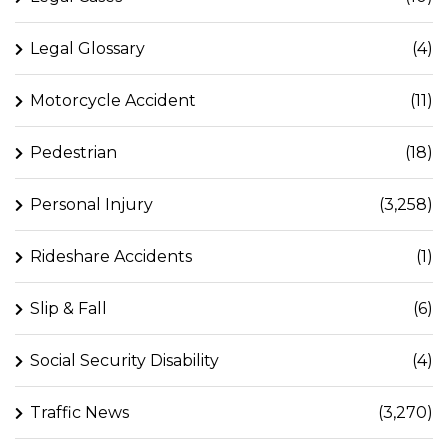
Legal Glossary
(4)
Motorcycle Accident
(11)
Pedestrian
(18)
Personal Injury
(3,258)
Rideshare Accidents
(1)
Slip & Fall
(6)
Social Security Disability
(4)
Traffic News
(3,270)