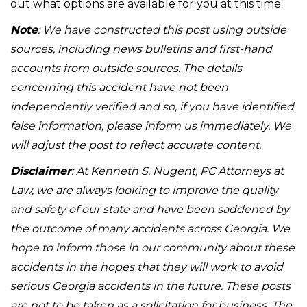
out what options are available for you at this time.
Note
: We have constructed this post using outside
sources, including news bulletins and first-hand
accounts from outside sources. The details
concerning this accident have not been
independently verified and so, if you have identified
false information, please inform us immediately. We
will adjust the post to reflect accurate content.
Disclaimer
: At Kenneth S. Nugent, PC Attorneys at
Law, we are always looking to improve the quality
and safety of our state and have been saddened by
the outcome of many accidents across Georgia. We
hope to inform those in our community about these
accidents in the hopes that they will work to avoid
serious Georgia accidents in the future. These posts
are not to be taken as a solicitation for business. The