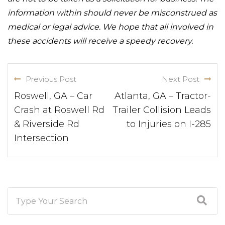
information within should never be misconstrued as
medical or legal advice. We hope that all involved in
these accidents will receive a speedy recovery.
Previous Post
Next Post
Roswell, GA – Car
Atlanta, GA – Tractor-
Crash at Roswell Rd
Trailer Collision Leads
& Riverside Rd
to Injuries on I-285
Intersection