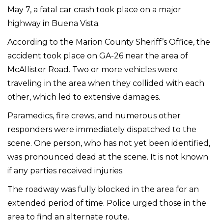
May 7, a fatal car crash took place on a major
highway in Buena Vista.
According to the Marion County Sheriff’s Office, the
accident took place on GA-26 near the area of
McAllister Road. Two or more vehicles were
traveling in the area when they collided with each
other, which led to extensive damages.
Paramedics, fire crews, and numerous other
responders were immediately dispatched to the
scene. One person, who has not yet been identified,
was pronounced dead at the scene. It is not known
if any parties received injuries.
The roadway was fully blocked in the area for an
extended period of time. Police urged those in the
area to find an alternate route.