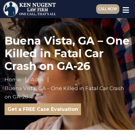
CALL NOW
Buena Vista, GA – One
Killed in Fatal Car
Crash on GA-26
Home
Auto
Buena Vista, GA – One Killed in Fatal Car Crash
on GA-26
Get a FREE Case Evaluation