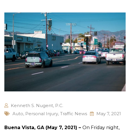
Kenneth S. Nugent, P.C.
Auto
,
Personal Injury
,
Traffic News
May 7, 2021
Buena Vista, GA (May 7, 2021) –
On Friday night,