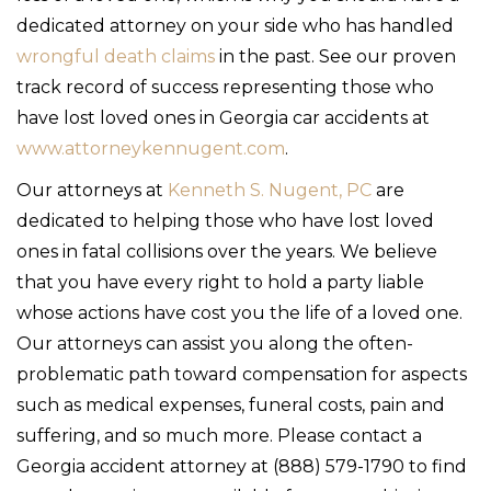
dedicated attorney on your side who has handled
wrongful death claims
in the past. See our proven
track record of success representing those who
have lost loved ones in Georgia car accidents at
www.attorneykennugent.com
.
Our attorneys at
Kenneth S. Nugent, PC
are
dedicated to helping those who have lost loved
ones in fatal collisions over the years. We believe
that you have every right to hold a party liable
whose actions have cost you the life of a loved one.
Our attorneys can assist you along the often-
problematic path toward compensation for aspects
such as medical expenses, funeral costs, pain and
suffering, and so much more. Please contact a
Georgia accident attorney at (888) 579-1790 to find