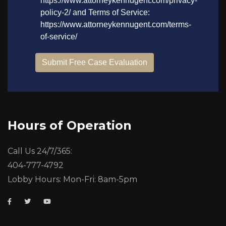
Hours of Operation
Call Us 24/7/365:
404-777-4792
Lobby Hours: Mon-Fri: 8am-5pm