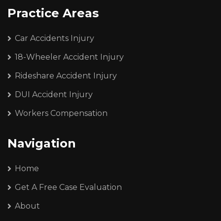
Practice Areas
Car Accidents Injury
18-Wheeler Accident Injury
Rideshare Accident Injury
DUI Accident Injury
Workers Compensation
Navigation
Home
Get A Free Case Evaluation
About