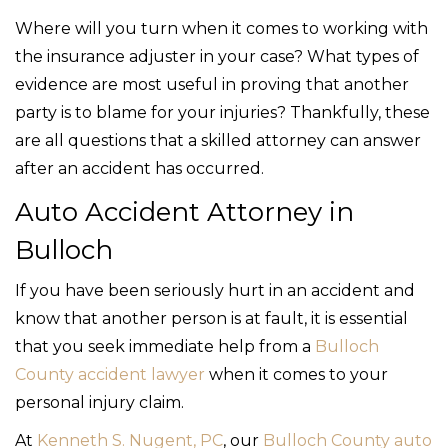
Where will you turn when it comes to working with
the insurance adjuster in your case? What types of
evidence are most useful in proving that another
party is to blame for your injuries? Thankfully, these
are all questions that a skilled attorney can answer
after an accident has occurred.
Auto Accident Attorney in
Bulloch
If you have been seriously hurt in an accident and
know that another person is at fault, it is essential
that you seek immediate help from a
Bulloch
County accident lawyer
when it comes to your
personal injury claim.
At
Kenneth S. Nugent, PC
, our
Bulloch County auto