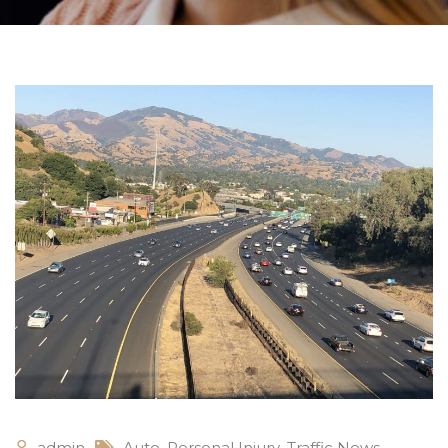
admin
Auto
,
Personal Injury
,
Traffic News