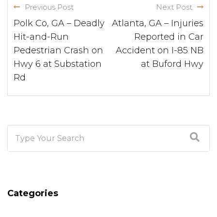
Previous Post
Next Post
Polk Co, GA – Deadly
Atlanta, GA – Injuries
Hit-and-Run
Reported in Car
Pedestrian Crash on
Accident on I-85 NB
Hwy 6 at Substation
at Buford Hwy
Rd
Categories