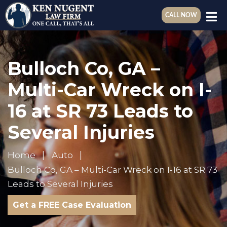
CALL NOW
Bulloch Co, GA –
Multi-Car Wreck on I-
16 at SR 73 Leads to
Several Injuries
Home
Auto
Bulloch Co, GA – Multi-Car Wreck on I-16 at SR 73
Leads to Several Injuries
Get a FREE Case Evaluation