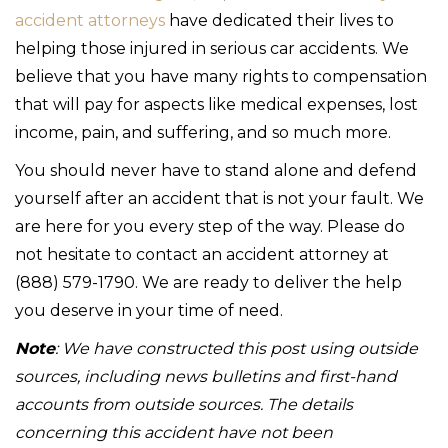
accident attorneys
have dedicated their lives to
helping those injured in serious car accidents. We
believe that you have many rights to compensation
that will pay for aspects like medical expenses, lost
income, pain, and suffering, and so much more.
You should never have to stand alone and defend
yourself after an accident that is not your fault. We
are here for you every step of the way. Please do
not hesitate to contact an accident attorney at
(888) 579-1790. We are ready to deliver the help
you deserve in your time of need.
Note
: We have constructed this post using outside
sources, including news bulletins and first-hand
accounts from outside sources. The details
concerning this accident have not been