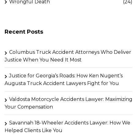
Wrongful Death
(24)
Recent Posts
Columbus Truck Accident Attorneys Who Deliver
Justice When You Need It Most
Justice for Georgia’s Roads: How Ken Nugent’s
Augusta Truck Accident Lawyers Fight for You
Valdosta Motorcycle Accidents Lawyer: Maximizing
Your Compensation
Savannah 18-Wheeler Accidents Lawyer: How We
Helped Clients Like You