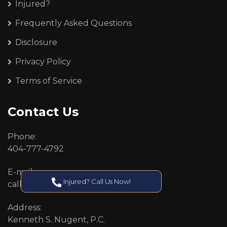
Injured?
Frequently Asked Questions
Disclosure
Privacy Policy
Terms of Service
Contact Us
Phone:
404-777-4792
E-mail:
Injured? Call Us Now!
callcenter@callken.com
Address:
Kenneth S. Nugent, P.C.