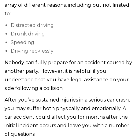
array of different reasons, including but not limited
to:
Distracted driving
Drunk driving
Speeding
Driving recklessly
Nobody can fully prepare for an accident caused by
another party. However, it is helpful if you
understand that you have legal assistance on your
side following a collision.
After you’ve sustained injuries in a serious car crash,
you may suffer both physically and emotionally. A
car accident could affect you for months after the
initial incident occurs and leave you with a number
of questions.