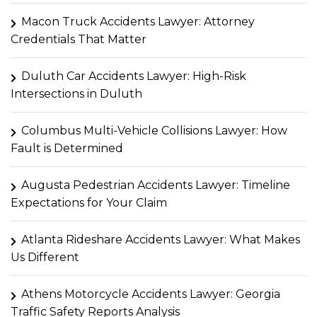
Macon Truck Accidents Lawyer: Attorney
Credentials That Matter
Duluth Car Accidents Lawyer: High-Risk
Intersections in Duluth
Columbus Multi-Vehicle Collisions Lawyer: How
Fault is Determined
Augusta Pedestrian Accidents Lawyer: Timeline
Expectations for Your Claim
Atlanta Rideshare Accidents Lawyer: What Makes
Us Different
Athens Motorcycle Accidents Lawyer: Georgia
Traffic Safety Reports Analysis