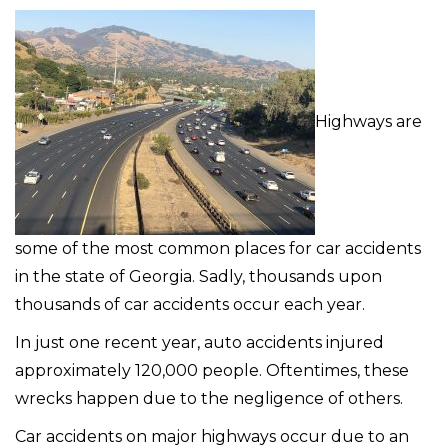
Highways are
some of the most common places for car accidents
in the state of Georgia. Sadly, thousands upon
thousands of car accidents occur each year.
In just one recent year, auto accidents injured
approximately 120,000 people. Oftentimes, these
wrecks happen due to the negligence of others.
Car accidents on major highways occur due to an