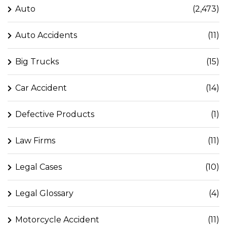
Auto
(2,473)
Auto Accidents
(11)
Big Trucks
(15)
Car Accident
(14)
Defective Products
(1)
Law Firms
(11)
Legal Cases
(10)
Legal Glossary
(4)
Motorcycle Accident
(11)