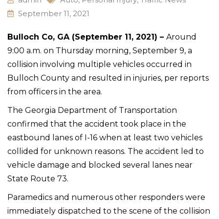
September 11, 2021
Bulloch Co, GA (September 11, 2021) –
Around
9:00 a.m. on Thursday morning, September 9, a
collision involving multiple vehicles occurred in
Bulloch County and resulted in injuries, per reports
from officers in the area.
The Georgia Department of Transportation
confirmed that the accident took place in the
eastbound lanes of I-16 when at least two vehicles
collided for unknown reasons. The accident led to
vehicle damage and blocked several lanes near
State Route 73.
Paramedics and numerous other responders were
immediately dispatched to the scene of the collision