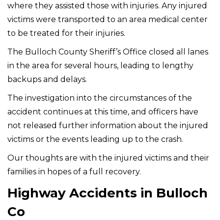
where they assisted those with injuries. Any injured
victims were transported to an area medical center
to be treated for their injuries.
The Bulloch County Sheriff’s Office closed all lanes
in the area for several hours, leading to lengthy
backups and delays.
The investigation into the circumstances of the
accident continues at this time, and officers have
not released further information about the injured
victims or the events leading up to the crash.
Our thoughts are with the injured victims and their
families in hopes of a full recovery.
Highway Accidents in Bulloch
Co