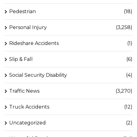
Pedestrian
(18)
Personal Injury
(3,258)
Rideshare Accidents
(1)
Slip & Fall
(6)
Social Security Disability
(4)
Traffic News
(3,270)
Truck Accidents
(12)
Uncategorized
(2)