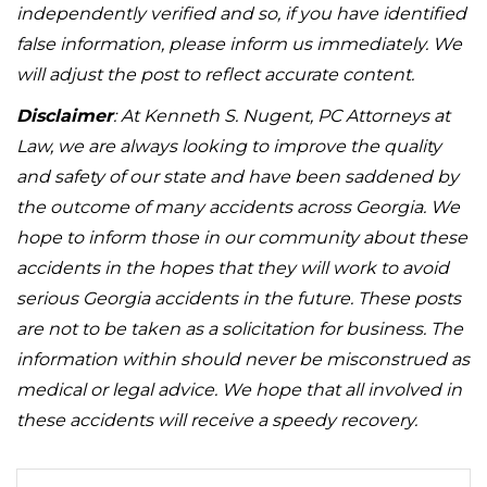
independently verified and so, if you have identified
false information, please inform us immediately. We
will adjust the post to reflect accurate content.
Disclaimer
: At Kenneth S. Nugent, PC Attorneys at
Law, we are always looking to improve the quality
and safety of our state and have been saddened by
the outcome of many accidents across Georgia. We
hope to inform those in our community about these
accidents in the hopes that they will work to avoid
serious Georgia accidents in the future. These posts
are not to be taken as a solicitation for business. The
information within should never be misconstrued as
medical or legal advice. We hope that all involved in
these accidents will receive a speedy recovery.