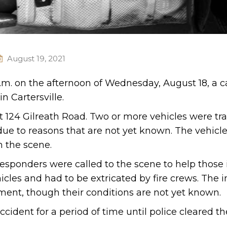
August 19, 2021
p.m. on the afternoon of Wednesday, August 18, a c
n Cartersville.
 124 Gilreath Road. Two or more vehicles were tra
due to reasons that are not yet known. The vehicl
m the scene.
esponders were called to the scene to help those 
cles and had to be extricated by fire crews. The i
tment, though their conditions are not yet known.
ident for a period of time until police cleared th