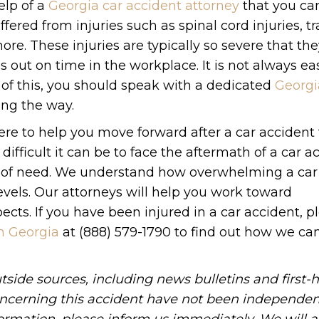
elp of a
Georgia car accident attorney
that you can
uffered from injuries such as spinal cord injuries, 
ore. These injuries are typically so severe that th
 out on time in the workplace. It is not always ea
 of this, you should speak with a dedicated
Georgi
ng the way.
ere to help you move forward after a car accident
fficult it can be to face the aftermath of a car a
me of need. We understand how overwhelming a car
evels. Our attorneys will help you work toward
ects. If you have been injured in a car accident, p
in Georgia
at (888) 579-1790 to find out how we can
side sources, including news bulletins and first-
oncerning this accident have not been independen