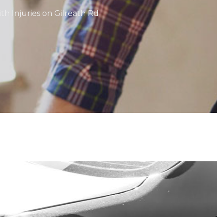
ith Injuries on Gilreath Rd