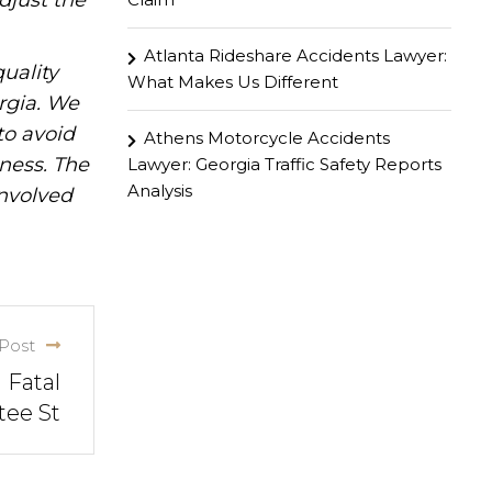
djust the
Atlanta Rideshare Accidents Lawyer:
uality
What Makes Us Different
rgia. We
to avoid
Athens Motorcycle Accidents
iness. The
Lawyer: Georgia Traffic Safety Reports
Analysis
involved
Post
 Fatal
tee St