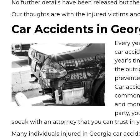
No further details have been released but the
Our thoughts are with the injured victims and t
Car Accidents in Geor
Every yea
car accid
year’s ti
the outri
prevented
Car acci
common p
and more
party, yo
speak with an attorney that you can trust in 
Many individuals injured in Georgia car accide