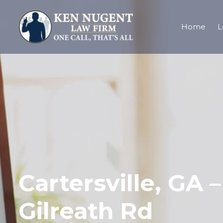
Home
L
Cartersville, GA 
Gilreath Rd