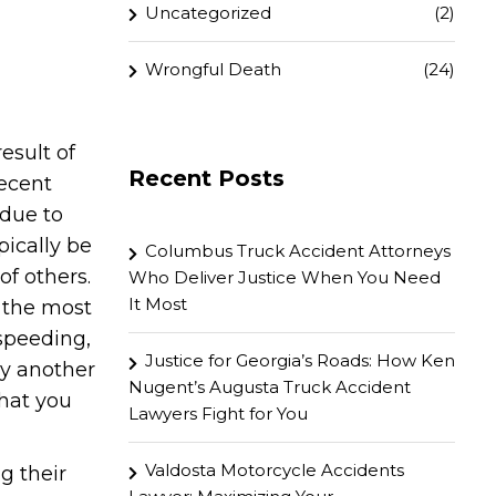
Uncategorized
(2)
Wrongful Death
(24)
esult of
Recent Posts
recent
 due to
pically be
Columbus Truck Accident Attorneys
of others.
Who Deliver Justice When You Need
It Most
 the most
speeding,
Justice for Georgia’s Roads: How Ken
by another
Nugent’s Augusta Truck Accident
that you
Lawyers Fight for You
Valdosta Motorcycle Accidents
g their