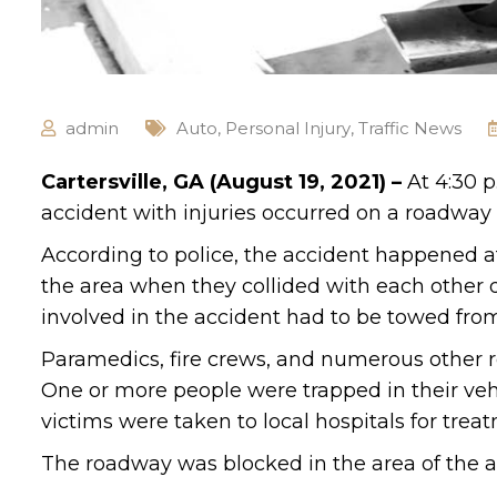
admin
Auto
,
Personal Injury
,
Traffic News
Cartersville, GA (August 19, 2021) –
At 4:30 
accident with injuries occurred on a roadway i
According to police, the accident happened at
the area when they collided with each other 
involved in the accident had to be towed fro
Paramedics, fire crews, and numerous other r
One or more people were trapped in their vehi
victims were taken to local hospitals for trea
The roadway was blocked in the area of the acc