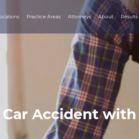
ocations
Practice Areas
Attorneys
About
Results
– Car Accident with