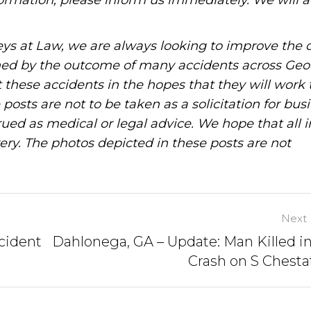
information, please inform us immediately. We will a
ys at Law, we are always looking to improve the q
ned by the outcome of many accidents across Geo
these accidents in the hopes that they will work 
posts are not to be taken as a solicitation for bus
ued as medical or legal advice. We hope that all 
ery. The photos depicted in these posts are not
Next 
cident
Dahlonega, GA – Update: Man Killed in
Crash on S Chesta