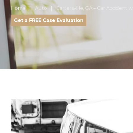
Home
Auto
Cartersville, GA – Car Accident w
Get a FREE Case Evaluation