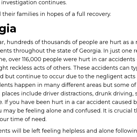
 investigation continues.
heir families in hopes of a full recovery.
gia
r, hundreds of thousands of people are hurt as a r
ents throughout the state of Georgia. In just one 
me, over 116,000 people were hurt in car accidents
ght reckless acts of others. These accidents can ty
 but continue to occur due to the negligent acts 
dents happen in many different areas but some of
laces include driver distractions, drunk driving, 
. If you have been hurt in a car accident caused 
u may be feeling alone and confused. It is crucial 
your time of need.
nts will be left feeling helpless and alone followin