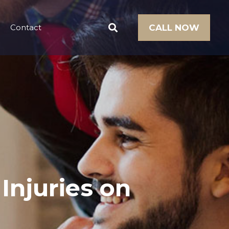
Contact
CALL NOW
 Injuries on