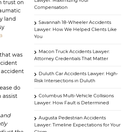
Lawyer: Maximizing Your
 trust on
Compensation
traumatic
ey land
Savannah 18-Wheeler Accidents
sy
Lawyer: How We Helped Clients Like
a
You
Macon Truck Accidents Lawyer:
 that was
Attorney Credentials That Matter
ccident
 accident
Duluth Car Accidents Lawyer: High-
Risk Intersections in Duluth
lease do
Columbus Multi-Vehicle Collisions
 assist
Lawyer: How Fault is Determined
hand
Augusta Pedestrian Accidents
tly
Lawyer: Timeline Expectations for Your
Claim