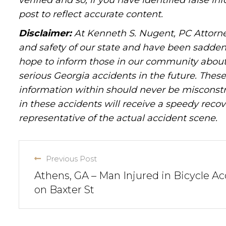
verified and so, if you have identified false 
post to reflect accurate content.
Disclaimer:
At Kenneth S. Nugent, PC Attorne
and safety of our state and have been sadde
hope to inform those in our community about 
serious Georgia accidents in the future. These 
information within should never be misconstr
in these accidents will receive a speedy recov
representative of the actual accident scene.
Previous Post
Athens, GA – Man Injured in Bicycle Ac
on Baxter St