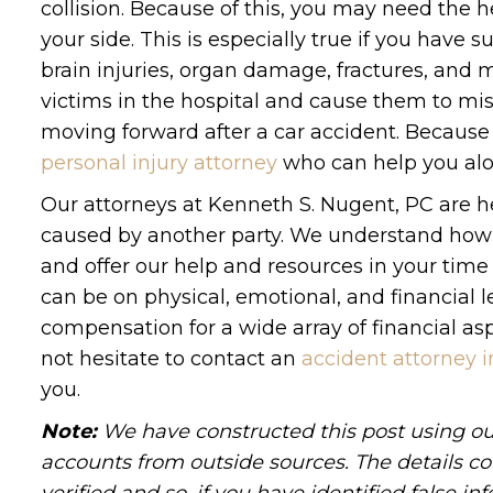
collision. Because of this, you may need the h
your side. This is especially true if you have s
brain injuries, organ damage, fractures, and m
victims in the hospital and cause them to miss
moving forward after a car accident. Because
personal injury attorney
who can help you alo
Our attorneys at Kenneth S. Nugent, PC are h
caused by another party. We understand how di
and offer our help and resources in your ti
can be on physical, emotional, and financial l
compensation for a wide array of financial asp
not hesitate to contact an
accident attorney 
you.
Note:
We have constructed this post using out
accounts from outside sources. The details c