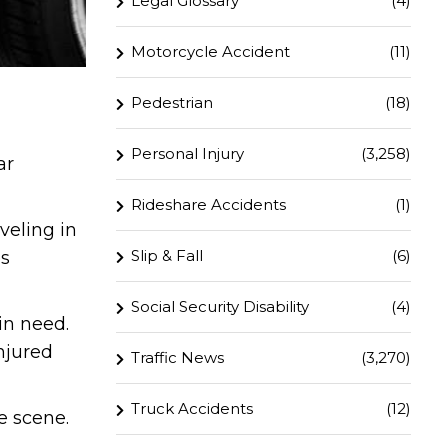
Legal Glossary
(4)
Motorcycle Accident
(11)
Pedestrian
(18)
Personal Injury
(3,258)
ar
Rideshare Accidents
(1)
veling in
Slip & Fall
(6)
es
Social Security Disability
(4)
in need.
njured
Traffic News
(3,270)
Truck Accidents
(12)
e scene.