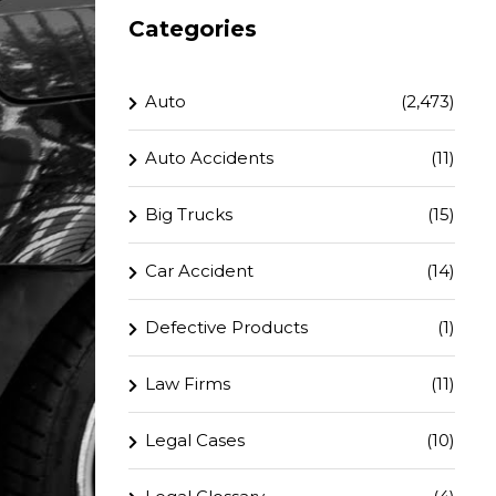
Categories
Auto
(2,473)
Auto Accidents
(11)
Big Trucks
(15)
Car Accident
(14)
Defective Products
(1)
Law Firms
(11)
Legal Cases
(10)