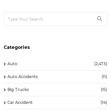
Categories
Auto
(2,473)
Auto Accidents
(11)
Big Trucks
(15)
Car Accident
(14)