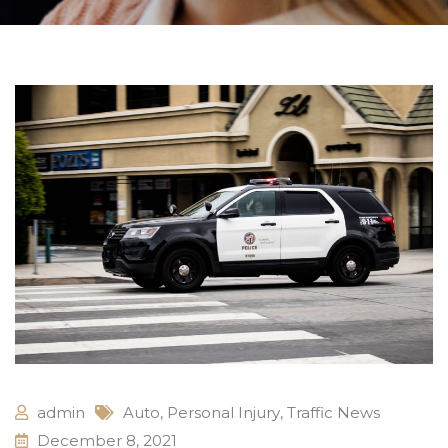
admin
Auto
,
Personal Injury
,
Traffic News
December 8, 2021