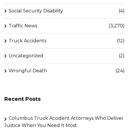
Social Security Disability
(4)
Traffic News
(3,270)
Truck Accidents
(12)
Uncategorized
(2)
Wrongful Death
(24)
Recent Posts
Columbus Truck Accident Attorneys Who Deliver
Justice When You Need It Most