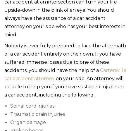
car accident at an intersection can turn your life
upside-down in the blink of an eye. You should
always have the assistance of a car accident
attorney on your side who has your best interests in
mind.
Nobody is ever fully prepared to face the aftermath
of a car accident entirely on their own. If you have
suffered immense losses due to one of these
accidents, you should have the help of a
Cartersville
car accident attorney
on your side. An attorney will
be able to help you if you have sustained injuries in
a car accident, including the following:
Spinal cord injuries
Traumatic brain injuries
Organ damage
Broken bones