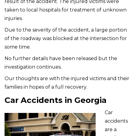
result of the accident. The injured victims were
taken to local hospitals for treatment of unknown
injuries.
Due to the severity of the accident, a large portion
of the roadway was blocked at the intersection for
some time.
No further details have been released but the
investigation continues.
Our thoughts are with the injured victims and their
families in hopes of a full recovery.
Car Accidents in Georgia
Car
accidents
are a