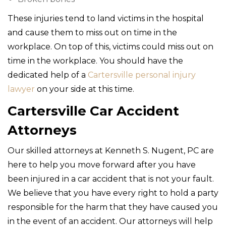
These injuries tend to land victims in the hospital
and cause them to miss out on time in the
workplace. On top of this, victims could miss out on
time in the workplace. You should have the
dedicated help of a
Cartersville personal injury
lawyer
on your side at this time.
Cartersville Car Accident
Attorneys
Our skilled attorneys at Kenneth S. Nugent, PC are
here to help you move forward after you have
been injured in a car accident that is not your fault.
We believe that you have every right to hold a party
responsible for the harm that they have caused you
in the event of an accident. Our attorneys will help