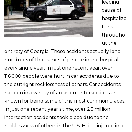
leading
cause of
hospitaliza
tions
througho
ut the
entirety of Georgia. These accidents actually land
hundreds of thousands of people in the hospital
every single year. In just one recent year, over
116,000 people were hurt in car accidents due to
the outright recklessness of others. Car accidents
happen in a variety of areas but intersections are
known for being some of the most common places.
In just one recent year’s time, over 2.5 million
intersection accidents took place due to the
recklessness of others in the U.S. Being injured in a