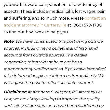
you work toward compensation for a wide array of
aspects. These include medical bills, lost wages, pain
and suffering, and so much more. Please
contact an
accident attorney in Cartersville
at (888) 579-1790
to find out how we can help you.
Note
: We have constructed this post using outside
sources, including news bulletins and first-hand
accounts from outside sources. The details
concerning this accident have not been
independently verified and so, if you have identified
false information, please inform us immediately. We
will adjust the post to reflect accurate content.
Disclaimer
: At Kenneth S. Nugent, PC Attorneys at
Law, we are always looking to improve the quality
and safety of our state and have been saddened by