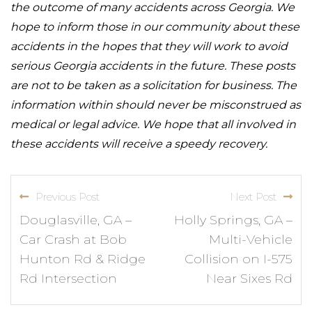
the outcome of many accidents across Georgia. We
hope to inform those in our community about these
accidents in the hopes that they will work to avoid
serious Georgia accidents in the future. These posts
are not to be taken as a solicitation for business. The
information within should never be misconstrued as
medical or legal advice. We hope that all involved in
these accidents will receive a speedy recovery.
Previous Post
Next Post
Douglasville, GA –
Holly Springs, GA –
Car Crash at Bob
Multi-Vehicle
Hunton Rd & Ridge
Collision on I-575
Rd Intersection
Near Sixes Rd