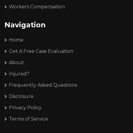
Workers Compensation
Navigation
Home
Get A Free Case Evaluation
About
Injured?
Frequently Asked Questions
Disclosure
Privacy Policy
Terms of Service