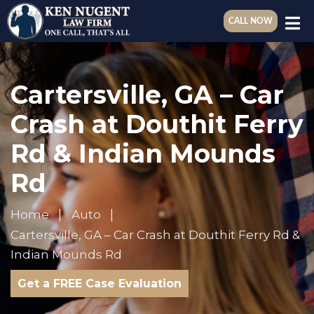
CALL NOW
Cartersville, GA – Car
Crash at Douthit Ferry
Rd & Indian Mounds
Rd
Home
Auto
Cartersville, GA – Car Crash at Douthit Ferry Rd &
Indian Mounds Rd
Get a FREE Case Evaluation