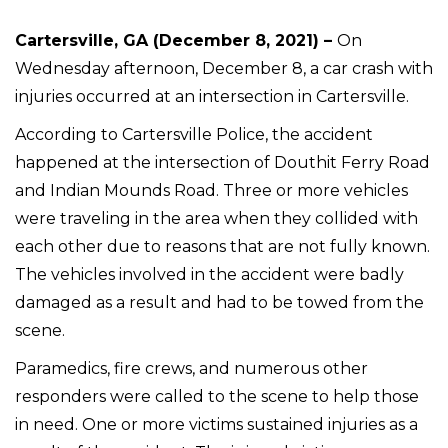
Cartersville, GA (December 8, 2021) –
On
Wednesday afternoon, December 8, a car crash with
injuries occurred at an intersection in Cartersville.
According to Cartersville Police, the accident
happened at the intersection of Douthit Ferry Road
and Indian Mounds Road. Three or more vehicles
were traveling in the area when they collided with
each other due to reasons that are not fully known.
The vehicles involved in the accident were badly
damaged as a result and had to be towed from the
scene.
Paramedics, fire crews, and numerous other
responders were called to the scene to help those
in need. One or more victims sustained injuries as a