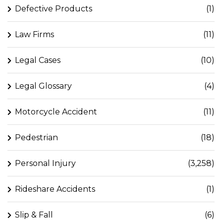
Defective Products
(1)
Law Firms
(11)
Legal Cases
(10)
Legal Glossary
(4)
Motorcycle Accident
(11)
Pedestrian
(18)
Personal Injury
(3,258)
Rideshare Accidents
(1)
Slip & Fall
(6)