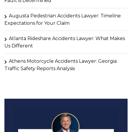
Fault is Determined
Augusta Pedestrian Accidents Lawyer: Timeline
Expectations for Your Claim
Atlanta Rideshare Accidents Lawyer: What Makes
Us Different
Athens Motorcycle Accidents Lawyer: Georgia
Traffic Safety Reports Analysis