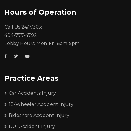
Hours of Operation
Call Us 24/7/365:
404-777-4792
Lobby Hours: Mon-Fri: 8am-5pm
Practice Areas
Car Accidents Injury
18-Wheeler Accident Injury
Rideshare Accident Injury
DUI Accident Injury