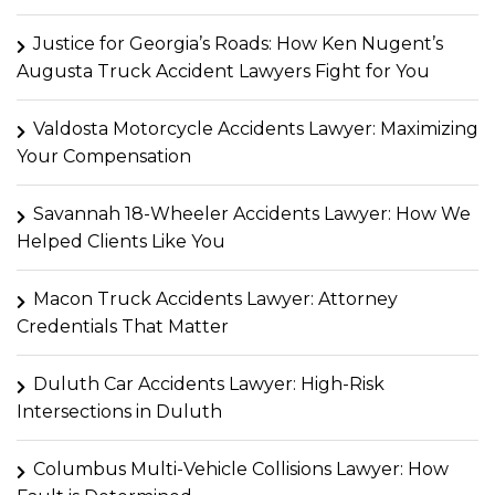
Justice for Georgia’s Roads: How Ken Nugent’s
Augusta Truck Accident Lawyers Fight for You
Valdosta Motorcycle Accidents Lawyer: Maximizing
Your Compensation
Savannah 18-Wheeler Accidents Lawyer: How We
Helped Clients Like You
Macon Truck Accidents Lawyer: Attorney
Credentials That Matter
Duluth Car Accidents Lawyer: High-Risk
Intersections in Duluth
Columbus Multi-Vehicle Collisions Lawyer: How