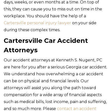
days, weeks, or even months at a time. On top of
this, they can cause you to miss out on time in the
workplace. You should have the help of a
Cartersville personal injury lawyer
on your side
during these complex times.
Cartersville Car Accident
Attorneys
Our accident attorneys at Kenneth S. Nugent, PC
are here for you after a serious Georgia car accident.
We understand how overwhelming a car accident
can be on physical and financial levels. Our
attorneys will assist you along the path toward
compensation for a wide array of financial aspects
such as medical bills, lost income, pain and suffering,
and so much more. Please
contact an accident