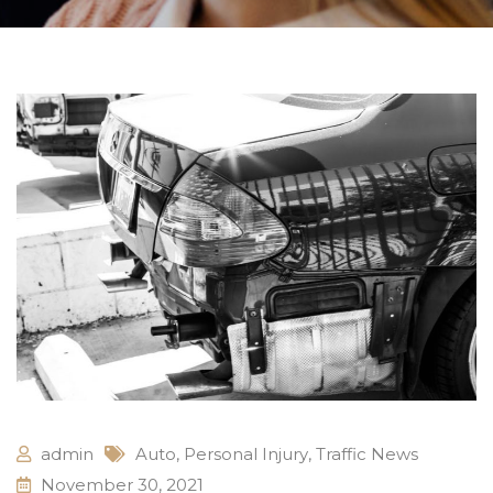
admin
Auto
,
Personal Injury
,
Traffic News
November 30, 2021