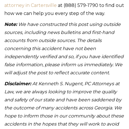
attorney in Cartersville
at (888) 579-1790 to find out
how we can help you every step of the way.
Note:
We have constructed this post using outside
sources, including news bulletins and first-hand
accounts from outside sources. The details
concerning this accident have not been
independently verified and so, if you have identified
false information, please inform us immediately. We
will adjust the post to reflect accurate content.
Disclaimer:
At Kenneth S. Nugent, PC Attorneys at
Law, we are always looking to improve the quality
and safety of our state and have been saddened by
the outcome of many accidents across Georgia. We
hope to inform those in our community about these
accidents in the hopes that they will work to avoid