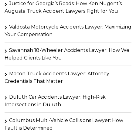
Justice for Georgia’s Roads: How Ken Nugent’s
Augusta Truck Accident Lawyers Fight for You
Valdosta Motorcycle Accidents Lawyer: Maximizing
Your Compensation
Savannah 18-Wheeler Accidents Lawyer: How We
Helped Clients Like You
Macon Truck Accidents Lawyer: Attorney
Credentials That Matter
Duluth Car Accidents Lawyer: High-Risk
Intersections in Duluth
Columbus Multi-Vehicle Collisions Lawyer: How
Fault is Determined