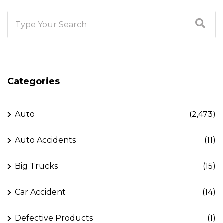
Categories
Auto
(2,473)
Auto Accidents
(11)
Big Trucks
(15)
Car Accident
(14)
Defective Products
(1)