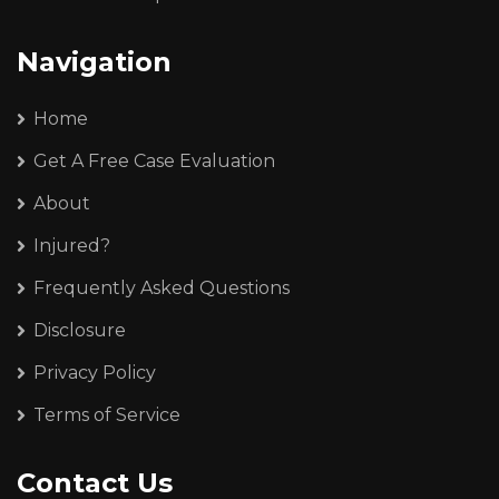
Navigation
Home
Get A Free Case Evaluation
About
Injured?
Frequently Asked Questions
Disclosure
Privacy Policy
Terms of Service
Contact Us