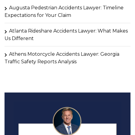
Augusta Pedestrian Accidents Lawyer: Timeline
Expectations for Your Claim
Atlanta Rideshare Accidents Lawyer: What Makes
Us Different
Athens Motorcycle Accidents Lawyer: Georgia
Traffic Safety Reports Analysis