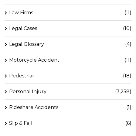
Law Firms
(11)
Legal Cases
(10)
Legal Glossary
(4)
Motorcycle Accident
(11)
Pedestrian
(18)
Personal Injury
(3,258)
Rideshare Accidents
(1)
Slip & Fall
(6)