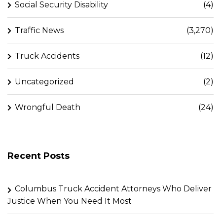
Social Security Disability
(4)
Traffic News
(3,270)
Truck Accidents
(12)
Uncategorized
(2)
Wrongful Death
(24)
Recent Posts
Columbus Truck Accident Attorneys Who Deliver
Justice When You Need It Most