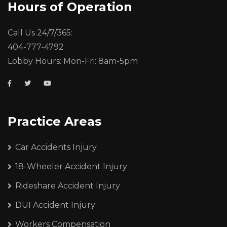
Hours of Operation
Call Us 24/7/365:
404-777-4792
Lobby Hours: Mon-Fri: 8am-5pm
Practice Areas
Car Accidents Injury
18-Wheeler Accident Injury
Rideshare Accident Injury
DUI Accident Injury
Workers Compensation