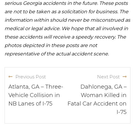
serious Georgia accidents in the future. These posts
are not to be taken as a solicitation for business. The
information within should never be misconstrued as
medical or legal advice. We hope that all involved in
these accidents will receive a speedy recovery. The
photos depicted in these posts are not
representative of the actual accident scene.
Previous Post
Next Post
Atlanta, GA – Three-
Dahlonega, GA –
Vehicle Collision in
Woman Killed in
NB Lanes of I-75
Fatal Car Accident on
I-75