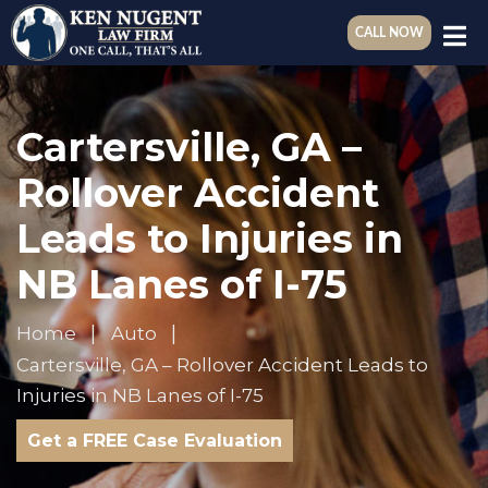
CALL NOW
Cartersville, GA –
Rollover Accident
Leads to Injuries in
NB Lanes of I-75
Home
Auto
Cartersville, GA – Rollover Accident Leads to
Injuries in NB Lanes of I-75
Get a FREE Case Evaluation