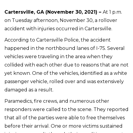
Cartersville, GA (November 30, 2021) –
At 1 p.m.
on Tuesday afternoon, November 30, a rollover
accident with injuries occurred in Cartersville.
According to Cartersville Police, the accident
happened in the northbound lanes of I-75. Several
vehicles were traveling in the area when they
collided with each other due to reasons that are not
yet known. One of the vehicles, identified as a white
passenger vehicle, rolled over and was extensively
damaged as a result.
Paramedics, fire crews, and numerous other
responders were called to the scene. They reported
that all of the parties were able to free themselves
before their arrival. One or more victims sustained