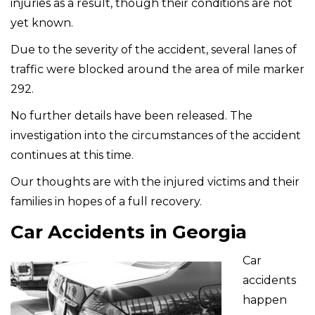
injuries as a result, though their conditions are not
yet known.
Due to the severity of the accident, several lanes of
traffic were blocked around the area of mile marker
292.
No further details have been released. The
investigation into the circumstances of the accident
continues at this time.
Our thoughts are with the injured victims and their
families in hopes of a full recovery.
Car Accidents in Georgia
Car
accidents
happen