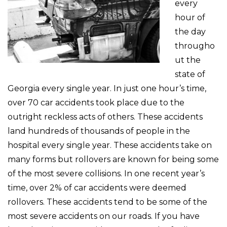
every
hour of
the day
througho
ut the
state of
Georgia every single year. In just one hour’s time,
over 70 car accidents took place due to the
outright reckless acts of others. These accidents
land hundreds of thousands of people in the
hospital every single year. These accidents take on
many forms but rollovers are known for being some
of the most severe collisions. In one recent year’s
time, over 2% of car accidents were deemed
rollovers. These accidents tend to be some of the
most severe accidents on our roads. If you have