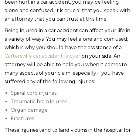
been hurt in a car accident, you may be feeling
alone and confused. It is crucial that you speak with
an attorney that you can trust at this time.
Being injured in a car accident can affect your life in
a variety of ways. You may feel alone and confused,
which is why you should have the assistance of a
Cartersville car accident lawyer
on your side. An
attorney will be able to help you when it comes to
many aspects of your claim, especially if you have
suffered any of the following injuries:
Spinal cord injuries
Traumatic brain injuries
Organ damage
Fractures
These injuries tend to land victims in the hospital for