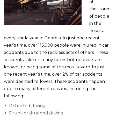
of
thousands
of people
in the
hospital
every single year in Georgia. In just one recent
year’s time, over 116,000 people were injured in car
accidents due to the reckless acts of others. These
accidents take on many forms but rollovers are
known for being some of the most severe. In just
one recent year’s time, over 2% of car accidents
were deemed rollovers. These accidents happen
due to many different reasons, including the
following:
Distracted driving
Drunk or drugged driving