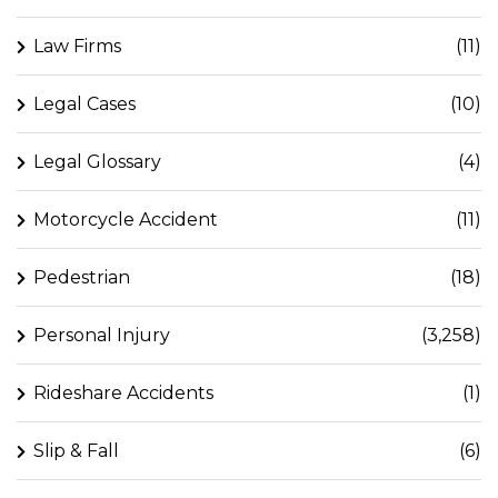
Law Firms
(11)
Legal Cases
(10)
Legal Glossary
(4)
Motorcycle Accident
(11)
Pedestrian
(18)
Personal Injury
(3,258)
Rideshare Accidents
(1)
Slip & Fall
(6)