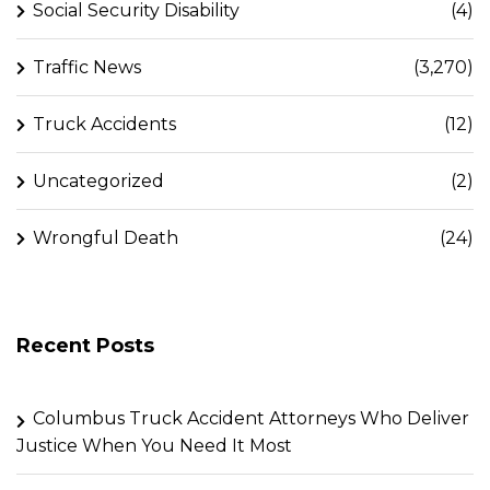
Social Security Disability
(4)
Traffic News
(3,270)
Truck Accidents
(12)
Uncategorized
(2)
Wrongful Death
(24)
Recent Posts
Columbus Truck Accident Attorneys Who Deliver
Justice When You Need It Most