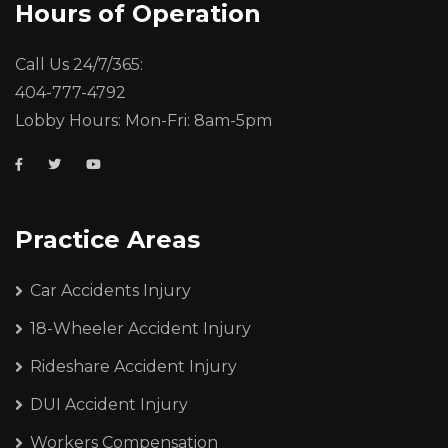
Hours of Operation
Call Us 24/7/365:
404-777-4792
Lobby Hours: Mon-Fri: 8am-5pm
Practice Areas
Car Accidents Injury
18-Wheeler Accident Injury
Rideshare Accident Injury
DUI Accident Injury
Workers Compensation