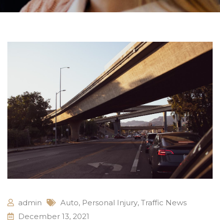
admin
Auto
,
Personal Injury
,
Traffic News
December 13, 2021