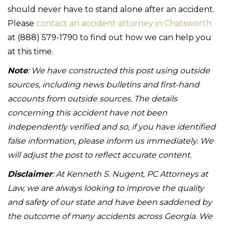
should never have to stand alone after an accident.
Please
contact an accident attorney in Chatsworth
at (888) 579-1790 to find out how we can help you
at this time.
Note
: We have constructed this post using outside
sources, including news bulletins and first-hand
accounts from outside sources. The details
concerning this accident have not been
independently verified and so, if you have identified
false information, please inform us immediately. We
will adjust the post to reflect accurate content.
Disclaimer
: At Kenneth S. Nugent, PC Attorneys at
Law, we are always looking to improve the quality
and safety of our state and have been saddened by
the outcome of many accidents across Georgia. We