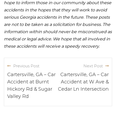
hope to inform those in our community about these
accidents in the hopes that they will work to avoid
serious Georgia accidents in the future. These posts
are not to be taken as a solicitation for business. The
information within should never be misconstrued as
medical or legal advice. We hope that all involved in
these accidents will receive a speedy recovery.
Previous Post
Next Post
Cartersville, GA – Car
Cartersville, GA – Car
Accident at Burnt
Accident at W Ave &
Hickory Rd & Sugar
Cedar Ln Intersection
Valley Rd