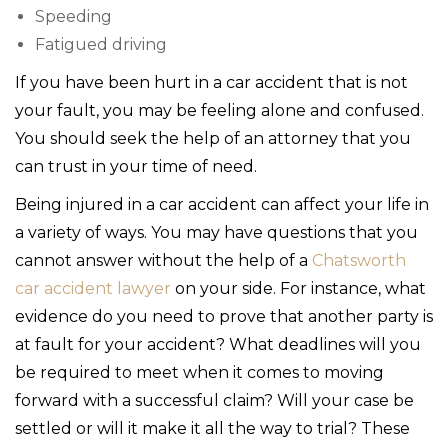
Speeding
Fatigued driving
If you have been hurt in a car accident that is not
your fault, you may be feeling alone and confused.
You should seek the help of an attorney that you
can trust in your time of need.
Being injured in a car accident can affect your life in
a variety of ways. You may have questions that you
cannot answer without the help of a
Chatsworth
car accident lawyer
on your side. For instance, what
evidence do you need to prove that another party is
at fault for your accident? What deadlines will you
be required to meet when it comes to moving
forward with a successful claim? Will your case be
settled or will it make it all the way to trial? These