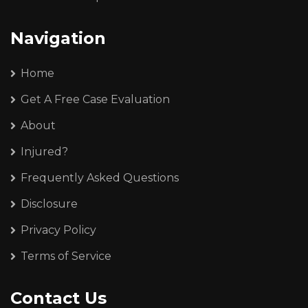
Navigation
Home
Get A Free Case Evaluation
About
Injured?
Frequently Asked Questions
Disclosure
Privacy Policy
Terms of Service
Contact Us