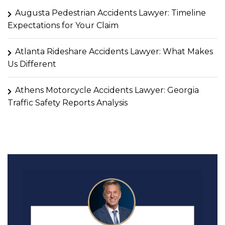
Augusta Pedestrian Accidents Lawyer: Timeline
Expectations for Your Claim
Atlanta Rideshare Accidents Lawyer: What Makes
Us Different
Athens Motorcycle Accidents Lawyer: Georgia
Traffic Safety Reports Analysis