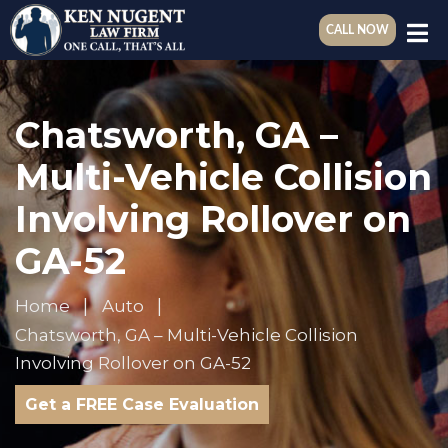
CALL NOW
Chatsworth, GA –
Multi-Vehicle Collision
Involving Rollover on
GA-52
Home
Auto
Chatsworth, GA – Multi-Vehicle Collision
Involving Rollover on GA-52
Get a FREE Case Evaluation