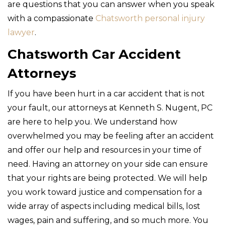
are questions that you can answer when you speak
with a compassionate
Chatsworth personal injury
lawyer
.
Chatsworth Car Accident
Attorneys
If you have been hurt in a car accident that is not
your fault, our attorneys at Kenneth S. Nugent, PC
are here to help you. We understand how
overwhelmed you may be feeling after an accident
and offer our help and resources in your time of
need. Having an attorney on your side can ensure
that your rights are being protected. We will help
you work toward justice and compensation for a
wide array of aspects including medical bills, lost
wages, pain and suffering, and so much more. You