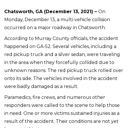
Chatsworth, GA (December 13, 2021) –
On
Monday, December 13, a multi-vehicle collision
occurred on a major roadway in Chatsworth.
According to Murray County officials, the accident
happened on GA-52. Several vehicles, including a
red pickup truck and a silver sedan, were traveling
in the area when they forcefully collided due to
unknown reasons. The red pickup truck rolled over
onto its side. The vehicles involved in the accident
were badly damaged as a result.
Paramedics, fire crews, and numerous other
responders were called to the scene to help those
in need. One or more victims sustained injuries as a
result of the accident. Their conditions are not yet