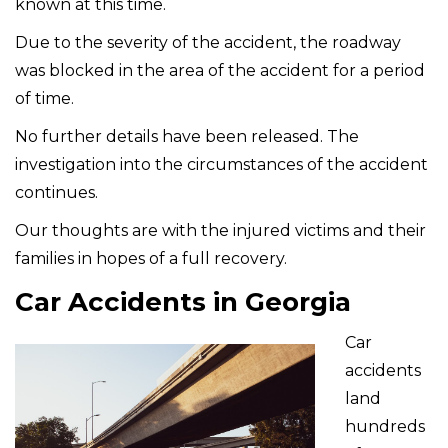
known at this time.
Due to the severity of the accident, the roadway
was blocked in the area of the accident for a period
of time.
No further details have been released. The
investigation into the circumstances of the accident
continues.
Our thoughts are with the injured victims and their
families in hopes of a full recovery.
Car Accidents in Georgia
Car
accidents
land
hundreds