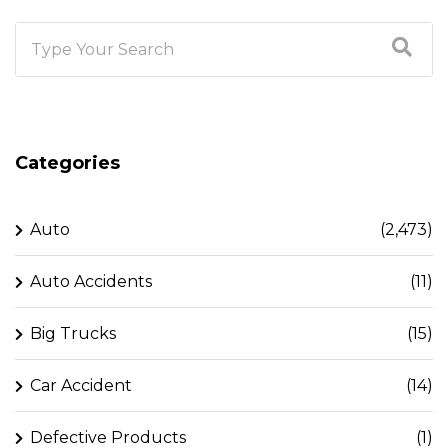
Categories
Auto
(2,473)
Auto Accidents
(11)
Big Trucks
(15)
Car Accident
(14)
Defective Products
(1)