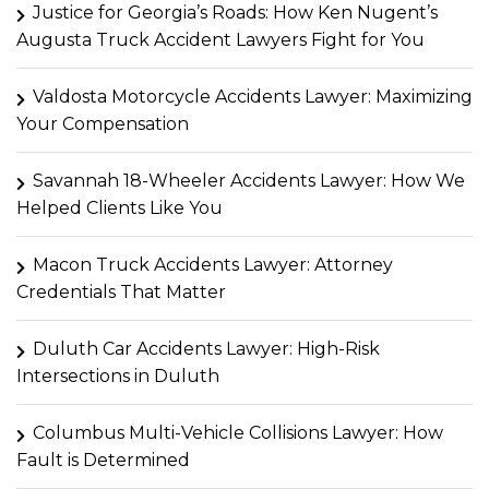
Justice for Georgia’s Roads: How Ken Nugent’s
Augusta Truck Accident Lawyers Fight for You
Valdosta Motorcycle Accidents Lawyer: Maximizing
Your Compensation
Savannah 18-Wheeler Accidents Lawyer: How We
Helped Clients Like You
Macon Truck Accidents Lawyer: Attorney
Credentials That Matter
Duluth Car Accidents Lawyer: High-Risk
Intersections in Duluth
Columbus Multi-Vehicle Collisions Lawyer: How
Fault is Determined