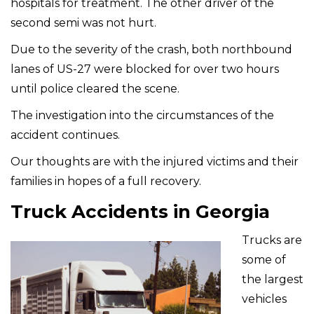
hospitals for treatment. The other driver of the
second semi was not hurt.
Due to the severity of the crash, both northbound
lanes of US-27 were blocked for over two hours
until police cleared the scene.
The investigation into the circumstances of the
accident continues.
Our thoughts are with the injured victims and their
families in hopes of a full recovery.
Truck Accidents in Georgia
Trucks are
some of
the largest
vehicles