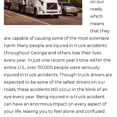
on our
roads,
which
means
that they
are capable of causing some of the most extensive
harm. Many people are injured in truck accidents
throughout Georgia and others lose their lives
every year. In just one recent year’s time within the
entire U.S., over 110,000 people were seriously
injured in truck accidents. Though truck drivers are
expected to be some of the safest drivers on our
roads, these accidents still occur in the blink of an
eye every year. Being injured in a truck accident
can have an enormous impact on every aspect of
your life, leaving you to feel alone and confused.