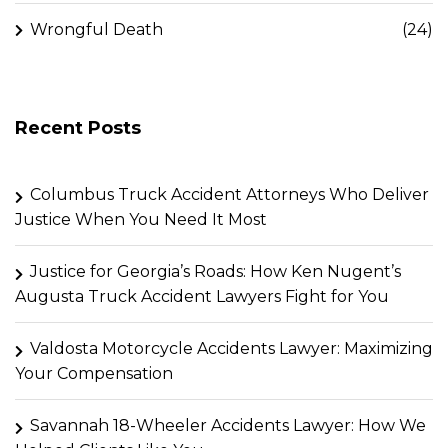
Wrongful Death
(24)
Recent Posts
Columbus Truck Accident Attorneys Who Deliver
Justice When You Need It Most
Justice for Georgia’s Roads: How Ken Nugent’s
Augusta Truck Accident Lawyers Fight for You
Valdosta Motorcycle Accidents Lawyer: Maximizing
Your Compensation
Savannah 18-Wheeler Accidents Lawyer: How We