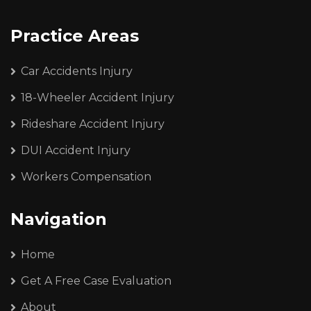
Practice Areas
Car Accidents Injury
18-Wheeler Accident Injury
Rideshare Accident Injury
DUI Accident Injury
Workers Compensation
Navigation
Home
Get A Free Case Evaluation
About