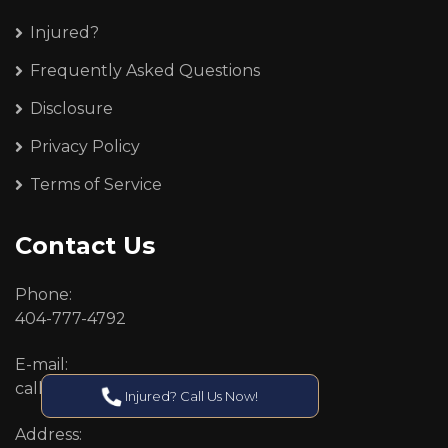
Injured?
Frequently Asked Questions
Disclosure
Privacy Policy
Terms of Service
Contact Us
Phone:
404-777-4792
E-mail:
callcenter@callken.com
Injured? Call Us Now!
Address: