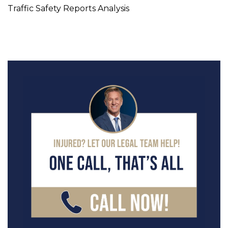
Traffic Safety Reports Analysis