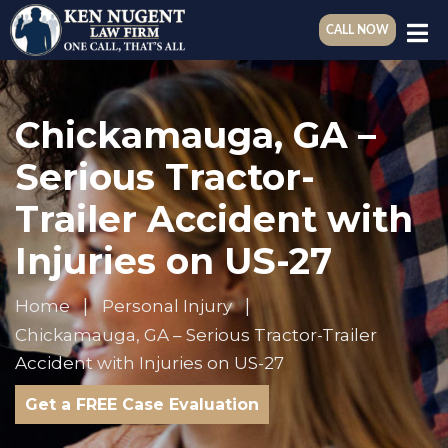
CALL NOW
Chickamauga, GA –
Serious Tractor-
Trailer Accident with
Injuries on US-27
Home
Personal Injury
Chickamauga, GA – Serious Tractor-Trailer
Accident with Injuries on US-27
Get a FREE Case Evaluation