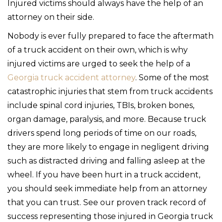
Injured victims should always have the help of an
attorney on their side.
Nobody is ever fully prepared to face the aftermath
of a truck accident on their own, which is why
injured victims are urged to seek the help of a
Georgia truck accident attorney
. Some of the most
catastrophic injuries that stem from truck accidents
include spinal cord injuries, TBIs, broken bones,
organ damage, paralysis, and more. Because truck
drivers spend long periods of time on our roads,
they are more likely to engage in negligent driving
such as distracted driving and falling asleep at the
wheel. If you have been hurt in a truck accident,
you should seek immediate help from an attorney
that you can trust. See our proven track record of
success representing those injured in Georgia truck