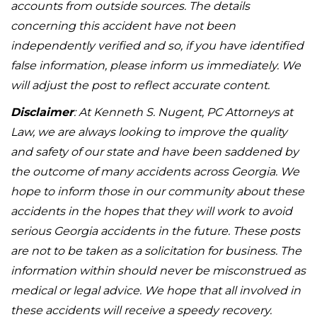
accounts from outside sources. The details
concerning this accident have not been
independently verified and so, if you have identified
false information, please inform us immediately. We
will adjust the post to reflect accurate content.
Disclaimer
: At Kenneth S. Nugent, PC Attorneys at
Law, we are always looking to improve the quality
and safety of our state and have been saddened by
the outcome of many accidents across Georgia. We
hope to inform those in our community about these
accidents in the hopes that they will work to avoid
serious Georgia accidents in the future. These posts
are not to be taken as a solicitation for business. The
information within should never be misconstrued as
medical or legal advice. We hope that all involved in
these accidents will receive a speedy recovery.