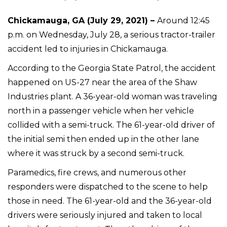
Chickamauga, GA (July 29, 2021) –
Around 12:45
p.m. on Wednesday, July 28, a serious tractor-trailer
accident led to injuries in Chickamauga.
According to the Georgia State Patrol, the accident
happened on US-27 near the area of the Shaw
Industries plant. A 36-year-old woman was traveling
north in a passenger vehicle when her vehicle
collided with a semi-truck. The 61-year-old driver of
the initial semi then ended up in the other lane
where it was struck by a second semi-truck.
Paramedics, fire crews, and numerous other
responders were dispatched to the scene to help
those in need. The 61-year-old and the 36-year-old
drivers were seriously injured and taken to local