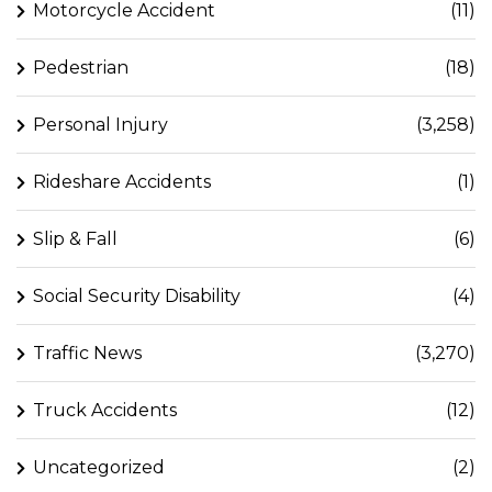
Motorcycle Accident
(11)
Pedestrian
(18)
Personal Injury
(3,258)
Rideshare Accidents
(1)
Slip & Fall
(6)
Social Security Disability
(4)
Traffic News
(3,270)
Truck Accidents
(12)
Uncategorized
(2)