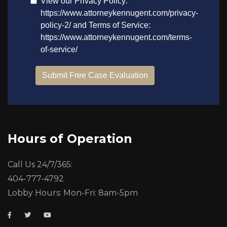
Hours of Operation
Call Us 24/7/365:
404-777-4792
Lobby Hours: Mon-Fri: 8am-5pm