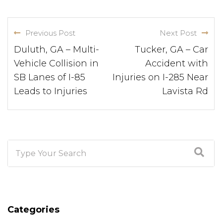
Previous Post
Next Post
Duluth, GA – Multi-
Tucker, GA – Car
Vehicle Collision in
Accident with
SB Lanes of I-85
Injuries on I-285 Near
Leads to Injuries
Lavista Rd
Categories