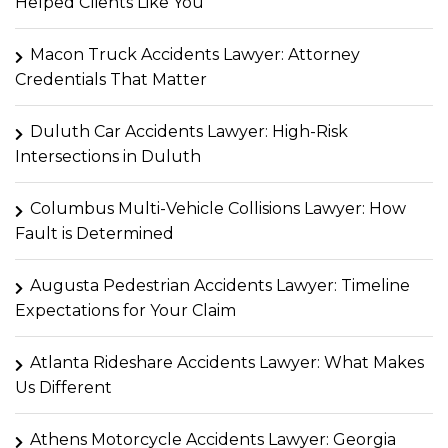
Helped Clients Like You
Macon Truck Accidents Lawyer: Attorney
Credentials That Matter
Duluth Car Accidents Lawyer: High-Risk
Intersections in Duluth
Columbus Multi-Vehicle Collisions Lawyer: How
Fault is Determined
Augusta Pedestrian Accidents Lawyer: Timeline
Expectations for Your Claim
Atlanta Rideshare Accidents Lawyer: What Makes
Us Different
Athens Motorcycle Accidents Lawyer: Georgia