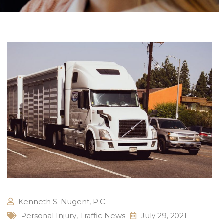
Kenneth S. Nugent, P.C.
Personal Injury
,
Traffic News
July 29, 2021