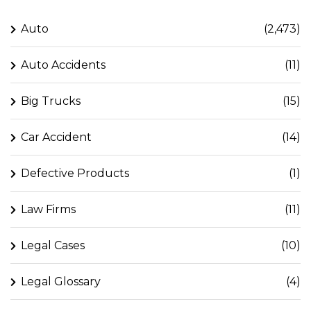
Auto
(2,473)
Auto Accidents
(11)
Big Trucks
(15)
Car Accident
(14)
Defective Products
(1)
Law Firms
(11)
Legal Cases
(10)
Legal Glossary
(4)