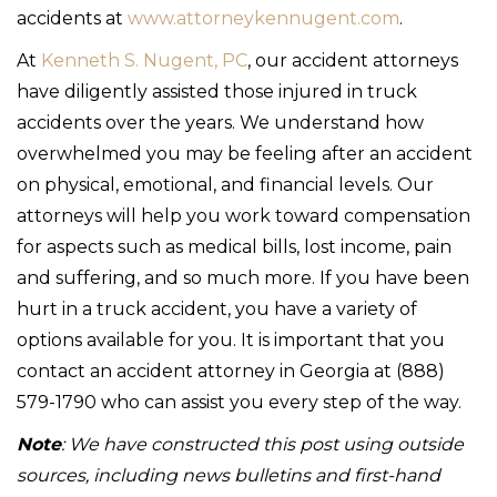
accidents at
www.attorneykennugent.com
.
At
Kenneth S. Nugent, PC
, our accident attorneys
have diligently assisted those injured in truck
accidents over the years. We understand how
overwhelmed you may be feeling after an accident
on physical, emotional, and financial levels. Our
attorneys will help you work toward compensation
for aspects such as medical bills, lost income, pain
and suffering, and so much more. If you have been
hurt in a truck accident, you have a variety of
options available for you. It is important that you
contact an accident attorney in Georgia at (888)
579-1790 who can assist you every step of the way.
Note
: We have constructed this post using outside
sources, including news bulletins and first-hand