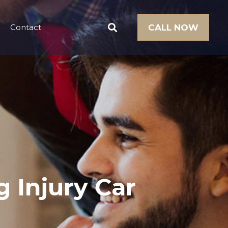
Contact
CALL NOW
g Injury Car