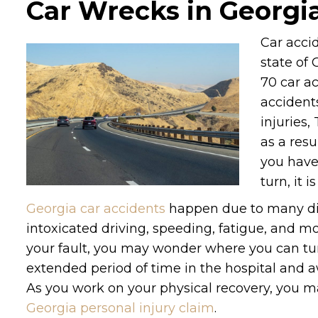
Car Wrecks in Georgi
Car acci
state of 
70 car a
accidents
injuries,
as a resu
you have
turn, it 
Georgia car accidents
happen due to many diff
intoxicated driving, speeding, fatigue, and mor
your fault, you may wonder where you can tur
extended period of time in the hospital and 
As you work on your physical recovery, you 
Georgia personal injury claim
.