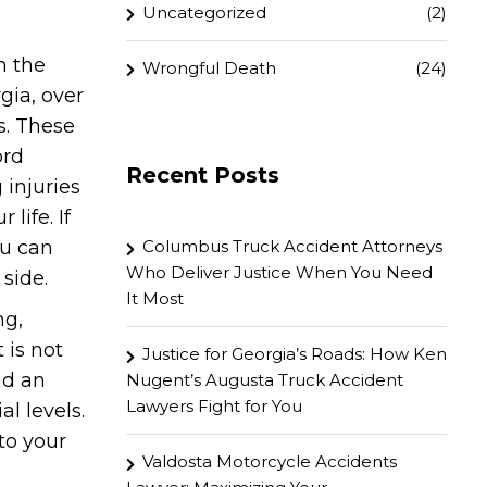
Uncategorized
(2)
n the
Wrongful Death
(24)
rgia, over
s. These
ord
Recent Posts
 injuries
life. If
ou can
Columbus Truck Accident Attorneys
Who Deliver Justice When You Need
 side.
It Most
ng,
 is not
Justice for Georgia’s Roads: How Ken
nd an
Nugent’s Augusta Truck Accident
Lawyers Fight for You
l levels.
to your
Valdosta Motorcycle Accidents