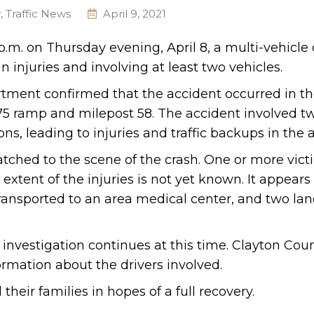
y
,
Traffic News
April 9, 2021
.m. on Thursday evening, April 8, a multi-vehicle c
n injuries and involving at least two vehicles.
rtment confirmed that the accident occurred in t
-75 ramp and milepost 58. The accident involved t
s, leading to injuries and traffic backups in the a
tched to the scene of the crash. One or more vic
 extent of the injuries is not yet known. It appears 
transported to an area medical center, and two la
 investigation continues at this time. Clayton Cou
formation about the drivers involved.
heir families in hopes of a full recovery.