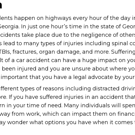
a
dents happen on highways every hour of the day i
Georgia. In just one hour’s time in the state of Geo
ccidents take place due to the negligence of other
 lead to many types of injuries including spinal c
 TBIs, fractures, organ damage, and more. Suffering
lt of a car accident can have a huge impact on your 
 been injured and you are unsure about where y
is important that you have a legal advocate by your
erent types of reasons including distracted drivi
e. If you have suffered injuries in an accident that
n in your time of need. Many individuals will spe
away from work, which can impact them on financia
may wonder what options you have when it comes 