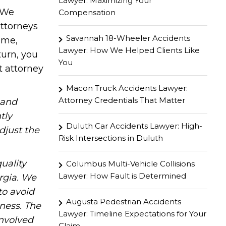
Lawyer: Maximizing Your
. We
Compensation
attorneys
Savannah 18-Wheeler Accidents
ome,
Lawyer: How We Helped Clients Like
turn, you
You
t attorney
Macon Truck Accidents Lawyer:
Attorney Credentials That Matter
hand
tly
Duluth Car Accidents Lawyer: High-
djust the
Risk Intersections in Duluth
uality
Columbus Multi-Vehicle Collisions
Lawyer: How Fault is Determined
rgia. We
to avoid
Augusta Pedestrian Accidents
iness. The
Lawyer: Timeline Expectations for Your
involved
Claim