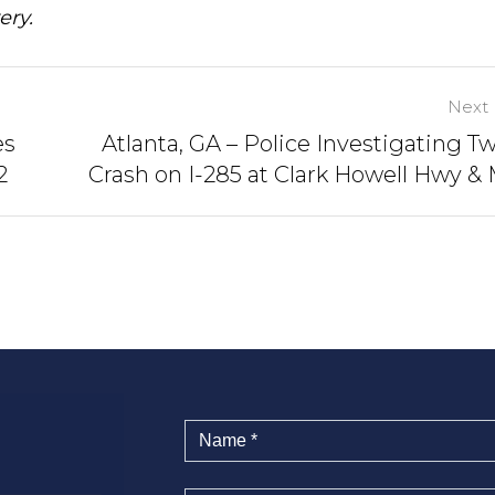
ery.
Next 
es
Atlanta, GA – Police Investigating T
2
Crash on I-285 at Clark Howell Hwy &