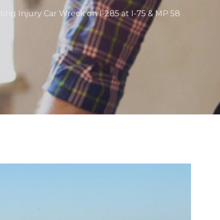
ating Injury Car Wreck on I-285 at I-75 & MP 58