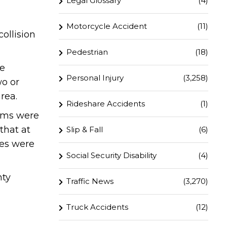
Legal Glossary
(4)
Motorcycle Accident
(11)
ollision
Pedestrian
(18)
he
Personal Injury
(3,258)
wo or
rea.
Rideshare Accidents
(1)
tims were
that at
Slip & Fall
(6)
nes were
Social Security Disability
(4)
nty
Traffic News
(3,270)
Truck Accidents
(12)