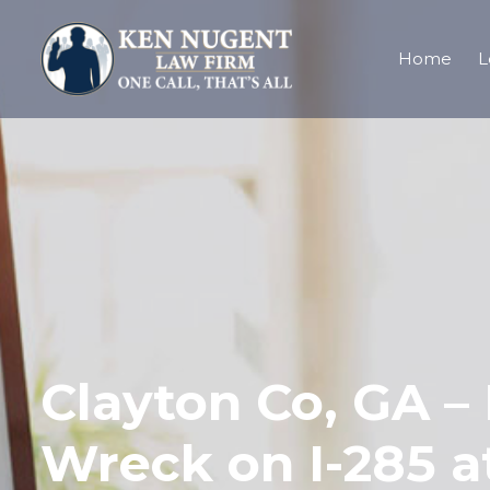
Home
L
Clayton Co, GA – 
Wreck on I-285 a