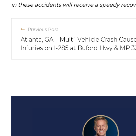
in these accidents will receive a speedy recov
Previous Post
Atlanta, GA – Multi-Vehicle Crash Caus
Injuries on I-285 at Buford Hwy & MP 3