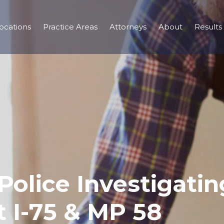
ocations
Practice Areas
Attorneys
About
Results
Police Investigatin
t I-75 & MP 58