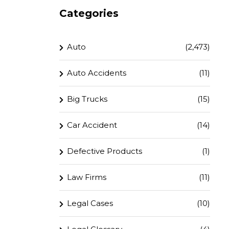
Categories
Auto
(2,473)
Auto Accidents
(11)
Big Trucks
(15)
Car Accident
(14)
Defective Products
(1)
Law Firms
(11)
Legal Cases
(10)