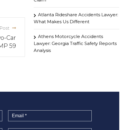
Atlanta Rideshare Accidents Lawyer:
What Makes Us Different
Post
Athens Motorcycle Accidents
wo-Car
Lawyer: Georgia Traffic Safety Reports
 MP 59
Analysis