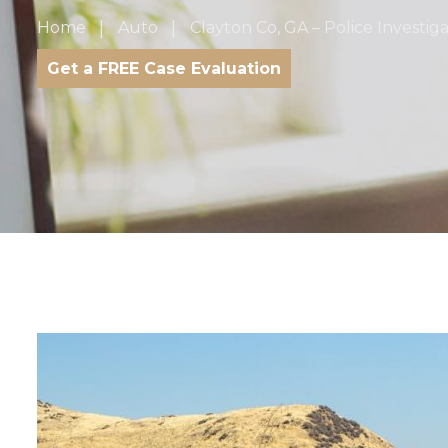
Home
Auto
Clayton Co, GA – Police Investig
Get a FREE Case Evaluation