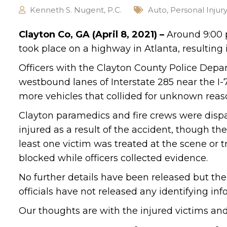
Kenneth S. Nugent, P.C.
Auto
,
Personal Injur
Clayton Co, GA (April 8, 2021) –
Around 9:00 p
took place on a highway in Atlanta, resulting i
Officers with the Clayton County Police Depa
westbound lanes of Interstate 285 near the I
more vehicles that collided for unknown reason
Clayton paramedics and fire crews were dispa
injured as a result of the accident, though the
least one victim was treated at the scene or 
blocked while officers collected evidence.
No further details have been released but the
officials have not released any identifying in
Our thoughts are with the injured victims and t