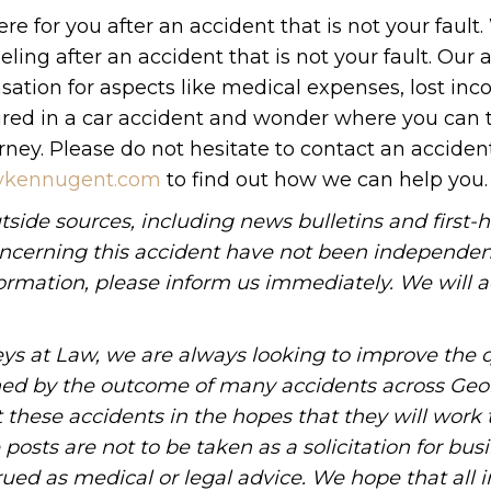
e for you after an accident that is not your fault
g after an accident that is not your fault. Our 
ation for aspects like medical expenses, lost inc
jured in a car accident and wonder where you can 
ney. Please do not hesitate to contact an acciden
neykennugent.com
to find out how we can help you.
tside sources, including news bulletins and first-
oncerning this accident have not been independen
information, please inform us immediately. We will a
ys at Law, we are always looking to improve the q
ned by the outcome of many accidents across Geo
these accidents in the hopes that they will work 
posts are not to be taken as a solicitation for bus
ued as medical or legal advice. We hope that all 