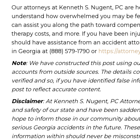
Our attorneys at Kenneth S. Nugent, PC are her
understand how overwhelmed you may be feelin
can assist you along the path toward compens
therapy costs, and more. If you have been in
should have assistance from an accident attor
in Georgia at (888) 579-1790 or
https://attor
Note
: We have constructed this post using ou
accounts from outside sources. The details c
verified and so, if you have identified false 
post to reflect accurate content.
Disclaimer
: At Kenneth S. Nugent, PC Attorne
and safety of our state and have been sadde
hope to inform those in our community about 
serious Georgia accidents in the future. These 
information within should never be misconstr