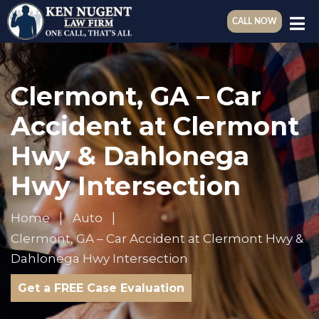
CALL NOW
Clermont, GA – Car
Accident at Clermont
Hwy & Dahlonega
Hwy Intersection
Home
Auto
Clermont, GA – Car Accident at Clermont Hwy &
Dahlonega Hwy Intersection
Get a FREE Case Evaluation