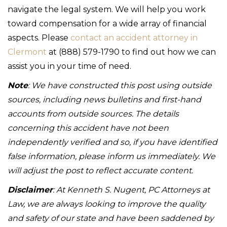
navigate the legal system. We will help you work
toward compensation for a wide array of financial
aspects. Please
contact an accident attorney in
Clermont
at (888) 579-1790 to find out how we can
assist you in your time of need.
Note
: We have constructed this post using outside
sources, including news bulletins and first-hand
accounts from outside sources. The details
concerning this accident have not been
independently verified and so, if you have identified
false information, please inform us immediately. We
will adjust the post to reflect accurate content.
Disclaimer
: At Kenneth S. Nugent, PC Attorneys at
Law, we are always looking to improve the quality
and safety of our state and have been saddened by