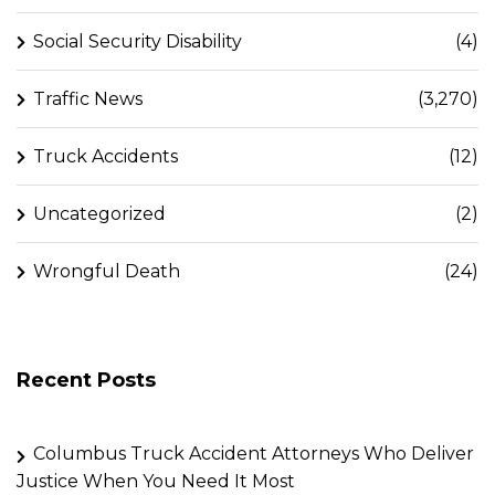
Social Security Disability
(4)
Traffic News
(3,270)
Truck Accidents
(12)
Uncategorized
(2)
Wrongful Death
(24)
Recent Posts
Columbus Truck Accident Attorneys Who Deliver
Justice When You Need It Most