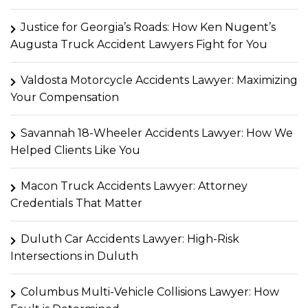
Justice for Georgia’s Roads: How Ken Nugent’s
Augusta Truck Accident Lawyers Fight for You
Valdosta Motorcycle Accidents Lawyer: Maximizing
Your Compensation
Savannah 18-Wheeler Accidents Lawyer: How We
Helped Clients Like You
Macon Truck Accidents Lawyer: Attorney
Credentials That Matter
Duluth Car Accidents Lawyer: High-Risk
Intersections in Duluth
Columbus Multi-Vehicle Collisions Lawyer: How