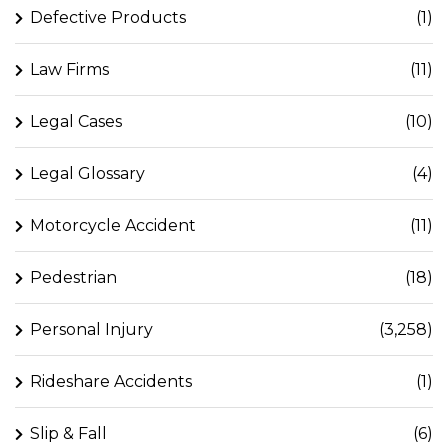
Defective Products
(1)
Law Firms
(11)
Legal Cases
(10)
Legal Glossary
(4)
Motorcycle Accident
(11)
Pedestrian
(18)
Personal Injury
(3,258)
Rideshare Accidents
(1)
Slip & Fall
(6)