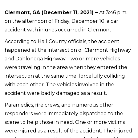
Clermont, GA (December 11, 2021) –
At 3:46 p.m.
on the afternoon of Friday, December 10, a car
accident with injuries occurred in Clermont.
According to Hall County officials, the accident
happened at the intersection of Clermont Highway
and Dahlonega Highway. Two or more vehicles
were traveling in the area when they entered the
intersection at the same time, forcefully colliding
with each other. The vehicles involved in the
accident were badly damaged as a result.
Paramedics, fire crews, and numerous other
responders were immediately dispatched to the
scene to help those in need. One or more victims
were injured as a result of the accident. The injured