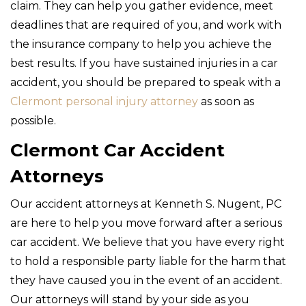
claim. They can help you gather evidence, meet
deadlines that are required of you, and work with
the insurance company to help you achieve the
best results. If you have sustained injuries in a car
accident, you should be prepared to speak with a
Clermont personal injury attorney
as soon as
possible.
Clermont Car Accident
Attorneys
Our accident attorneys at Kenneth S. Nugent, PC
are here to help you move forward after a serious
car accident. We believe that you have every right
to hold a responsible party liable for the harm that
they have caused you in the event of an accident.
Our attorneys will stand by your side as you