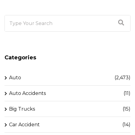
Categories
Auto
(2,473)
Auto Accidents
(11)
Big Trucks
(15)
Car Accident
(14)