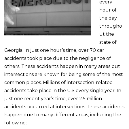
every
hour of
the day
througho
ut the
state of
Georgia. In just one hour’s time, over 70 car
accidents took place due to the negligence of
others. These accidents happen in many areas but
intersections are known for being some of the most
common places. Millions of intersection-related
accidents take place in the U.S every single year. In
just one recent year’s time, over 2.5 million
accidents occurred at intersections. These accidents
happen due to many different areas, including the
following: