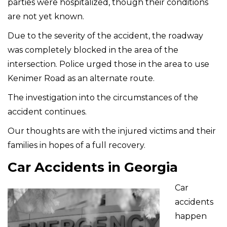
parties were hospitalized, though their conditions
are not yet known.
Due to the severity of the accident, the roadway
was completely blocked in the area of the
intersection. Police urged those in the area to use
Kenimer Road as an alternate route.
The investigation into the circumstances of the
accident continues.
Our thoughts are with the injured victims and their
families in hopes of a full recovery.
Car Accidents in Georgia
Car
accidents
happen