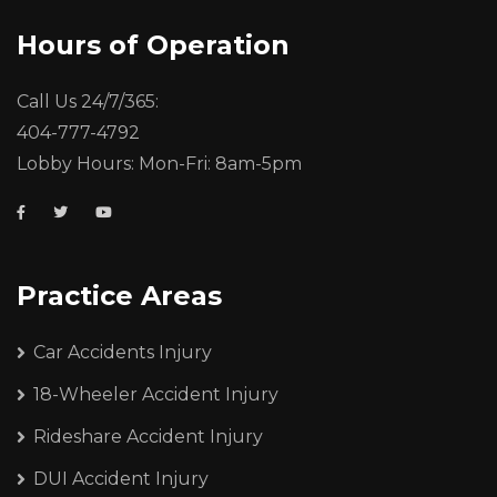
Hours of Operation
Call Us 24/7/365:
404-777-4792
Lobby Hours: Mon-Fri: 8am-5pm
Practice Areas
Car Accidents Injury
18-Wheeler Accident Injury
Rideshare Accident Injury
DUI Accident Injury