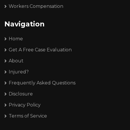
Workers Compensation
Navigation
Home
Get A Free Case Evaluation
About
Injured?
Frequently Asked Questions
Disclosure
Privacy Policy
Terms of Service