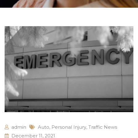
admin
Auto
,
Personal Injury
,
Traffic News
December 11, 2021