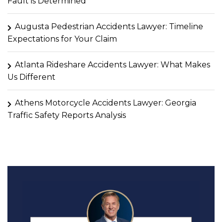
Fault is Determined
Augusta Pedestrian Accidents Lawyer: Timeline
Expectations for Your Claim
Atlanta Rideshare Accidents Lawyer: What Makes
Us Different
Athens Motorcycle Accidents Lawyer: Georgia
Traffic Safety Reports Analysis