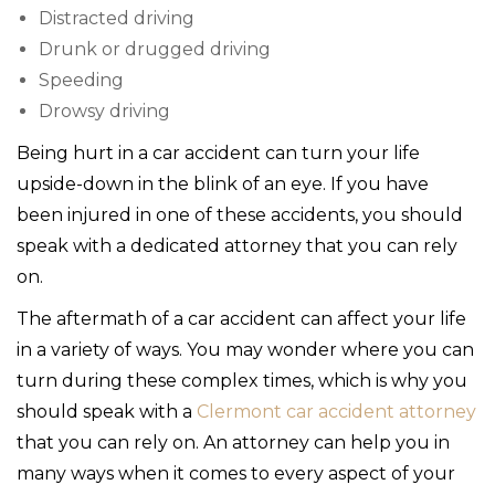
Distracted driving
Drunk or drugged driving
Speeding
Drowsy driving
Being hurt in a car accident can turn your life
upside-down in the blink of an eye. If you have
been injured in one of these accidents, you should
speak with a dedicated attorney that you can rely
on.
The aftermath of a car accident can affect your life
in a variety of ways. You may wonder where you can
turn during these complex times, which is why you
should speak with a
Clermont car accident attorney
that you can rely on. An attorney can help you in
many ways when it comes to every aspect of your