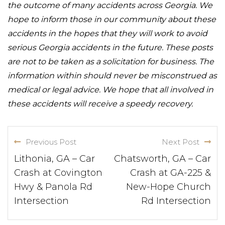
the outcome of many accidents across Georgia. We
hope to inform those in our community about these
accidents in the hopes that they will work to avoid
serious Georgia accidents in the future. These posts
are not to be taken as a solicitation for business. The
information within should never be misconstrued as
medical or legal advice. We hope that all involved in
these accidents will receive a speedy recovery.
Previous Post
Next Post
Lithonia, GA – Car
Chatsworth, GA – Car
Crash at Covington
Crash at GA-225 &
Hwy & Panola Rd
New-Hope Church
Intersection
Rd Intersection