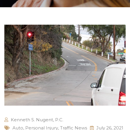
Kenneth S. Nugent, P.C.
Auto
,
Personal Injury
,
Traffic News
July 26, 2021