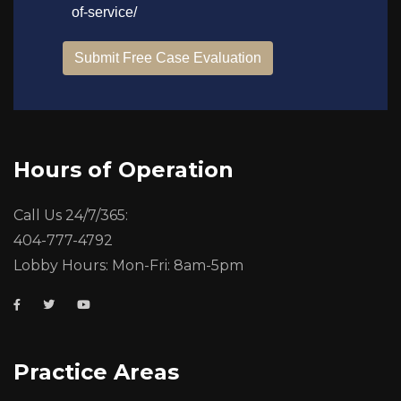
Hours of Operation
Call Us 24/7/365:
404-777-4792
Lobby Hours: Mon-Fri: 8am-5pm
Practice Areas