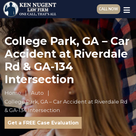
CALL NOW
College Park, GA – Car
Accident at Riverdale
Rd & GA-134
Intersection
Home
Auto
College Park, GA – Car Accident at Riverdale Rd
& GA-134 Intersection
Get a FREE Case Evaluation