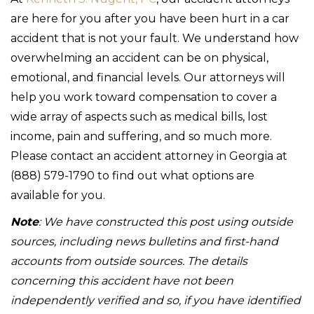
are here for you after you have been hurt in a car
accident that is not your fault. We understand how
overwhelming an accident can be on physical,
emotional, and financial levels. Our attorneys will
help you work toward compensation to cover a
wide array of aspects such as medical bills, lost
income, pain and suffering, and so much more.
Please contact an accident attorney in Georgia at
(888) 579-1790 to find out what options are
available for you.
Note
: We have constructed this post using outside
sources, including news bulletins and first-hand
accounts from outside sources. The details
concerning this accident have not been
independently verified and so, if you have identified