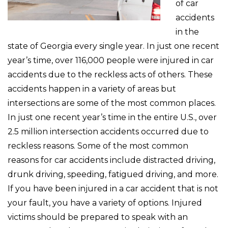
of car
accidents
in the
state of Georgia every single year. In just one recent
year’s time, over 116,000 people were injured in car
accidents due to the reckless acts of others. These
accidents happen in a variety of areas but
intersections are some of the most common places.
In just one recent year’s time in the entire U.S., over
2.5 million intersection accidents occurred due to
reckless reasons. Some of the most common
reasons for car accidents include distracted driving,
drunk driving, speeding, fatigued driving, and more.
If you have been injured in a car accident that is not
your fault, you have a variety of options. Injured
victims should be prepared to speak with an