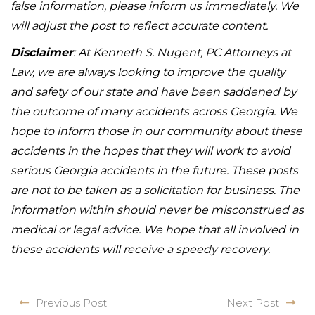
false information, please inform us immediately. We
will adjust the post to reflect accurate content.
Disclaimer
: At Kenneth S. Nugent, PC Attorneys at
Law, we are always looking to improve the quality
and safety of our state and have been saddened by
the outcome of many accidents across Georgia. We
hope to inform those in our community about these
accidents in the hopes that they will work to avoid
serious Georgia accidents in the future. These posts
are not to be taken as a solicitation for business. The
information within should never be misconstrued as
medical or legal advice. We hope that all involved in
these accidents will receive a speedy recovery.
Previous Post
Next Post