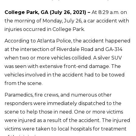
College Park, GA (July 26, 2021) –
At 8:29 a.m. on
the morning of Monday, July 26, a car accident with
injuries occurred in College Park.
According to Atlanta Police, the accident happened
at the intersection of Riverdale Road and GA-314
when two or more vehicles collided. A silver SUV
was seen with extensive front-end damage. The
vehicles involved in the accident had to be towed
from the scene.
Paramedics, fire crews, and numerous other
responders were immediately dispatched to the
scene to help those in need. One or more victims
were injured as a result of the accident. The injured
victims were taken to local hospitals for treatment