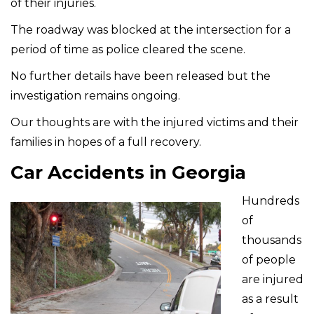
of their injuries.
The roadway was blocked at the intersection for a
period of time as police cleared the scene.
No further details have been released but the
investigation remains ongoing.
Our thoughts are with the injured victims and their
families in hopes of a full recovery.
Car Accidents in Georgia
Hundreds
of
thousands
of people
are injured
as a result