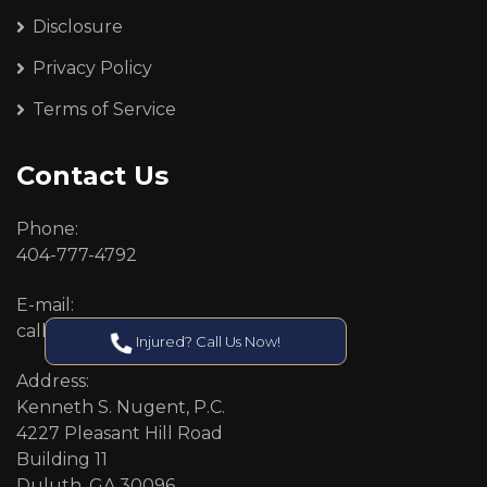
Disclosure
Privacy Policy
Terms of Service
Contact Us
Phone:
404-777-4792
E-mail:
callcenter@callken.com
Injured? Call Us Now!
Address:
Kenneth S. Nugent, P.C.
4227 Pleasant Hill Road
Building 11
Duluth, GA 30096