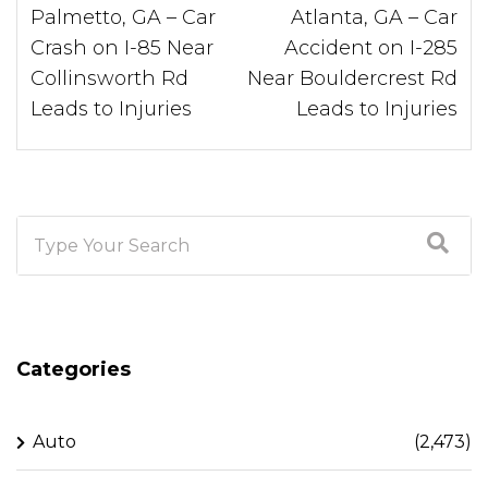
Palmetto, GA – Car
Atlanta, GA – Car
Crash on I-85 Near
Accident on I-285
Collinsworth Rd
Near Bouldercrest Rd
Leads to Injuries
Leads to Injuries
Categories
Auto
(2,473)