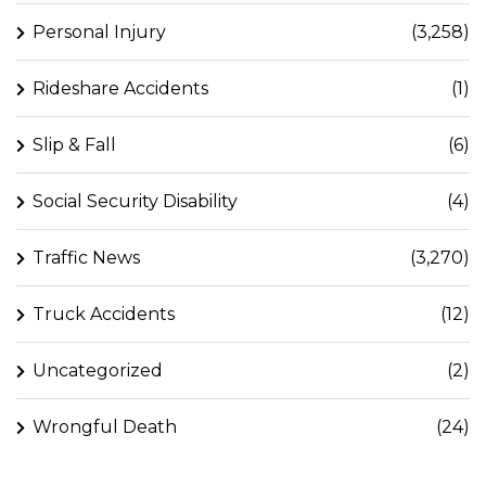
Personal Injury
(3,258)
Rideshare Accidents
(1)
Slip & Fall
(6)
Social Security Disability
(4)
Traffic News
(3,270)
Truck Accidents
(12)
Uncategorized
(2)
Wrongful Death
(24)