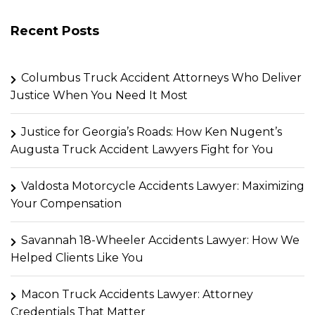
Recent Posts
Columbus Truck Accident Attorneys Who Deliver
Justice When You Need It Most
Justice for Georgia’s Roads: How Ken Nugent’s
Augusta Truck Accident Lawyers Fight for You
Valdosta Motorcycle Accidents Lawyer: Maximizing
Your Compensation
Savannah 18-Wheeler Accidents Lawyer: How We
Helped Clients Like You
Macon Truck Accidents Lawyer: Attorney
Credentials That Matter