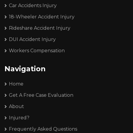
Car Accidents Injury
18-Wheeler Accident Injury
Rideshare Accident Injury
DUI Accident Injury
Workers Compensation
Navigation
Home
Get A Free Case Evaluation
About
Injured?
Frequently Asked Questions