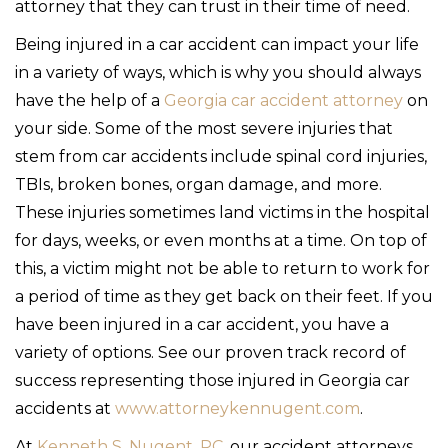
attorney that they can trust in their time of need.
Being injured in a car accident can impact your life
in a variety of ways, which is why you should always
have the help of a
Georgia car accident attorney
on
your side. Some of the most severe injuries that
stem from car accidents include spinal cord injuries,
TBIs, broken bones, organ damage, and more.
These injuries sometimes land victims in the hospital
for days, weeks, or even months at a time. On top of
this, a victim might not be able to return to work for
a period of time as they get back on their feet. If you
have been injured in a car accident, you have a
variety of options. See our proven track record of
success representing those injured in Georgia car
accidents at
www.attorneykennugent.com
.
At
Kenneth S. Nugent, PC
, our accident attorneys