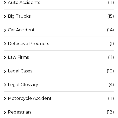
Auto Accidents
(11)
Big Trucks
(15)
Car Accident
(14)
Defective Products
(1)
Law Firms
(11)
Legal Cases
(10)
Legal Glossary
(4)
Motorcycle Accident
(11)
Pedestrian
(18)