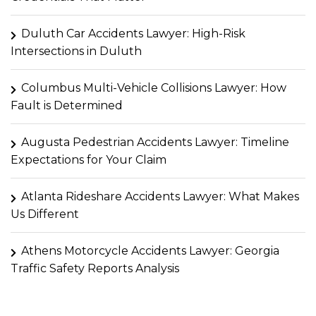
Duluth Car Accidents Lawyer: High-Risk
Intersections in Duluth
Columbus Multi-Vehicle Collisions Lawyer: How
Fault is Determined
Augusta Pedestrian Accidents Lawyer: Timeline
Expectations for Your Claim
Atlanta Rideshare Accidents Lawyer: What Makes
Us Different
Athens Motorcycle Accidents Lawyer: Georgia
Traffic Safety Reports Analysis