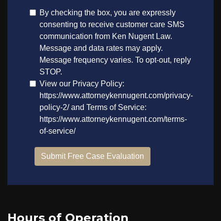
Hours of Operation