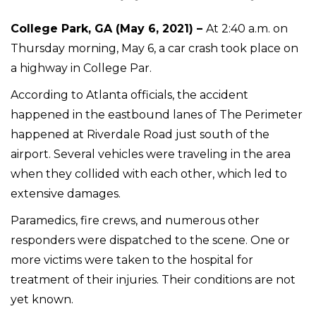
College Park, GA (May 6, 2021) –
At 2:40 a.m. on
Thursday morning, May 6, a car crash took place on
a highway in College Par.
According to Atlanta officials, the accident
happened in the eastbound lanes of The Perimeter
happened at Riverdale Road just south of the
airport. Several vehicles were traveling in the area
when they collided with each other, which led to
extensive damages.
Paramedics, fire crews, and numerous other
responders were dispatched to the scene. One or
more victims were taken to the hospital for
treatment of their injuries. Their conditions are not
yet known.