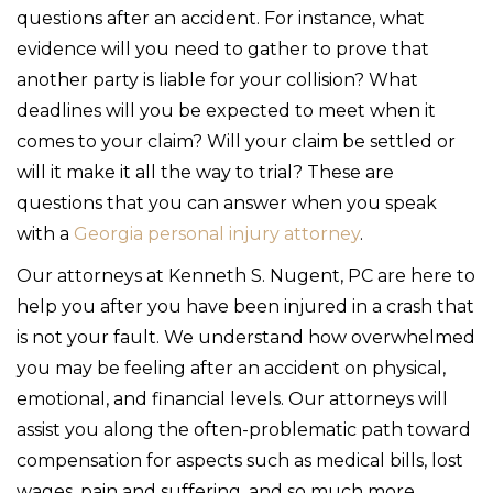
questions after an accident. For instance, what
evidence will you need to gather to prove that
another party is liable for your collision? What
deadlines will you be expected to meet when it
comes to your claim? Will your claim be settled or
will it make it all the way to trial? These are
questions that you can answer when you speak
with a
Georgia personal injury attorney
.
Our attorneys at Kenneth S. Nugent, PC are here to
help you after you have been injured in a crash that
is not your fault. We understand how overwhelmed
you may be feeling after an accident on physical,
emotional, and financial levels. Our attorneys will
assist you along the often-problematic path toward
compensation for aspects such as medical bills, lost
wages, pain and suffering, and so much more.