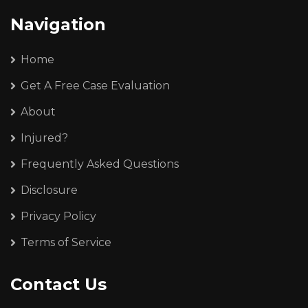
Navigation
Home
Get A Free Case Evaluation
About
Injured?
Frequently Asked Questions
Disclosure
Privacy Policy
Terms of Service
Contact Us