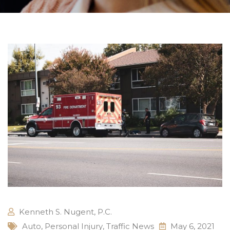
Kenneth S. Nugent, P.C.
Auto
,
Personal Injury
,
Traffic News
May 6, 2021