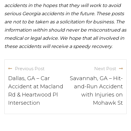
accidents in the hopes that they will work to avoid
serious Georgia accidents in the future. These posts
are not to be taken as a solicitation for business. The
information within should never be misconstrued as
medical or legal advice. We hope that all involved in
these accidents will receive a speedy recovery.
Previous Post
Next Post
Dallas, GA – Car
Savannah, GA – Hit-
Accident at Macland
and-Run Accident
Rd & Heartwood Pl
with Injuries on
Intersection
Mohawk St