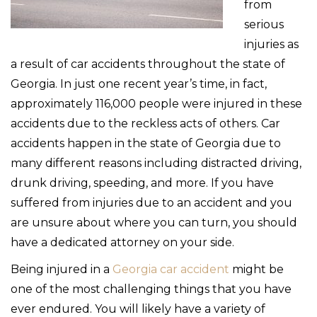
from
serious
injuries as
a result of car accidents throughout the state of
Georgia. In just one recent year’s time, in fact,
approximately 116,000 people were injured in these
accidents due to the reckless acts of others. Car
accidents happen in the state of Georgia due to
many different reasons including distracted driving,
drunk driving, speeding, and more. If you have
suffered from injuries due to an accident and you
are unsure about where you can turn, you should
have a dedicated attorney on your side.
Being injured in a
Georgia car accident
might be
one of the most challenging things that you have
ever endured. You will likely have a variety of