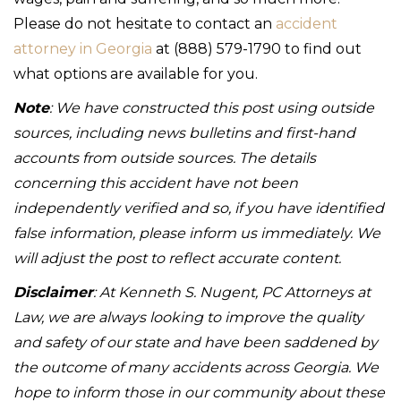
Please do not hesitate to contact an
accident
attorney in Georgia
at (888) 579-1790 to find out
what options are available for you.
Note
: We have constructed this post using outside
sources, including news bulletins and first-hand
accounts from outside sources. The details
concerning this accident have not been
independently verified and so, if you have identified
false information, please inform us immediately. We
will adjust the post to reflect accurate content.
Disclaimer
: At Kenneth S. Nugent, PC Attorneys at
Law, we are always looking to improve the quality
and safety of our state and have been saddened by
the outcome of many accidents across Georgia. We
hope to inform those in our community about these