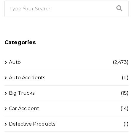
Categories
Auto
(2,473)
Auto Accidents
(11)
Big Trucks
(15)
Car Accident
(14)
Defective Products
(1)