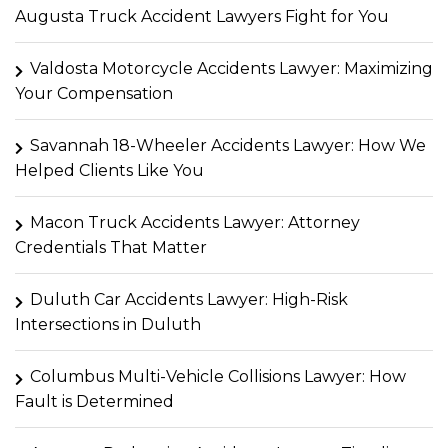
Augusta Truck Accident Lawyers Fight for You
Valdosta Motorcycle Accidents Lawyer: Maximizing
Your Compensation
Savannah 18-Wheeler Accidents Lawyer: How We
Helped Clients Like You
Macon Truck Accidents Lawyer: Attorney
Credentials That Matter
Duluth Car Accidents Lawyer: High-Risk
Intersections in Duluth
Columbus Multi-Vehicle Collisions Lawyer: How
Fault is Determined