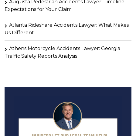
Augusta Pedestrian Accidents Lawyer: Timeline
Expectations for Your Claim
Atlanta Rideshare Accidents Lawyer: What Makes
Us Different
Athens Motorcycle Accidents Lawyer: Georgia
Traffic Safety Reports Analysis