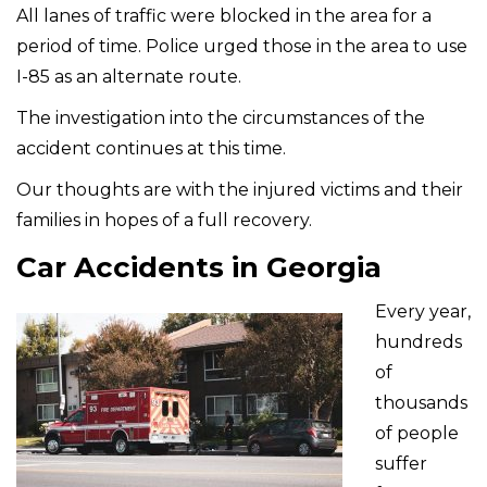
All lanes of traffic were blocked in the area for a
period of time. Police urged those in the area to use
I-85 as an alternate route.
The investigation into the circumstances of the
accident continues at this time.
Our thoughts are with the injured victims and their
families in hopes of a full recovery.
Car Accidents in Georgia
Every year,
hundreds
of
thousands
of people
suffer