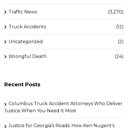
Traffic News
(3,270)
Truck Accidents
(12)
Uncategorized
(2)
Wrongful Death
(24)
Recent Posts
Columbus Truck Accident Attorneys Who Deliver
Justice When You Need It Most
Justice for Georgia’s Roads: How Ken Nugent’s