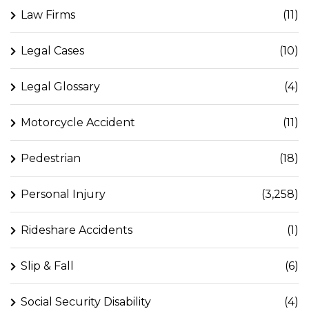
Law Firms
(11)
Legal Cases
(10)
Legal Glossary
(4)
Motorcycle Accident
(11)
Pedestrian
(18)
Personal Injury
(3,258)
Rideshare Accidents
(1)
Slip & Fall
(6)
Social Security Disability
(4)