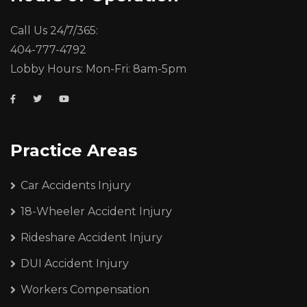
Call Us 24/7/365:
404-777-4792
Lobby Hours: Mon-Fri: 8am-5pm
Practice Areas
Car Accidents Injury
18-Wheeler Accident Injury
Rideshare Accident Injury
DUI Accident Injury
Workers Compensation