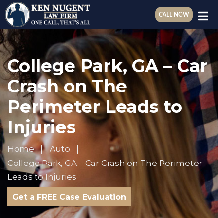
CALL NOW
College Park, GA – Car
Crash on The
Perimeter Leads to
Injuries
Home
Auto
College Park, GA – Car Crash on The Perimeter
Leads to Injuries
Get a FREE Case Evaluation