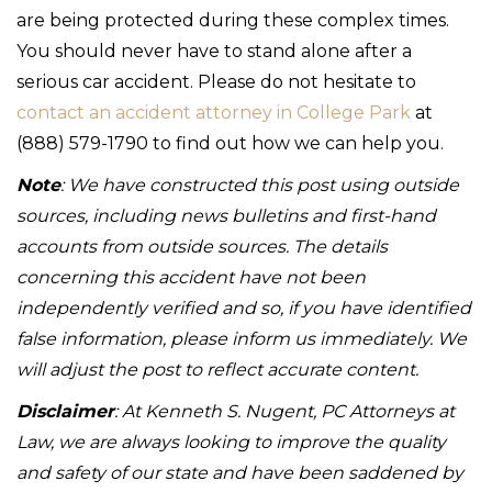
are being protected during these complex times.
You should never have to stand alone after a
serious car accident. Please do not hesitate to
contact an accident attorney in College Park
at
(888) 579-1790 to find out how we can help you.
Note
: We have constructed this post using outside
sources, including news bulletins and first-hand
accounts from outside sources. The details
concerning this accident have not been
independently verified and so, if you have identified
false information, please inform us immediately. We
will adjust the post to reflect accurate content.
Disclaimer
: At Kenneth S. Nugent, PC Attorneys at
Law, we are always looking to improve the quality
and safety of our state and have been saddened by