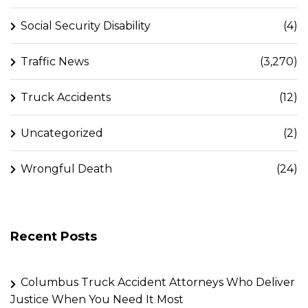
Social Security Disability
(4)
Traffic News
(3,270)
Truck Accidents
(12)
Uncategorized
(2)
Wrongful Death
(24)
Recent Posts
Columbus Truck Accident Attorneys Who Deliver
Justice When You Need It Most