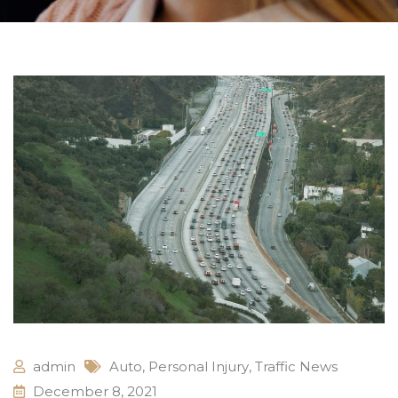
admin
Auto
,
Personal Injury
,
Traffic News
December 8, 2021