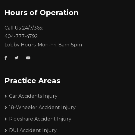
Hours of Operation
Call Us 24/7/365:
404-777-4792
Lobby Hours: Mon-Fri: 8am-5pm
Practice Areas
Car Accidents Injury
18-Wheeler Accident Injury
Rideshare Accident Injury
DUI Accident Injury