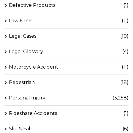
Defective Products
(1)
Law Firms
(11)
Legal Cases
(10)
Legal Glossary
(4)
Motorcycle Accident
(11)
Pedestrian
(18)
Personal Injury
(3,258)
Rideshare Accidents
(1)
Slip & Fall
(6)