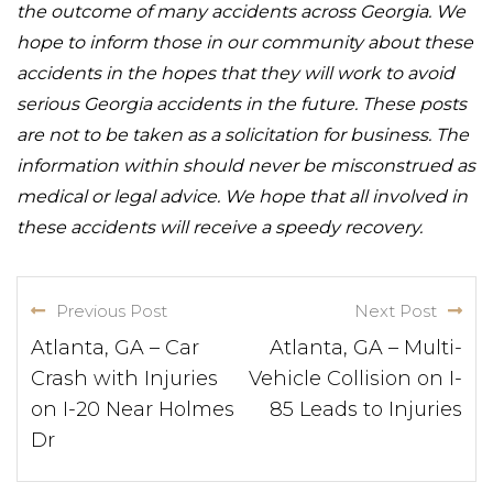
the outcome of many accidents across Georgia. We
hope to inform those in our community about these
accidents in the hopes that they will work to avoid
serious Georgia accidents in the future. These posts
are not to be taken as a solicitation for business. The
information within should never be misconstrued as
medical or legal advice. We hope that all involved in
these accidents will receive a speedy recovery.
Previous Post
Next Post
Atlanta, GA – Car
Atlanta, GA – Multi-
Crash with Injuries
Vehicle Collision on I-
on I-20 Near Holmes
85 Leads to Injuries
Dr