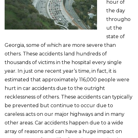
hour of
the day
througho
ut the
state of
Georgia, some of which are more severe than
others. These accidents land hundreds of
thousands of victims in the hospital every single
year. In just one recent year’s time, in fact, it is
estimated that approximately 116,000 people were
hurt in car accidents due to the outright
recklessness of others. These accidents can typically
be prevented but continue to occur due to
careless acts on our major highways and in many
other areas. Car accidents happen due to a wide
array of reasons and can have a huge impact on