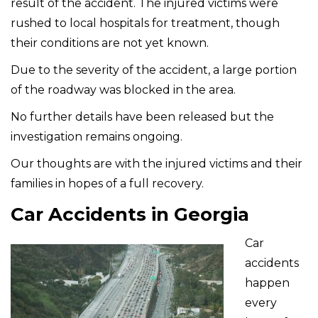
result of the accident. The injured victims were
rushed to local hospitals for treatment, though
their conditions are not yet known.
Due to the severity of the accident, a large portion
of the roadway was blocked in the area.
No further details have been released but the
investigation remains ongoing.
Our thoughts are with the injured victims and their
families in hopes of a full recovery.
Car Accidents in Georgia
Car
accidents
happen
every