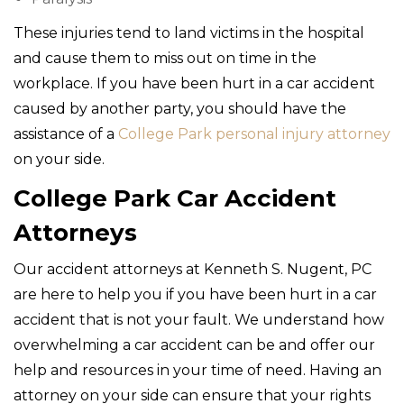
These injuries tend to land victims in the hospital
and cause them to miss out on time in the
workplace. If you have been hurt in a car accident
caused by another party, you should have the
assistance of a
College Park personal injury attorney
on your side.
College Park Car Accident
Attorneys
Our accident attorneys at Kenneth S. Nugent, PC
are here to help you if you have been hurt in a car
accident that is not your fault. We understand how
overwhelming a car accident can be and offer our
help and resources in your time of need. Having an
attorney on your side can ensure that your rights