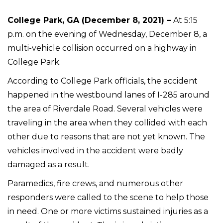
College Park, GA (December 8, 2021) –
At 5:15
p.m. on the evening of Wednesday, December 8, a
multi-vehicle collision occurred on a highway in
College Park.
According to College Park officials, the accident
happened in the westbound lanes of I-285 around
the area of Riverdale Road. Several vehicles were
traveling in the area when they collided with each
other due to reasons that are not yet known. The
vehicles involved in the accident were badly
damaged as a result.
Paramedics, fire crews, and numerous other
responders were called to the scene to help those
in need. One or more victims sustained injuries as a