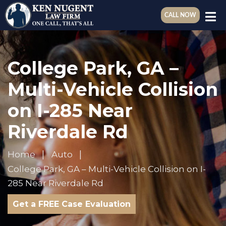
CALL NOW
College Park, GA –
Multi-Vehicle Collision
on I-285 Near
Riverdale Rd
Home
Auto
College Park, GA – Multi-Vehicle Collision on I-
285 Near Riverdale Rd
Get a FREE Case Evaluation