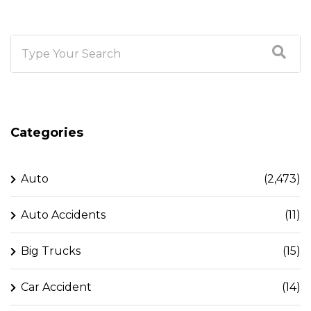
Categories
Auto
(2,473)
Auto Accidents
(11)
Big Trucks
(15)
Car Accident
(14)