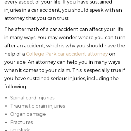
every aspect of your life. If you have sustained
injuries in a car accident, you should speak with an
attorney that you can trust.
The aftermath of a car accident can affect your life
in many ways. You may wonder where you can turn
after an accident, which is why you should have the
help of a
College Park car accident attorney
on
your side. An attorney can help you in many ways
when it comes to your claim. This is especially true if
you have sustained serious injuries, including the
following:
Spinal cord injuries
Traumatic brain injuries
Organ damage
Fractures
Paralysis