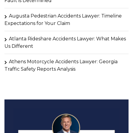
Fault is Determined
Augusta Pedestrian Accidents Lawyer: Timeline
Expectations for Your Claim
Atlanta Rideshare Accidents Lawyer: What Makes
Us Different
Athens Motorcycle Accidents Lawyer: Georgia
Traffic Safety Reports Analysis