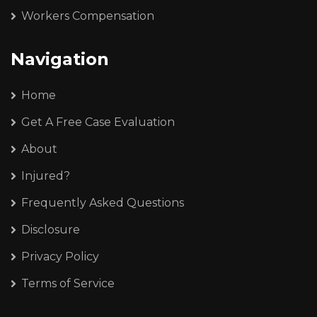
Workers Compensation
Navigation
Home
Get A Free Case Evaluation
About
Injured?
Frequently Asked Questions
Disclosure
Privacy Policy
Terms of Service