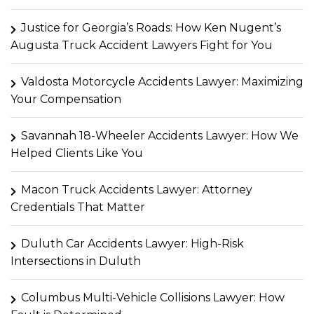
Justice for Georgia’s Roads: How Ken Nugent’s
Augusta Truck Accident Lawyers Fight for You
Valdosta Motorcycle Accidents Lawyer: Maximizing
Your Compensation
Savannah 18-Wheeler Accidents Lawyer: How We
Helped Clients Like You
Macon Truck Accidents Lawyer: Attorney
Credentials That Matter
Duluth Car Accidents Lawyer: High-Risk
Intersections in Duluth
Columbus Multi-Vehicle Collisions Lawyer: How