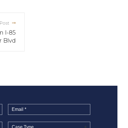
Post
n I-85
r Blvd