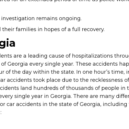
 investigation remains ongoing.
heir families in hopes of a full recovery.
gia
dents are a leading cause of hospitalizations thro
e of Georgia every single year. These accidents ha
r of the day within the state. In one hour’s time, in
ar accidents took place due to the recklessness of
cidents land hundreds of thousands of people in 
every single year in Georgia. There are many diffe
or car accidents in the state of Georgia, including
: