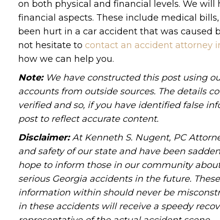
on both physical and financial levels. We wil
financial aspects. These include medical bills
been hurt in a car accident that was caused by
not hesitate to
contact an accident attorney i
how we can help you.
Note:
We have constructed this post using out
accounts from outside sources. The details c
verified and so, if you have identified false 
post to reflect accurate content.
Disclaimer:
At Kenneth S. Nugent, PC Attorne
and safety of our state and have been sadde
hope to inform those in our community about 
serious Georgia accidents in the future. These 
information within should never be misconstr
in these accidents will receive a speedy recov