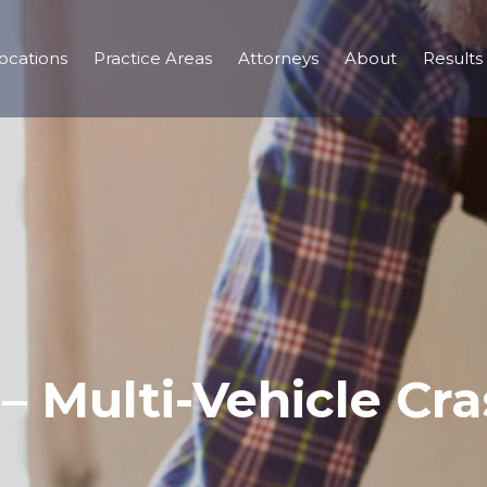
ocations
Practice Areas
Attorneys
About
Results
– Multi-Vehicle Cra