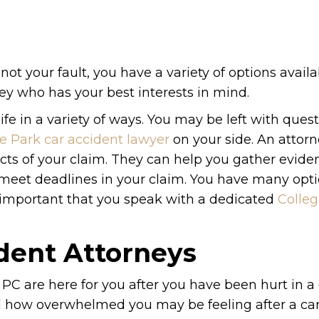
not your fault, you have a variety of options availa
rney who has your best interests in mind.
ife in a variety of ways. You may be left with ques
e Park car accident lawyer
on your side. An attorn
cts of your claim. They can help you gather evid
to meet deadlines in your claim. You have many op
s important that you speak with a dedicated
Colleg
ident Attorneys
PC are here for you after you have been hurt in a 
nd how overwhelmed you may be feeling after a ca