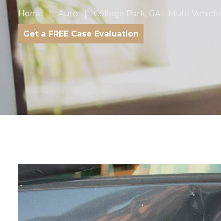
Home
Auto
College Park, GA – Multi-Vehicl
Get a FREE Case Evaluation