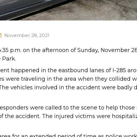
November 28, 2021
4:35 p.m. on the afternoon of Sunday, November 28
 Park.
ident happened in the eastbound lanes of I-285 ar
les were traveling in the area when they collided 
 The vehicles involved in the accident were badl
esponders were called to the scene to help those 
f the accident. The injured victims were hospitali
 area for an extended period of time as police wor