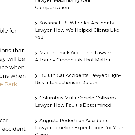
Lawyer: Maximizing Your
Compensation
Savannah 18-Wheeler Accidents
Lawyer: How We Helped Clients Like
ble for
You
tions that
Macon Truck Accidents Lawyer:
ey will be
Attorney Credentials That Matter
ence when
Duluth Car Accidents Lawyer: High-
tions when
Risk Intersections in Duluth
e Park
Columbus Multi-Vehicle Collisions
Lawyer: How Fault is Determined
car
Augusta Pedestrian Accidents
Lawyer: Timeline Expectations for Your
r accident
Claim