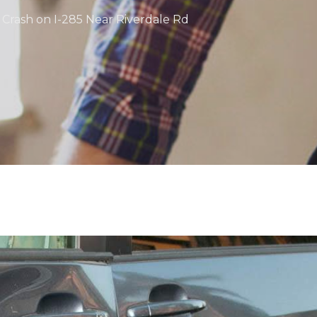
e Crash on I-285 Near Riverdale Rd