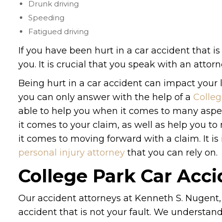
Drunk driving
Speeding
Fatigued driving
If you have been hurt in a car accident that is 
you. It is crucial that you speak with an atto
Being hurt in a car accident can impact your l
you can only answer with the help of a
Colleg
able to help you when it comes to many aspe
it comes to your claim, as well as help you 
it comes to moving forward with a claim. It i
personal injury attorney
that you can rely on.
College Park Car Acc
Our accident attorneys at Kenneth S. Nugent, 
accident that is not your fault. We understa