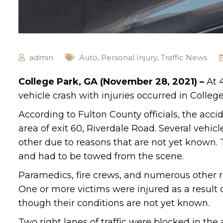
admin
Auto
,
Personal Injury
,
Traffic News
College Park, GA (November 28, 2021) –
At 
vehicle crash with injuries occurred in College
According to Fulton County officials, the acc
area of exit 60, Riverdale Road. Several vehic
other due to reasons that are not yet known.
and had to be towed from the scene.
Paramedics, fire crews, and numerous other r
One or more victims were injured as a result o
though their conditions are not yet known.
Two right lanes of traffic were blocked in the