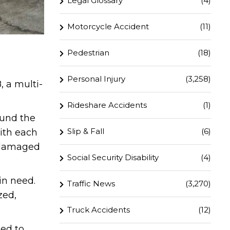
Legal Glossary
(4)
Motorcycle Accident
(11)
Pedestrian
(18)
Personal Injury
(3,258)
, a multi-
Rideshare Accidents
(1)
ound the
Slip & Fall
(6)
with each
y damaged
Social Security Disability
(4)
in need.
Traffic News
(3,270)
zed,
Truck Accidents
(12)
ked to