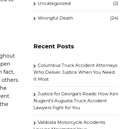
Uncategorized
(2)
Wrongful Death
(24)
Recent Posts
ughout
ppen
Columbus Truck Accident Attorneys
 fact,
Who Deliver Justice When You Need
It Most
 others.
the
Justice for Georgia’s Roads: How Ken
rent
Nugent’s Augusta Truck Accident
 the
Lawyers Fight for You
Valdosta Motorcycle Accidents