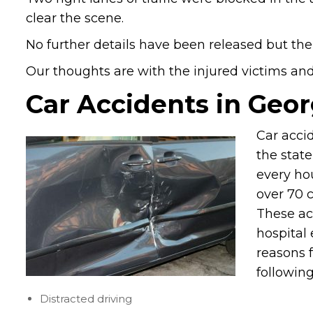
clear the scene.
No further details have been released but the
Our thoughts are with the injured victims and t
Car Accidents in Geor
Car acci
the stat
every hou
over 70 c
These ac
hospital 
reasons f
following
Distracted driving