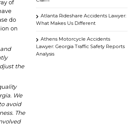
ay of
 have
Atlanta Rideshare Accidents Lawyer:
ase do
What Makes Us Different
tion on
Athens Motorcycle Accidents
Lawyer: Georgia Traffic Safety Reports
hand
Analysis
tly
djust the
uality
rgia. We
to avoid
iness. The
involved