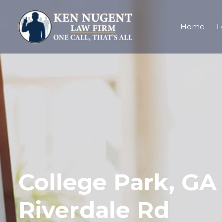
Home
L
College Park, GA 
Riverdale Rd