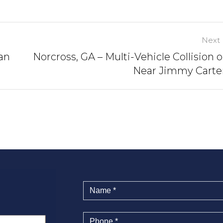
Next 
an
Norcross, GA – Multi-Vehicle Collision o
Near Jimmy Carte