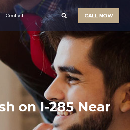
Contact
CALL NOW
sh on I-285 Near