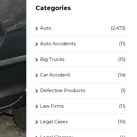
Categories
Auto
(2,473)
Auto Accidents
(11)
Big Trucks
(15)
Car Accident
(14)
Defective Products
(1)
Law Firms
(11)
Legal Cases
(10)