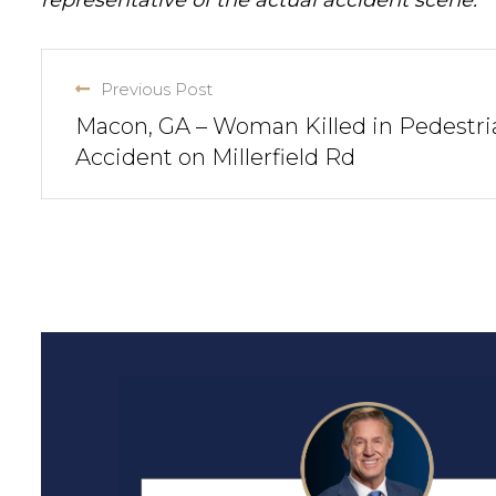
representative of the actual accident scene.
Previous Post
Macon, GA – Woman Killed in Pedestri
Accident on Millerfield Rd