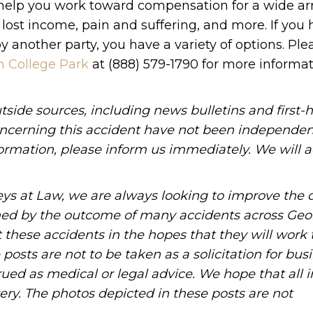
l help you work toward compensation for a wide arr
, lost income, pain and suffering, and more. If you
 another party, you have a variety of options. Ple
n College Park
at (888) 579-1790 for more informa
side sources, including news bulletins and first-
oncerning this accident have not been independen
information, please inform us immediately. We will a
ys at Law, we are always looking to improve the q
ned by the outcome of many accidents across Geo
these accidents in the hopes that they will work 
posts are not to be taken as a solicitation for bus
ued as medical or legal advice. We hope that all 
ery. The photos depicted in these posts are not