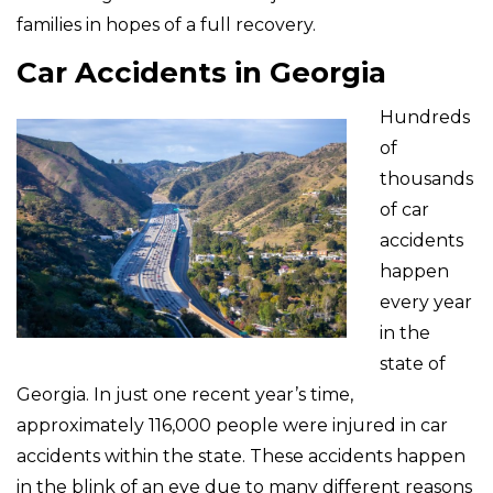
families in hopes of a full recovery.
Car Accidents in Georgia
Hundreds
of
thousands
of car
accidents
happen
every year
in the
state of
Georgia. In just one recent year’s time,
approximately 116,000 people were injured in car
accidents within the state. These accidents happen
in the blink of an eye due to many different reasons