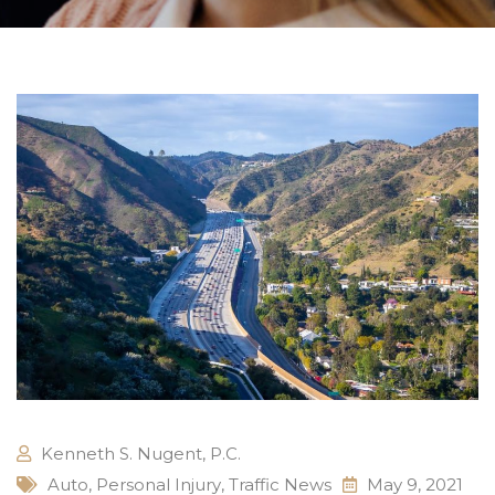
Kenneth S. Nugent, P.C.
Auto
,
Personal Injury
,
Traffic News
May 9, 2021