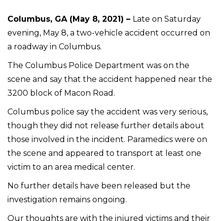
Columbus, GA (May 8, 2021) –
Late on Saturday
evening, May 8, a two-vehicle accident occurred on
a roadway in Columbus.
The Columbus Police Department was on the
scene and say that the accident happened near the
3200 block of Macon Road.
Columbus police say the accident was very serious,
though they did not release further details about
those involved in the incident. Paramedics were on
the scene and appeared to transport at least one
victim to an area medical center.
No further details have been released but the
investigation remains ongoing.
Our thoughts are with the injured victims and their