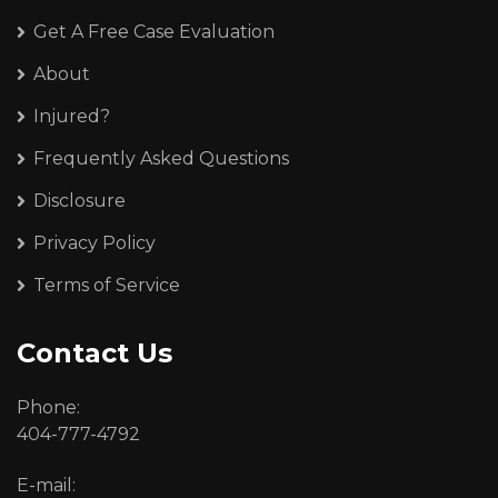
Get A Free Case Evaluation
About
Injured?
Frequently Asked Questions
Disclosure
Privacy Policy
Terms of Service
Contact Us
Phone:
404-777-4792
E-mail: