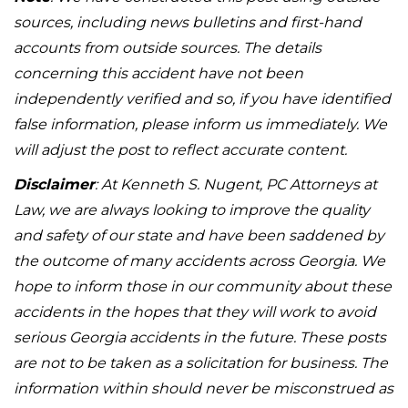
sources, including news bulletins and first-hand
accounts from outside sources. The details
concerning this accident have not been
independently verified and so, if you have identified
false information, please inform us immediately. We
will adjust the post to reflect accurate content.
Disclaimer
: At Kenneth S. Nugent, PC Attorneys at
Law, we are always looking to improve the quality
and safety of our state and have been saddened by
the outcome of many accidents across Georgia. We
hope to inform those in our community about these
accidents in the hopes that they will work to avoid
serious Georgia accidents in the future. These posts
are not to be taken as a solicitation for business. The
information within should never be misconstrued as