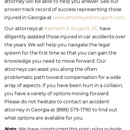
attorney will be able to help you answer. See our
proven track record of success representing those
injured in Georgia at
www.attorneykennugent.com
.
Our attorneys at
Kenneth S. Nugent, PC
have
diligently assisted those injured in car accidents over
the years. We will help you navigate the legal
system for the first time so that you can gain the
knowledge you need to move forward. Our
attorneys can assist you along the often
problematic path toward compensation for a wide
array of aspects. If you have been hurt in a collision,
you have a variety of options moving forward.
Please do not hesitate to contact an accident
attorney in Georgia at (888) 579-1790 to find out
what options are available for you.
Note
: We have constructed this post using outside