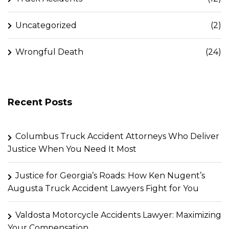
Uncategorized
(2)
Wrongful Death
(24)
Recent Posts
Columbus Truck Accident Attorneys Who Deliver
Justice When You Need It Most
Justice for Georgia’s Roads: How Ken Nugent’s
Augusta Truck Accident Lawyers Fight for You
Valdosta Motorcycle Accidents Lawyer: Maximizing
Your Compensation