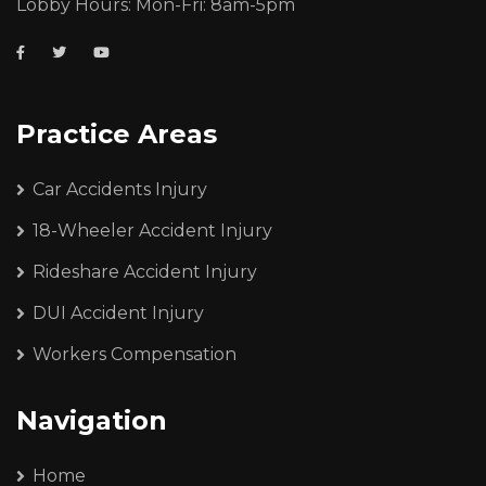
Lobby Hours: Mon-Fri: 8am-5pm
Practice Areas
Car Accidents Injury
18-Wheeler Accident Injury
Rideshare Accident Injury
DUI Accident Injury
Workers Compensation
Navigation
Home