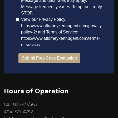
Hours of Operation
Call Us 24/7/365:
404-777-4792