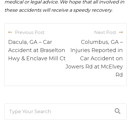
medical or legal advice. We hope that all involved in
these accidents will receive a speedy recovery.
Previous Post
Next Post
Dacula, GA – Car
Columbus, GA –
Accident at Braselton
Injuries Reported in
Hwy & Enclave Mill Ct
Car Accident on
Jowers Rd at McElvey
Rd