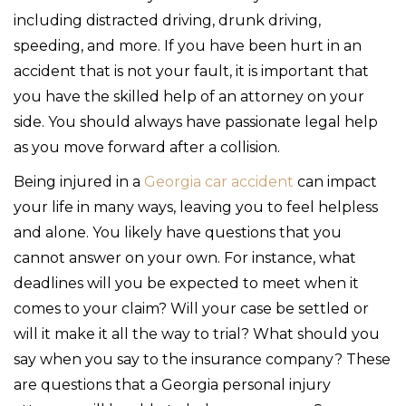
including distracted driving, drunk driving,
speeding, and more. If you have been hurt in an
accident that is not your fault, it is important that
you have the skilled help of an attorney on your
side. You should always have passionate legal help
as you move forward after a collision.
Being injured in a
Georgia car accident
can impact
your life in many ways, leaving you to feel helpless
and alone. You likely have questions that you
cannot answer on your own. For instance, what
deadlines will you be expected to meet when it
comes to your claim? Will your case be settled or
will it make it all the way to trial? What should you
say when you say to the insurance company? These
are questions that a Georgia personal injury