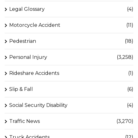
Legal Glossary
(4)
Motorcycle Accident
(11)
Pedestrian
(18)
Personal Injury
(3,258)
Rideshare Accidents
(1)
Slip & Fall
(6)
Social Security Disability
(4)
Traffic News
(3,270)
Truck Accidents
(12)