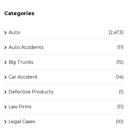
Categories
Auto
(2,473)
Auto Accidents
(11)
Big Trucks
(15)
Car Accident
(14)
Defective Products
(1)
Law Firms
(11)
Legal Cases
(10)