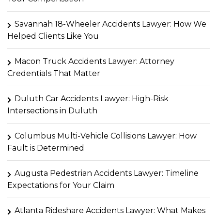
Savannah 18-Wheeler Accidents Lawyer: How We
Helped Clients Like You
Macon Truck Accidents Lawyer: Attorney
Credentials That Matter
Duluth Car Accidents Lawyer: High-Risk
Intersections in Duluth
Columbus Multi-Vehicle Collisions Lawyer: How
Fault is Determined
Augusta Pedestrian Accidents Lawyer: Timeline
Expectations for Your Claim
Atlanta Rideshare Accidents Lawyer: What Makes