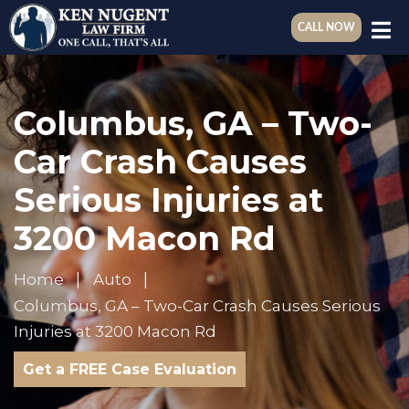
CALL NOW
Columbus, GA – Two-
Car Crash Causes
Serious Injuries at
3200 Macon Rd
Home
Auto
Columbus, GA – Two-Car Crash Causes Serious
Injuries at 3200 Macon Rd
Get a FREE Case Evaluation