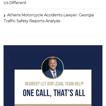
Us Different
Athens Motorcycle Accidents Lawyer: Georgia
Traffic Safety Reports Analysis