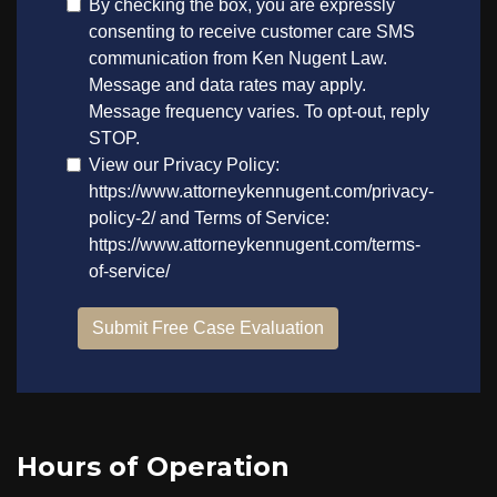
Hours of Operation