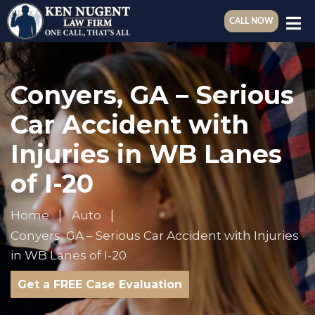
CALL NOW
Conyers, GA – Serious
Car Accident with
Injuries in WB Lanes
of I-20
Home
Auto
Conyers, GA – Serious Car Accident with Injuries
in WB Lanes of I-20
Get a FREE Case Evaluation