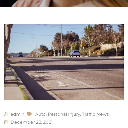
admin
Auto
,
Personal Injury
,
Traffic News
December 22, 2021