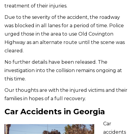
treatment of their injuries.
Due to the severity of the accident, the roadway
was blocked in all lanes for a period of time. Police
urged those in the area to use Old Covington
Highway as an alternate route until the scene was
cleared.
No further details have been released. The
investigation into the collision remains ongoing at
this time.
Our thoughts are with the injured victims and their
families in hopes of a full recovery.
Car Accidents in Georgia
Car
accidents