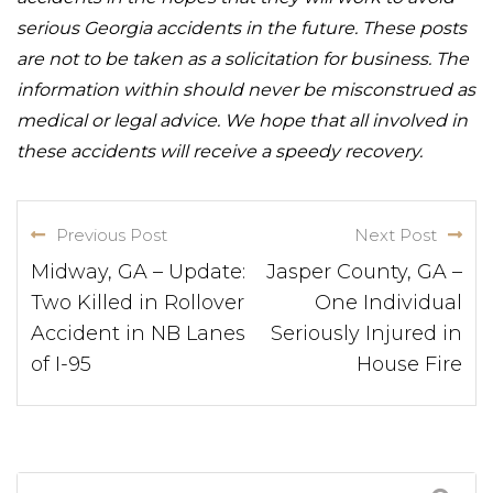
serious Georgia accidents in the future. These posts
are not to be taken as a solicitation for business. The
information within should never be misconstrued as
medical or legal advice. We hope that all involved in
these accidents will receive a speedy recovery.
Previous Post
Next Post
Midway, GA – Update:
Jasper County, GA –
Two Killed in Rollover
One Individual
Accident in NB Lanes
Seriously Injured in
of I-95
House Fire