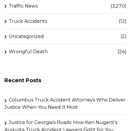
Traffic News
(3,270)
Truck Accidents
(12)
Uncategorized
(2)
Wrongful Death
(24)
Recent Posts
Columbus Truck Accident Attorneys Who Deliver
Justice When You Need It Most
Justice for Georgia’s Roads: How Ken Nugent’s
Augusta Truck Accident Lawyers Fight for You