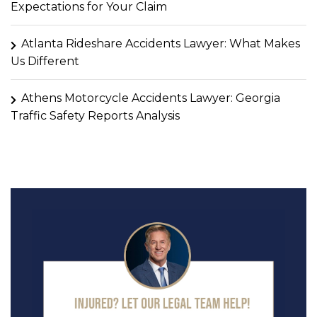
Expectations for Your Claim
Atlanta Rideshare Accidents Lawyer: What Makes
Us Different
Athens Motorcycle Accidents Lawyer: Georgia
Traffic Safety Reports Analysis