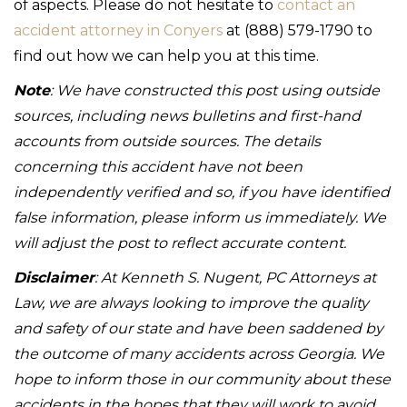
of aspects. Please do not hesitate to
contact an
accident attorney in Conyers
at (888) 579-1790 to
find out how we can help you at this time.
Note
: We have constructed this post using outside
sources, including news bulletins and first-hand
accounts from outside sources. The details
concerning this accident have not been
independently verified and so, if you have identified
false information, please inform us immediately. We
will adjust the post to reflect accurate content.
Disclaimer
: At Kenneth S. Nugent, PC Attorneys at
Law, we are always looking to improve the quality
and safety of our state and have been saddened by
the outcome of many accidents across Georgia. We
hope to inform those in our community about these
accidents in the hopes that they will work to avoid