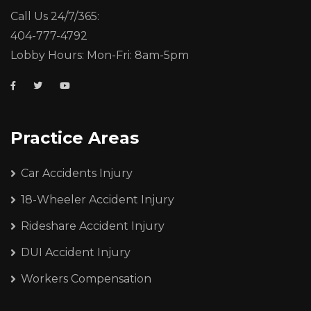
Call Us 24/7/365:
404-777-4792
Lobby Hours: Mon-Fri: 8am-5pm
Practice Areas
Car Accidents Injury
18-Wheeler Accident Injury
Rideshare Accident Injury
DUI Accident Injury
Workers Compensation