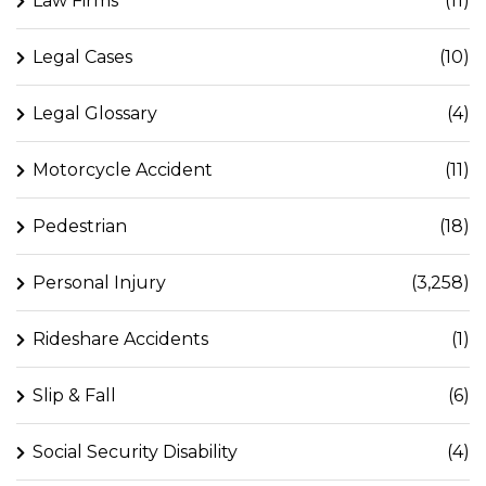
Law Firms
(11)
Legal Cases
(10)
Legal Glossary
(4)
Motorcycle Accident
(11)
Pedestrian
(18)
Personal Injury
(3,258)
Rideshare Accidents
(1)
Slip & Fall
(6)
Social Security Disability
(4)