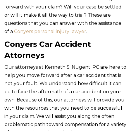
forward with your claim? Will your case be settled
or will it make it all the way to trial? These are
questions that you can answer with the assistance
of a
Conyers personal injury lawyer
.
Conyers Car Accident
Attorneys
Our attorneys at Kenneth S. Nugent, PC are here to
help you move forward after a car accident that is
not your fault. We understand how difficult it can
be to face the aftermath of a car accident on your
own. Because of this, our attorneys will provide you
with the resources that you need to be successful
in your claim. We will assist you along the often
problematic path toward compensation for a variety