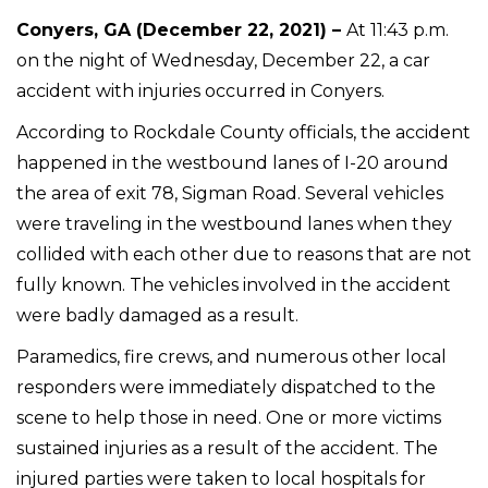
Conyers, GA (December 22, 2021) –
At 11:43 p.m.
on the night of Wednesday, December 22, a car
accident with injuries occurred in Conyers.
According to Rockdale County officials, the accident
happened in the westbound lanes of I-20 around
the area of exit 78, Sigman Road. Several vehicles
were traveling in the westbound lanes when they
collided with each other due to reasons that are not
fully known. The vehicles involved in the accident
were badly damaged as a result.
Paramedics, fire crews, and numerous other local
responders were immediately dispatched to the
scene to help those in need. One or more victims
sustained injuries as a result of the accident. The
injured parties were taken to local hospitals for