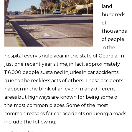
land
hundreds
of
thousands
of people
in the
hospital every single year in the state of Georgia. In
just one recent year’s time, in fact, approximately
116,000 people sustained injuries in car accidents
due to the reckless acts of others. These accidents
happen in the blink of an eye in many different
areas but highways are known for being some of
the most common places. Some of the most
common reasons for car accidents on Georgia roads
include the following: