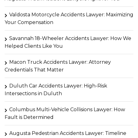
Valdosta Motorcycle Accidents Lawyer: Maximizing
Your Compensation
Savannah 18-Wheeler Accidents Lawyer: How We
Helped Clients Like You
Macon Truck Accidents Lawyer: Attorney
Credentials That Matter
Duluth Car Accidents Lawyer: High-Risk
Intersections in Duluth
Columbus Multi-Vehicle Collisions Lawyer: How
Fault is Determined
Augusta Pedestrian Accidents Lawyer: Timeline