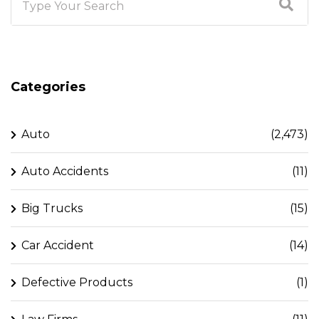
Categories
Auto
(2,473)
Auto Accidents
(11)
Big Trucks
(15)
Car Accident
(14)
Defective Products
(1)