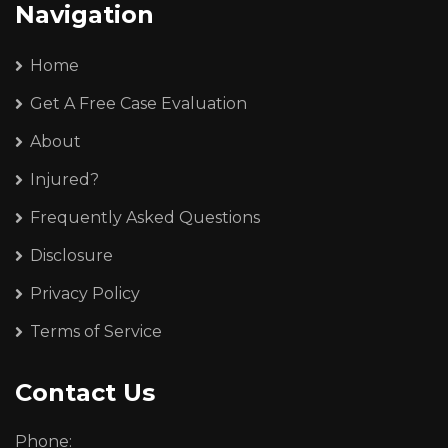
Navigation
Home
Get A Free Case Evaluation
About
Injured?
Frequently Asked Questions
Disclosure
Privacy Policy
Terms of Service
Contact Us
Phone: