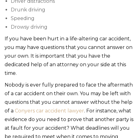
Driver distractions
Drunk driving
Speeding
Drowsy driving
If you have been hurt in a life-altering car accident,
you may have questions that you cannot answer on
your own. It is important that you have the
dedicated help of an attorney on your side at this
time.
Nobody is ever fully prepared to face the aftermath
of a car accident on their own. You may be left with
questions that you cannot answer without the help
of a
Conyers car accident lawyer
. For instance, what
evidence do you need to prove that another party is
at fault for your accident? What deadlines will you
be required to meet when it comes to moving