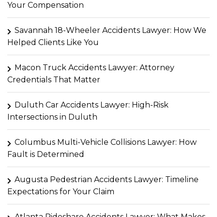
Your Compensation
Savannah 18-Wheeler Accidents Lawyer: How We
Helped Clients Like You
Macon Truck Accidents Lawyer: Attorney
Credentials That Matter
Duluth Car Accidents Lawyer: High-Risk
Intersections in Duluth
Columbus Multi-Vehicle Collisions Lawyer: How
Fault is Determined
Augusta Pedestrian Accidents Lawyer: Timeline
Expectations for Your Claim
Atlanta Rideshare Accidents Lawyer: What Makes