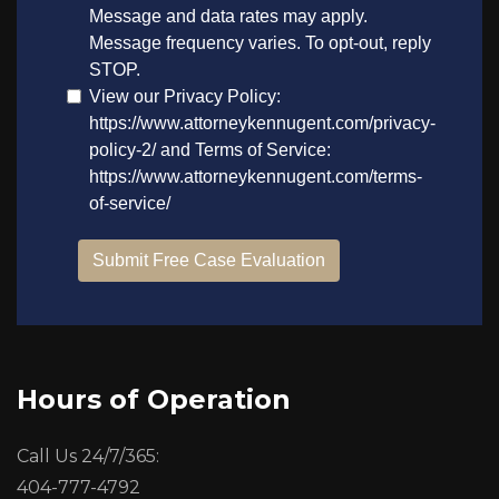
Hours of Operation
Call Us 24/7/365:
404-777-4792