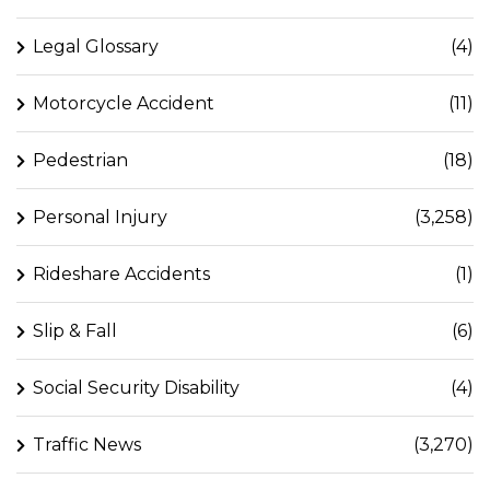
Legal Glossary
(4)
Motorcycle Accident
(11)
Pedestrian
(18)
Personal Injury
(3,258)
Rideshare Accidents
(1)
Slip & Fall
(6)
Social Security Disability
(4)
Traffic News
(3,270)