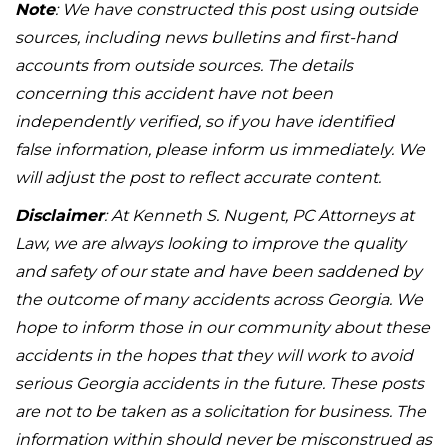
Note
: We have constructed this post using outside
sources, including news bulletins and first-hand
accounts from outside sources. The details
concerning this accident have not been
independently verified, so if you have identified
false information, please inform us immediately. We
will adjust the post to reflect accurate content.
Disclaimer
: At Kenneth S. Nugent, PC Attorneys at
Law, we are always looking to improve the quality
and safety of our state and have been saddened by
the outcome of many accidents across Georgia. We
hope to inform those in our community about these
accidents in the hopes that they will work to avoid
serious Georgia accidents in the future. These posts
are not to be taken as a solicitation for business. The
information within should never be misconstrued as