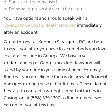
Spouse of the deceased
Personal representative of the estate
You have options and should speak with a
Covington wrongful death attorney
immediately
after an accident.
Our attorneys at Kenneth S. Nugent, PC, are here
to assist you after you have lost somebody you love
in a fatal collision in Georgia. We have a vast
understanding of Georgia accident laws and will
stand by your side in your time of need. You may
find that you are eligible for a wide array of financial
damages during these difficult times. Please do not
hesitate to contact a wrongful death attorney in
Covington at (888) 579-1790 to find out what we
can do for you at this time.