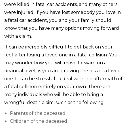
were killed in fatal car accidents, and many others
were injured. If you have lost somebody you love in
a fatal car accident, you and your family should
know that you have many options moving forward
with a claim.
It can be incredibly difficult to get back on your
feet after losing a loved one in a fatal collision. You
may wonder how you will move forward on a
financial level as you are grieving the loss of a loved
one. It can be stressful to deal with the aftermath of
a fatal collision entirely on your own. There are
many individuals who will be able to bring a
wrongful death claim, such as the following:
Parents of the deceased
Children of the deceased