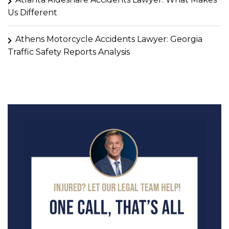
Us Different
Athens Motorcycle Accidents Lawyer: Georgia
Traffic Safety Reports Analysis