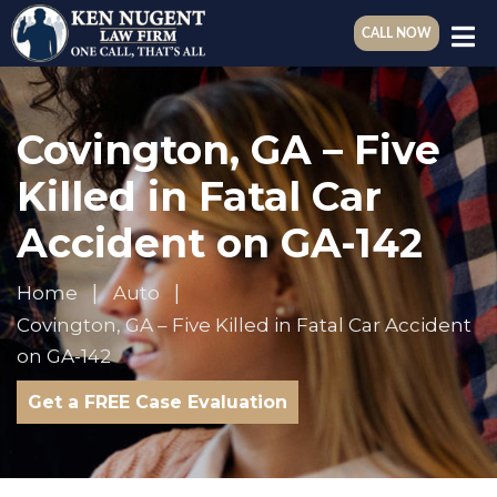
CALL NOW
Covington, GA – Five
Killed in Fatal Car
Accident on GA-142
Home
Auto
Covington, GA – Five Killed in Fatal Car Accident
on GA-142
Get a FREE Case Evaluation