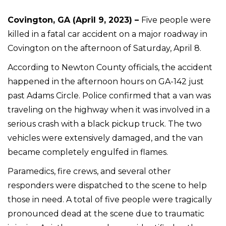
Covington, GA (April 9, 2023) –
Five people were
killed in a fatal car accident on a major roadway in
Covington on the afternoon of Saturday, April 8.
According to Newton County officials, the accident
happened in the afternoon hours on GA-142 just
past Adams Circle. Police confirmed that a van was
traveling on the highway when it was involved in a
serious crash with a black pickup truck. The two
vehicles were extensively damaged, and the van
became completely engulfed in flames.
Paramedics, fire crews, and several other
responders were dispatched to the scene to help
those in need. A total of five people were tragically
pronounced dead at the scene due to traumatic