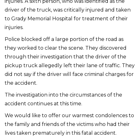
injuries. A sixth person, who was identified as the
driver of the truck, was critically injured and taken
to Grady Memorial Hospital for treatment of their
injuries.
Police blocked off a large portion of the road as
they worked to clear the scene. They discovered
through their investigation that the driver of the
pickup truck allegedly left their lane of traffic. They
did not say if the driver will face criminal charges for
the accident.
The investigation into the circumstances of the
accident continues at this time.
We would like to offer our warmest condolences to
the family and friends of the victims who had their
lives taken prematurely in this fatal accident.