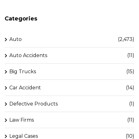
Categories
Auto
(2,473)
Auto Accidents
(11)
Big Trucks
(15)
Car Accident
(14)
Defective Products
(1)
Law Firms
(11)
Legal Cases
(10)