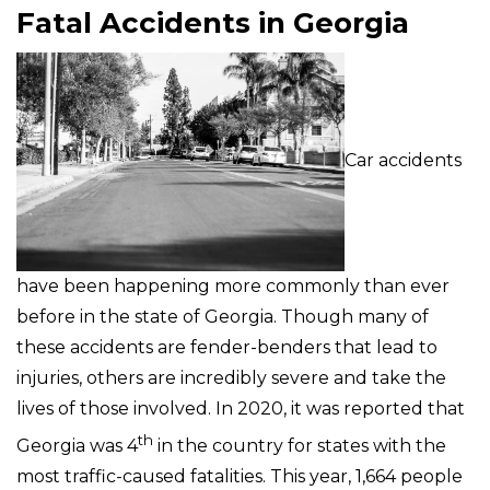
Fatal Accidents in Georgia
Car accidents
have been happening more commonly than ever
before in the state of Georgia. Though many of
these accidents are fender-benders that lead to
injuries, others are incredibly severe and take the
lives of those involved. In 2020, it was reported that
th
Georgia was 4
in the country for states with the
most traffic-caused fatalities. This year, 1,664 people