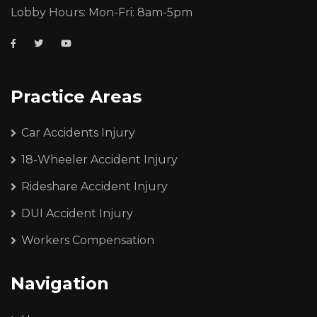
Lobby Hours: Mon-Fri: 8am-5pm
Practice Areas
Car Accidents Injury
18-Wheeler Accident Injury
Rideshare Accident Injury
DUI Accident Injury
Workers Compensation
Navigation