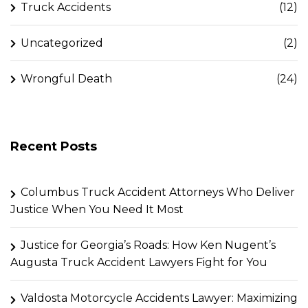
Truck Accidents
(12)
Uncategorized
(2)
Wrongful Death
(24)
Recent Posts
Columbus Truck Accident Attorneys Who Deliver
Justice When You Need It Most
Justice for Georgia’s Roads: How Ken Nugent’s
Augusta Truck Accident Lawyers Fight for You
Valdosta Motorcycle Accidents Lawyer: Maximizing