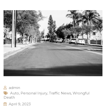
admin
Auto
,
Personal Injury
,
Traffic News
,
Wrongful
Death
April 9, 2023