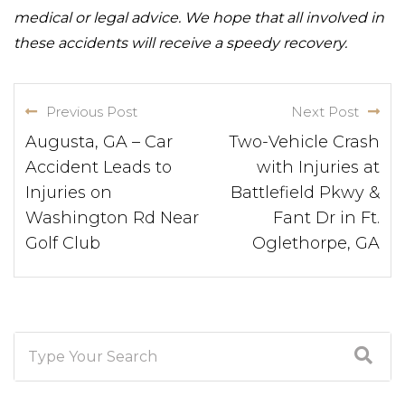
medical or legal advice. We hope that all involved in
these accidents will receive a speedy recovery.
Previous Post
Next Post
Augusta, GA – Car
Two-Vehicle Crash
Accident Leads to
with Injuries at
Injuries on
Battlefield Pkwy &
Washington Rd Near
Fant Dr in Ft.
Golf Club
Oglethorpe, GA