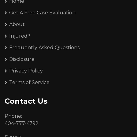
Home
Get A Free Case Evaluation
About
Injured?
Frequently Asked Questions
Disclosure
Privacy Policy
Terms of Service
Contact Us
Phone:
404-777-4792