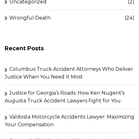
Uncategorized
(2)
Wrongful Death
(24)
Recent Posts
Columbus Truck Accident Attorneys Who Deliver
Justice When You Need It Most
Justice for Georgia’s Roads: How Ken Nugent’s
Augusta Truck Accident Lawyers Fight for You
Valdosta Motorcycle Accidents Lawyer: Maximizing
Your Compensation