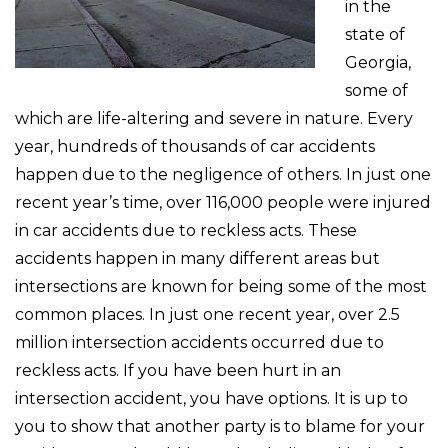
in the
state of
Georgia,
some of
which are life-altering and severe in nature. Every
year, hundreds of thousands of car accidents
happen due to the negligence of others. In just one
recent year’s time, over 116,000 people were injured
in car accidents due to reckless acts. These
accidents happen in many different areas but
intersections are known for being some of the most
common places. In just one recent year, over 2.5
million intersection accidents occurred due to
reckless acts. If you have been hurt in an
intersection accident, you have options. It is up to
you to show that another party is to blame for your