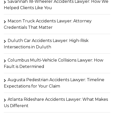
Savannah 18-Wheeler Accidents Lawyer: How We
Helped Clients Like You
Macon Truck Accidents Lawyer: Attorney
Credentials That Matter
Duluth Car Accidents Lawyer: High-Risk
Intersections in Duluth
Columbus Multi-Vehicle Collisions Lawyer: How
Fault is Determined
Augusta Pedestrian Accidents Lawyer: Timeline
Expectations for Your Claim
Atlanta Rideshare Accidents Lawyer: What Makes
Us Different