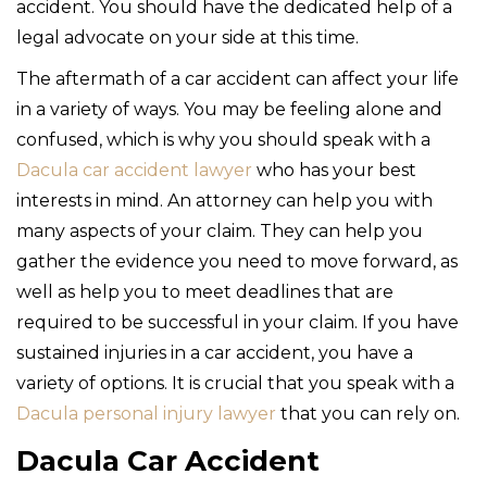
accident. You should have the dedicated help of a
legal advocate on your side at this time.
The aftermath of a car accident can affect your life
in a variety of ways. You may be feeling alone and
confused, which is why you should speak with a
Dacula car accident lawyer
who has your best
interests in mind. An attorney can help you with
many aspects of your claim. They can help you
gather the evidence you need to move forward, as
well as help you to meet deadlines that are
required to be successful in your claim. If you have
sustained injuries in a car accident, you have a
variety of options. It is crucial that you speak with a
Dacula personal injury lawyer
that you can rely on.
Dacula Car Accident