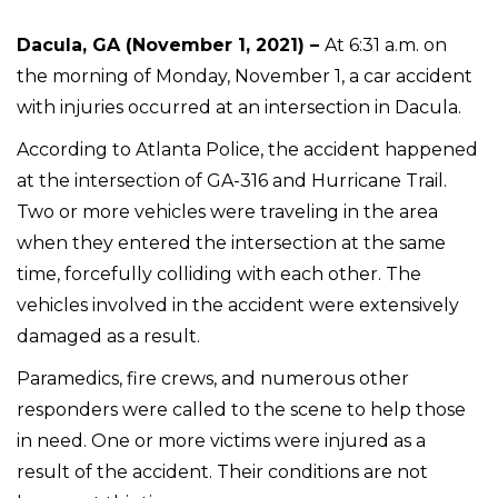
Dacula, GA (November 1, 2021) –
At 6:31 a.m. on
the morning of Monday, November 1, a car accident
with injuries occurred at an intersection in Dacula.
According to Atlanta Police, the accident happened
at the intersection of GA-316 and Hurricane Trail.
Two or more vehicles were traveling in the area
when they entered the intersection at the same
time, forcefully colliding with each other. The
vehicles involved in the accident were extensively
damaged as a result.
Paramedics, fire crews, and numerous other
responders were called to the scene to help those
in need. One or more victims were injured as a
result of the accident. Their conditions are not