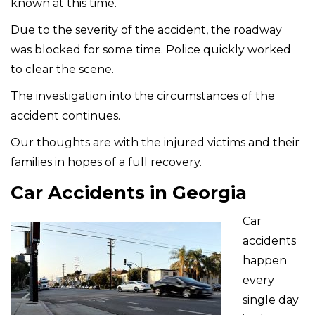
known at this time.
Due to the severity of the accident, the roadway
was blocked for some time. Police quickly worked
to clear the scene.
The investigation into the circumstances of the
accident continues.
Our thoughts are with the injured victims and their
families in hopes of a full recovery.
Car Accidents in Georgia
Car
accidents
happen
every
single day