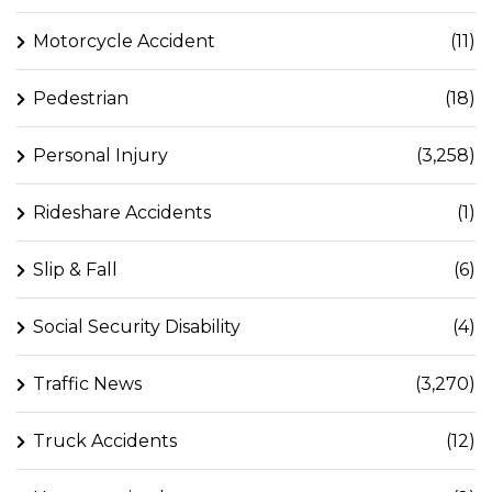
Motorcycle Accident
(11)
Pedestrian
(18)
Personal Injury
(3,258)
Rideshare Accidents
(1)
Slip & Fall
(6)
Social Security Disability
(4)
Traffic News
(3,270)
Truck Accidents
(12)