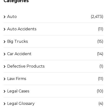
Categories
Auto
(2,473)
Auto Accidents
(11)
Big Trucks
(15)
Car Accident
(14)
Defective Products
(1)
Law Firms
(11)
Legal Cases
(10)
Legal Glossary
(4)