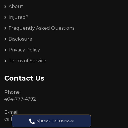
About
Injured?
Frequently Asked Questions
Disclosure
Privacy Policy
Terms of Service
Contact Us
Phone:
404-777-4792
E-mail:
callcenter@callken.com
Injured? Call Us Now!