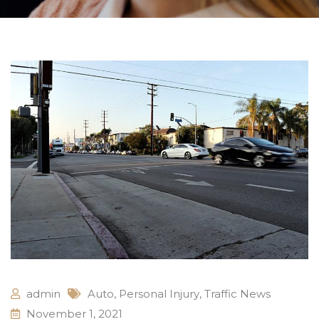
admin
Auto
,
Personal Injury
,
Traffic News
November 1, 2021