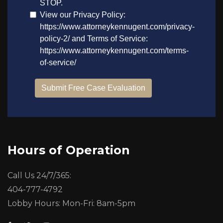
Hours of Operation
Call Us 24/7/365:
404-777-4792
Lobby Hours: Mon-Fri: 8am-5pm