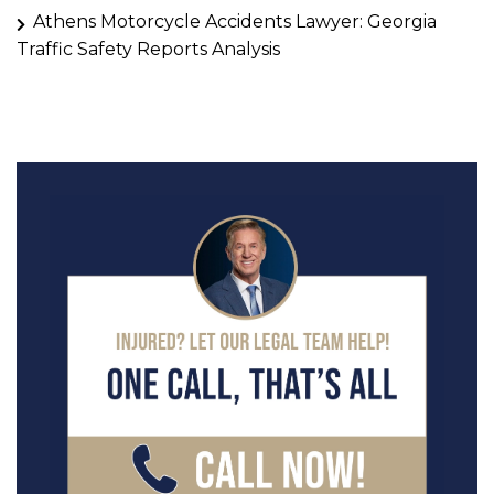
Athens Motorcycle Accidents Lawyer: Georgia
Traffic Safety Reports Analysis