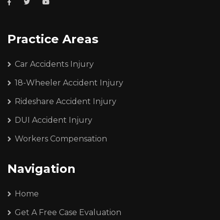
Practice Areas
Car Accidents Injury
18-Wheeler Accident Injury
Rideshare Accident Injury
DUI Accident Injury
Workers Compensation
Navigation
Home
Get A Free Case Evaluation