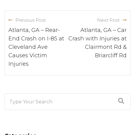
Previous Post
Next Post
Atlanta, GA – Rear-
Atlanta, GA – Car
End Crash on I-85 at
Crash with Injuries at
Cleveland Ave
Clairmont Rd &
Causes Victim
Briarcliff Rd
Injuries