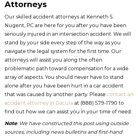
Attorneys
Our skilled accident attorneys at Kenneth S.
Nugent, PC are here for you after you have been
seriously injured in an intersection accident. We will
stand by your side every step of the way as you
navigate the legal system for the first time. Our
attorneys will assist you along the often
problematic path toward compensation for a wide
array of aspects. You should never have to stand
alone after you have been hurt in a car accident
that was caused by another party. Please
contact an
accident attorney in Dacula
at (888) 579-1790 to
find out how we can assist you in your time of need.
Note
: We have constructed this post using outside
sources, including news bulletins and first-hand