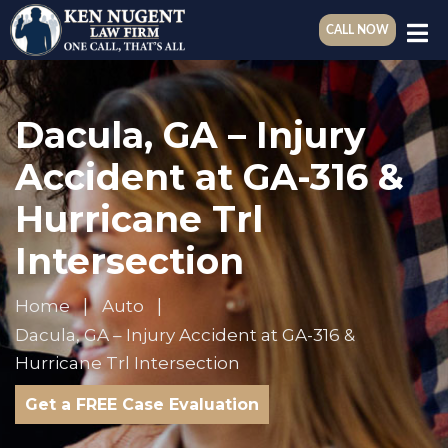
CALL NOW
Dacula, GA – Injury
Accident at GA-316 &
Hurricane Trl
Intersection
Home
Auto
Dacula, GA – Injury Accident at GA-316 &
Hurricane Trl Intersection
Get a FREE Case Evaluation