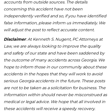
accounts from outside sources. The details
concerning this accident have not been
independently verified and so, if you have identified
false information, please inform us immediately. We
will adjust the post to reflect accurate content.
Disclaimer
: At Kenneth S. Nugent, PC Attorneys at
Law, we are always looking to improve the quality
and safety of our state and have been saddened by
the outcome of many accidents across Georgia. We
hope to inform those in our community about these
accidents in the hopes that they will work to avoid
serious Georgia accidents in the future. These posts
are not to be taken as a solicitation for business. The
information within should never be misconstrued as
medical or legal advice. We hope that all involved in
these accidents will receive a speedy recovery.