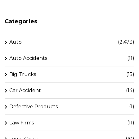
Categories
Auto
(2,473)
Auto Accidents
(11)
Big Trucks
(15)
Car Accident
(14)
Defective Products
(1)
Law Firms
(11)
Legal Cases
(10)