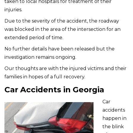
taken to local hospitals for treatment of their
injuries.
Due to the severity of the accident, the roadway
was blocked in the area of the intersection for an
extended period of time.
No further details have been released but the
investigation remains ongoing.
Our thoughts are with the injured victims and their
families in hopes of a full recovery.
Car Accidents in Georgia
Car
accidents
happen in
the blink