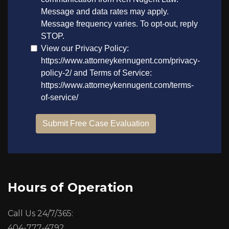
Hours of Operation
Call Us 24/7/365:
404-777-4792