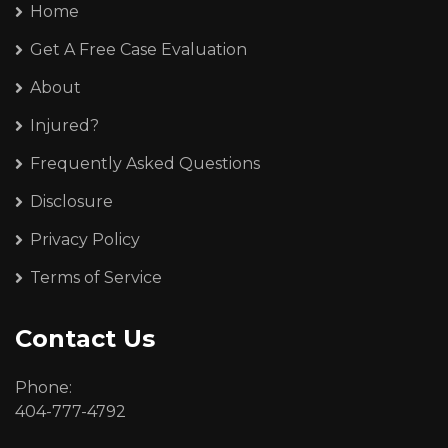
Home
Get A Free Case Evaluation
About
Injured?
Frequently Asked Questions
Disclosure
Privacy Policy
Terms of Service
Contact Us
Phone:
404-777-4792