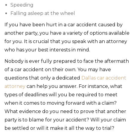
Speeding
Falling asleep at the wheel
If you have been hurt in a car accident caused by
another party, you have a variety of options available
for you. It is crucial that you speak with an attorney
who has your best interests in mind.
Nobody is ever fully prepared to face the aftermath
of a car accident on their own. You may have
questions that only a dedicated
Dallas car accident
attorney
can help you answer. For instance, what
types of deadlines will you be required to meet
when it comes to moving forward with a claim?
What evidence do you need to prove that another
party is to blame for your accident? Will your claim
be settled or will it make it all the way to trial?