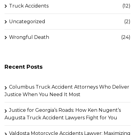
Truck Accidents
(12)
Uncategorized
(2)
Wrongful Death
(24)
Recent Posts
Columbus Truck Accident Attorneys Who Deliver
Justice When You Need It Most
Justice for Georgia’s Roads: How Ken Nugent’s
Augusta Truck Accident Lawyers Fight for You
Valdosta Motorcycle Accidents Lawyer: Maximizing