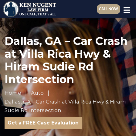
CALL NOW
Dallas, GA – Car Crash
at Villa Rica Hwy &
Hiram Sudie Rd
Intersection
Home
Auto
Dallas, GA – Car Crash at Villa Rica Hwy & Hiram
Sudie Rd Intersection
Get a FREE Case Evaluation