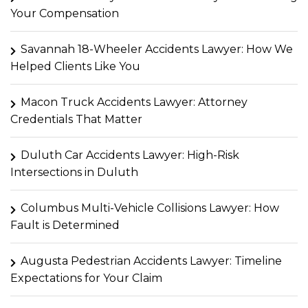
Your Compensation
Savannah 18-Wheeler Accidents Lawyer: How We
Helped Clients Like You
Macon Truck Accidents Lawyer: Attorney
Credentials That Matter
Duluth Car Accidents Lawyer: High-Risk
Intersections in Duluth
Columbus Multi-Vehicle Collisions Lawyer: How
Fault is Determined
Augusta Pedestrian Accidents Lawyer: Timeline
Expectations for Your Claim