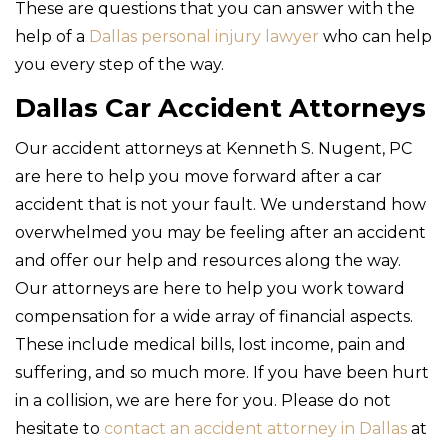
These are questions that you can answer with the
help of a
Dallas personal injury lawyer
who can help
you every step of the way.
Dallas Car Accident Attorneys
Our accident attorneys at Kenneth S. Nugent, PC
are here to help you move forward after a car
accident that is not your fault. We understand how
overwhelmed you may be feeling after an accident
and offer our help and resources along the way.
Our attorneys are here to help you work toward
compensation for a wide array of financial aspects.
These include medical bills, lost income, pain and
suffering, and so much more. If you have been hurt
in a collision, we are here for you. Please do not
hesitate to
contact an accident attorney in Dallas
at