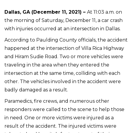
Dallas, GA (December 11, 2021) –
At 11:03 a.m. on
the morning of Saturday, December 11, a car crash
with injuries occurred at an intersection in Dallas.
According to Paulding County officials, the accident
happened at the intersection of Villa Rica Highway
and Hiram Sudie Road. Two or more vehicles were
traveling in the area when they entered the
intersection at the same time, colliding with each
other. The vehicles involved in the accident were
badly damaged as a result.
Paramedics, fire crews, and numerous other
responders were called to the scene to help those
in need. One or more victims were injured as a
result of the accident. The injured victims were