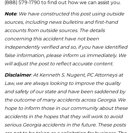
(888) 579-1790 to find out how we can assist you.
Note
: We have constructed this post using outside
sources, including news bulletins and first-hand
accounts from outside sources. The details
concerning this accident have not been
independently verified and so, if you have identified
false information, please inform us immediately. We
will adjust the post to reflect accurate content.
Disclaimer
: At Kenneth S. Nugent, PC Attorneys at
Law, we are always looking to improve the quality
and safety of our state and have been saddened by
the outcome of many accidents across Georgia. We
hope to inform those in our community about these
accidents in the hopes that they will work to avoid
serious Georgia accidents in the future. These posts