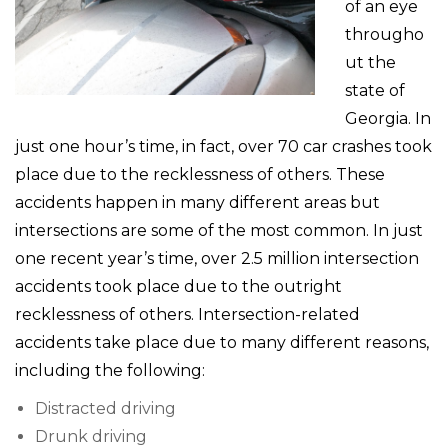
of an eye
througho
ut the
state of
Georgia. In
just one hour’s time, in fact, over 70 car crashes took
place due to the recklessness of others. These
accidents happen in many different areas but
intersections are some of the most common. In just
one recent year’s time, over 2.5 million intersection
accidents took place due to the outright
recklessness of others. Intersection-related
accidents take place due to many different reasons,
including the following:
Distracted driving
Drunk driving