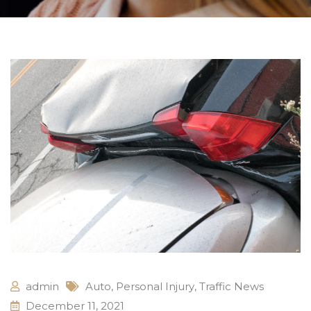
admin
Auto
,
Personal Injury
,
Traffic News
December 11, 2021