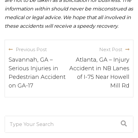
are not to be taken as a solicitation for business. The
information within should never be misconstrued as
medical or legal advice. We hope that all involved in
these accidents will receive a speedy recovery.
Previous Post
Next Post
Savannah, GA –
Atlanta, GA – Injury
Serious Injuries in
Accident in NB Lanes
Pedestrian Accident
of I-75 Near Howell
on GA-17
Mill Rd