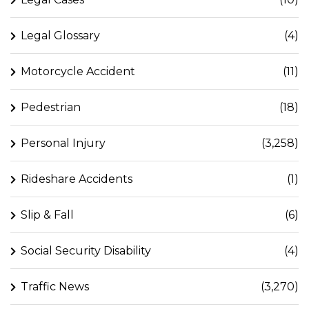
Legal Glossary
(4)
Motorcycle Accident
(11)
Pedestrian
(18)
Personal Injury
(3,258)
Rideshare Accidents
(1)
Slip & Fall
(6)
Social Security Disability
(4)
Traffic News
(3,270)