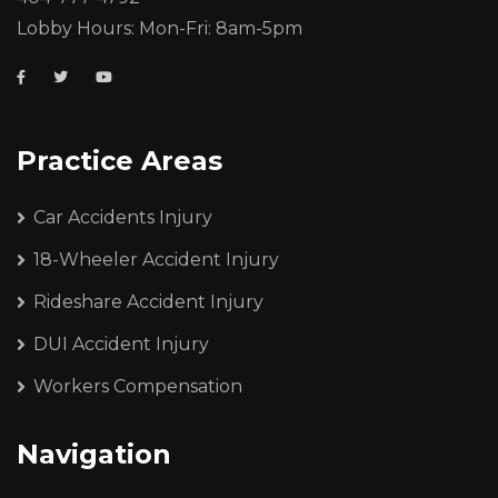
Lobby Hours: Mon-Fri: 8am-5pm
Practice Areas
Car Accidents Injury
18-Wheeler Accident Injury
Rideshare Accident Injury
DUI Accident Injury
Workers Compensation
Navigation