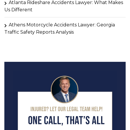
Atlanta Rideshare Accidents Lawyer: What Makes
Us Different
Athens Motorcycle Accidents Lawyer: Georgia
Traffic Safety Reports Analysis