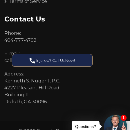
Terms of Service
Contact Us
Phone:
404-777-4792
E-mail:
callcenter@callken.com
Injured? Call Us Now!
Address:
Kenneth S. Nugent, P.C.
4227 Pleasant Hill Road
Building 11
Duluth, GA 30096