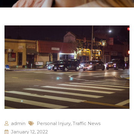
admin
Personal Injury
,
Traffic News
January 12, 2022