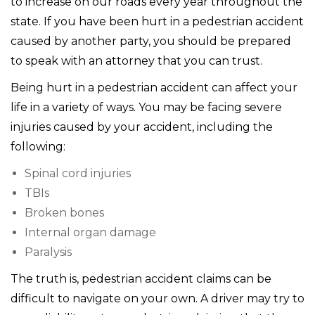
to increase on our roads every year throughout the
state. If you have been hurt in a pedestrian accident
caused by another party, you should be prepared
to speak with an attorney that you can trust.
Being hurt in a pedestrian accident can affect your
life in a variety of ways. You may be facing severe
injuries caused by your accident, including the
following:
Spinal cord injuries
TBIs
Broken bones
Internal organ damage
Paralysis
The truth is, pedestrian accident claims can be
difficult to navigate on your own. A driver may try to