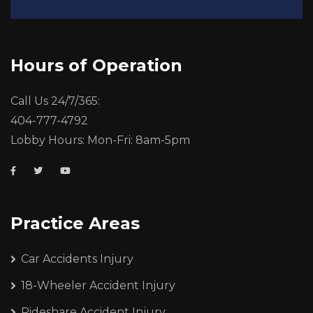
Hours of Operation
Call Us 24/7/365:
404-777-4792
Lobby Hours: Mon-Fri: 8am-5pm
Practice Areas
Car Accidents Injury
18-Wheeler Accident Injury
Rideshare Accident Injury