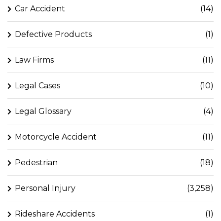
Car Accident
(14)
Defective Products
(1)
Law Firms
(11)
Legal Cases
(10)
Legal Glossary
(4)
Motorcycle Accident
(11)
Pedestrian
(18)
Personal Injury
(3,258)
Rideshare Accidents
(1)