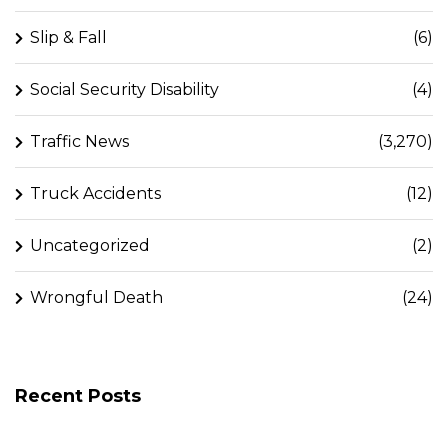
Slip & Fall
(6)
Social Security Disability
(4)
Traffic News
(3,270)
Truck Accidents
(12)
Uncategorized
(2)
Wrongful Death
(24)
Recent Posts