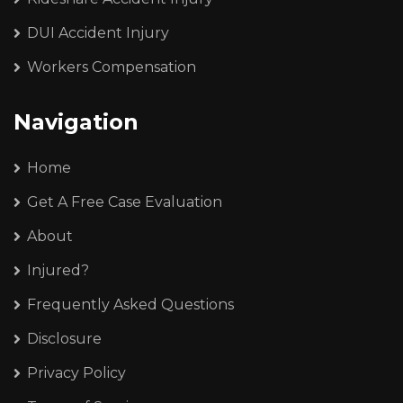
DUI Accident Injury
Workers Compensation
Navigation
Home
Get A Free Case Evaluation
About
Injured?
Frequently Asked Questions
Disclosure
Privacy Policy