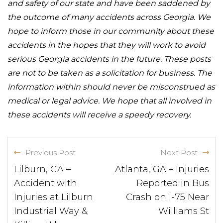
and safety of our state and have been saddened by
the outcome of many accidents across Georgia. We
hope to inform those in our community about these
accidents in the hopes that they will work to avoid
serious Georgia accidents in the future. These posts
are not to be taken as a solicitation for business. The
information within should never be misconstrued as
medical or legal advice. We hope that all involved in
these accidents will receive a speedy recovery.
Previous Post
Next Post
Lilburn, GA –
Atlanta, GA – Injuries
Accident with
Reported in Bus
Injuries at Lilburn
Crash on I-75 Near
Industrial Way &
Williams St