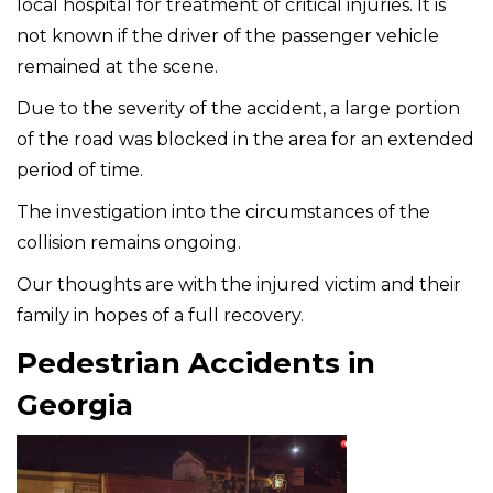
local hospital for treatment of critical injuries. It is
not known if the driver of the passenger vehicle
remained at the scene.
Due to the severity of the accident, a large portion
of the road was blocked in the area for an extended
period of time.
The investigation into the circumstances of the
collision remains ongoing.
Our thoughts are with the injured victim and their
family in hopes of a full recovery.
Pedestrian Accidents in
Georgia