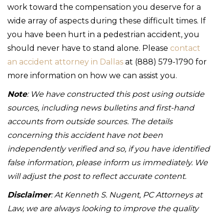
work toward the compensation you deserve for a
wide array of aspects during these difficult times. If
you have been hurt in a pedestrian accident, you
should never have to stand alone. Please
contact
an accident attorney in Dallas
at (888) 579-1790 for
more information on how we can assist you.
Note
: We have constructed this post using outside
sources, including news bulletins and first-hand
accounts from outside sources. The details
concerning this accident have not been
independently verified and so, if you have identified
false information, please inform us immediately. We
will adjust the post to reflect accurate content.
Disclaimer
: At Kenneth S. Nugent, PC Attorneys at
Law, we are always looking to improve the quality