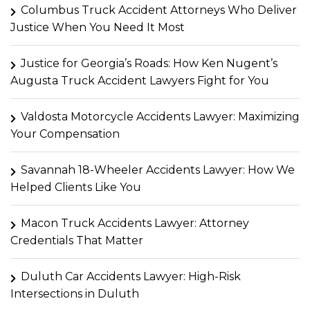
Columbus Truck Accident Attorneys Who Deliver
Justice When You Need It Most
Justice for Georgia’s Roads: How Ken Nugent’s
Augusta Truck Accident Lawyers Fight for You
Valdosta Motorcycle Accidents Lawyer: Maximizing
Your Compensation
Savannah 18-Wheeler Accidents Lawyer: How We
Helped Clients Like You
Macon Truck Accidents Lawyer: Attorney
Credentials That Matter
Duluth Car Accidents Lawyer: High-Risk
Intersections in Duluth