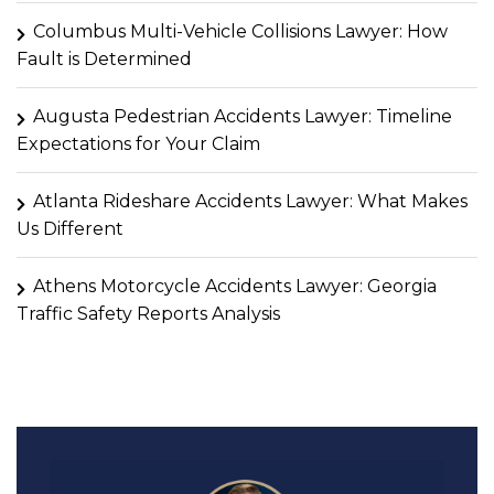
Columbus Multi-Vehicle Collisions Lawyer: How
Fault is Determined
Augusta Pedestrian Accidents Lawyer: Timeline
Expectations for Your Claim
Atlanta Rideshare Accidents Lawyer: What Makes
Us Different
Athens Motorcycle Accidents Lawyer: Georgia
Traffic Safety Reports Analysis