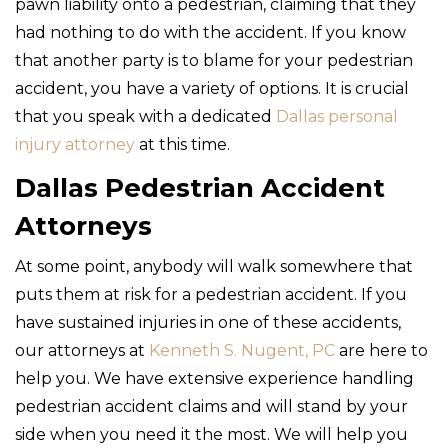
pawn liability onto a pedestrian, claiming that they
had nothing to do with the accident. If you know
that another party is to blame for your pedestrian
accident, you have a variety of options. It is crucial
that you speak with a dedicated
Dallas personal
injury attorney
at this time.
Dallas Pedestrian Accident
Attorneys
At some point, anybody will walk somewhere that
puts them at risk for a pedestrian accident. If you
have sustained injuries in one of these accidents,
our attorneys at
Kenneth S. Nugent, PC
are here to
help you. We have extensive experience handling
pedestrian accident claims and will stand by your
side when you need it the most. We will help you