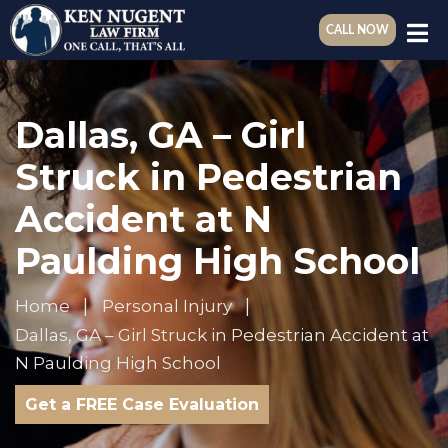
CALL NOW
Dallas, GA – Girl
Struck in Pedestrian
Accident at N
Paulding High School
Home
Personal Injury
Dallas, GA – Girl Struck in Pedestrian Accident at
N Paulding High School
Get a FREE Case Evaluation