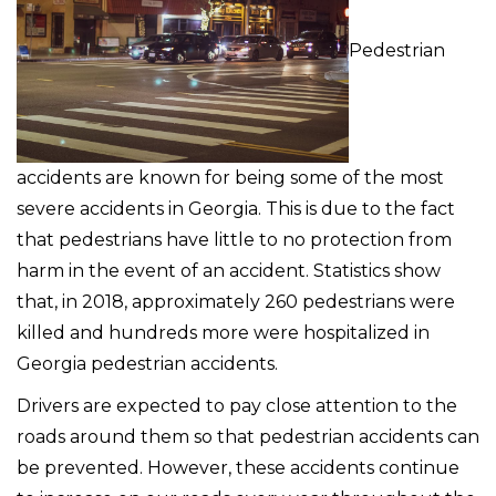
Pedestrian
accidents are known for being some of the most
severe accidents in Georgia. This is due to the fact
that pedestrians have little to no protection from
harm in the event of an accident. Statistics show
that, in 2018, approximately 260 pedestrians were
killed and hundreds more were hospitalized in
Georgia pedestrian accidents.
Drivers are expected to pay close attention to the
roads around them so that pedestrian accidents can
be prevented. However, these accidents continue