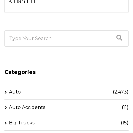
Killian Hill
Categories
Auto
(2,473)
Auto Accidents
(11)
Big Trucks
(15)