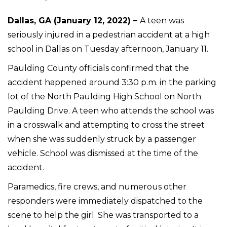
Dallas, GA (January 12, 2022) –
A teen was
seriously injured in a pedestrian accident at a high
school in Dallas on Tuesday afternoon, January 11.
Paulding County officials confirmed that the
accident happened around 3:30 p.m. in the parking
lot of the North Paulding High School on North
Paulding Drive. A teen who attends the school was
in a crosswalk and attempting to cross the street
when she was suddenly struck by a passenger
vehicle. School was dismissed at the time of the
accident.
Paramedics, fire crews, and numerous other
responders were immediately dispatched to the
scene to help the girl. She was transported to a