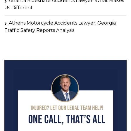
Atlanta Rideshare Accidents Lawyer: What Makes
Us Different
Athens Motorcycle Accidents Lawyer: Georgia
Traffic Safety Reports Analysis