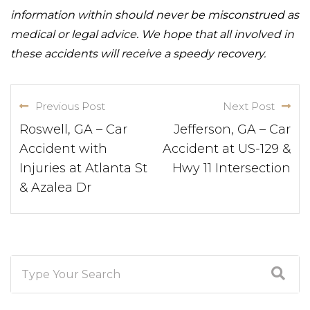
information within should never be misconstrued as
medical or legal advice. We hope that all involved in
these accidents will receive a speedy recovery.
Previous Post
Next Post
Roswell, GA – Car
Jefferson, GA – Car
Accident with
Accident at US-129 &
Injuries at Atlanta St
Hwy 11 Intersection
& Azalea Dr