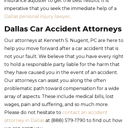
insurance adjuster to get the best results. It is
imperative that you seek the immediate help of a
Dallas personal injury lawyer
.
Dallas Car Accident Attorneys
Our attorneys at Kenneth S. Nugent, PC are here to
help you move forward after a car accident that is
not your fault. We believe that you have every right
to hold a responsible party liable for the harm that
they have caused you in the event of an accident.
Our attorneys can assist you along the often
problematic path toward compensation for a wide
array of aspects. These include medical bills, lost
wages, pain and suffering, and so much more.
Please do not hesitate to
contact an accident
attorney in Dallas
at (888) 579-1790 to find out how