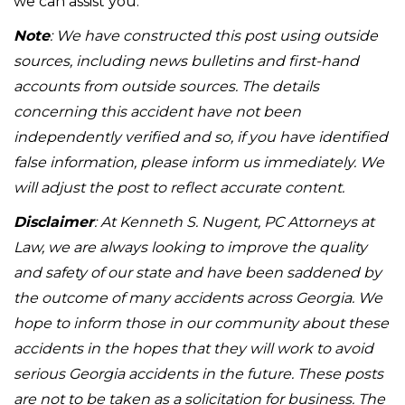
we can assist you.
Note
: We have constructed this post using outside
sources, including news bulletins and first-hand
accounts from outside sources. The details
concerning this accident have not been
independently verified and so, if you have identified
false information, please inform us immediately. We
will adjust the post to reflect accurate content.
Disclaimer
: At Kenneth S. Nugent, PC Attorneys at
Law, we are always looking to improve the quality
and safety of our state and have been saddened by
the outcome of many accidents across Georgia. We
hope to inform those in our community about these
accidents in the hopes that they will work to avoid
serious Georgia accidents in the future. These posts
are not to be taken as a solicitation for business. The