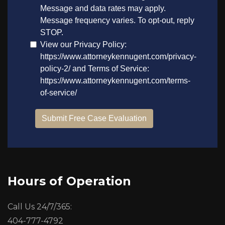
Hours of Operation
Call Us 24/7/365:
404-777-4792