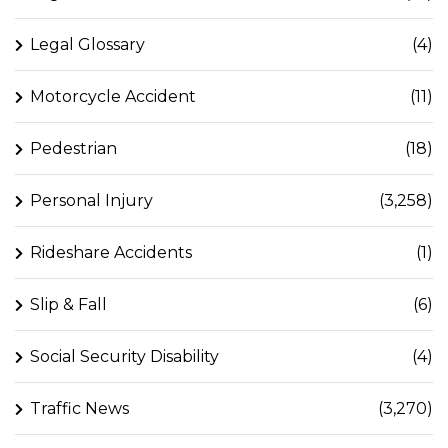
Legal Glossary
(4)
Motorcycle Accident
(11)
Pedestrian
(18)
Personal Injury
(3,258)
Rideshare Accidents
(1)
Slip & Fall
(6)
Social Security Disability
(4)
Traffic News
(3,270)