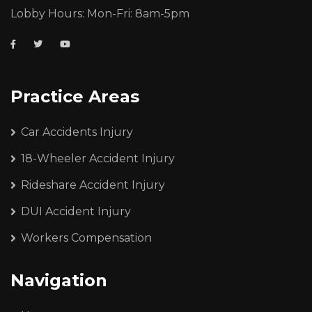
Lobby Hours: Mon-Fri: 8am-5pm
Practice Areas
Car Accidents Injury
18-Wheeler Accident Injury
Rideshare Accident Injury
DUI Accident Injury
Workers Compensation
Navigation