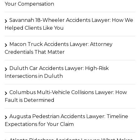
Your Compensation
Savannah 18-Wheeler Accidents Lawyer: How We
Helped Clients Like You
Macon Truck Accidents Lawyer: Attorney
Credentials That Matter
Duluth Car Accidents Lawyer: High-Risk
Intersections in Duluth
Columbus Multi-Vehicle Collisions Lawyer: How
Fault is Determined
Augusta Pedestrian Accidents Lawyer: Timeline
Expectations for Your Claim