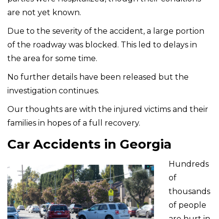
are not yet known.
Due to the severity of the accident, a large portion
of the roadway was blocked. This led to delays in
the area for some time.
No further details have been released but the
investigation continues.
Our thoughts are with the injured victims and their
families in hopes of a full recovery.
Car Accidents in Georgia
Hundreds
of
thousands
of people
are hurt in