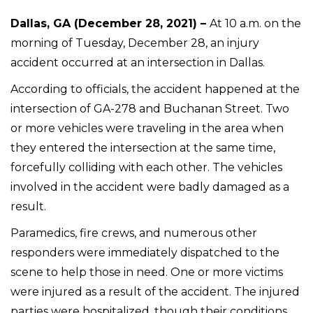
Dallas, GA (December 28, 2021) –
At 10 a.m. on the
morning of Tuesday, December 28, an injury
accident occurred at an intersection in Dallas.
According to officials, the accident happened at the
intersection of GA-278 and Buchanan Street. Two
or more vehicles were traveling in the area when
they entered the intersection at the same time,
forcefully colliding with each other. The vehicles
involved in the accident were badly damaged as a
result.
Paramedics, fire crews, and numerous other
responders were immediately dispatched to the
scene to help those in need. One or more victims
were injured as a result of the accident. The injured
parties were hospitalized, though their conditions