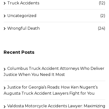
Truck Accidents
(12)
Uncategorized
(2)
Wrongful Death
(24)
Recent Posts
Columbus Truck Accident Attorneys Who Deliver
Justice When You Need It Most
Justice for Georgia’s Roads: How Ken Nugent’s
Augusta Truck Accident Lawyers Fight for You
Valdosta Motorcycle Accidents Lawyer: Maximizing