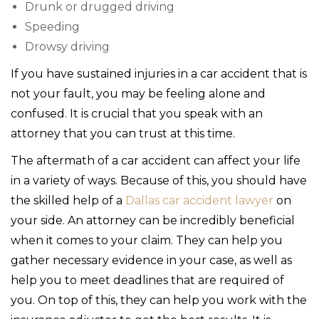
Drunk or drugged driving
Speeding
Drowsy driving
If you have sustained injuries in a car accident that is
not your fault, you may be feeling alone and
confused. It is crucial that you speak with an
attorney that you can trust at this time.
The aftermath of a car accident can affect your life
in a variety of ways. Because of this, you should have
the skilled help of a
Dallas car accident lawyer
on
your side. An attorney can be incredibly beneficial
when it comes to your claim. They can help you
gather necessary evidence in your case, as well as
help you to meet deadlines that are required of
you. On top of this, they can help you work with the