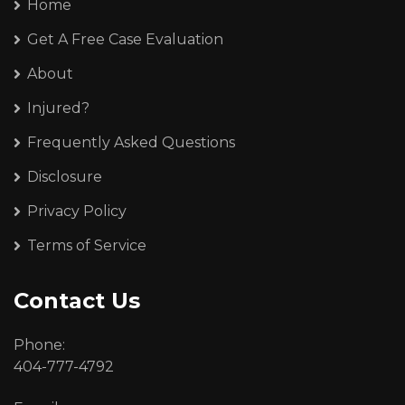
Home
Get A Free Case Evaluation
About
Injured?
Frequently Asked Questions
Disclosure
Privacy Policy
Terms of Service
Contact Us
Phone:
404-777-4792