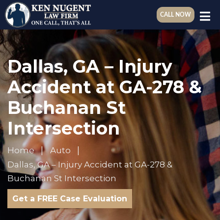
CALL NOW
Dallas, GA – Injury
Accident at GA-278 &
Buchanan St
Intersection
Home
Auto
Dallas, GA – Injury Accident at GA-278 &
Buchanan St Intersection
Get a FREE Case Evaluation