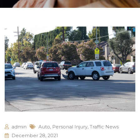
admin
Auto
,
Personal Injury
,
Traffic News
December 28, 2021