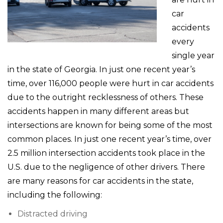
car
accidents
every
single year
in the state of Georgia. In just one recent year’s
time, over 116,000 people were hurt in car accidents
due to the outright recklessness of others. These
accidents happen in many different areas but
intersections are known for being some of the most
common places. In just one recent year’s time, over
2.5 million intersection accidents took place in the
U.S. due to the negligence of other drivers. There
are many reasons for car accidents in the state,
including the following:
Distracted driving