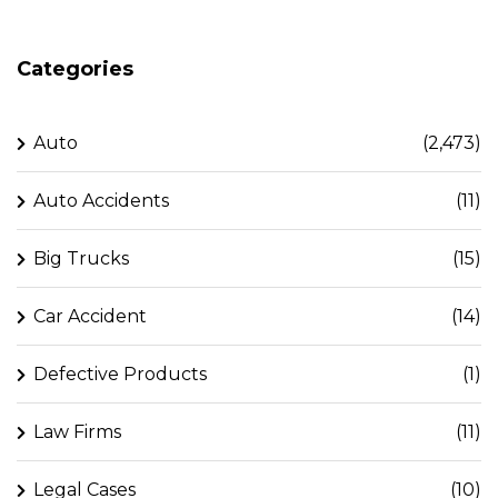
Categories
Auto
(2,473)
Auto Accidents
(11)
Big Trucks
(15)
Car Accident
(14)
Defective Products
(1)
Law Firms
(11)
Legal Cases
(10)