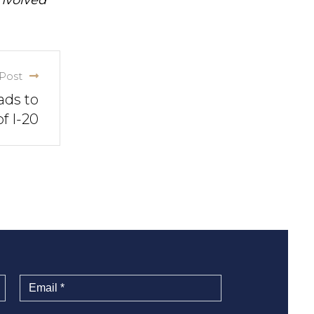
Post
ads to
f I-20