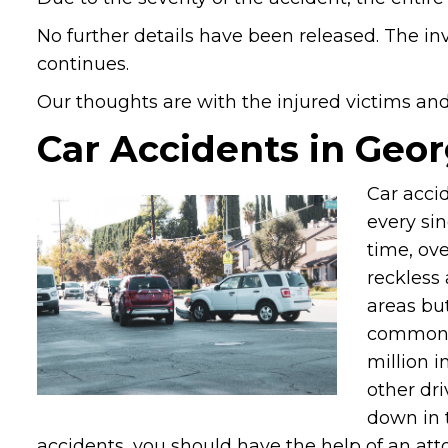
No further details have been released. The inv
continues.
Our thoughts are with the injured victims and t
Car Accidents in Geor
Car acci
every sin
time, ove
reckless
areas bu
common pl
million i
other dri
down in t
accidents, you should have the help of an atto