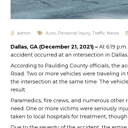
admin
Auto
,
Personal Injury
,
Traffic News
Dallas, GA (December 21, 2021) –
At 6:19 p.m
accident occurred at an intersection in Dallas
According to Paulding County officials, the a
Road. Two or more vehicles were traveling in 
the intersection at the same time. The vehic
result.
Paramedics, fire crews, and numerous other r
need. One or more victims were seriously injur
taken to local hospitals for treatment, though
Due to the severity of the accident, the entire