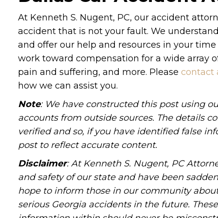
At Kenneth S. Nugent, PC, our accident attorn
accident that is not your fault. We understa
and offer our help and resources in your time
work toward compensation for a wide array of 
pain and suffering, and more. Please
contact 
how we can assist you.
Note
: We have constructed this post using ou
accounts from outside sources. The details c
verified and so, if you have identified false 
post to reflect accurate content.
Disclaimer
: At Kenneth S. Nugent, PC Attorne
and safety of our state and have been sadde
hope to inform those in our community about 
serious Georgia accidents in the future. These 
information within should never be misconstr