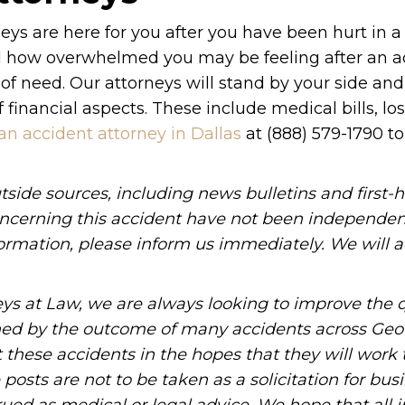
eys are here for you after you have been hurt in a
nd how overwhelmed you may be feeling after an a
 of need. Our attorneys will stand by your side an
financial aspects. These include medical bills, lo
an accident attorney in Dallas
at (888) 579-1790 to
tside sources, including news bulletins and first-
oncerning this accident have not been independen
information, please inform us immediately. We will a
ys at Law, we are always looking to improve the q
ned by the outcome of many accidents across Geo
these accidents in the hopes that they will work 
posts are not to be taken as a solicitation for bus
ued as medical or legal advice. We hope that all 