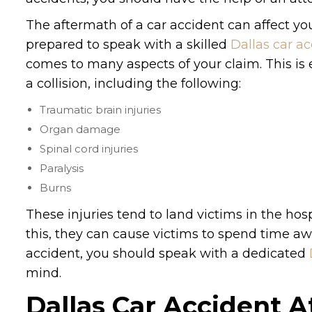
The aftermath of a car accident can affect your
prepared to speak with a skilled
Dallas car a
comes to many aspects of your claim. This is es
a collision, including the following:
Traumatic brain injuries
Organ damage
Spinal cord injuries
Paralysis
Burns
These injuries tend to land victims in the hos
this, they can cause victims to spend time aw
accident, you should speak with a dedicated
mind.
Dallas Car Accident A