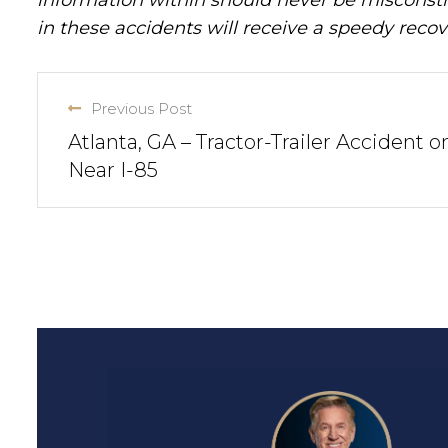
in these accidents will receive a speedy recov
Previous Post
Atlanta, GA – Tractor-Trailer Accident o
Near I-85