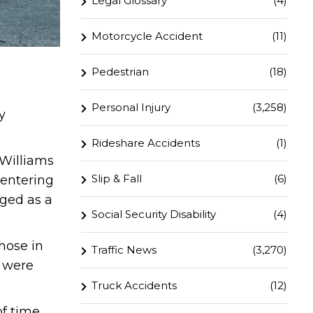
Legal Glossary
(4)
Motorcycle Accident
(11)
Pedestrian
(18)
Personal Injury
(3,258)
y
Rideshare Accidents
(1)
 Williams
Slip & Fall
(6)
 entering
aged as a
Social Security Disability
(4)
hose in
Traffic News
(3,270)
s were
Truck Accidents
(12)
f time.