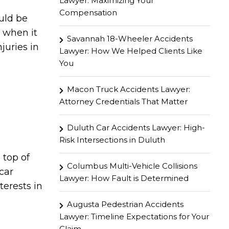
Lawyer: Maximizing Your
Compensation
ould be
u when it
Savannah 18-Wheeler Accidents
juries in
Lawyer: How We Helped Clients Like
You
Macon Truck Accidents Lawyer:
Attorney Credentials That Matter
Duluth Car Accidents Lawyer: High-
Risk Intersections in Duluth
 top of
Columbus Multi-Vehicle Collisions
car
Lawyer: How Fault is Determined
terests in
Augusta Pedestrian Accidents
Lawyer: Timeline Expectations for Your
Claim