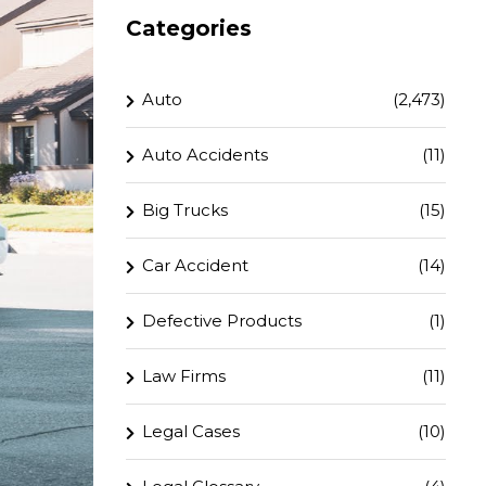
Categories
Auto
(2,473)
Auto Accidents
(11)
Big Trucks
(15)
Car Accident
(14)
Defective Products
(1)
Law Firms
(11)
Legal Cases
(10)