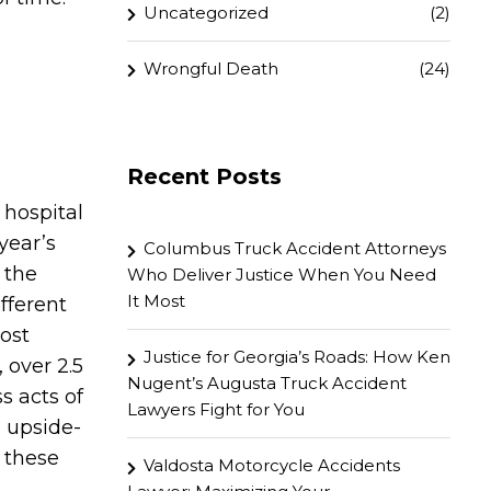
Uncategorized
(2)
Wrongful Death
(24)
Recent Posts
 hospital
year’s
Columbus Truck Accident Attorneys
 the
Who Deliver Justice When You Need
It Most
fferent
ost
Justice for Georgia’s Roads: How Ken
 over 2.5
Nugent’s Augusta Truck Accident
s acts of
Lawyers Fight for You
e upside-
f these
Valdosta Motorcycle Accidents