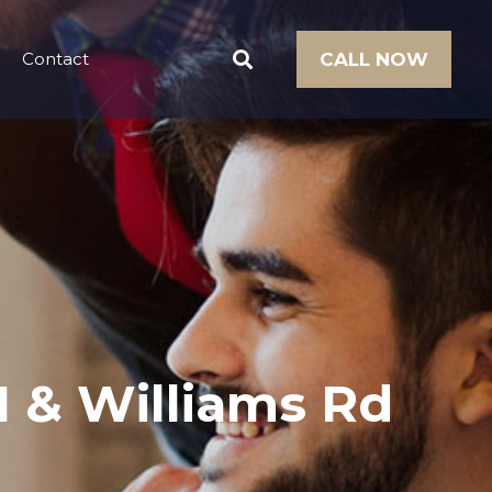
Contact
CALL NOW
61 & Williams Rd