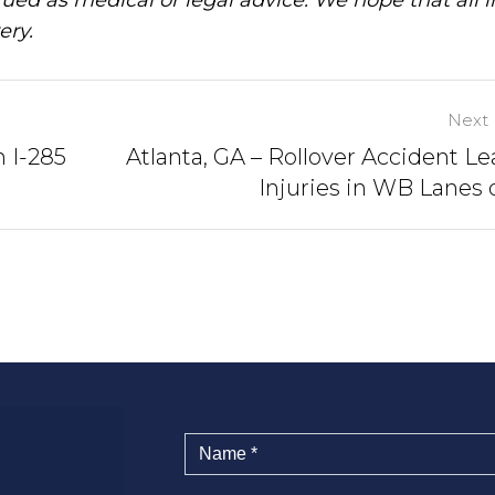
ery.
Next 
n I-285
Atlanta, GA – Rollover Accident Le
Injuries in WB Lanes o