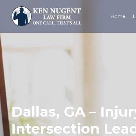
Home
L
Dallas, GA – Inju
Intersection Lead