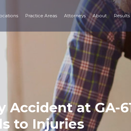
ocations
Practice Areas
Attorneys
About
Results
ry Accident at GA-
s to Injuries