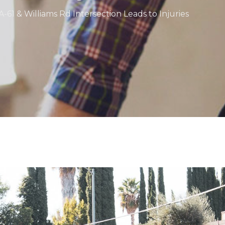
A-61 & Williams Rd Intersection Leads to Injuries