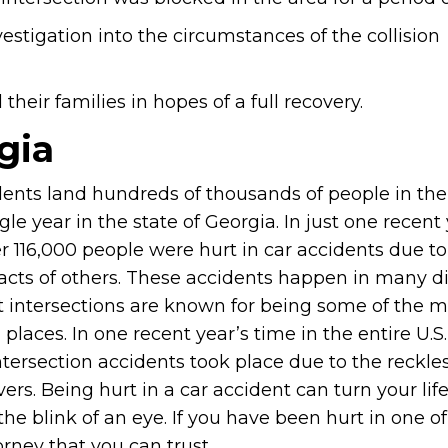
estigation into the circumstances of the collision
heir families in hopes of a full recovery.
gia
dents land hundreds of thousands of people in the
gle year in the state of Georgia. In just one recent 
r 116,000 people were hurt in car accidents due to
 acts of others. These accidents happen in many di
t intersections are known for being some of the m
aces. In one recent year’s time in the entire U.S.,
ntersection accidents took place due to the reckles
vers. Being hurt in a car accident can turn your lif
he blink of an eye. If you have been hurt in one o
rney that you can trust.