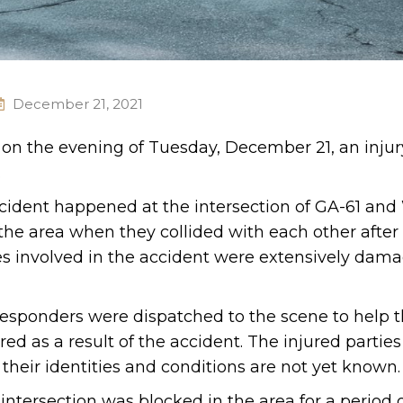
December 21, 2021
. on the evening of Tuesday, December 21, an injur
.
ccident happened at the intersection of GA-61 and
the area when they collided with each other after
les involved in the accident were extensively dam
esponders were dispatched to the scene to help t
ed as a result of the accident. The injured partie
 their identities and conditions are not yet known.
 intersection was blocked in the area for a period o