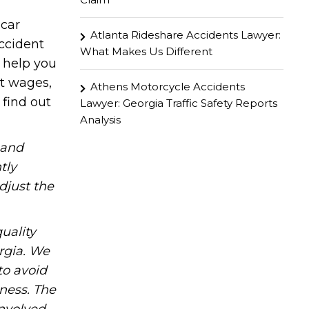
 car
Atlanta Rideshare Accidents Lawyer:
ccident
What Makes Us Different
d help you
st wages,
Athens Motorcycle Accidents
 find out
Lawyer: Georgia Traffic Safety Reports
Analysis
hand
tly
djust the
uality
rgia. We
to avoid
iness. The
involved