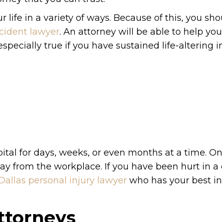
 life in a variety of ways. Because of this, you sh
ccident lawyer
. An attorney will be able to help yo
pecially true if you have sustained life-altering in
pital for days, weeks, or even months at a time. On
ay from the workplace. If you have been hurt in a 
Dallas personal injury lawyer
who has your best in
ttorneys