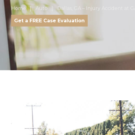
Home
Auto
Dallas, GA – Injury Accident at G
Get a FREE Case Evaluation