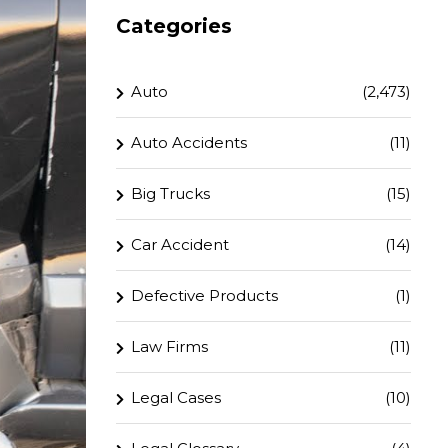
Categories
Auto
(2,473)
Auto Accidents
(11)
Big Trucks
(15)
Car Accident
(14)
Defective Products
(1)
Law Firms
(11)
Legal Cases
(10)