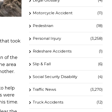
Legal Glossary
(4)
Motorcycle Accident
(11)
Pedestrian
(18)
Personal Injury
(3,258)
 that took
Rideshare Accidents
(1)
n of the
Slip & Fall
(6)
the area
nother.
Social Security Disability
(4)
to help
Traffic News
(3,270)
es were
his time.
Truck Accidents
(12)
lear the