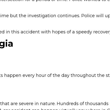
time but the investigation continues. Police will u
d in this accident with hopes of a speedy recover
gia
s happen every hour of the day throughout the st
that are severe in nature. Hundreds of thousands 