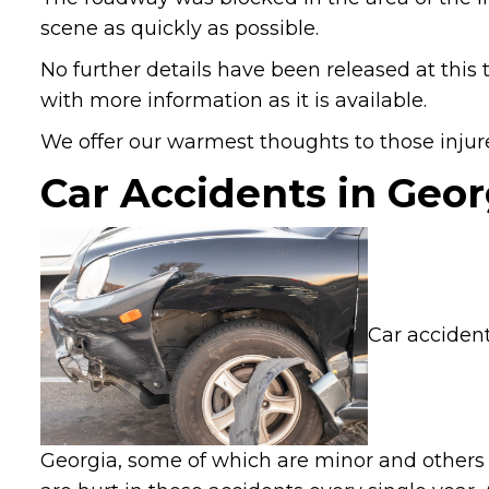
scene as quickly as possible.
No further details have been released at this 
with more information as it is available.
We offer our warmest thoughts to those injure
Car Accidents in Geor
Car accident
Georgia, some of which are minor and others 