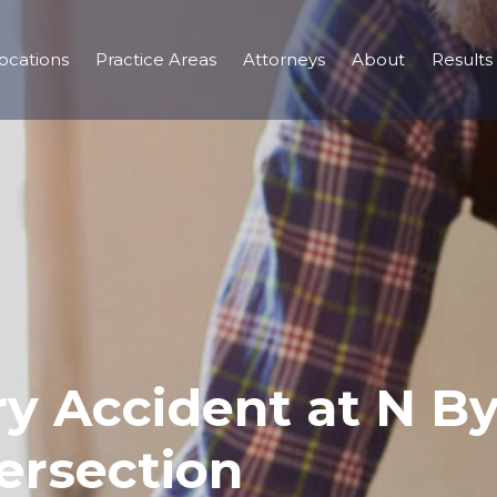
ocations
Practice Areas
Attorneys
About
Results
ury Accident at N B
ersection