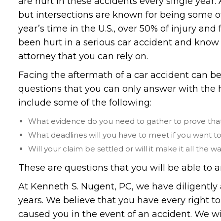
are hurt in these accidents every single year
but intersections are known for being some 
year’s time in the U.S., over 50% of injury and 
been hurt in a serious car accident and know 
attorney that you can rely on.
Facing the aftermath of a car accident can be 
questions that you can only answer with the 
include some of the following:
What evidence do you need to gather to prove that 
What deadlines will you have to meet if you want t
Will your claim be settled or will it make it all the wa
These are questions that you will be able to a
At Kenneth S. Nugent, PC, we have diligently 
years. We believe that you have every right to
caused you in the event of an accident. We wi