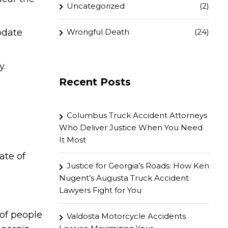
Uncategorized
(2)
Wrongful Death
(24)
pdate
y.
Recent Posts
Columbus Truck Accident Attorneys
Who Deliver Justice When You Need
It Most
ate of
Justice for Georgia’s Roads: How Ken
Nugent’s Augusta Truck Accident
Lawyers Fight for You
of people
Valdosta Motorcycle Accidents