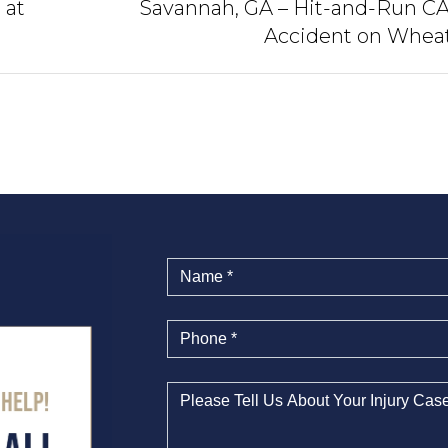
 at
Savannah, GA – Hit-and-Run C
Accident on Whea