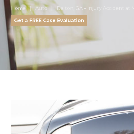
Home
Auto
Dalton, GA – Injury Accident at
Get a FREE Case Evaluation