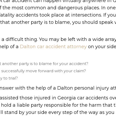
. A car accident can happen virtually anywhere in 
of the most common and dangerous places. In one
fatality accidents took place at intersections. If yo
that another party is to blame, you should speak 
a difficult thing. You may be left with a wide array
help of a
Dalton car accident attorney
on your side
another party is to blame for your accident?
o successfully move forward with your claim?
y to trial?
nswer with the help of a Dalton personal injury at
assisted those injured in Georgia car accidents ov
 hold a liable party responsible for the harm that
ll stand by your side every step of the way as you