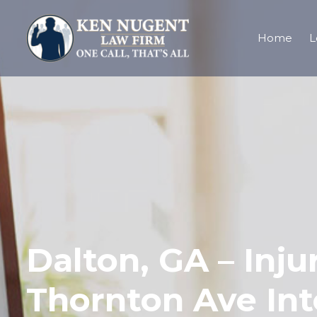
Home
L
Dalton, GA – Inj
Thornton Ave Int