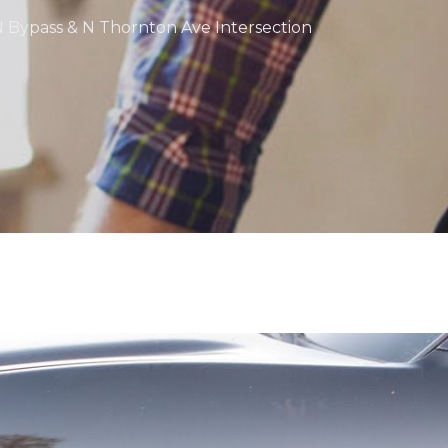
 N Bypass & N Thornton Ave Intersection