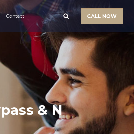
Contact
CALL NOW
ypass & N