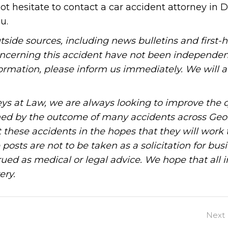
not hesitate to contact a car accident attorney in D
u.
tside sources, including news bulletins and first-
oncerning this accident have not been independen
information, please inform us immediately. We will a
ys at Law, we are always looking to improve the q
ned by the outcome of many accidents across Geo
these accidents in the hopes that they will work 
posts are not to be taken as a solicitation for bus
ued as medical or legal advice. We hope that all 
ery.
Next 