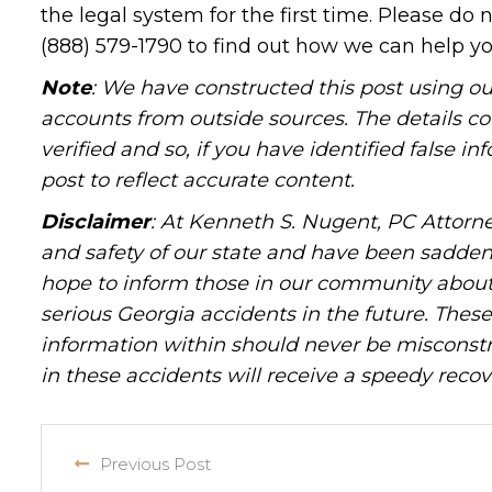
the legal system for the first time. Please do 
(888) 579-1790 to find out how we can help yo
Note
: We have constructed this post using ou
accounts from outside sources. The details c
verified and so, if you have identified false 
post to reflect accurate content.
Disclaimer
: At Kenneth S. Nugent, PC Attorne
and safety of our state and have been sadde
hope to inform those in our community about 
serious Georgia accidents in the future. These 
information within should never be misconstr
in these accidents will receive a speedy recov
Previous Post