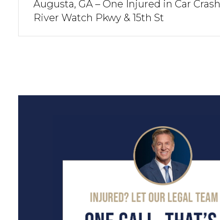
Augusta, GA – One Injured in Car Crash
River Watch Pkwy & 15th St