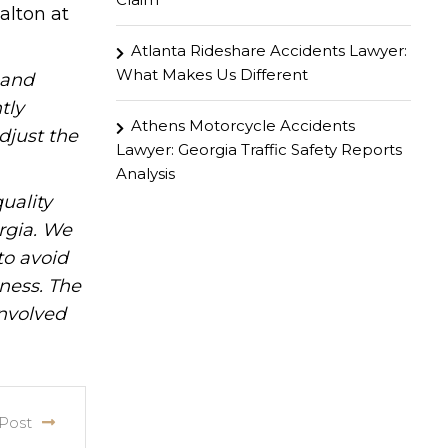
alton at
Atlanta Rideshare Accidents Lawyer:
What Makes Us Different
hand
tly
Athens Motorcycle Accidents
djust the
Lawyer: Georgia Traffic Safety Reports
Analysis
uality
rgia. We
to avoid
iness. The
involved
Post