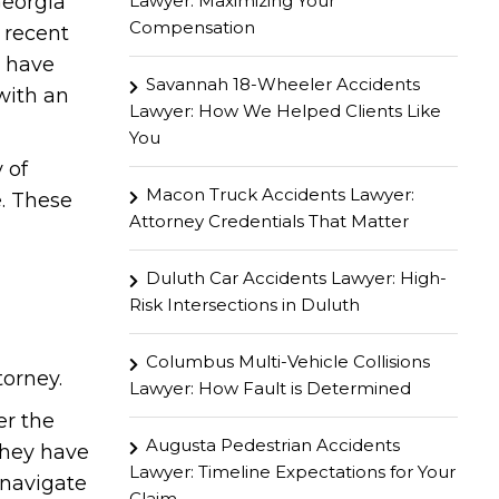
Lawyer: Maximizing Your
Georgia
Compensation
 recent
u have
Savannah 18-Wheeler Accidents
with an
Lawyer: How We Helped Clients Like
You
 of
Macon Truck Accidents Lawyer:
. These
Attorney Credentials That Matter
Duluth Car Accidents Lawyer: High-
Risk Intersections in Duluth
Columbus Multi-Vehicle Collisions
torney.
Lawyer: How Fault is Determined
er the
Augusta Pedestrian Accidents
 they have
Lawyer: Timeline Expectations for Your
 navigate
Claim