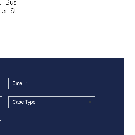
AT Bus
ton St