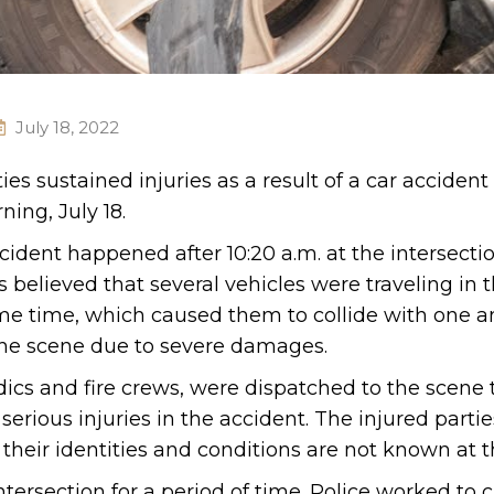
July 18, 2022
es sustained injuries as a result of a car accident
ing, July 18.
ccident happened after 10:20 a.m. at the intersectio
 believed that several vehicles were traveling in 
me time, which caused them to collide with one a
the scene due to severe damages.
ics and fire crews, were dispatched to the scene 
erious injuries in the accident. The injured parti
 their identities and conditions are not known at t
ersection for a period of time. Police worked to c