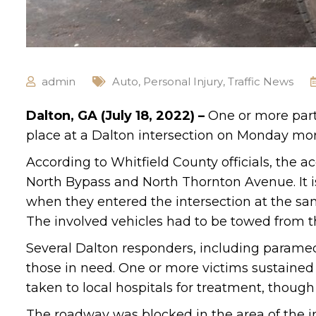
admin
Auto
,
Personal Injury
,
Traffic News
Dalton, GA (July 18, 2022) –
One or more parti
place at a Dalton intersection on Monday morn
According to Whitfield County officials, the a
North Bypass and North Thornton Avenue. It is
when they entered the intersection at the sa
The involved vehicles had to be towed from 
Several Dalton responders, including paramed
those in need. One or more victims sustained s
taken to local hospitals for treatment, though
The roadway was blocked in the area of the int