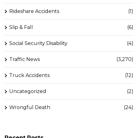
Rideshare Accidents
(1)
Slip & Fall
(6)
Social Security Disability
(4)
Traffic News
(3,270)
Truck Accidents
(12)
Uncategorized
(2)
Wrongful Death
(24)
Recent Posts