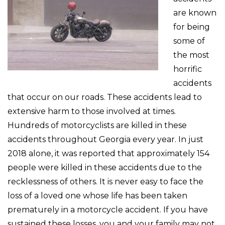
are known
for being
some of
the most
horrific
accidents
that occur on our roads. These accidents lead to
extensive harm to those involved at times.
Hundreds of motorcyclists are killed in these
accidents throughout Georgia every year. In just
2018 alone, it was reported that approximately 154
people were killed in these accidents due to the
recklessness of others. It is never easy to face the
loss of a loved one whose life has been taken
prematurely in a motorcycle accident. If you have
sustained these losses, you and your family may not