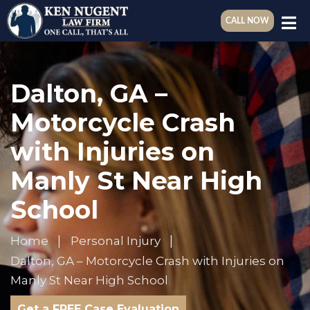
CALL NOW
Dalton, GA –
Motorcycle Crash
with Injuries on
Manly St Near High
School
Home
Personal Injury
Dalton, GA – Motorcycle Crash with Injuries on
Manly St Near High School
Get a FREE Case Evaluation