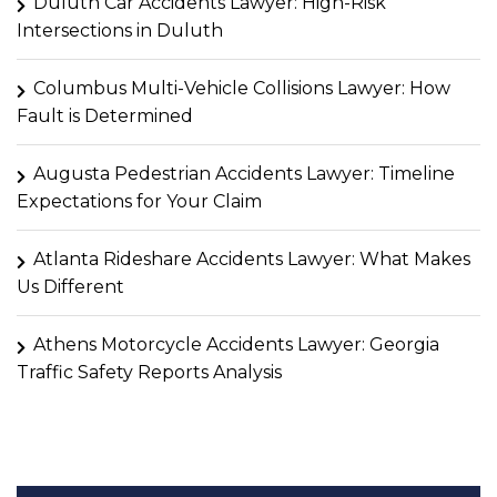
Duluth Car Accidents Lawyer: High-Risk
Intersections in Duluth
Columbus Multi-Vehicle Collisions Lawyer: How
Fault is Determined
Augusta Pedestrian Accidents Lawyer: Timeline
Expectations for Your Claim
Atlanta Rideshare Accidents Lawyer: What Makes
Us Different
Athens Motorcycle Accidents Lawyer: Georgia
Traffic Safety Reports Analysis