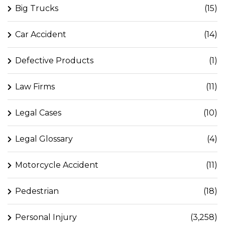
Big Trucks
(15)
Car Accident
(14)
Defective Products
(1)
Law Firms
(11)
Legal Cases
(10)
Legal Glossary
(4)
Motorcycle Accident
(11)
Pedestrian
(18)
Personal Injury
(3,258)