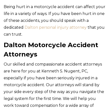
Being hurt in a motorcycle accident can affect your
life in a variety of ways. If you have been hurt in one
of these accidents, you should speak with a
dedicated
Dalton personal injury attorney
that you
can trust.
Dalton Motorcycle Accident
Attorneys
Our skilled and compassionate accident attorneys
are here for you at Kenneth S. Nugent, PC,
especially if you have been seriously injured in a
motorcycle accident. Our attorneys will stand by
your side every step of the way as you navigate the
legal system for the first time. We will help you
work toward compensation for a wide array of