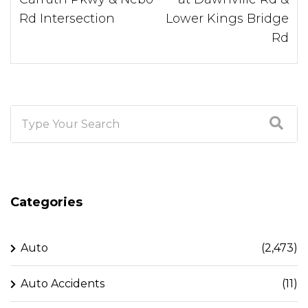
Rd Intersection
Lower Kings Bridge
Rd
Categories
Auto
(2,473)
Auto Accidents
(11)