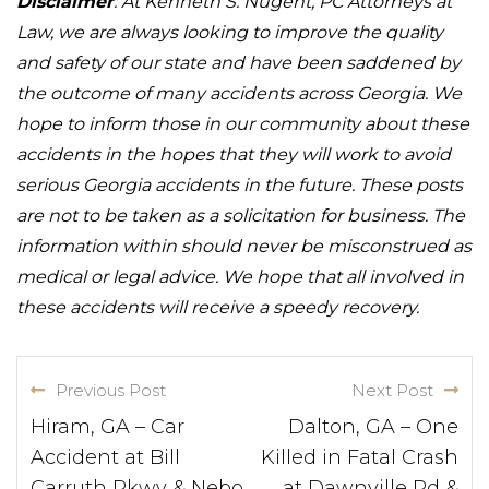
Disclaimer
: At Kenneth S. Nugent, PC Attorneys at
Law, we are always looking to improve the quality
and safety of our state and have been saddened by
the outcome of many accidents across Georgia. We
hope to inform those in our community about these
accidents in the hopes that they will work to avoid
serious Georgia accidents in the future. These posts
are not to be taken as a solicitation for business. The
information within should never be misconstrued as
medical or legal advice. We hope that all involved in
these accidents will receive a speedy recovery.
Previous Post
Next Post
Hiram, GA – Car
Dalton, GA – One
Accident at Bill
Killed in Fatal Crash
Carruth Pkwy & Nebo
at Dawnville Rd &