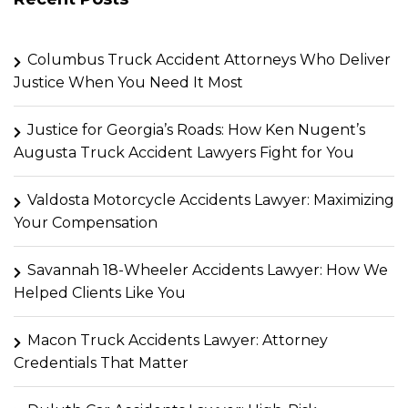
Columbus Truck Accident Attorneys Who Deliver
Justice When You Need It Most
Justice for Georgia’s Roads: How Ken Nugent’s
Augusta Truck Accident Lawyers Fight for You
Valdosta Motorcycle Accidents Lawyer: Maximizing
Your Compensation
Savannah 18-Wheeler Accidents Lawyer: How We
Helped Clients Like You
Macon Truck Accidents Lawyer: Attorney
Credentials That Matter