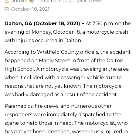
admin
Personal Injury
,
Traffic News
October 18, 2021
Dalton, GA (October 18, 2021) –
At 7:30 p.m. on the
evening of Monday, October 18, a motorcycle crash
with injuries occurred in Dalton.
According to Whitfield County officials, the accident
happened on Manly Street in front of the Dalton
High School. A motorcycle was traveling in the area
when it collided with a passenger vehicle due to
reasons that are not yet known. The motorcycle
was badly damaged as a result of the accident.
Paramedics, fire crews, and numerous other
responders were immediately dispatched to the
scene to help those in need. The motorcyclist, who
has not yet been identified, was seriously injured in