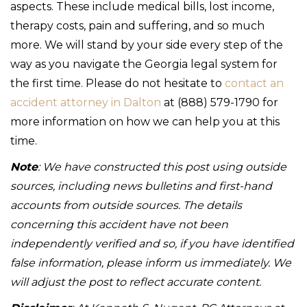
aspects. These include medical bills, lost income,
therapy costs, pain and suffering, and so much
more. We will stand by your side every step of the
way as you navigate the Georgia legal system for
the first time. Please do not hesitate to
contact an
accident attorney in Dalton
at (888) 579-1790 for
more information on how we can help you at this
time.
Note
: We have constructed this post using outside
sources, including news bulletins and first-hand
accounts from outside sources. The details
concerning this accident have not been
independently verified and so, if you have identified
false information, please inform us immediately. We
will adjust the post to reflect accurate content.