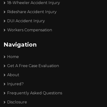
18-Wheeler Accident Injury
Rideshare Accident Injury
DUI Accident Injury
Workers Compensation
Navigation
Home
Get A Free Case Evaluation
About
Injured?
Frequently Asked Questions
Disclosure