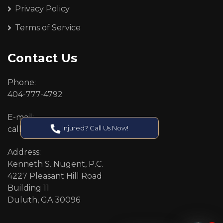
Privacy Policy
Terms of Service
Contact Us
Phone:
404-777-4792
E-mail:
Injured? Call Us Now!
callcenter@callken.com
Address:
Kenneth S. Nugent, P.C.
4227 Pleasant Hill Road
Building 11
Duluth, GA 30096