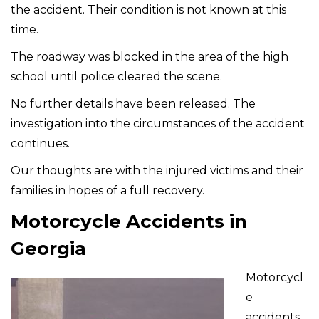
the accident. Their condition is not known at this
time.
The roadway was blocked in the area of the high
school until police cleared the scene.
No further details have been released. The
investigation into the circumstances of the accident
continues.
Our thoughts are with the injured victims and their
families in hopes of a full recovery.
Motorcycle Accidents in
Georgia
Motorcycl
e
accidents