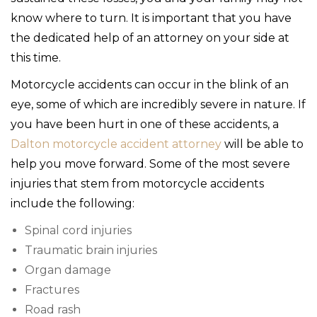
know where to turn. It is important that you have
the dedicated help of an attorney on your side at
this time.
Motorcycle accidents can occur in the blink of an
eye, some of which are incredibly severe in nature. If
you have been hurt in one of these accidents, a
Dalton motorcycle accident attorney
will be able to
help you move forward. Some of the most severe
injuries that stem from motorcycle accidents
include the following:
Spinal cord injuries
Traumatic brain injuries
Organ damage
Fractures
Road rash