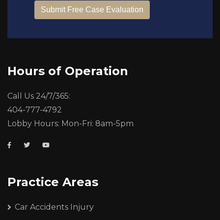
Hours of Operation
Call Us 24/7/365:
404-777-4792
Lobby Hours: Mon-Fri: 8am-5pm
Practice Areas
Car Accidents Injury