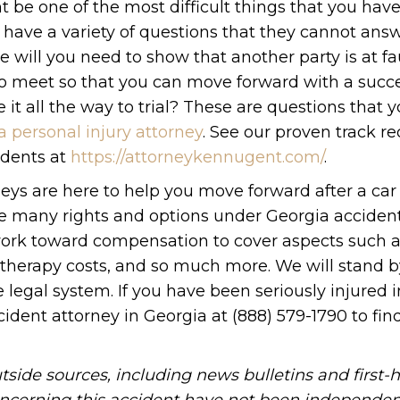
 be one of the most difficult things that you have
 have a variety of questions that they cannot ans
 will you need to show that another party is at fau
o meet so that you can move forward with a succe
e it all the way to trial? These are questions that 
a personal injury attorney
. See our proven track re
idents at
https://attorneykennugent.com/
.
eys are here to help you move forward after a car
ave many rights and options under Georgia acciden
 work toward compensation to cover aspects such 
g, therapy costs, and so much more. We will stand 
 legal system. If you have been seriously injured i
cident attorney in Georgia at (888) 579-1790 to fin
side sources, including news bulletins and first-