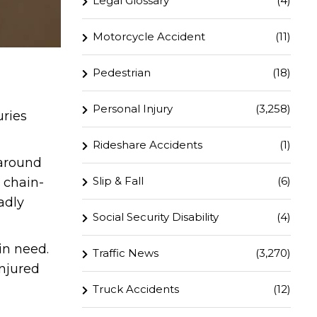
Legal Glossary
(4)
Motorcycle Accident
(11)
Pedestrian
(18)
Personal Injury
(3,258)
uries
Rideshare Accidents
(1)
 around
Slip & Fall
(6)
 chain-
adly
Social Security Disability
(4)
in need.
Traffic News
(3,270)
injured
Truck Accidents
(12)