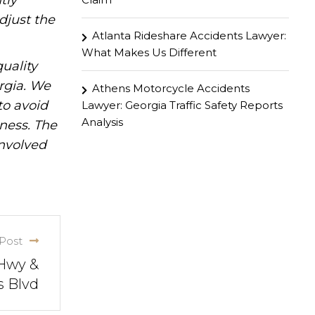
tly
djust the
Atlanta Rideshare Accidents Lawyer:
What Makes Us Different
uality
rgia. We
Athens Motorcycle Accidents
to avoid
Lawyer: Georgia Traffic Safety Reports
Analysis
iness. The
involved
Post
 Hwy &
s Blvd