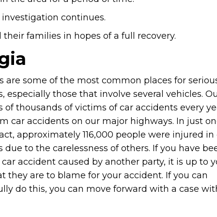
 investigation continues.
heir families in hopes of a full recovery.
gia
 are some of the most common places for serious
, especially those that involve several vehicles. Ou
 of thousands of victims of car accidents every y
om car accidents on our major highways. In just on
fact, approximately 116,000 people were injured in
 due to the carelessness of others. If you have be
 car accident caused by another party, it is up to y
t they are to blame for your accident. If you can
ully do this, you can move forward with a case wit