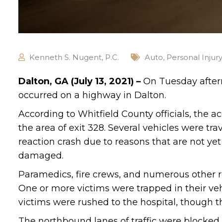
Kenneth S. Nugent, P.C.
Auto
,
Personal Injur
Dalton, GA (July 13, 2021) –
On Tuesday aftern
occurred on a highway in Dalton.
According to Whitfield County officials, the 
the area of exit 328. Several vehicles were t
reaction crash due to reasons that are not ye
damaged.
Paramedics, fire crews, and numerous other r
One or more victims were trapped in their veh
victims were rushed to the hospital, though t
The northbound lanes of traffic were blocked i