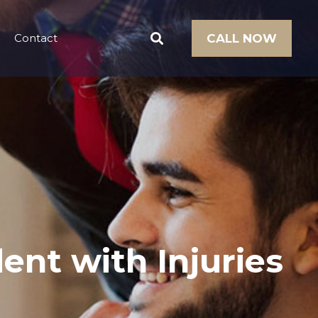
Contact
CALL NOW
ent with Injuries