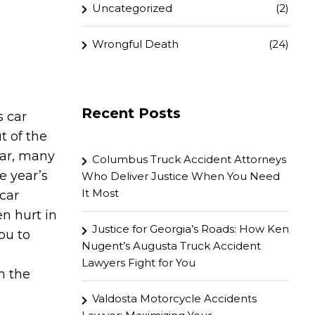
Uncategorized
(2)
Wrongful Death
(24)
Recent Posts
 car
t of the
ear, many
Columbus Truck Accident Attorneys
e year’s
Who Deliver Justice When You Need
It Most
 car
en hurt in
Justice for Georgia’s Roads: How Ken
ou to
Nugent’s Augusta Truck Accident
Lawyers Fight for You
h the
Valdosta Motorcycle Accidents