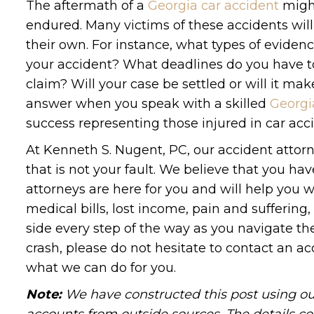
The aftermath of a
Georgia car accident
might
endured. Many victims of these accidents will
their own. For instance, what types of evidence
your accident? What deadlines do you have t
claim? Will your case be settled or will it mak
answer when you speak with a skilled
Georgi
success representing those injured in car acc
At Kenneth S. Nugent, PC, our accident attorn
that is not your fault. We believe that you h
attorneys are here for you and will help you
medical bills, lost income, pain and sufferin
side every step of the way as you navigate the
crash, please do not hesitate to contact an ac
what we can do for you.
Note:
We have constructed this post using out