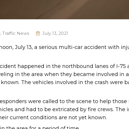
y
,
Traffic News
July 13, 2021
oon, July 13, a serious multi-car accident with inj
accident happened in the northbound lanes of I-75
raveling in the area when they became involved in a
t known. The vehicles involved in the crash were b
esponders were called to the scene to help those 
icles and had to be extricated by fire crews. The 
heir current conditions are not yet known.
n the area for a period of time.