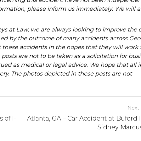
oncerning this accident have not been independen
information, please inform us immediately. We will a
ys at Law, we are always looking to improve the q
ned by the outcome of many accidents across Geo
these accidents in the hopes that they will work 
posts are not to be taken as a solicitation for bus
ued as medical or legal advice. We hope that all 
ery. The photos depicted in these posts are not
Next 
 of I-
Atlanta, GA – Car Accident at Buford
Sidney Marcu