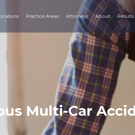
ocations
Practice Areas
Attorneys
About
Results
ous Multi-Car Accid