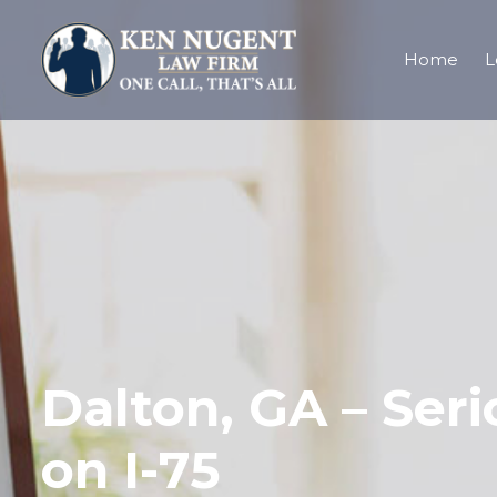
Home
L
Dalton, GA – Seri
on I-75