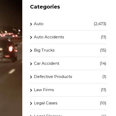
Categories
Auto
(2,473)
Auto Accidents
(11)
Big Trucks
(15)
Car Accident
(14)
Defective Products
(1)
Law Firms
(11)
Legal Cases
(10)