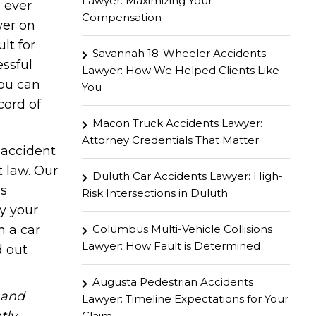
Lawyer: Maximizing Your
 ever
Compensation
wer on
lt for
Savannah 18-Wheeler Accidents
ssful
Lawyer: How We Helped Clients Like
you can
You
cord of
Macon Truck Accidents Lawyer:
Attorney Credentials That Matter
 accident
t law. Our
Duluth Car Accidents Lawyer: High-
as
Risk Intersections in Duluth
by your
Columbus Multi-Vehicle Collisions
n a car
Lawyer: How Fault is Determined
d out
Augusta Pedestrian Accidents
hand
Lawyer: Timeline Expectations for Your
Claim