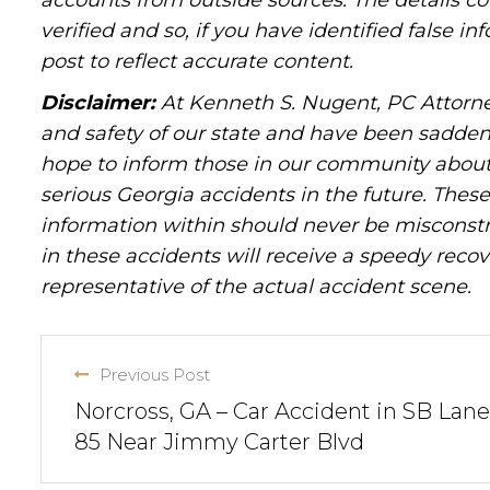
accounts from outside sources. The details c
verified and so, if you have identified false 
post to reflect accurate content.
Disclaimer:
At Kenneth S. Nugent, PC Attorne
and safety of our state and have been sadde
hope to inform those in our community about 
serious Georgia accidents in the future. These 
information within should never be misconstr
in these accidents will receive a speedy recov
representative of the actual accident scene.
Previous Post
Norcross, GA – Car Accident in SB Lanes
85 Near Jimmy Carter Blvd