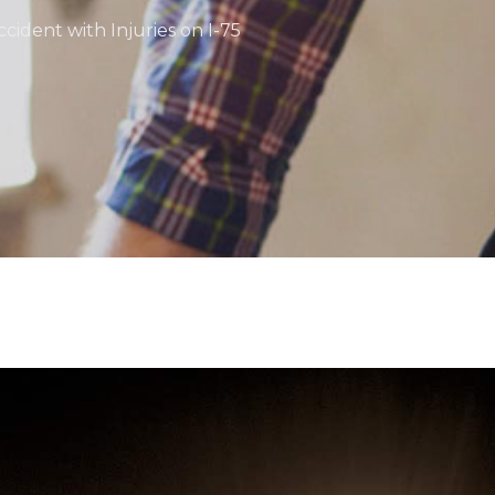
cident with Injuries on I-75