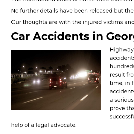
No further details have been released but the
Our thoughts are with the injured victims and t
Car Accidents in Geor
Highways
accidents
hundreds
result fr
time, in 
accidents
a serious
prove tha
successf
help of a legal advocate.