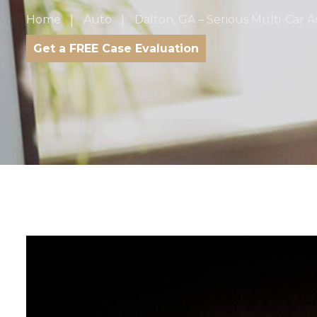
Home
Auto
Dalton, GA – Serious Multi-Car Ac
Get a FREE Case Evaluation