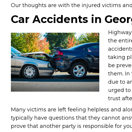
Our thoughts are with the injured victims and t
Car Accidents in Geor
Highways
the entir
accident
taking pl
be preve
them. In 
due to a
urged to
trust aft
Many victims are left feeling helpless and alo
typically have questions that they cannot ans
prove that another party is responsible for you