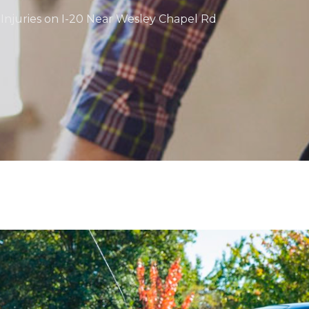
 Injuries on I-20 Near Wesley Chapel Rd