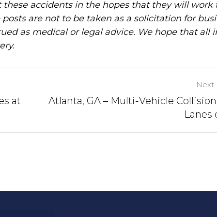
these accidents in the hopes that they will work 
posts are not to be taken as a solicitation for bus
ued as medical or legal advice. We hope that all 
ery.
Next 
es at
Atlanta, GA – Multi-Vehicle Collision
Lanes o