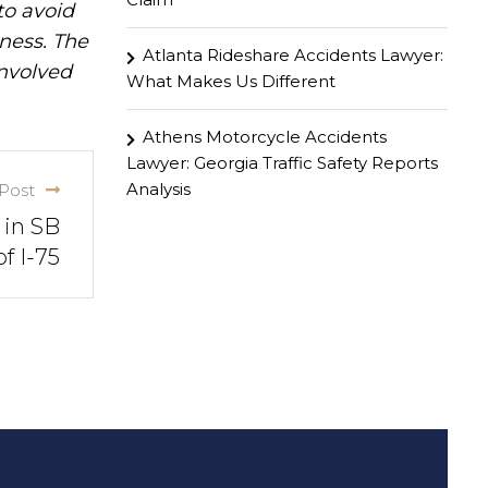
to avoid
iness. The
Atlanta Rideshare Accidents Lawyer:
involved
What Makes Us Different
Athens Motorcycle Accidents
Lawyer: Georgia Traffic Safety Reports
Analysis
Post
 in SB
f I-75