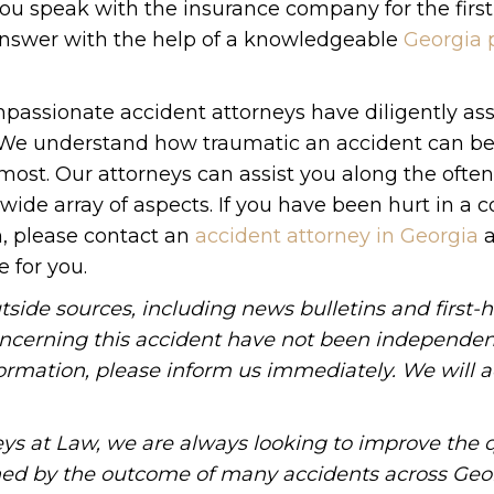
ou speak with the insurance company for the first
 answer with the help of a knowledgeable
Georgia 
passionate accident attorneys have diligently ass
s. We understand how traumatic an accident can b
ost. Our attorneys can assist you along the often
de array of aspects. If you have been hurt in a co
, please contact an
accident attorney in Georgia
a
e for you.
tside sources, including news bulletins and first-
oncerning this accident have not been independen
information, please inform us immediately. We will a
ys at Law, we are always looking to improve the q
ned by the outcome of many accidents across Geo