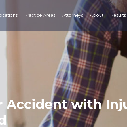
ocations
Practice Areas
Attorneys
About
Results
 Accident with Inju
d