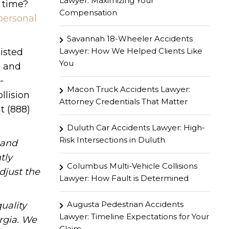
Lawyer: Maximizing Your
 time?
Compensation
personal
Savannah 18-Wheeler Accidents
Lawyer: How We Helped Clients Like
isted
You
e and
-
Macon Truck Accidents Lawyer:
llision
Attorney Credentials That Matter
t (888)
Duluth Car Accidents Lawyer: High-
Risk Intersections in Duluth
hand
tly
Columbus Multi-Vehicle Collisions
djust the
Lawyer: How Fault is Determined
Augusta Pedestrian Accidents
uality
Lawyer: Timeline Expectations for Your
rgia. We
Claim