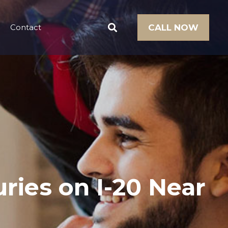
Contact
CALL NOW
ries on I-20 Near