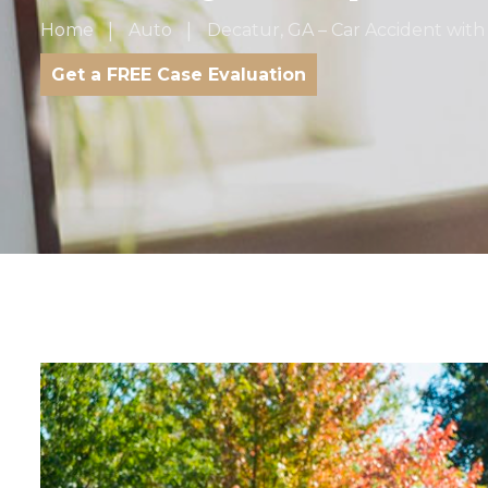
Home
Auto
Decatur, GA – Car Accident with
Get a FREE Case Evaluation