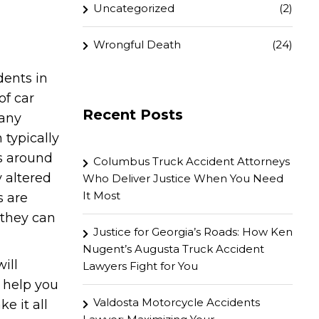
Uncategorized
(2)
Wrongful Death
(24)
dents in
of car
Recent Posts
many
 typically
s around
Columbus Truck Accident Attorneys
y altered
Who Deliver Justice When You Need
It Most
s are
 they can
Justice for Georgia’s Roads: How Ken
Nugent’s Augusta Truck Accident
will
Lawyers Fight for You
l help you
Valdosta Motorcycle Accidents
e it all