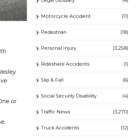
Legal Glossary
(4)
Motorcycle Accident
(11)
Pedestrian
(18)
Personal Injury
(3,258)
ith
Rideshare Accidents
(1)
Wesley
Slip & Fall
(6)
ive
Social Security Disability
(4)
One or
Traffic News
(3,270)
e.
Truck Accidents
(12)