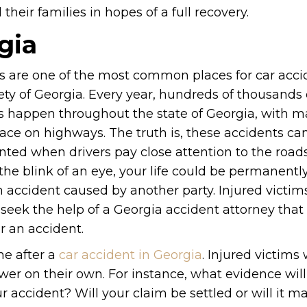
heir families in hopes of a full recovery.
gia
 are one of the most common places for car acci
ety of Georgia. Every year, hundreds of thousands 
s happen throughout the state of Georgia, with 
ace on highways. The truth is, these accidents can
nted when drivers pay close attention to the road
the blink of an eye, your life could be permanentl
n accident caused by another party. Injured victim
 seek the help of a Georgia accident attorney that
er an accident.
ne after a
car accident in Georgia
. Injured victims 
wer on their own. For instance, what evidence wil
r accident? Will your claim be settled or will it mak