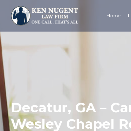
Home
L
Decatur, GA – Car
Wesley Chapel R