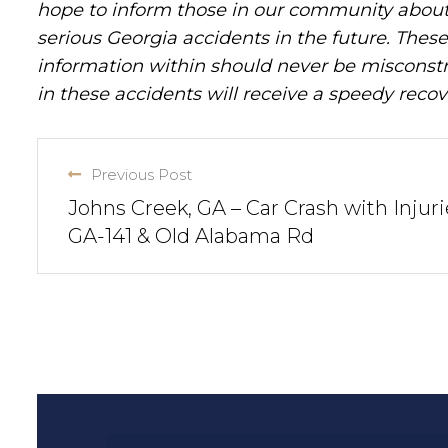
hope to inform those in our community about 
serious Georgia accidents in the future. These 
information within should never be misconstr
in these accidents will receive a speedy recov
Previous Post
Johns Creek, GA – Car Crash with Injuri
GA-141 & Old Alabama Rd