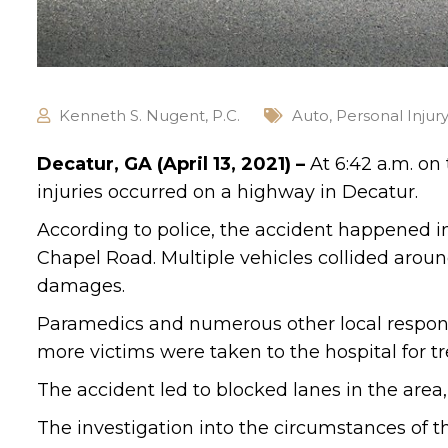
Kenneth S. Nugent, P.C.
Auto
,
Personal Injur
Decatur, GA (April 13, 2021) –
At 6:42 a.m. on
injuries occurred on a highway in Decatur.
According to police, the accident happened i
Chapel Road. Multiple vehicles collided around
damages.
Paramedics and numerous other local respon
more victims were taken to the hospital for tre
The accident led to blocked lanes in the area
The investigation into the circumstances of t