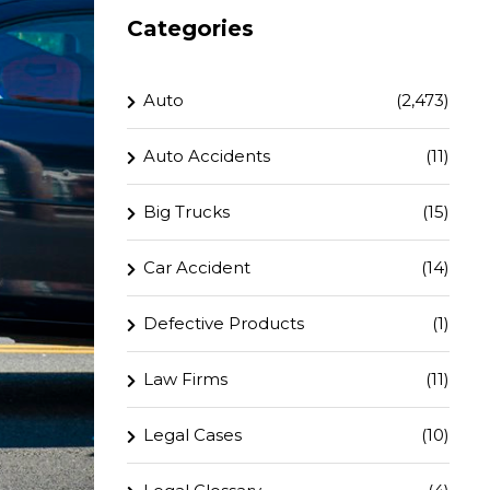
Categories
Auto
(2,473)
Auto Accidents
(11)
Big Trucks
(15)
Car Accident
(14)
Defective Products
(1)
Law Firms
(11)
Legal Cases
(10)