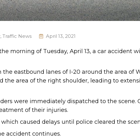
y
,
Traffic News
April 13, 2021
 the morning of Tuesday, April 13, a car accident w
n the eastbound lanes of I-20 around the area of 
 the area of the right shoulder, leading to extens
ders were immediately dispatched to the scene. 
atment of their injuries.
, which caused delays until police cleared the scen
he accident continues.