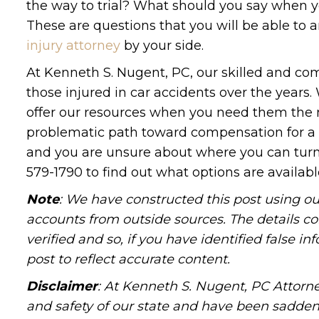
the way to trial? What should you say when y
These are questions that you will be able to
injury attorney
by your side.
At Kenneth S. Nugent, PC, our skilled and com
those injured in car accidents over the year
offer our resources when you need them the m
problematic path toward compensation for a wi
and you are unsure about where you can turn
579-1790 to find out what options are availabl
Note
: We have constructed this post using ou
accounts from outside sources. The details c
verified and so, if you have identified false 
post to reflect accurate content.
Disclaimer
: At Kenneth S. Nugent, PC Attorne
and safety of our state and have been sadde