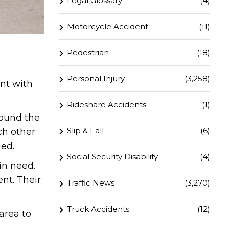
Legal Glossary
(4)
Motorcycle Accident
(11)
Pedestrian
(18)
Personal Injury
(3,258)
ent with
Rideshare Accidents
(1)
round the
Slip & Fall
(6)
ch other
ged.
Social Security Disability
(4)
in need.
nt. Their
Traffic News
(3,270)
Truck Accidents
(12)
area to