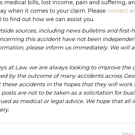
medical bills, lost income, pain and suffering, a
way when it comes to your claim. Please
contact a
0 to find out how we can assist you.
tside sources, including news bulletins and first-
oncerning this accident have not been independen
information, please inform us immediately. We will a
ys at Law, we are always looking to improve the q
ned by the outcome of many accidents across Geo
these accidents in the hopes that they will work 
posts are not to be taken as a solicitation for bus
ued as medical or legal advice. We hope that all 
ery.
Next 