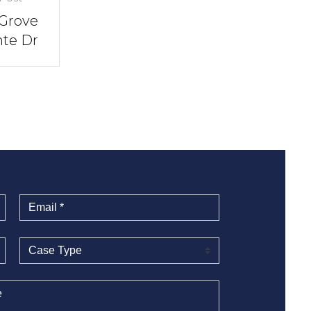
 Grove
nte Dr