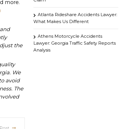
nd more.
n
Atlanta Rideshare Accidents Lawyer:
What Makes Us Different
hand
Athens Motorcycle Accidents
tly
Lawyer: Georgia Traffic Safety Reports
djust the
Analysis
uality
rgia. We
to avoid
iness. The
involved
Post