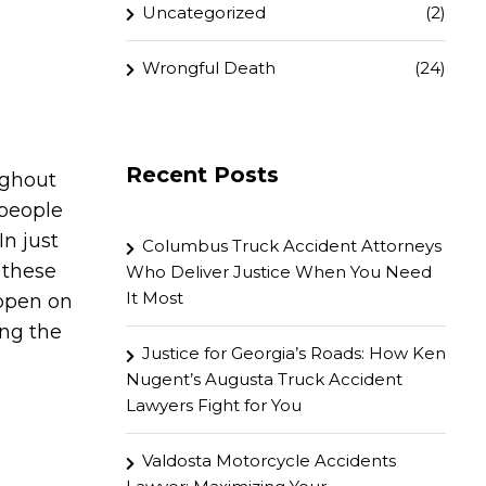
Uncategorized
(2)
Wrongful Death
(24)
Recent Posts
ughout
 people
In just
Columbus Truck Accident Attorneys
 these
Who Deliver Justice When You Need
It Most
appen on
ing the
Justice for Georgia’s Roads: How Ken
Nugent’s Augusta Truck Accident
Lawyers Fight for You
Valdosta Motorcycle Accidents