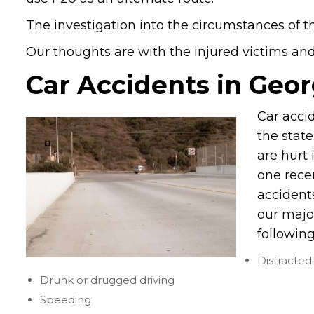
The investigation into the circumstances of th
Our thoughts are with the injured victims and t
Car Accidents in Geor
Car acci
the stat
are hurt 
one recen
accident
our majo
following
Distracted 
Drunk or drugged driving
Speeding