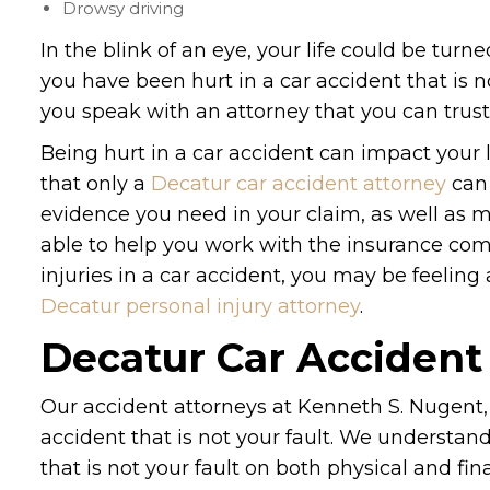
Drowsy driving
In the blink of an eye, your life could be turn
you have been hurt in a car accident that is not
you speak with an attorney that you can trust
Being hurt in a car accident can impact your l
that only a
Decatur car accident attorney
can 
evidence you need in your claim, as well as m
able to help you work with the insurance com
injuries in a car accident, you may be feeling
Decatur personal injury attorney
.
Decatur Car Accident
Our accident attorneys at Kenneth S. Nugent, 
accident that is not your fault. We understa
that is not your fault on both physical and fi