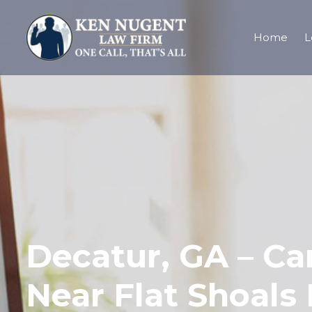
Home
L
Decatur, GA – Car
Near Flat Shoals