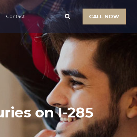
Contact
CALL NOW
ries on I-285