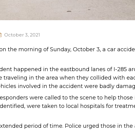
October 3, 2021
 on the morning of Sunday, October 3, a car accid
cident happened in the eastbound lanes of I-285 a
e traveling in the area when they collided with ea
ehicles involved in the accident were badly dama
esponders were called to the scene to help those 
entified, were taken to local hospitals for treatme
tended period of time. Police urged those in the 