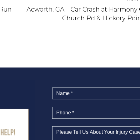
-Run
Acworth, GA – Car Crash at Harmony
Church Rd & Hickory Poi