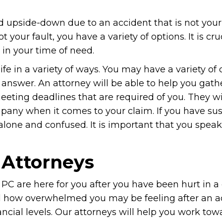
ed upside-down due to an accident that is not your f
 your fault, you have a variety of options. It is cru
 in your time of need.
ife in a variety of ways. You may have a variety of
answer. An attorney will be able to help you gath
eeting deadlines that are required of you. They wi
pany when it comes to your claim. If you have su
 alone and confused. It is important that you speak
 Attorneys
PC are here for you after you have been hurt in a 
nd how overwhelmed you may be feeling after an a
nancial levels. Our attorneys will help you work tow