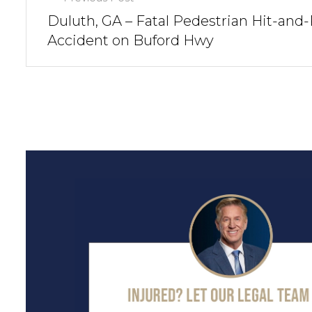
Duluth, GA – Fatal Pedestrian Hit-and
Accident on Buford Hwy