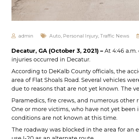
admin
Auto
,
Personal Injury
,
Traffic News
Decatur, GA (October 3, 2021) –
At 4:46 a.m.
injuries occurred in Decatur.
According to DeKalb County officials, the ac
area of Flat Shoals Road. Several vehicles wer
due to reasons that are not yet known. The v
Paramedics, fire crews, and numerous other r
One or more victims, who have not yet been id
conditions are not known at this time.
The roadway was blocked in the area for an ex
use I-20 as an alternate route.