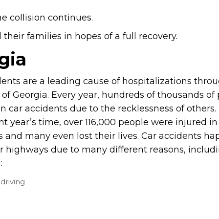
e collision continues.
heir families in hopes of a full recovery.
gia
dents are a leading cause of hospitalizations thro
e of Georgia. Every year, hundreds of thousands of
in car accidents due to the recklessness of others. 
t year’s time, over 116,000 people were injured in
s and many even lost their lives. Car accidents h
r highways due to many different reasons, includ
:
driving