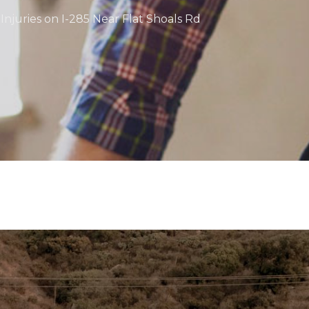
Injuries on I-285 Near Flat Shoals Rd