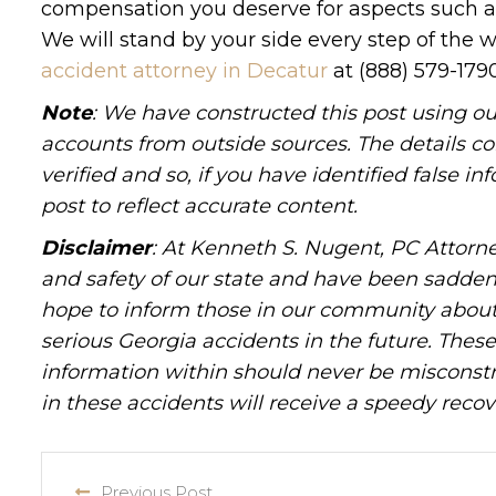
compensation you deserve for aspects such as 
We will stand by your side every step of the 
accident attorney in Decatur
at (888) 579-179
Note
: We have constructed this post using ou
accounts from outside sources. The details c
verified and so, if you have identified false 
post to reflect accurate content.
Disclaimer
: At Kenneth S. Nugent, PC Attorne
and safety of our state and have been sadde
hope to inform those in our community about 
serious Georgia accidents in the future. These 
information within should never be misconstr
in these accidents will receive a speedy recov
Previous Post