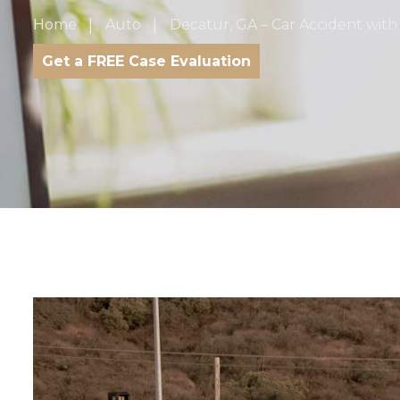
Home
Auto
Decatur, GA – Car Accident with 
Get a FREE Case Evaluation