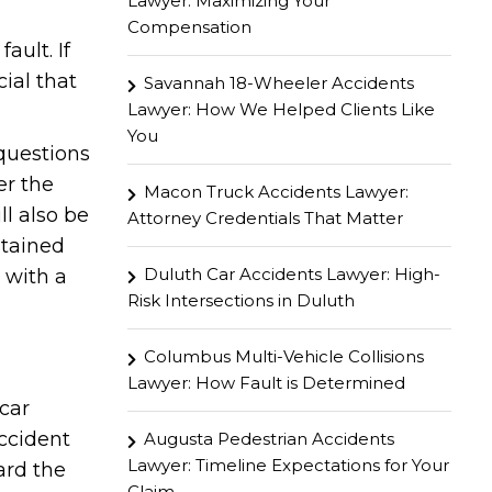
Lawyer: Maximizing Your
Compensation
ault. If
cial that
Savannah 18-Wheeler Accidents
Lawyer: How We Helped Clients Like
You
 questions
er the
Macon Truck Accidents Lawyer:
ll also be
Attorney Credentials That Matter
stained
Duluth Car Accidents Lawyer: High-
 with a
Risk Intersections in Duluth
Columbus Multi-Vehicle Collisions
Lawyer: How Fault is Determined
car
ccident
Augusta Pedestrian Accidents
Lawyer: Timeline Expectations for Your
ard the
Claim