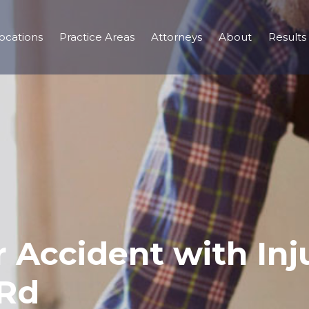
ocations
Practice Areas
Attorneys
About
Results
 Accident with Inju
 Rd