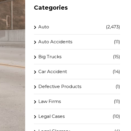
Categories
Auto
(2,473)
Auto Accidents
(11)
Big Trucks
(15)
Car Accident
(14)
Defective Products
(1)
Law Firms
(11)
Legal Cases
(10)