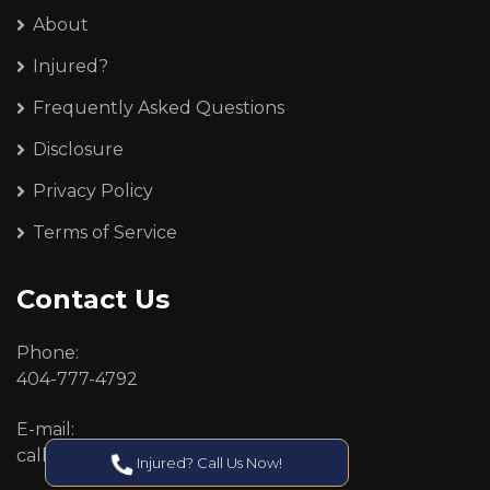
About
Injured?
Frequently Asked Questions
Disclosure
Privacy Policy
Terms of Service
Contact Us
Phone:
404-777-4792
E-mail:
callcenter@callken.com
Injured? Call Us Now!