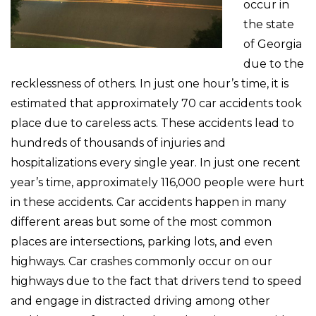
occur in
the state
of Georgia
due to the
recklessness of others. In just one hour’s time, it is
estimated that approximately 70 car accidents took
place due to careless acts. These accidents lead to
hundreds of thousands of injuries and
hospitalizations every single year. In just one recent
year’s time, approximately 116,000 people were hurt
in these accidents. Car accidents happen in many
different areas but some of the most common
places are intersections, parking lots, and even
highways. Car crashes commonly occur on our
highways due to the fact that drivers tend to speed
and engage in distracted driving among other