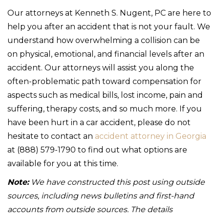
Our attorneys at Kenneth S. Nugent, PC are here to
help you after an accident that is not your fault. We
understand how overwhelming a collision can be
on physical, emotional, and financial levels after an
accident. Our attorneys will assist you along the
often-problematic path toward compensation for
aspects such as medical bills, lost income, pain and
suffering, therapy costs, and so much more. If you
have been hurt in a car accident, please do not
hesitate to contact an
accident attorney in Georgia
at (888) 579-1790 to find out what options are
available for you at this time.
Note:
We have constructed this post using outside
sources, including news bulletins and first-hand
accounts from outside sources. The details