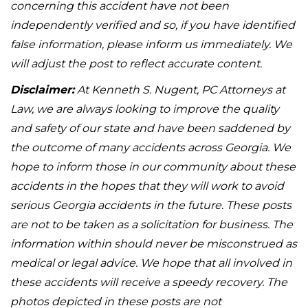
concerning this accident have not been
independently verified and so, if you have identified
false information, please inform us immediately. We
will adjust the post to reflect accurate content.
Disclaimer:
At Kenneth S. Nugent, PC Attorneys at
Law, we are always looking to improve the quality
and safety of our state and have been saddened by
the outcome of many accidents across Georgia. We
hope to inform those in our community about these
accidents in the hopes that they will work to avoid
serious Georgia accidents in the future. These posts
are not to be taken as a solicitation for business. The
information within should never be misconstrued as
medical or legal advice. We hope that all involved in
these accidents will receive a speedy recovery. The
photos depicted in these posts are not