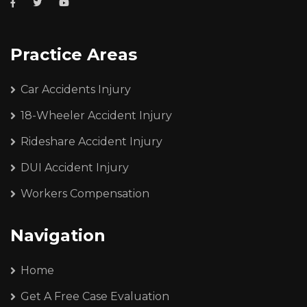
Practice Areas
Car Accidents Injury
18-Wheeler Accident Injury
Rideshare Accident Injury
DUI Accident Injury
Workers Compensation
Navigation
Home
Get A Free Case Evaluation