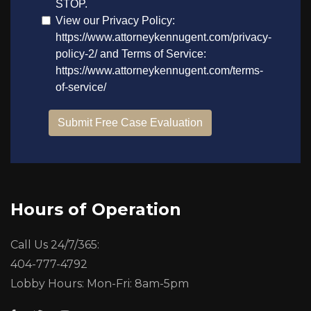
Hours of Operation
Call Us 24/7/365:
404-777-4792
Lobby Hours: Mon-Fri: 8am-5pm