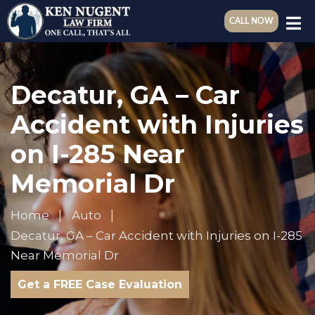
CALL NOW
Decatur, GA – Car
Accident with Injuries
on I-285 Near
Memorial Dr
Home
Auto
Decatur, GA – Car Accident with Injuries on I-285
Near Memorial Dr
Get a FREE Case Evaluation