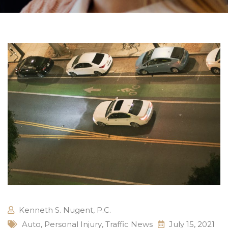
Kenneth S. Nugent, P.C.
Auto
,
Personal Injury
,
Traffic News
July 15, 2021