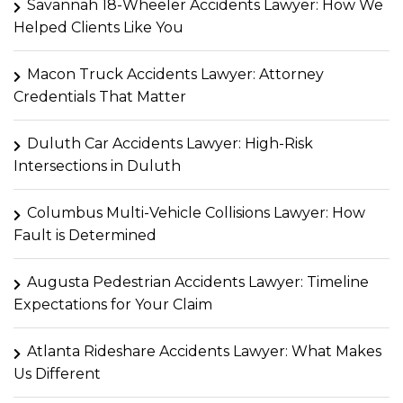
Savannah 18-Wheeler Accidents Lawyer: How We
Helped Clients Like You
Macon Truck Accidents Lawyer: Attorney
Credentials That Matter
Duluth Car Accidents Lawyer: High-Risk
Intersections in Duluth
Columbus Multi-Vehicle Collisions Lawyer: How
Fault is Determined
Augusta Pedestrian Accidents Lawyer: Timeline
Expectations for Your Claim
Atlanta Rideshare Accidents Lawyer: What Makes
Us Different