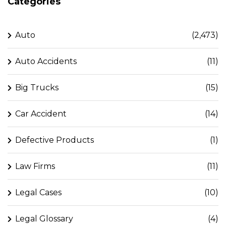
Categories
Auto
(2,473)
Auto Accidents
(11)
Big Trucks
(15)
Car Accident
(14)
Defective Products
(1)
Law Firms
(11)
Legal Cases
(10)
Legal Glossary
(4)