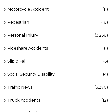
Motorcycle Accident
(11)
Pedestrian
(18)
Personal Injury
(3,258)
Rideshare Accidents
(1)
Slip & Fall
(6)
Social Security Disability
(4)
Traffic News
(3,270)
Truck Accidents
(12)