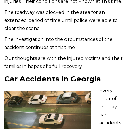
injuries. Their conditions are not known at this time.
The roadway was blocked in the area for an
extended period of time until police were able to
clear the scene.
The investigation into the circumstances of the
accident continues at this time.
Our thoughts are with the injured victims and their
families in hopes of a full recovery.
Car Accidents in Georgia
Every
hour of
the day,
car
accidents