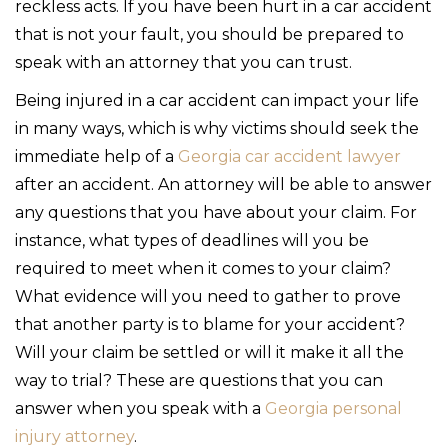
reckless acts. If you have been hurt in a car accident
that is not your fault, you should be prepared to
speak with an attorney that you can trust.
Being injured in a car accident can impact your life
in many ways, which is why victims should seek the
immediate help of a
Georgia car accident lawyer
after an accident. An attorney will be able to answer
any questions that you have about your claim. For
instance, what types of deadlines will you be
required to meet when it comes to your claim?
What evidence will you need to gather to prove
that another party is to blame for your accident?
Will your claim be settled or will it make it all the
way to trial? These are questions that you can
answer when you speak with a
Georgia personal
injury attorney
.