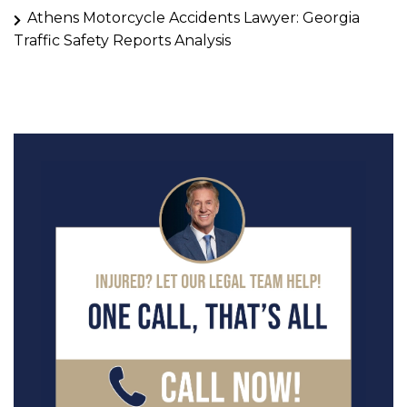
Athens Motorcycle Accidents Lawyer: Georgia
Traffic Safety Reports Analysis