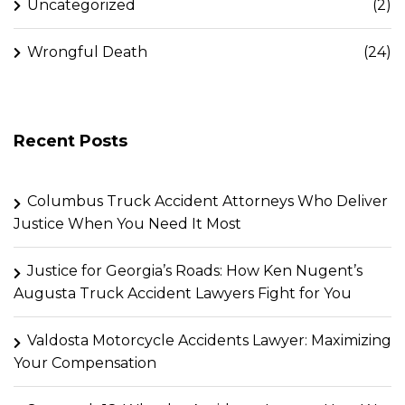
Uncategorized
(2)
Wrongful Death
(24)
Recent Posts
Columbus Truck Accident Attorneys Who Deliver
Justice When You Need It Most
Justice for Georgia’s Roads: How Ken Nugent’s
Augusta Truck Accident Lawyers Fight for You
Valdosta Motorcycle Accidents Lawyer: Maximizing
Your Compensation