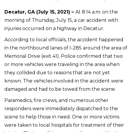
Decatur, GA (July 15, 2021) –
At 8:14 a.m. on the
morning of Thursday, July 15, a car accident with
injuries occurred on a highway in Decatur.
According to local officials, the accident happened
in the northbound lanes of I-285 around the area of
Memorial Drive (exit 41). Police confirmed that two
or more vehicles were traveling in the area when
they collided due to reasons that are not yet
known. The vehicles involved in the accident were
damaged and had to be towed from the scene.
Paramedics, fire crews, and numerous other
responders were immediately dispatched to the
scene to help those in need. One or more victims
were taken to local hospitals for treatment of their