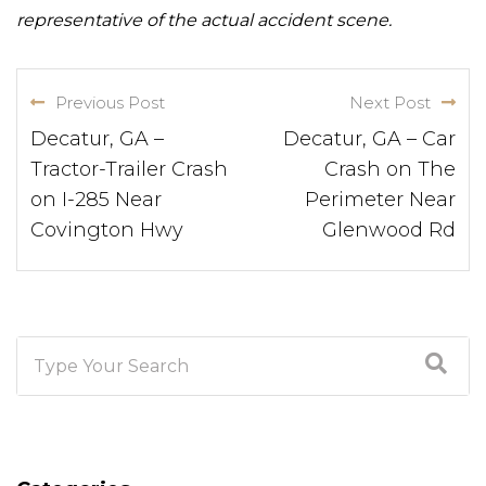
representative of the actual accident scene.
Previous Post
Next Post
Decatur, GA –
Decatur, GA – Car
Tractor-Trailer Crash
Crash on The
on I-285 Near
Perimeter Near
Covington Hwy
Glenwood Rd