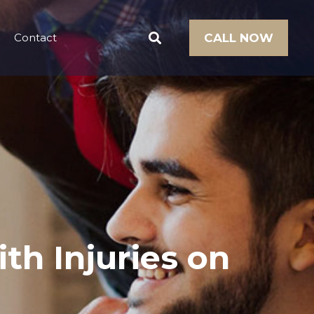
Contact
CALL NOW
th Injuries on