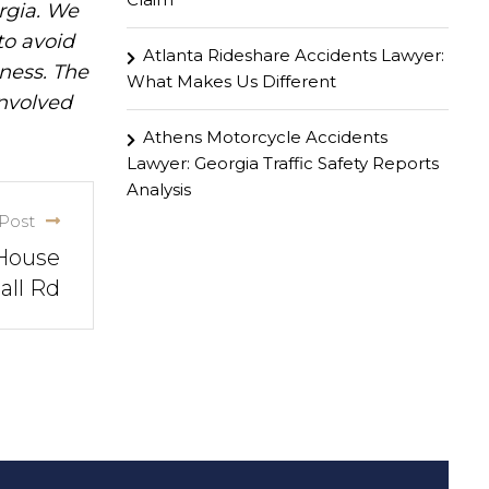
rgia. We
to avoid
Atlanta Rideshare Accidents Lawyer:
iness. The
What Makes Us Different
involved
Athens Motorcycle Accidents
Lawyer: Georgia Traffic Safety Reports
Analysis
Post
 House
all Rd