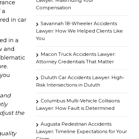
Lawyer: Maximizing Your
urance
Compensation
 a
red in car
Savannah 18-Wheeler Accidents
Lawyer: How We Helped Clients Like
You
ed in a
aw and
Macon Truck Accidents Lawyer:
oblematic
Attorney Credentials That Matter
re.
 you
Duluth Car Accidents Lawyer: High-
Risk Intersections in Duluth
hand
Columbus Multi-Vehicle Collisions
tly
Lawyer: How Fault is Determined
djust the
Augusta Pedestrian Accidents
Lawyer: Timeline Expectations for Your
uality
Claim