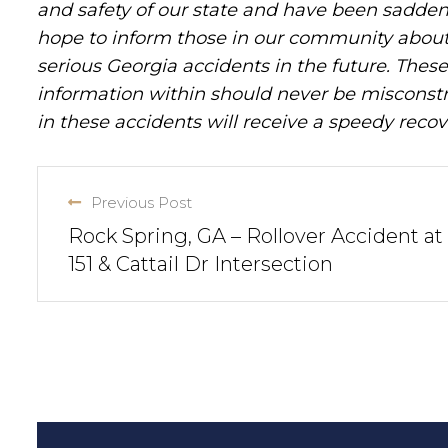
and safety of our state and have been sadde
hope to inform those in our community about 
serious Georgia accidents in the future. These 
information within should never be misconstr
in these accidents will receive a speedy recov
Previous Post
Rock Spring, GA – Rollover Accident at
151 & Cattail Dr Intersection