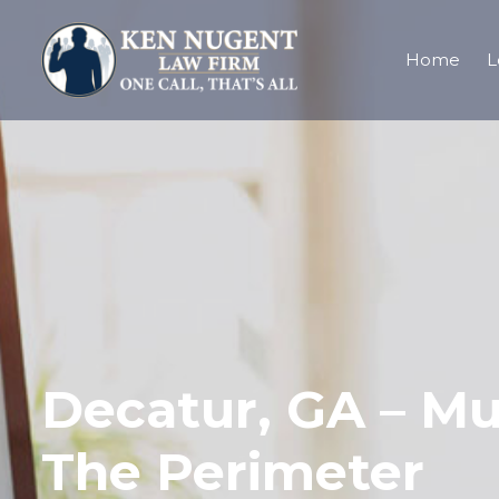
Home
L
Decatur, GA – Mul
The Perimeter