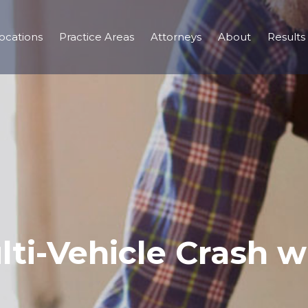
ocations
Practice Areas
Attorneys
About
Results
ti-Vehicle Crash wi