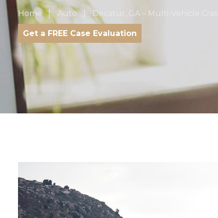
Home
Auto
Decatur, GA – Multi-Vehicle Cra
Get a FREE Case Evaluation