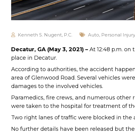
Kenneth S. Nugent, P.C.
Auto
,
Personal Injur
Decatur, GA (May 3, 2021) –
At 12:48 p.m. on
place in Decatur.
According to authorities, the accident happ
area of Glenwood Road. Several vehicles were 
damages to the involved vehicles.
Paramedics, fire crews, and numerous other 
were taken to the hospital for treatment of the
Two right lanes of traffic were blocked in the
No further details have been released but the