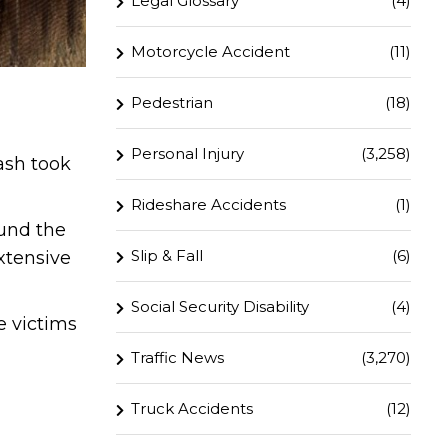
Legal Glossary
(4)
Motorcycle Accident
(11)
Pedestrian
(18)
Personal Injury
(3,258)
ash took
Rideshare Accidents
(1)
ound the
Slip & Fall
(6)
xtensive
Social Security Disability
(4)
e victims
Traffic News
(3,270)
Truck Accidents
(12)