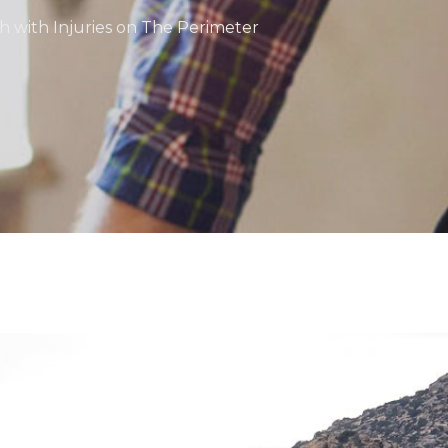
sh with Injuries on The Perimeter