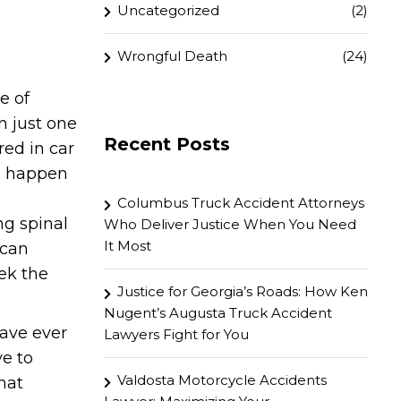
Uncategorized
(2)
Wrongful Death
(24)
e of
n just one
Recent Posts
red in car
ts happen
Columbus Truck Accident Attorneys
ng spinal
Who Deliver Justice When You Need
It Most
 can
ek the
Justice for Georgia’s Roads: How Ken
Nugent’s Augusta Truck Accident
ave ever
Lawyers Fight for You
ve to
Valdosta Motorcycle Accidents
hat