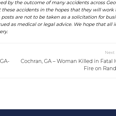
ned by the outcome of many accidents across Geo
these accidents in the hopes that they will work 
posts are not to be taken as a solicitation for bus
ued as medical or legal advice. We hope that all 
ery.
Next 
 GA-
Cochran, GA – Woman Killed in Fatal
Fire on Rand