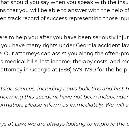
? What should you say when you speak with the ins
ns that you will be able to answer with the help of
en track record of success representing those inju
re to help you after you have been seriously injur
that you have many rights under Georgia accident l
. Our attorneys can assist you along the often-pr
medical bills, lost income, therapy costs, and mo
attorney in Georgia at (888) 579-1790 for the help
tside sources, including news bulletins and first-
oncerning this accident have not been independen
information, please inform us immediately. We will a
ys at Law, we are always looking to improve the q