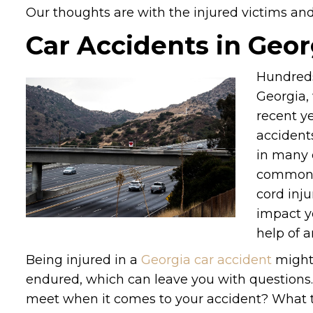
Our thoughts are with the injured victims and t
Car Accidents in Geor
Hundreds
Georgia, 
recent ye
accident
in many 
common. 
cord inju
impact y
help of a
Being injured in a
Georgia car accident
might 
endured, which can leave you with questions. 
meet when it comes to your accident? What t