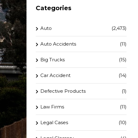
Categories
Auto
(2,473)
Auto Accidents
(11)
Big Trucks
(15)
Car Accident
(14)
Defective Products
(1)
Law Firms
(11)
Legal Cases
(10)