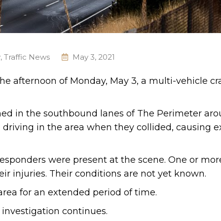
y
,
Traffic News
May 3, 2021
 the afternoon of Monday, May 3, a multi-vehicle cr
ened in the southbound lanes of The Perimeter ar
driving in the area when they collided, causing e
responders were present at the scene. One or mor
ir injuries. Their conditions are not yet known.
 area for an extended period of time.
 investigation continues.