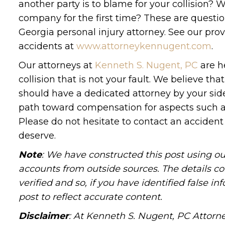
another party is to blame for your collision
company for the first time? These are questio
Georgia personal injury attorney. See our prov
accidents at
www.attorneykennugent.com
.
Our attorneys at
Kenneth S. Nugent, PC
are he
collision that is not your fault. We believe 
should have a dedicated attorney by your side
path toward compensation for aspects such as 
Please do not hesitate to contact an accident 
deserve.
Note
: We have constructed this post using ou
accounts from outside sources. The details c
verified and so, if you have identified false 
post to reflect accurate content.
Disclaimer
: At Kenneth S. Nugent, PC Attorne