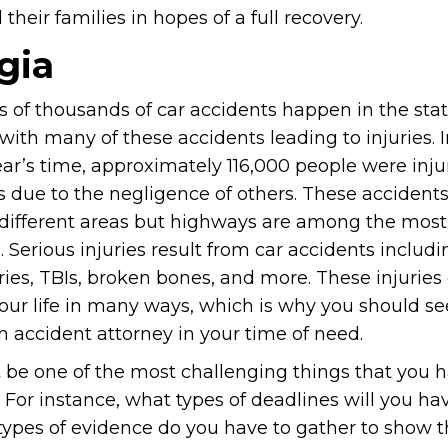
heir families in hopes of a full recovery.
gia
 of thousands of car accidents happen in the stat
with many of these accidents leading to injuries. I
ar’s time, approximately 116,000 people were inju
s due to the negligence of others. These acciden
different areas but highways are among the most
Serious injuries result from car accidents includi
ries, TBIs, broken bones, and more. These injuries
our life in many ways, which is why you should se
n accident attorney in your time of need.
be one of the most challenging things that you h
For instance, what types of deadlines will you ha
ypes of evidence do you have to gather to show t