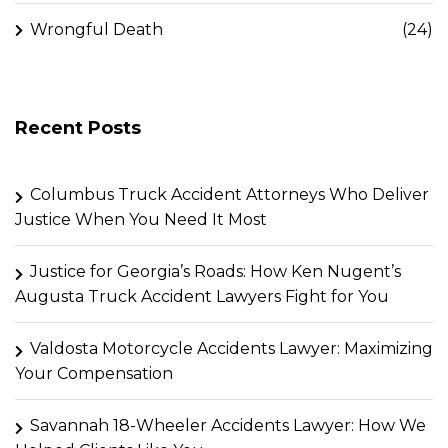
Wrongful Death
(24)
Recent Posts
Columbus Truck Accident Attorneys Who Deliver
Justice When You Need It Most
Justice for Georgia’s Roads: How Ken Nugent’s
Augusta Truck Accident Lawyers Fight for You
Valdosta Motorcycle Accidents Lawyer: Maximizing
Your Compensation
Savannah 18-Wheeler Accidents Lawyer: How We