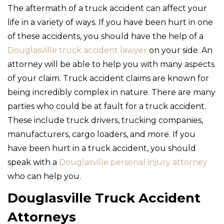
The aftermath of a truck accident can affect your
life in a variety of ways. If you have been hurt in one
of these accidents, you should have the help of a
Douglasville truck accident lawyer
on your side. An
attorney will be able to help you with many aspects
of your claim. Truck accident claims are known for
being incredibly complex in nature. There are many
parties who could be at fault for a truck accident.
These include truck drivers, trucking companies,
manufacturers, cargo loaders, and more. If you
have been hurt in a truck accident, you should
speak with a
Douglasville personal injury attorney
who can help you.
Douglasville Truck Accident
Attorneys