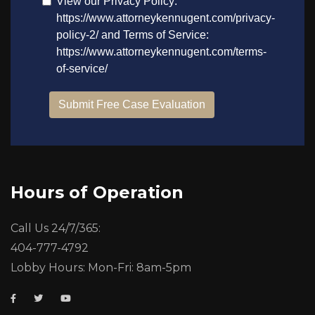
Hours of Operation
Call Us 24/7/365:
404-777-4792
Lobby Hours: Mon-Fri: 8am-5pm