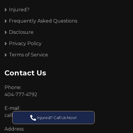
Injured?
Frequently Asked Questions
Disclosure
Privacy Policy
Terms of Service
Contact Us
Phone:
404-777-4792
E-mail:
callcenter@callken.com
Injured? Call Us Now!
Address: