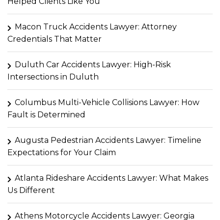
Helped Clients Like You
Macon Truck Accidents Lawyer: Attorney
Credentials That Matter
Duluth Car Accidents Lawyer: High-Risk
Intersections in Duluth
Columbus Multi-Vehicle Collisions Lawyer: How
Fault is Determined
Augusta Pedestrian Accidents Lawyer: Timeline
Expectations for Your Claim
Atlanta Rideshare Accidents Lawyer: What Makes
Us Different
Athens Motorcycle Accidents Lawyer: Georgia