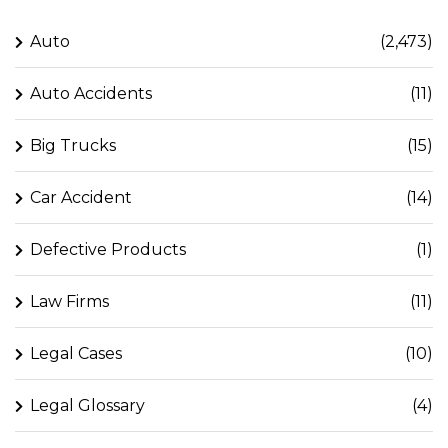
Auto
(2,473)
Auto Accidents
(11)
Big Trucks
(15)
Car Accident
(14)
Defective Products
(1)
Law Firms
(11)
Legal Cases
(10)
Legal Glossary
(4)