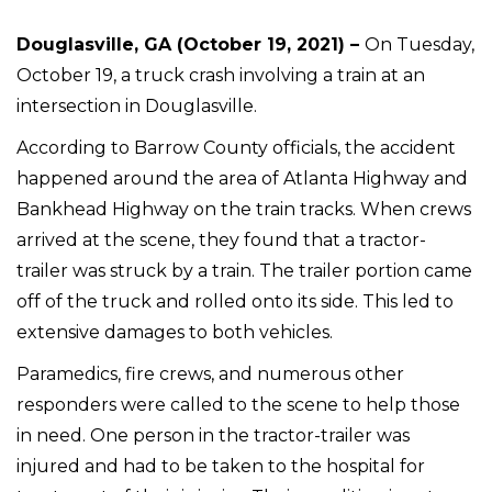
Douglasville, GA (October 19, 2021) –
On Tuesday,
October 19, a truck crash involving a train at an
intersection in Douglasville.
According to Barrow County officials, the accident
happened around the area of Atlanta Highway and
Bankhead Highway on the train tracks. When crews
arrived at the scene, they found that a tractor-
trailer was struck by a train. The trailer portion came
off of the truck and rolled onto its side. This led to
extensive damages to both vehicles.
Paramedics, fire crews, and numerous other
responders were called to the scene to help those
in need. One person in the tractor-trailer was
injured and had to be taken to the hospital for