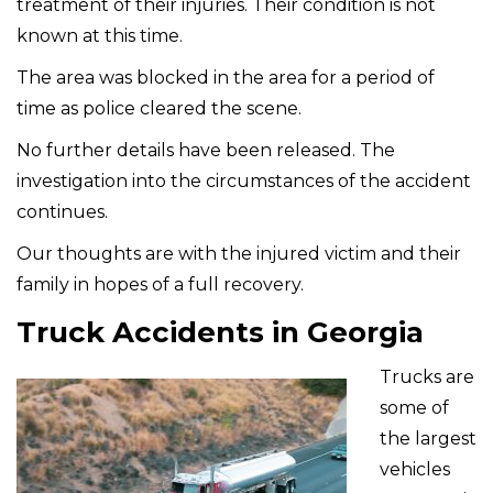
treatment of their injuries. Their condition is not
known at this time.
The area was blocked in the area for a period of
time as police cleared the scene.
No further details have been released. The
investigation into the circumstances of the accident
continues.
Our thoughts are with the injured victim and their
family in hopes of a full recovery.
Truck Accidents in Georgia
Trucks are
some of
the largest
vehicles