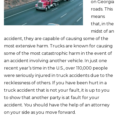
on Georgia
roads. This
means
that, in the
midst of an
accident, they are capable of causing some of the
most extensive harm. Trucks are known for causing
some of the most catastrophic harm in the event of
an accident involving another vehicle. In just one
recent year’s time in the U.S., over 110,000 people
were seriously injured in truck accidents due to the
recklessness of others. If you have been hurt in a
truck accident that is not your fault, it is up to you
to show that another party is at fault for your
accident. You should have the help of an attorney
on your side as you move forward.