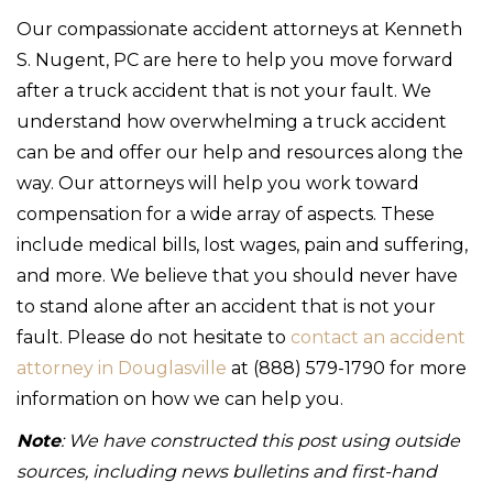
Our compassionate accident attorneys at Kenneth
S. Nugent, PC are here to help you move forward
after a truck accident that is not your fault. We
understand how overwhelming a truck accident
can be and offer our help and resources along the
way. Our attorneys will help you work toward
compensation for a wide array of aspects. These
include medical bills, lost wages, pain and suffering,
and more. We believe that you should never have
to stand alone after an accident that is not your
fault. Please do not hesitate to
contact an accident
attorney in Douglasville
at (888) 579-1790 for more
information on how we can help you.
Note
: We have constructed this post using outside
sources, including news bulletins and first-hand