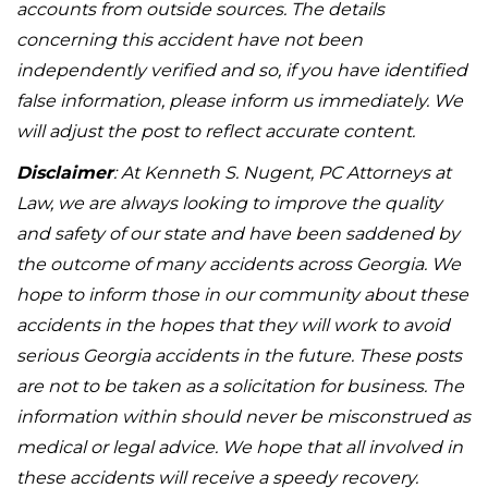
accounts from outside sources. The details
concerning this accident have not been
independently verified and so, if you have identified
false information, please inform us immediately. We
will adjust the post to reflect accurate content.
Disclaimer
: At Kenneth S. Nugent, PC Attorneys at
Law, we are always looking to improve the quality
and safety of our state and have been saddened by
the outcome of many accidents across Georgia. We
hope to inform those in our community about these
accidents in the hopes that they will work to avoid
serious Georgia accidents in the future. These posts
are not to be taken as a solicitation for business. The
information within should never be misconstrued as
medical or legal advice. We hope that all involved in
these accidents will receive a speedy recovery.