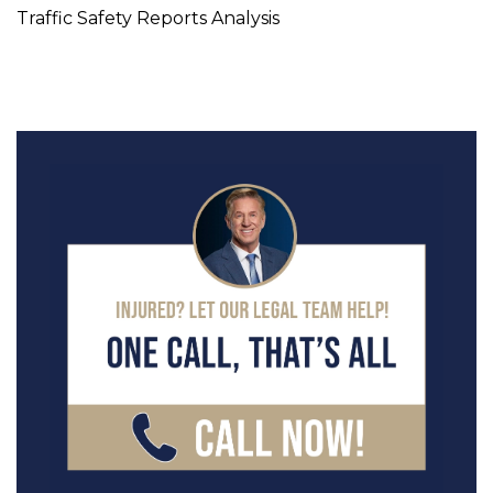
Traffic Safety Reports Analysis