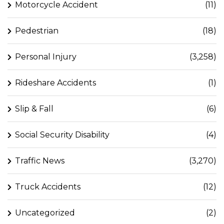
Motorcycle Accident
(11)
Pedestrian
(18)
Personal Injury
(3,258)
Rideshare Accidents
(1)
Slip & Fall
(6)
Social Security Disability
(4)
Traffic News
(3,270)
Truck Accidents
(12)
Uncategorized
(2)