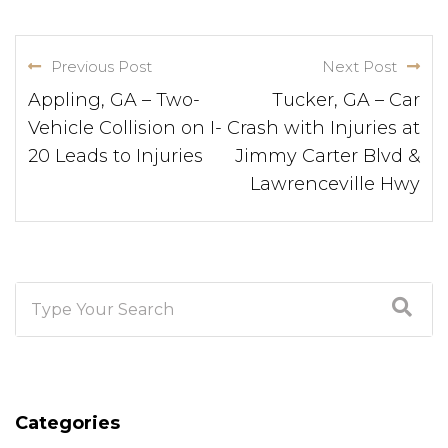
Previous Post
Next Post
Appling, GA – Two-
Tucker, GA – Car
Vehicle Collision on I-
Crash with Injuries at
20 Leads to Injuries
Jimmy Carter Blvd &
Lawrenceville Hwy
Categories