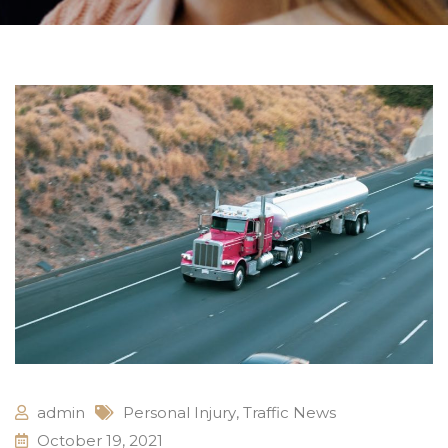
admin
Personal Injury
,
Traffic News
October 19, 2021