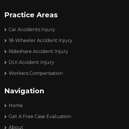
Practice Areas
Car Accidents Injury
18-Wheeler Accident Injury
Rideshare Accident Injury
DUI Accident Injury
Workers Compensation
Navigation
Home
Get A Free Case Evaluation
About