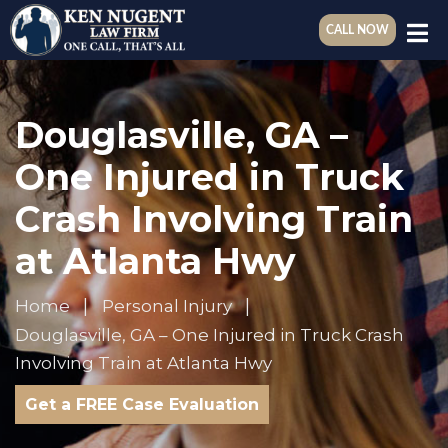
CALL NOW
Douglasville, GA –
One Injured in Truck
Crash Involving Train
at Atlanta Hwy
Home
Personal Injury
Douglasville, GA – One Injured in Truck Crash
Involving Train at Atlanta Hwy
Get a FREE Case Evaluation