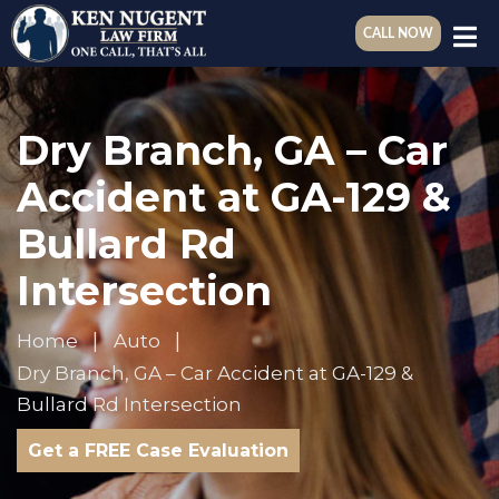
CALL NOW
Dry Branch, GA – Car
Accident at GA-129 &
Bullard Rd
Intersection
Home
Auto
Dry Branch, GA – Car Accident at GA-129 &
Bullard Rd Intersection
Get a FREE Case Evaluation