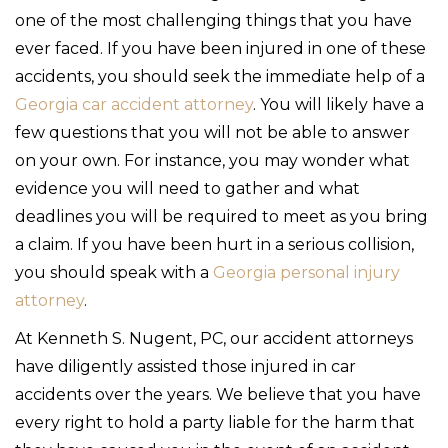
one of the most challenging things that you have
ever faced. If you have been injured in one of these
accidents, you should seek the immediate help of a
Georgia car accident attorney
. You will likely have a
few questions that you will not be able to answer
on your own. For instance, you may wonder what
evidence you will need to gather and what
deadlines you will be required to meet as you bring
a claim. If you have been hurt in a serious collision,
you should speak with a
Georgia personal injury
attorney
.
At Kenneth S. Nugent, PC, our accident attorneys
have diligently assisted those injured in car
accidents over the years. We believe that you have
every right to hold a party liable for the harm that