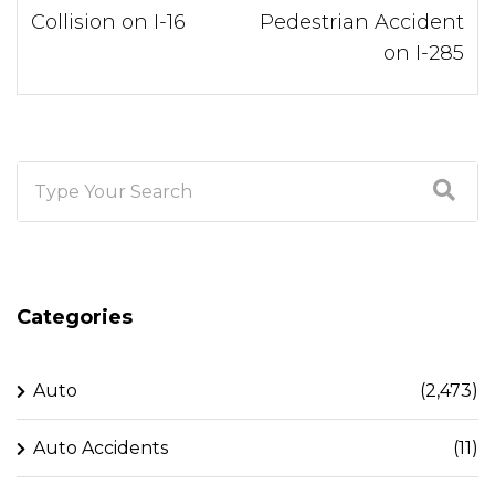
Collision on I-16
Pedestrian Accident
on I-285
Categories
Auto
(2,473)
Auto Accidents
(11)