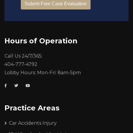
Hours of Operation
Call Us 24/7/365:
404-777-4792
Lobby Hours: Mon-Fri: 8am-5pm
Practice Areas
Car Accidents Injury