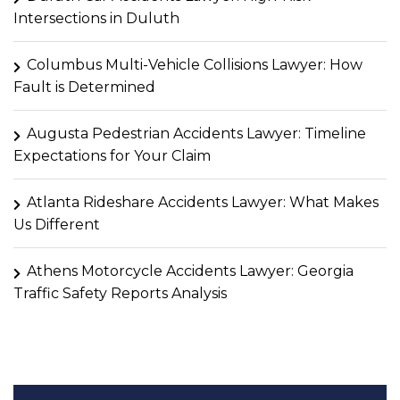
Intersections in Duluth
Columbus Multi-Vehicle Collisions Lawyer: How
Fault is Determined
Augusta Pedestrian Accidents Lawyer: Timeline
Expectations for Your Claim
Atlanta Rideshare Accidents Lawyer: What Makes
Us Different
Athens Motorcycle Accidents Lawyer: Georgia
Traffic Safety Reports Analysis