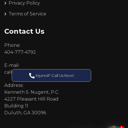
Privacy Policy
Terms of Service
Contact Us
Phone:
404-777-4792
E-mail:
callcenter@callken.com
Injured? Call Us Now!
Address:
Kenneth S. Nugent, P.C.
4227 Pleasant Hill Road
Building 11
Duluth, GA 30096