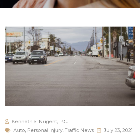
Kenneth S. Nugent, P.C.
Auto
,
Personal Injury
,
Traffic News
July 23, 2021