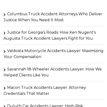
Columbus Truck Accident Attorneys Who Deliver
Justice When You Need It Most
Justice for Georgia’s Roads: How Ken Nugent’s
Augusta Truck Accident Lawyers Fight for You
Valdosta Motorcycle Accidents Lawyer: Maximizing
Your Compensation
Savannah 18-Wheeler Accidents Lawyer: How We
Helped Clients Like You
Macon Truck Accidents Lawyer: Attorney
Credentials That Matter
Duluth Car Accidents Lawyer: High-Risk