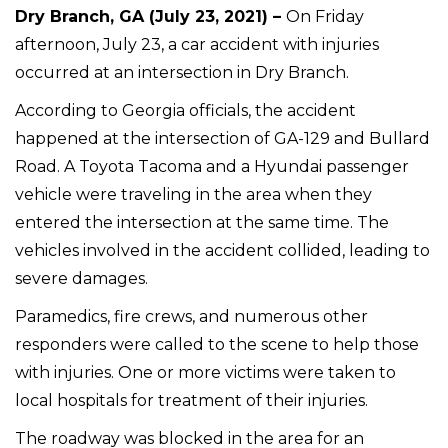
Dry Branch, GA (July 23, 2021) –
On Friday
afternoon, July 23, a car accident with injuries
occurred at an intersection in Dry Branch.
According to Georgia officials, the accident
happened at the intersection of GA-129 and Bullard
Road. A Toyota Tacoma and a Hyundai passenger
vehicle were traveling in the area when they
entered the intersection at the same time. The
vehicles involved in the accident collided, leading to
severe damages.
Paramedics, fire crews, and numerous other
responders were called to the scene to help those
with injuries. One or more victims were taken to
local hospitals for treatment of their injuries.
The roadway was blocked in the area for an