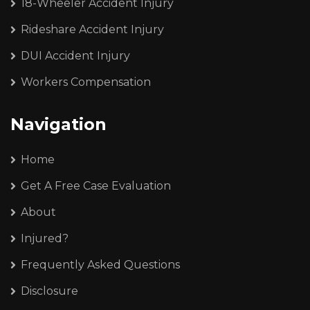
18-Wheeler Accident Injury
Rideshare Accident Injury
DUI Accident Injury
Workers Compensation
Navigation
Home
Get A Free Case Evaluation
About
Injured?
Frequently Asked Questions
Disclosure