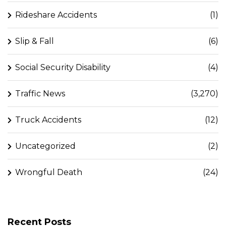
Rideshare Accidents
(1)
Slip & Fall
(6)
Social Security Disability
(4)
Traffic News
(3,270)
Truck Accidents
(12)
Uncategorized
(2)
Wrongful Death
(24)
Recent Posts