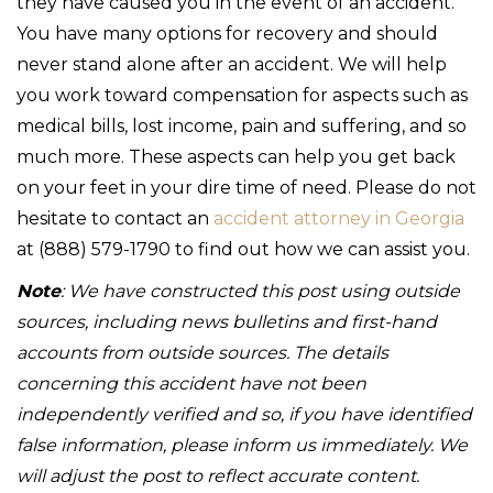
they have caused you in the event of an accident.
You have many options for recovery and should
never stand alone after an accident. We will help
you work toward compensation for aspects such as
medical bills, lost income, pain and suffering, and so
much more. These aspects can help you get back
on your feet in your dire time of need. Please do not
hesitate to contact an
accident attorney in Georgia
at (888) 579-1790 to find out how we can assist you.
Note
: We have constructed this post using outside
sources, including news bulletins and first-hand
accounts from outside sources. The details
concerning this accident have not been
independently verified and so, if you have identified
false information, please inform us immediately. We
will adjust the post to reflect accurate content.