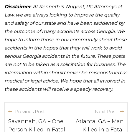
Disclaimer
: At Kenneth S. Nugent, PC Attorneys at
Law, we are always looking to improve the quality
and safety of our state and have been saddened by
the outcome of many accidents across Georgia. We
hope to inform those in our community about these
accidents in the hopes that they will work to avoid
serious Georgia accidents in the future. These posts
are not to be taken as a solicitation for business. The
information within should never be misconstrued as
medical or legal advice. We hope that all involved in
these accidents will receive a speedy recovery.
Previous Post
Next Post
Savannah, GA – One
Atlanta, GA – Man
Person Killed in Fatal
Killed in a Fatal