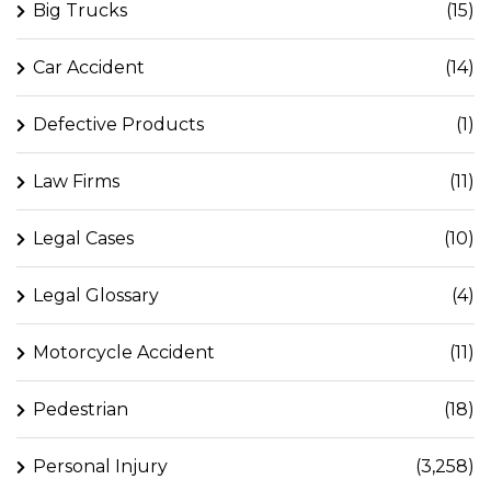
Big Trucks
(15)
Car Accident
(14)
Defective Products
(1)
Law Firms
(11)
Legal Cases
(10)
Legal Glossary
(4)
Motorcycle Accident
(11)
Pedestrian
(18)
Personal Injury
(3,258)