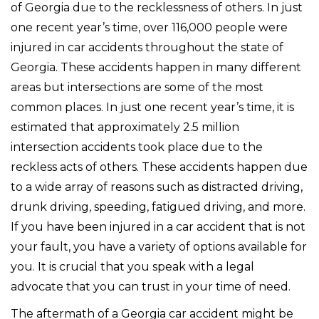
of Georgia due to the recklessness of others. In just
one recent year’s time, over 116,000 people were
injured in car accidents throughout the state of
Georgia. These accidents happen in many different
areas but intersections are some of the most
common places. In just one recent year’s time, it is
estimated that approximately 2.5 million
intersection accidents took place due to the
reckless acts of others. These accidents happen due
to a wide array of reasons such as distracted driving,
drunk driving, speeding, fatigued driving, and more.
If you have been injured in a car accident that is not
your fault, you have a variety of options available for
you. It is crucial that you speak with a legal
advocate that you can trust in your time of need.
The aftermath of a Georgia car accident might be