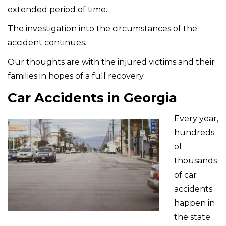
extended period of time.
The investigation into the circumstances of the
accident continues.
Our thoughts are with the injured victims and their
families in hopes of a full recovery.
Car Accidents in Georgia
Every year,
hundreds
of
thousands
of car
accidents
happen in
the state