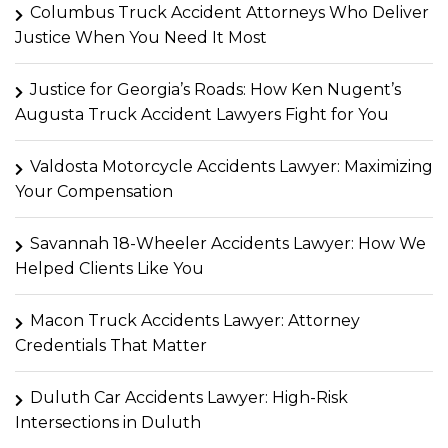
Columbus Truck Accident Attorneys Who Deliver
Justice When You Need It Most
Justice for Georgia’s Roads: How Ken Nugent’s
Augusta Truck Accident Lawyers Fight for You
Valdosta Motorcycle Accidents Lawyer: Maximizing
Your Compensation
Savannah 18-Wheeler Accidents Lawyer: How We
Helped Clients Like You
Macon Truck Accidents Lawyer: Attorney
Credentials That Matter
Duluth Car Accidents Lawyer: High-Risk
Intersections in Duluth