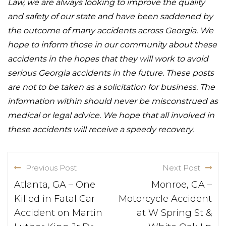
Law, we are always looking to improve the quality
and safety of our state and have been saddened by
the outcome of many accidents across Georgia. We
hope to inform those in our community about these
accidents in the hopes that they will work to avoid
serious Georgia accidents in the future. These posts
are not to be taken as a solicitation for business. The
information within should never be misconstrued as
medical or legal advice. We hope that all involved in
these accidents will receive a speedy recovery.
Previous Post
Next Post
Atlanta, GA – One
Monroe, GA –
Killed in Fatal Car
Motorcycle Accident
Accident on Martin
at W Spring St &