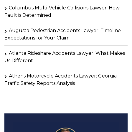
Columbus Multi-Vehicle Collisions Lawyer: How
Fault is Determined
Augusta Pedestrian Accidents Lawyer: Timeline
Expectations for Your Claim
Atlanta Rideshare Accidents Lawyer: What Makes
Us Different
Athens Motorcycle Accidents Lawyer: Georgia
Traffic Safety Reports Analysis