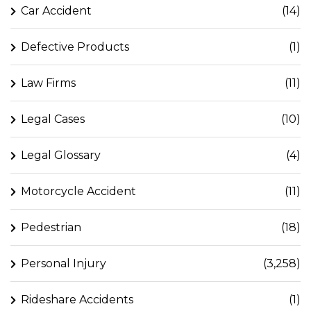
Car Accident
(14)
Defective Products
(1)
Law Firms
(11)
Legal Cases
(10)
Legal Glossary
(4)
Motorcycle Accident
(11)
Pedestrian
(18)
Personal Injury
(3,258)
Rideshare Accidents
(1)