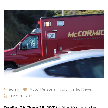
admin
Auto
,
Personal Injury
,
Traffic News
June 28, 2021
Dublin, GA (June 28, 2021) –
At 4:30 p.m. on the