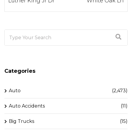
Luther King Jr Dr
White Oak Ln
Categories
Auto
(2,473)
Auto Accidents
(11)
Big Trucks
(15)