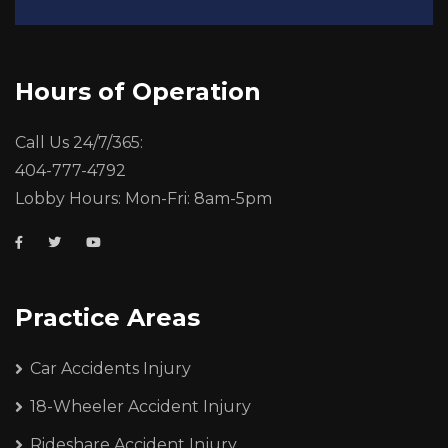
Hours of Operation
Call Us 24/7/365:
404-777-4792
Lobby Hours: Mon-Fri: 8am-5pm
Practice Areas
Car Accidents Injury
18-Wheeler Accident Injury
Rideshare Accident Injury