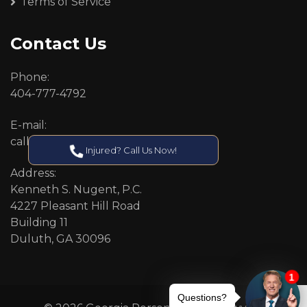
Terms of Service
Contact Us
Phone:
404-777-4792
E-mail:
callcenter@callken.com
Injured? Call Us Now!
Address:
Kenneth S. Nugent, P.C.
4227 Pleasant Hill Road
Building 11
Duluth, GA 30096