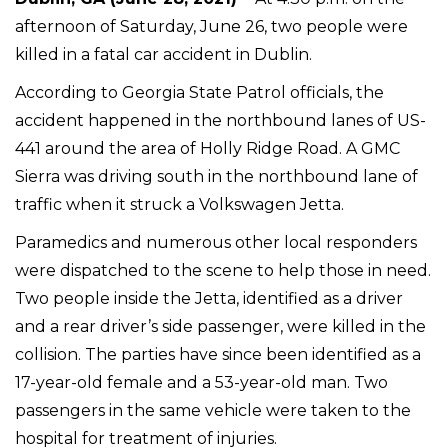
afternoon of Saturday, June 26, two people were
killed in a fatal car accident in Dublin.
According to Georgia State Patrol officials, the
accident happened in the northbound lanes of US-
441 around the area of Holly Ridge Road. A GMC
Sierra was driving south in the northbound lane of
traffic when it struck a Volkswagen Jetta.
Paramedics and numerous other local responders
were dispatched to the scene to help those in need.
Two people inside the Jetta, identified as a driver
and a rear driver’s side passenger, were killed in the
collision. The parties have since been identified as a
17-year-old female and a 53-year-old man. Two
passengers in the same vehicle were taken to the
hospital for treatment of injuries.