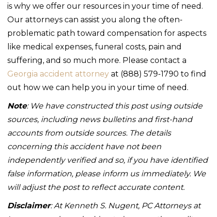
is why we offer our resources in your time of need.
Our attorneys can assist you along the often-
problematic path toward compensation for aspects
like medical expenses, funeral costs, pain and
suffering, and so much more. Please contact a
Georgia accident attorney
at (888) 579-1790 to find
out how we can help you in your time of need.
Note
: We have constructed this post using outside
sources, including news bulletins and first-hand
accounts from outside sources. The details
concerning this accident have not been
independently verified and so, if you have identified
false information, please inform us immediately. We
will adjust the post to reflect accurate content.
Disclaimer
: At Kenneth S. Nugent, PC Attorneys at