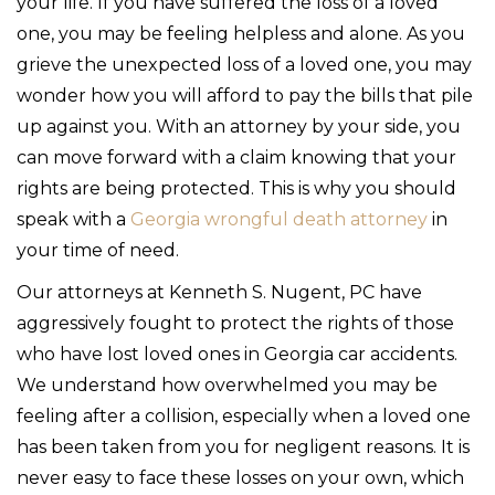
your life. If you have suffered the loss of a loved
one, you may be feeling helpless and alone. As you
grieve the unexpected loss of a loved one, you may
wonder how you will afford to pay the bills that pile
up against you. With an attorney by your side, you
can move forward with a claim knowing that your
rights are being protected. This is why you should
speak with a
Georgia wrongful death attorney
in
your time of need.
Our attorneys at Kenneth S. Nugent, PC have
aggressively fought to protect the rights of those
who have lost loved ones in Georgia car accidents.
We understand how overwhelmed you may be
feeling after a collision, especially when a loved one
has been taken from you for negligent reasons. It is
never easy to face these losses on your own, which