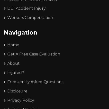
DUI Accident Injury
Workers Compensation
Navigation
Home
Get A Free Case Evaluation
About
Injured?
Frequently Asked Questions
Disclosure
Privacy Policy