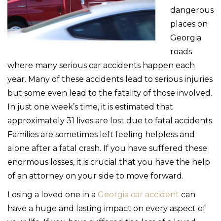
dangerous
places on
Georgia
roads
where many serious car accidents happen each
year. Many of these accidents lead to serious injuries
but some even lead to the fatality of those involved.
In just one week’s time, it is estimated that
approximately 31 lives are lost due to fatal accidents.
Families are sometimes left feeling helpless and
alone after a fatal crash. If you have suffered these
enormous losses, it is crucial that you have the help
of an attorney on your side to move forward.
Losing a loved one in a
Georgia car accident
can
have a huge and lasting impact on every aspect of