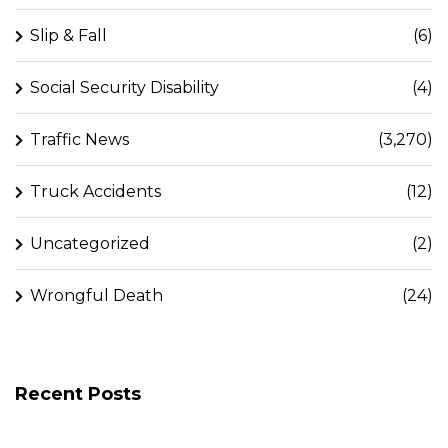
Slip & Fall
(6)
Social Security Disability
(4)
Traffic News
(3,270)
Truck Accidents
(12)
Uncategorized
(2)
Wrongful Death
(24)
Recent Posts