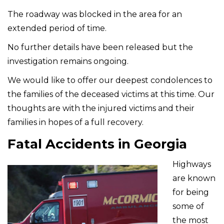
The roadway was blocked in the area for an
extended period of time.
No further details have been released but the
investigation remains ongoing.
We would like to offer our deepest condolences to
the families of the deceased victims at this time. Our
thoughts are with the injured victims and their
families in hopes of a full recovery.
Fatal Accidents in Georgia
Highways
are known
for being
some of
the most