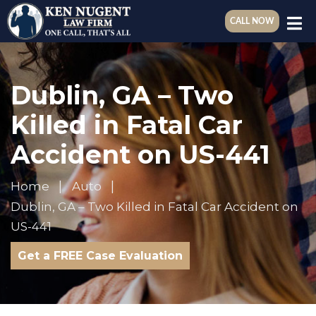
CALL NOW
Dublin, GA – Two
Killed in Fatal Car
Accident on US-441
Home
Auto
Dublin, GA – Two Killed in Fatal Car Accident on
US-441
Get a FREE Case Evaluation