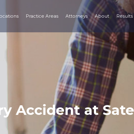
ocations
Practice Areas
Attorneys
About
Results
ry Accident at Sate