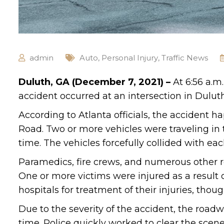
admin
Auto
,
Personal Injury
,
Traffic News
Duluth, GA (December 7, 2021) –
At 6:56 a.m
accident occurred at an intersection in Duluth
According to Atlanta officials, the accident 
Road. Two or more vehicles were traveling in
time. The vehicles forcefully collided with e
Paramedics, fire crews, and numerous other r
One or more victims were injured as a result o
hospitals for treatment of their injuries, thou
Due to the severity of the accident, the road
time. Police quickly worked to clear the scene