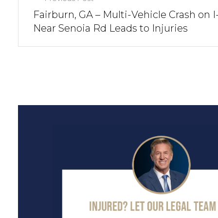
Fairburn, GA – Multi-Vehicle Crash on I
Near Senoia Rd Leads to Injuries