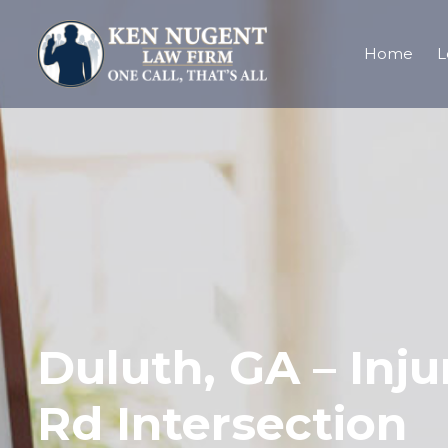
Home
L
Duluth, GA – Inju
Rd Intersection