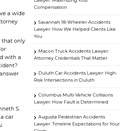
Lawyer: Maximizing Your
Compensation
ave a wide
attorney
Savannah 18-Wheeler Accidents
Lawyer: How We Helped Clients Like
You
 that only
For
Macon Truck Accidents Lawyer:
d with a
Attorney Credentials That Matter
cident?
Duluth Car Accidents Lawyer: High-
n answer
Risk Intersections in Duluth
Columbus Multi-Vehicle Collisions
Lawyer: How Fault is Determined
nneth S.
 a car
Augusta Pedestrian Accidents
Lawyer: Timeline Expectations for Your
u
Claim