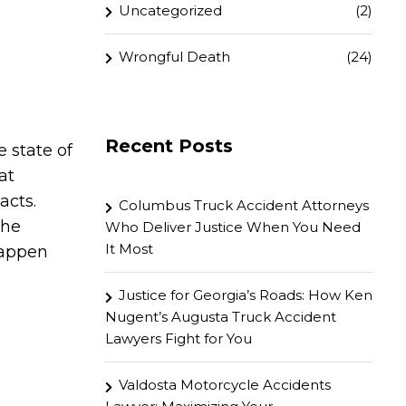
Uncategorized
(2)
Wrongful Death
(24)
Recent Posts
 state of
at
acts.
Columbus Truck Accident Attorneys
the
Who Deliver Justice When You Need
It Most
happen
Justice for Georgia’s Roads: How Ken
Nugent’s Augusta Truck Accident
Lawyers Fight for You
Valdosta Motorcycle Accidents