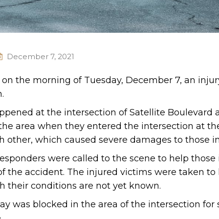
December 7, 2021
. on the morning of Tuesday, December 7, an injur
.
happened at the intersection of Satellite Boulevard
 the area when they entered the intersection at t
ach other, which caused severe damages to those i
esponders were called to the scene to help those 
f the accident. The injured victims were taken to 
gh their conditions are not yet known.
way was blocked in the area of the intersection fo
.