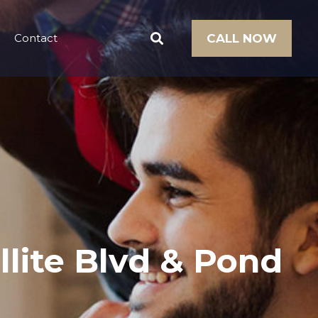
Contact
CALL NOW
llite Blvd & Pond