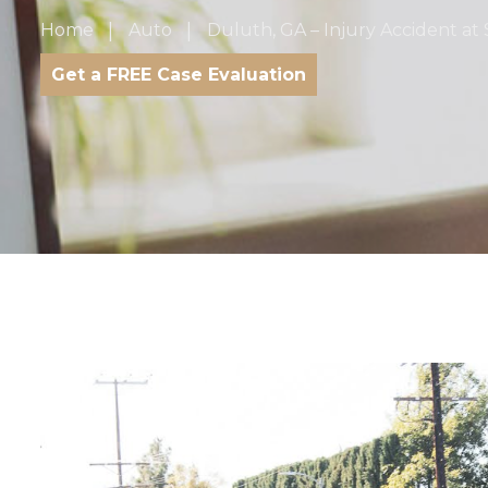
Home
Auto
Duluth, GA – Injury Accident at 
Get a FREE Case Evaluation