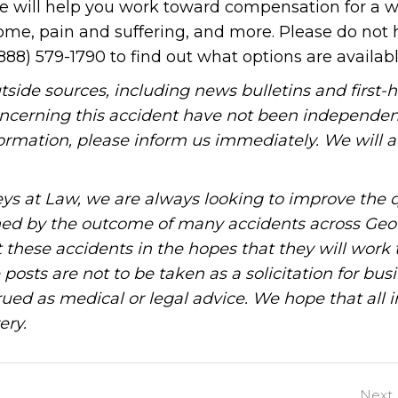
 We will help you work toward compensation for a w
ome, pain and suffering, and more. Please do not 
888) 579-1790 to find out what options are availabl
tside sources, including news bulletins and first-
oncerning this accident have not been independen
information, please inform us immediately. We will a
ys at Law, we are always looking to improve the q
ned by the outcome of many accidents across Geo
these accidents in the hopes that they will work 
posts are not to be taken as a solicitation for bus
ued as medical or legal advice. We hope that all 
ery.
Next 