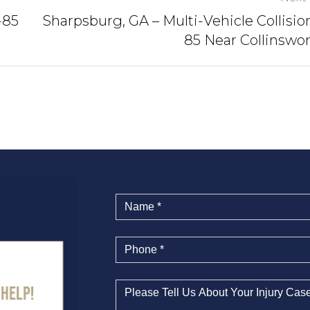
-85
Sharpsburg, GA – Multi-Vehicle Collision
85 Near Collinswo