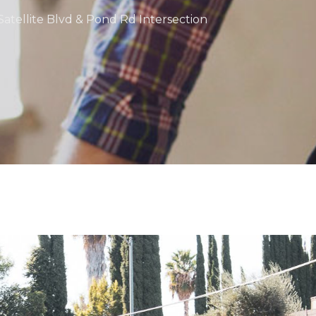
Satellite Blvd & Pond Rd Intersection