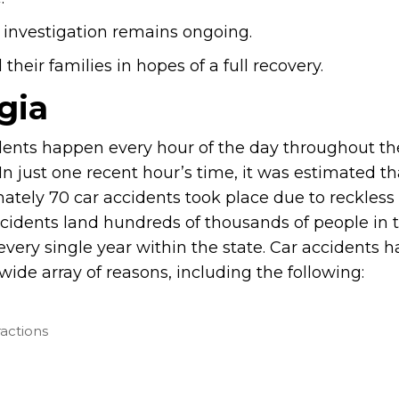
 investigation remains ongoing.
heir families in hopes of a full recovery.
gia
dents happen every hour of the day throughout the
In just one recent hour’s time, it was estimated th
ately 70 car accidents took place due to reckless 
cidents land hundreds of thousands of people in 
every single year within the state. Car accidents 
wide array of reasons, including the following:
ractions