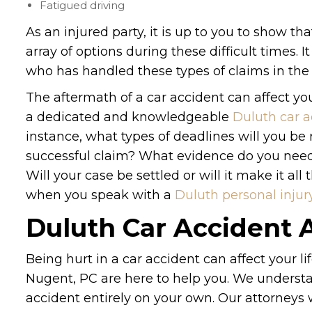
Fatigued driving
As an injured party, it is up to you to show th
array of options during these difficult times. I
who has handled these types of claims in the 
The aftermath of a car accident can affect you
a dedicated and knowledgeable
Duluth car a
instance, what types of deadlines will you b
successful claim? What evidence do you need t
Will your case be settled or will it make it al
when you speak with a
Duluth personal injur
Duluth Car Accident 
Being hurt in a car accident can affect your l
Nugent, PC are here to help you. We understan
accident entirely on your own. Our attorneys w