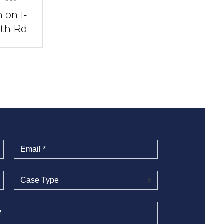
 on I-
rth Rd