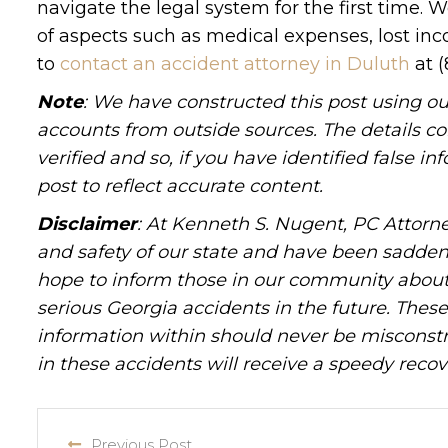
navigate the legal system for the first time.
of aspects such as medical expenses, lost inc
to
contact an accident attorney in Duluth
at (
Note
: We have constructed this post using ou
accounts from outside sources. The details c
verified and so, if you have identified false 
post to reflect accurate content.
Disclaimer
: At Kenneth S. Nugent, PC Attorne
and safety of our state and have been sadde
hope to inform those in our community about 
serious Georgia accidents in the future. These 
information within should never be misconstr
in these accidents will receive a speedy recov
Previous Post