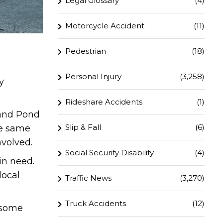
Legal Glossary
(4)
Motorcycle Accident
(11)
Pedestrian
(18)
Personal Injury
(3,258)
y
Rideshare Accidents
(1)
 and Pond
Slip & Fall
(6)
he same
nvolved.
Social Security Disability
(4)
in need.
local
Traffic News
(3,270)
Truck Accidents
(12)
r some