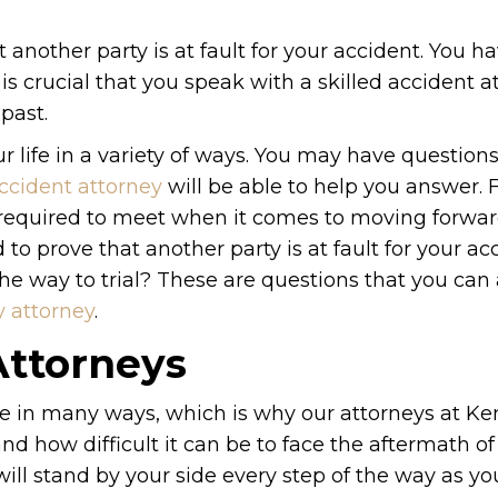
at another party is at fault for your accident. You h
t is crucial that you speak with a skilled accident 
past.
r life in a variety of ways. You may have questions
ccident attorney
will be able to help you answer. 
e required to meet when it comes to moving forwar
o prove that another party is at fault for your ac
l the way to trial? These are questions that you ca
y attorney
.
Attorneys
ife in many ways, which is why our attorneys at Ke
d how difficult it can be to face the aftermath of
ill stand by your side every step of the way as yo