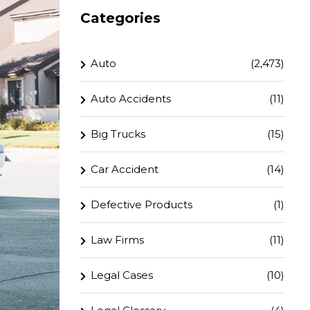
Categories
Auto
(2,473)
Auto Accidents
(11)
Big Trucks
(15)
Car Accident
(14)
Defective Products
(1)
Law Firms
(11)
Legal Cases
(10)