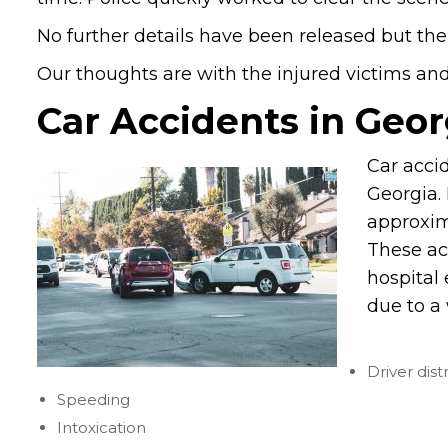
No further details have been released but the
Our thoughts are with the injured victims and t
Car Accidents in Geor
Car acci
Georgia. 
approxim
These ac
hospital 
due to a 
Driver dist
Speeding
Intoxication