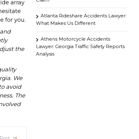
ide array
hesitate
Atlanta Rideshare Accidents Lawyer:
e for you.
What Makes Us Different
hand
Athens Motorcycle Accidents
tly
Lawyer: Georgia Traffic Safety Reports
djust the
Analysis
uality
rgia. We
to avoid
iness. The
involved
Post