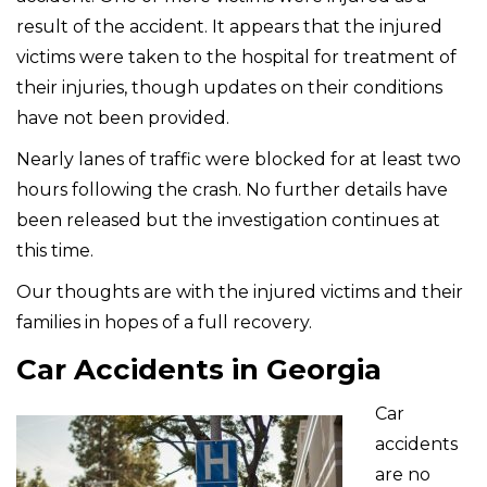
result of the accident. It appears that the injured
victims were taken to the hospital for treatment of
their injuries, though updates on their conditions
have not been provided.
Nearly lanes of traffic were blocked for at least two
hours following the crash. No further details have
been released but the investigation continues at
this time.
Our thoughts are with the injured victims and their
families in hopes of a full recovery.
Car Accidents in Georgia
Car
accidents
are no