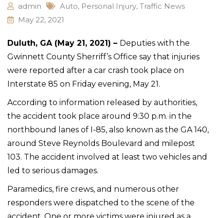
admin
Auto
,
Personal Injury
,
Traffic News
May 22, 2021
Duluth, GA (May 21, 2021) –
Deputies with the
Gwinnett County Sherriff’s Office say that injuries
were reported after a car crash took place on
Interstate 85 on Friday evening, May 21.
According to information released by authorities,
the accident took place around 9:30 p.m. in the
northbound lanes of I-85, also known as the GA 140,
around Steve Reynolds Boulevard and milepost
103. The accident involved at least two vehicles and
led to serious damages.
Paramedics, fire crews, and numerous other
responders were dispatched to the scene of the
accident. One or more victims were injured as a