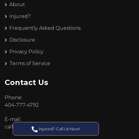
About
Injured?
Frequently Asked Questions
Disclosure
Privacy Policy
Terms of Service
Contact Us
Phone:
404-777-4792
E-mail:
callcenter@callken.com
Injured? Call Us Now!