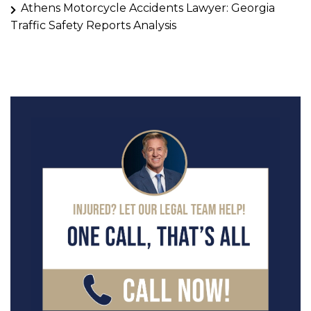
Athens Motorcycle Accidents Lawyer: Georgia
Traffic Safety Reports Analysis