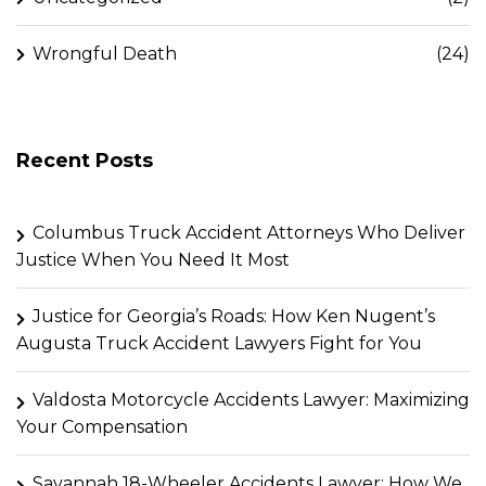
Wrongful Death
(24)
Recent Posts
Columbus Truck Accident Attorneys Who Deliver
Justice When You Need It Most
Justice for Georgia’s Roads: How Ken Nugent’s
Augusta Truck Accident Lawyers Fight for You
Valdosta Motorcycle Accidents Lawyer: Maximizing
Your Compensation
Savannah 18-Wheeler Accidents Lawyer: How We