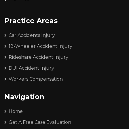
Practice Areas
Car Accidents Injury
18-Wheeler Accident Injury
Rideshare Accident Injury
DUI Accident Injury
Workers Compensation
Navigation
Home
Get A Free Case Evaluation