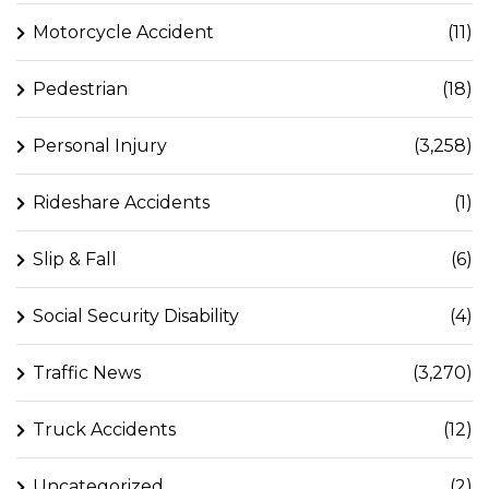
Motorcycle Accident
(11)
Pedestrian
(18)
Personal Injury
(3,258)
Rideshare Accidents
(1)
Slip & Fall
(6)
Social Security Disability
(4)
Traffic News
(3,270)
Truck Accidents
(12)
Uncategorized
(2)