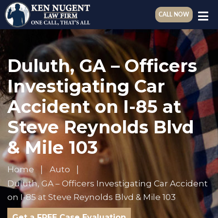
CALL NOW
Duluth, GA – Officers
Investigating Car
Accident on I-85 at
Steve Reynolds Blvd
& Mile 103
Home
Auto
Duluth, GA – Officers Investigating Car Accident
on I-85 at Steve Reynolds Blvd & Mile 103
Get a FREE Case Evaluation