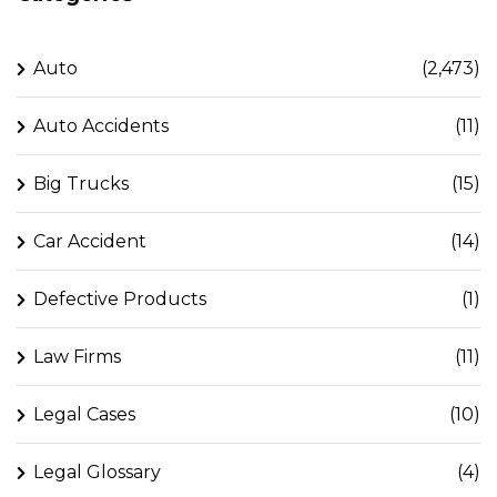
Auto
(2,473)
Auto Accidents
(11)
Big Trucks
(15)
Car Accident
(14)
Defective Products
(1)
Law Firms
(11)
Legal Cases
(10)
Legal Glossary
(4)