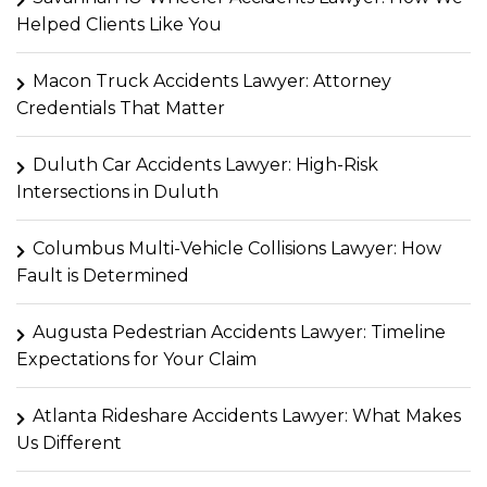
Helped Clients Like You
Macon Truck Accidents Lawyer: Attorney
Credentials That Matter
Duluth Car Accidents Lawyer: High-Risk
Intersections in Duluth
Columbus Multi-Vehicle Collisions Lawyer: How
Fault is Determined
Augusta Pedestrian Accidents Lawyer: Timeline
Expectations for Your Claim
Atlanta Rideshare Accidents Lawyer: What Makes
Us Different