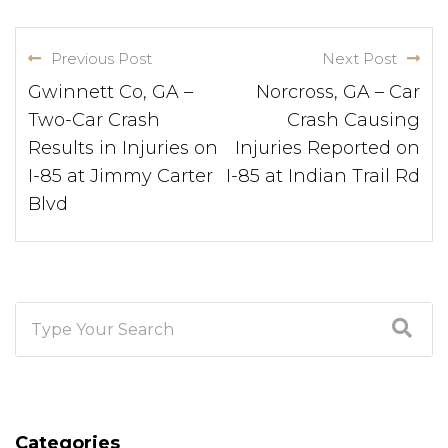
Previous Post
Next Post
Gwinnett Co, GA –
Norcross, GA – Car
Two-Car Crash
Crash Causing
Results in Injuries on
Injuries Reported on
I-85 at Jimmy Carter
I-85 at Indian Trail Rd
Blvd
Categories