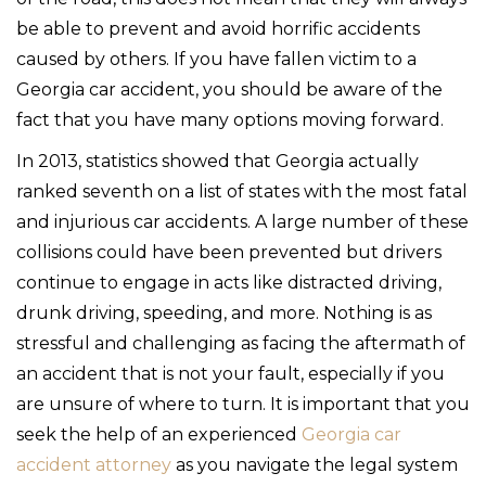
be able to prevent and avoid horrific accidents
caused by others. If you have fallen victim to a
Georgia car accident, you should be aware of the
fact that you have many options moving forward.
In 2013, statistics showed that Georgia actually
ranked seventh on a list of states with the most fatal
and injurious car accidents. A large number of these
collisions could have been prevented but drivers
continue to engage in acts like distracted driving,
drunk driving, speeding, and more. Nothing is as
stressful and challenging as facing the aftermath of
an accident that is not your fault, especially if you
are unsure of where to turn. It is important that you
seek the help of an experienced
Georgia car
accident attorney
as you navigate the legal system