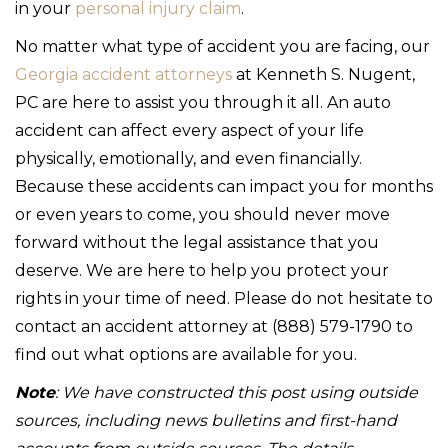
in your
personal injury claim
.
No matter what type of accident you are facing, our
Georgia accident attorneys
at Kenneth S. Nugent,
PC are here to assist you through it all. An auto
accident can affect every aspect of your life
physically, emotionally, and even financially.
Because these accidents can impact you for months
or even years to come, you should never move
forward without the legal assistance that you
deserve. We are here to help you protect your
rights in your time of need. Please do not hesitate to
contact an accident attorney at (888) 579-1790 to
find out what options are available for you.
Note
: We have constructed this post using outside
sources, including news bulletins and first-hand