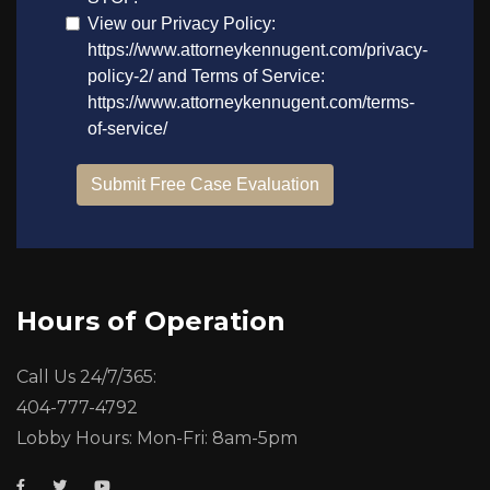
Hours of Operation
Call Us 24/7/365:
404-777-4792
Lobby Hours: Mon-Fri: 8am-5pm