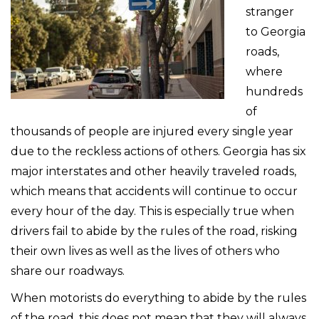
stranger
to Georgia
roads,
where
hundreds
of
thousands of people are injured every single year
due to the reckless actions of others. Georgia has six
major interstates and other heavily traveled roads,
which means that accidents will continue to occur
every hour of the day. This is especially true when
drivers fail to abide by the rules of the road, risking
their own lives as well as the lives of others who
share our roadways.
When motorists do everything to abide by the rules
of the road, this does not mean that they will always