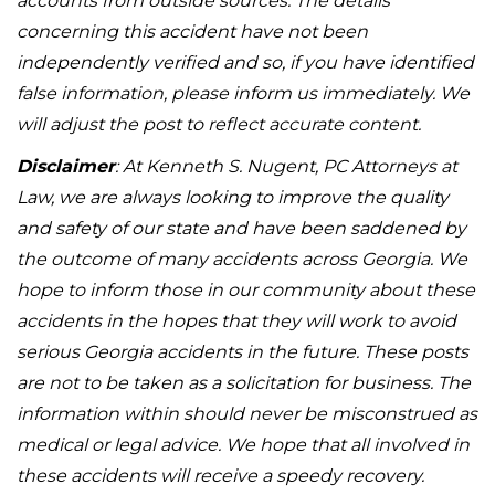
accounts from outside sources. The details
concerning this accident have not been
independently verified and so, if you have identified
false information, please inform us immediately. We
will adjust the post to reflect accurate content.
Disclaimer
: At Kenneth S. Nugent, PC Attorneys at
Law, we are always looking to improve the quality
and safety of our state and have been saddened by
the outcome of many accidents across Georgia. We
hope to inform those in our community about these
accidents in the hopes that they will work to avoid
serious Georgia accidents in the future. These posts
are not to be taken as a solicitation for business. The
information within should never be misconstrued as
medical or legal advice. We hope that all involved in
these accidents will receive a speedy recovery.