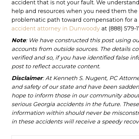
accident that is not your fault. We understa
help and resources when you need them the m
problematic path toward compensation for a w
accident attorney in Dunwoody
at (888) 579-
Note
: We have constructed this post using ou
accounts from outside sources. The details c
verified and so, if you have identified false 
post to reflect accurate content.
Disclaimer
: At Kenneth S. Nugent, PC Attorne
and safety of our state and have been sadde
hope to inform those in our community about 
serious Georgia accidents in the future. These 
information within should never be misconstr
in these accidents will receive a speedy recov