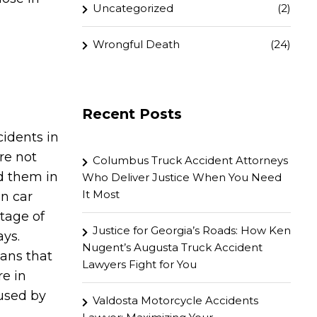
Uncategorized
(2)
Wrongful Death
(24)
Recent Posts
idents in
are not
Columbus Truck Accident Attorneys
d them in
Who Deliver Justice When You Need
It Most
in car
ntage of
Justice for Georgia’s Roads: How Ken
ays.
Nugent’s Augusta Truck Accident
ans that
Lawyers Fight for You
e in
aused by
Valdosta Motorcycle Accidents