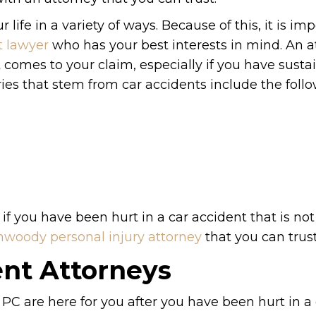
life in a variety of ways. Because of this, it is im
 lawyer
who has your best interests in mind. An a
 comes to your claim, especially if you have susta
ries that stem from car accidents include the follo
 if you have been hurt in a car accident that is not
woody personal injury attorney
that you can trust
nt Attorneys
PC are here for you after you have been hurt in a 