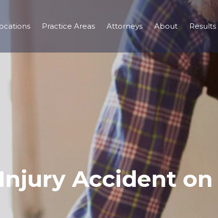
ocations
Practice Areas
Attorneys
About
Results
njury Accident on 