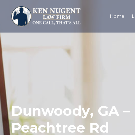
Home
L
Dunwoody, GA – I
Peachtree Rd