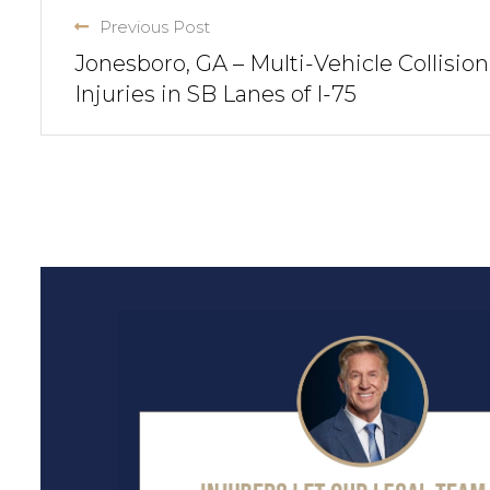
Previous Post
Jonesboro, GA – Multi-Vehicle Collision
Injuries in SB Lanes of I-75