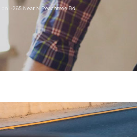
 on I-285 Near N Peachtree Rd