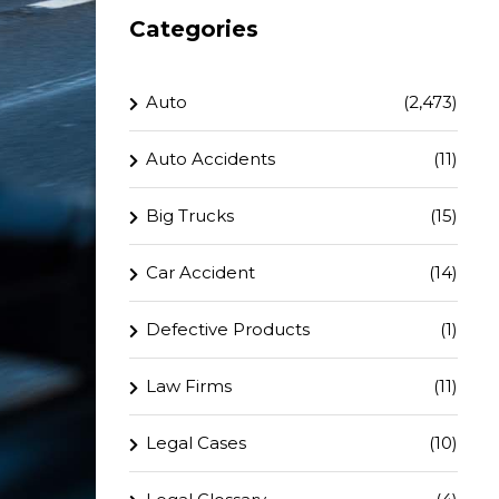
Categories
Auto
(2,473)
Auto Accidents
(11)
Big Trucks
(15)
Car Accident
(14)
Defective Products
(1)
Law Firms
(11)
Legal Cases
(10)