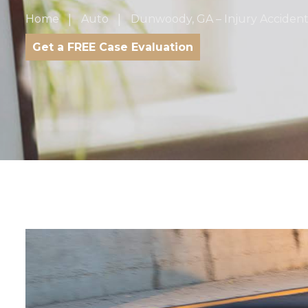
Home
Auto
Dunwoody, GA – Injury Accident
Get a FREE Case Evaluation