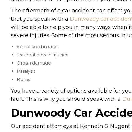
The aftermath of a car accident can affect your 
that you speak with a
Dunwoody car accident
will be able to help you in many ways when it
severe injuries. Some of the most serious inju
Spinal cord injuries
Traumatic brain injuries
Organ damage
Paralysis
Burns
You have a variety of options available for you
fault. This is why you should speak with a
Dun
Dunwoody Car Accide
Our accident attorneys at Kenneth S. Nugent, 