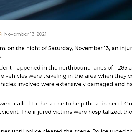
November 13, 2021
.m. on the night of Saturday, November 13, an inju
.
cident happened in the northbound lanes of I-285 
e vehicles were traveling in the area when they c
vehicles involved were extensively damaged and h
re called to the scene to help those in need. On
ccident. The injured victims were hospitalized, th
nes until police cleared the scene. Police urged t