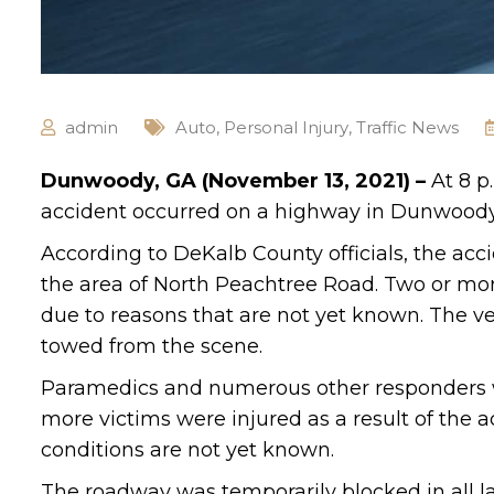
admin
Auto
,
Personal Injury
,
Traffic News
Dunwoody, GA (November 13, 2021) –
At 8 p
accident occurred on a highway in Dunwoody
According to DeKalb County officials, the ac
the area of North Peachtree Road. Two or mor
due to reasons that are not yet known. The 
towed from the scene.
Paramedics and numerous other responders we
more victims were injured as a result of the a
conditions are not yet known.
The roadway was temporarily blocked in all la