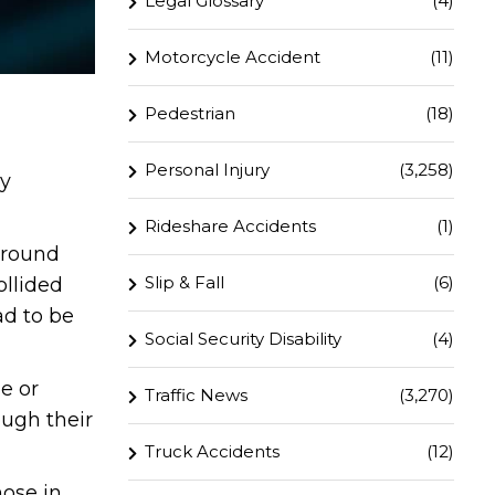
Legal Glossary
(4)
Motorcycle Accident
(11)
Pedestrian
(18)
Personal Injury
(3,258)
ry
Rideshare Accidents
(1)
around
Slip & Fall
(6)
ollided
ad to be
Social Security Disability
(4)
e or
Traffic News
(3,270)
ough their
Truck Accidents
(12)
hose in