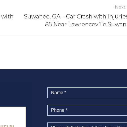
Next 
 with
Suwanee, GA – Car Crash with Injuries
85 Near Lawrenceville Suwa