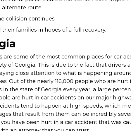
alternate route.
e collision continues.
heir families in hopes of a full recovery.
gia
 are some of the most common places for car acc
ety of Georgia. This is due to the fact that drivers 
aying close attention to what is happening aroun
as. Out of the nearly 116,000 people who are hurt 
 in the state of Georgia every year, a large perce
ople are hurt in car accidents on our major highw
cidents tend to happen at high speeds, which me
ges that result from them can be incredibly sever
f you have been hurt in a car accident that was c
with an attorney that you can trust.