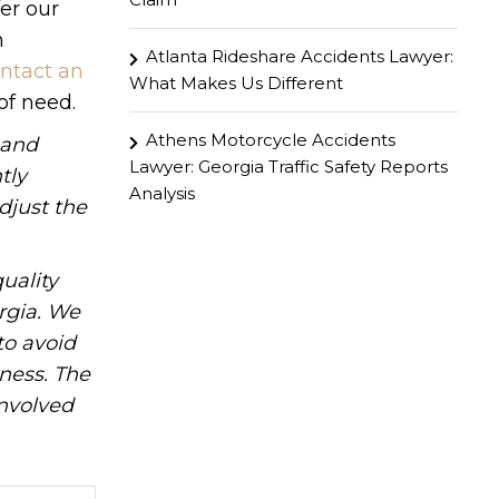
er our
n
Atlanta Rideshare Accidents Lawyer:
ntact an
What Makes Us Different
of need.
Athens Motorcycle Accidents
hand
Lawyer: Georgia Traffic Safety Reports
tly
Analysis
djust the
uality
rgia. We
to avoid
iness. The
involved