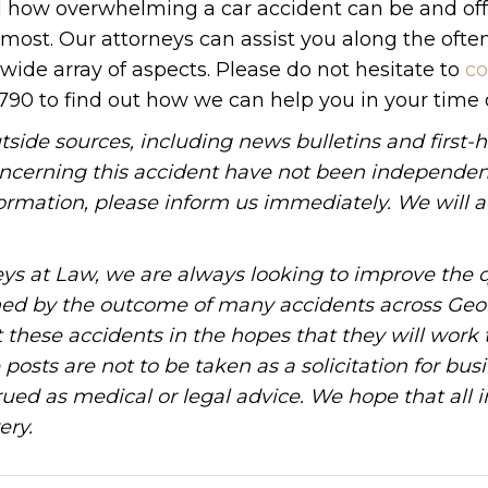
nd how overwhelming a car accident can be and off
ost. Our attorneys can assist you along the ofte
ide array of aspects. Please do not hesitate to
co
1790 to find out how we can help you in your time 
tside sources, including news bulletins and first-
oncerning this accident have not been independen
information, please inform us immediately. We will a
ys at Law, we are always looking to improve the q
ned by the outcome of many accidents across Geo
these accidents in the hopes that they will work 
posts are not to be taken as a solicitation for bus
ued as medical or legal advice. We hope that all 
ery.