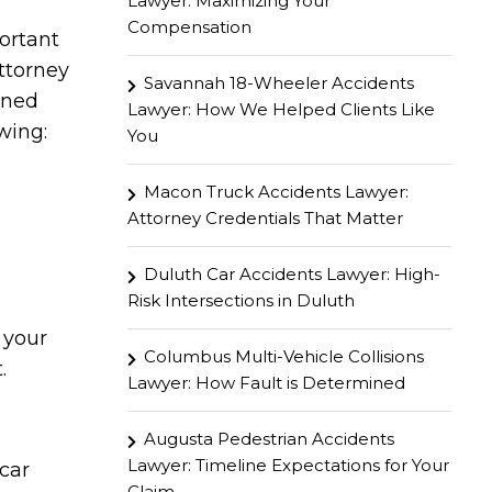
Lawyer: Maximizing Your
Compensation
portant
ttorney
Savannah 18-Wheeler Accidents
ined
Lawyer: How We Helped Clients Like
wing:
You
Macon Truck Accidents Lawyer:
Attorney Credentials That Matter
Duluth Car Accidents Lawyer: High-
Risk Intersections in Duluth
 your
Columbus Multi-Vehicle Collisions
.
Lawyer: How Fault is Determined
Augusta Pedestrian Accidents
Lawyer: Timeline Expectations for Your
car
Claim