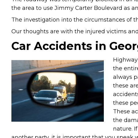
the area to use Jimmy Carter Boulevard as an 
The investigation into the circumstances of th
Our thoughts are with the injured victims and t
Car Accidents in Geor
Highways
the entir
always p
these are
accidents
these pe
These ac
the dama
nature. I
another party, it is important that you speak 