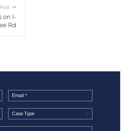
Post
 on I-
nee Rd