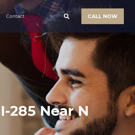
Contact
CALL NOW
I-285 Near N