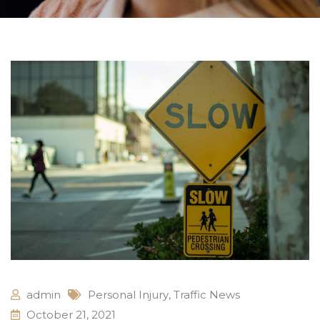
admin
Personal Injury
,
Traffic News
October 21, 2021