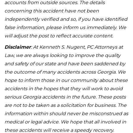
accounts from outside sources. The details
concerning this accident have not been
independently verified and so, if you have identified
false information, please inform us immediately. We
will adjust the post to reflect accurate content.
Disclaimer
: At Kenneth S. Nugent, PC Attorneys at
Law, we are always looking to improve the quality
and safety of our state and have been saddened by
the outcome of many accidents across Georgia. We
hope to inform those in our community about these
accidents in the hopes that they will work to avoid
serious Georgia accidents in the future. These posts
are not to be taken as a solicitation for business. The
information within should never be misconstrued as
medical or legal advice. We hope that all involved in
these accidents will receive a speedy recovery.