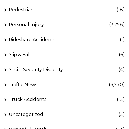
Pedestrian
(18)
Personal Injury
(3,258)
Rideshare Accidents
(1)
Slip & Fall
(6)
Social Security Disability
(4)
Traffic News
(3,270)
Truck Accidents
(12)
Uncategorized
(2)