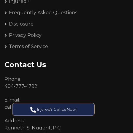
Injured?
Frequently Asked Questions
Disclosure
Privacy Policy
Terms of Service
Contact Us
Phone:
404-777-4792
E-mail:
callcenter@callken.com
Injured? Call Us Now!
Address:
Kenneth S. Nugent, P.C.