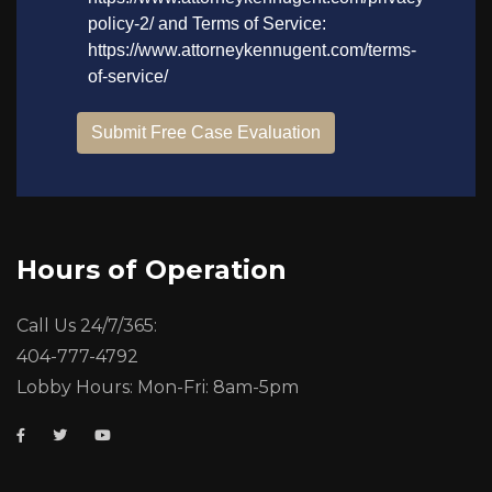
Hours of Operation
Call Us 24/7/365:
404-777-4792
Lobby Hours: Mon-Fri: 8am-5pm