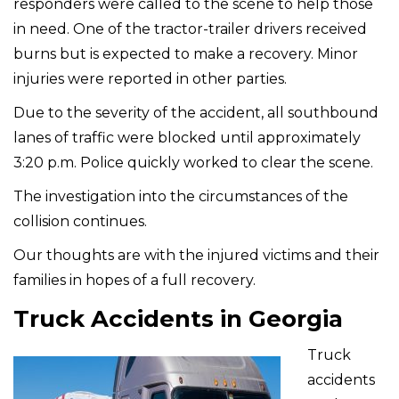
responders were called to the scene to help those
in need. One of the tractor-trailer drivers received
burns but is expected to make a recovery. Minor
injuries were reported in other parties.
Due to the severity of the accident, all southbound
lanes of traffic were blocked until approximately
3:20 p.m. Police quickly worked to clear the scene.
The investigation into the circumstances of the
collision continues.
Our thoughts are with the injured victims and their
families in hopes of a full recovery.
Truck Accidents in Georgia
Truck
accidents