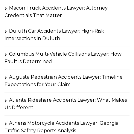
Macon Truck Accidents Lawyer: Attorney
Credentials That Matter
Duluth Car Accidents Lawyer: High-Risk
Intersections in Duluth
Columbus Multi-Vehicle Collisions Lawyer: How
Fault is Determined
Augusta Pedestrian Accidents Lawyer: Timeline
Expectations for Your Claim
Atlanta Rideshare Accidents Lawyer: What Makes
Us Different
Athens Motorcycle Accidents Lawyer: Georgia
Traffic Safety Reports Analysis