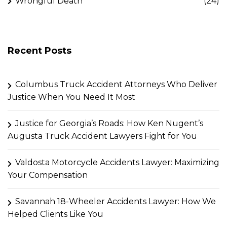
Wrongful Death
(24)
Recent Posts
Columbus Truck Accident Attorneys Who Deliver
Justice When You Need It Most
Justice for Georgia’s Roads: How Ken Nugent’s
Augusta Truck Accident Lawyers Fight for You
Valdosta Motorcycle Accidents Lawyer: Maximizing
Your Compensation
Savannah 18-Wheeler Accidents Lawyer: How We
Helped Clients Like You