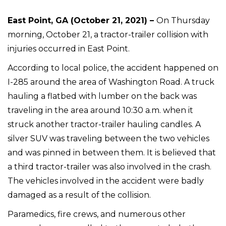
East Point, GA (October 21, 2021) –
On Thursday
morning, October 21, a tractor-trailer collision with
injuries occurred in East Point.
According to local police, the accident happened on
I-285 around the area of Washington Road. A truck
hauling a flatbed with lumber on the back was
traveling in the area around 10:30 a.m. when it
struck another tractor-trailer hauling candles. A
silver SUV was traveling between the two vehicles
and was pinned in between them. It is believed that
a third tractor-trailer was also involved in the crash.
The vehicles involved in the accident were badly
damaged as a result of the collision.
Paramedics, fire crews, and numerous other