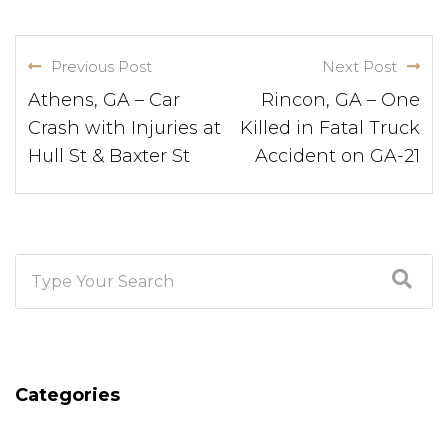
Previous Post
Next Post
Athens, GA – Car
Rincon, GA – One
Crash with Injuries at
Killed in Fatal Truck
Hull St & Baxter St
Accident on GA-21
Categories