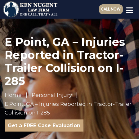
CALL NOW
E Point, GA – Injuries
Reported in Tractor-
Trailer Collision on I-
285
Home
Personal Injury
E Point, GA – Injuries Reported in Tractor-Trailer
Collision on I-285
Get a FREE Case Evaluation