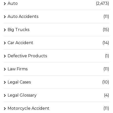
Auto
(2,473)
Auto Accidents
(11)
Big Trucks
(15)
Car Accident
(14)
Defective Products
(1)
Law Firms
(11)
Legal Cases
(10)
Legal Glossary
(4)
Motorcycle Accident
(11)