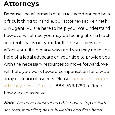
Attorneys
Because the aftermath of a truck accident can be a
difficult thing to handle, our attorneys at Kenneth
S. Nugent, PC are here to help you. We understand
how overwhelmed you may be feeling after a truck
accident that is not your fault. These claims can
affect your life in many ways and you may need the
help of a legal advocate on your side to provide you
with the necessary resources to move forward. We
will help you work toward compensation for a wide
array of financial aspects. Please
contact an accident
attorney in East Point
at (888) 579-1790 to find out
how we can assist you.
Note
: We have constructed this post using outside
sources, including news bulletins and first-hand