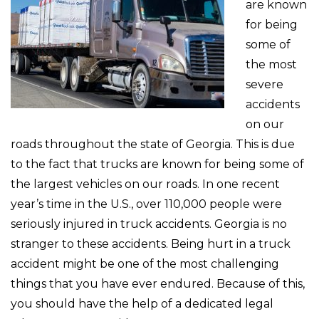
are known
for being
some of
the most
severe
accidents
on our
roads throughout the state of Georgia. This is due
to the fact that trucks are known for being some of
the largest vehicles on our roads. In one recent
year’s time in the U.S., over 110,000 people were
seriously injured in truck accidents. Georgia is no
stranger to these accidents. Being hurt in a truck
accident might be one of the most challenging
things that you have ever endured. Because of this,
you should have the help of a dedicated legal