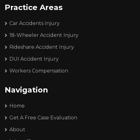
Practice Areas
Car Accidents Injury
18-Wheeler Accident Injury
Rideshare Accident Injury
DUI Accident Injury
Workers Compensation
Navigation
Home
Get A Free Case Evaluation
About