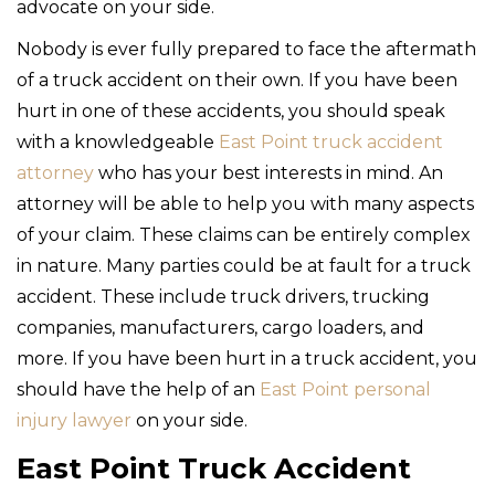
advocate on your side.
Nobody is ever fully prepared to face the aftermath
of a truck accident on their own. If you have been
hurt in one of these accidents, you should speak
with a knowledgeable
East Point truck accident
attorney
who has your best interests in mind. An
attorney will be able to help you with many aspects
of your claim. These claims can be entirely complex
in nature. Many parties could be at fault for a truck
accident. These include truck drivers, trucking
companies, manufacturers, cargo loaders, and
more. If you have been hurt in a truck accident, you
should have the help of an
East Point personal
injury lawyer
on your side.
East Point Truck Accident