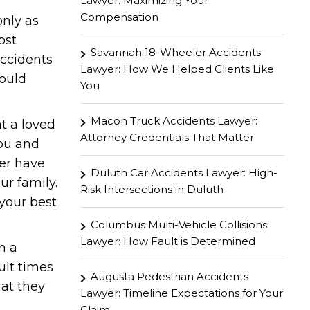
Lawyer: Maximizing Your
Compensation
only as
ost
Savannah 18-Wheeler Accidents
accidents
Lawyer: How We Helped Clients Like
hould
You
Macon Truck Accidents Lawyer:
at a loved
Attorney Credentials That Matter
you and
ver have
Duluth Car Accidents Lawyer: High-
ur family.
Risk Intersections in Duluth
your best
Columbus Multi-Vehicle Collisions
Lawyer: How Fault is Determined
n a
ult times
Augusta Pedestrian Accidents
hat they
Lawyer: Timeline Expectations for Your
Claim