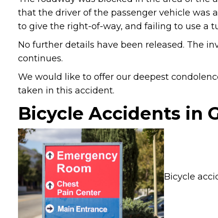
that the driver of the passenger vehicle was a
to give the right-of-way, and failing to use a t
No further details have been released. The inv
continues.
We would like to offer our deepest condolence
taken in this accident.
Bicycle Accidents in 
Bicycle acci