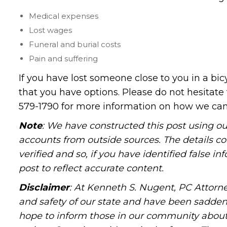
Medical expenses
Lost wages
Funeral and burial costs
Pain and suffering
If you have lost someone close to you in a bi
that you have options. Please do not hesitate 
579-1790 for more information on how we can 
Note
: We have constructed this post using ou
accounts from outside sources. The details c
verified and so, if you have identified false 
post to reflect accurate content.
Disclaimer
: At Kenneth S. Nugent, PC Attorne
and safety of our state and have been sadde
hope to inform those in our community about 