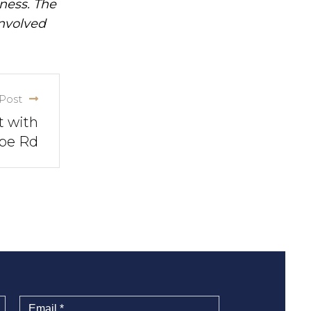
iness. The
involved
Post
t with
ope Rd