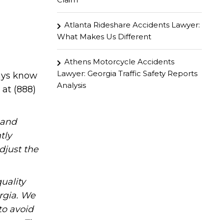
Atlanta Rideshare Accidents Lawyer:
What Makes Us Different
Athens Motorcycle Accidents
Lawyer: Georgia Traffic Safety Reports
ways know
Analysis
 at (888)
hand
tly
djust the
uality
rgia. We
to avoid