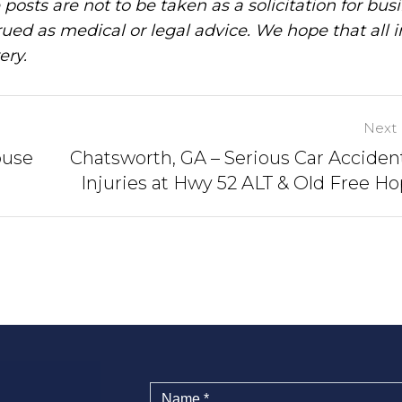
posts are not to be taken as a solicitation for bus
ued as medical or legal advice. We hope that all 
ery.
Next 
ouse
Chatsworth, GA – Serious Car Acciden
Injuries at Hwy 52 ALT & Old Free H