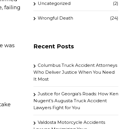
Uncategorized
(2)
, failing
Wrongful Death
(24)
fe was
Recent Posts
Columbus Truck Accident Attorneys
Who Deliver Justice When You Need
It Most
Justice for Georgia’s Roads: How Ken
Nugent’s Augusta Truck Accident
 take
Lawyers Fight for You
Valdosta Motorcycle Accidents