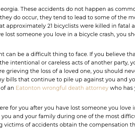
f Georgia. These accidents do not happen as comm
they do occur, they tend to lead to some of the m
hat approximately 21 bicyclists were killed in fatal 
ve lost someone you love in a bicycle crash, you s
 can be a difficult thing to face. If you believe th
the intentional or careless acts of another party, 
are grieving the loss of a loved one, you should ne
 bills that continue to pile up against you and yo
 of an
Eatonton wrongful death attorney
who has 
ere for you after you have lost someone you love i
 you and your family during one of the most diffic
ping victims of accidents obtain the compensation t