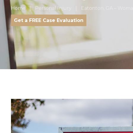
Home
Personal Injury
Eatonton, GA – Woman 
Get a FREE Case Evaluation