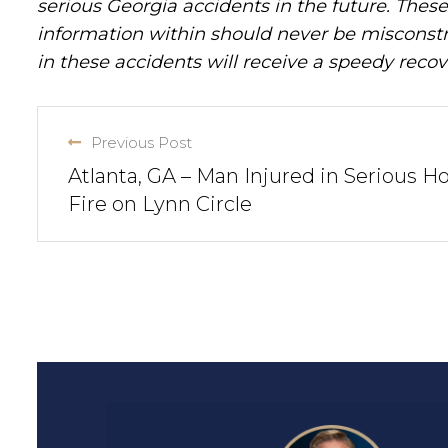
serious Georgia accidents in the future. These 
information within should never be misconstr
in these accidents will receive a speedy recov
Previous Post
Atlanta, GA – Man Injured in Serious H
Fire on Lynn Circle