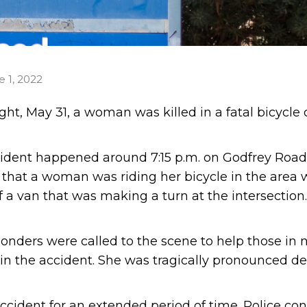
e 1, 2022
ht, May 31, a woman was killed in a fatal bicycle 
cident happened around 7:15 p.m. on Godfrey Road
d that a woman was riding her bicycle in the area
f a van that was making a turn at the intersection
ponders were called to the scene to help those in 
d in the accident. She was tragically pronounced d
ccident for an extended period of time. Police co