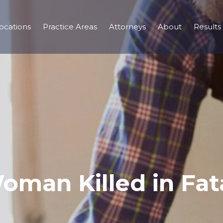
ocations
Practice Areas
Attorneys
About
Results
oman Killed in Fata