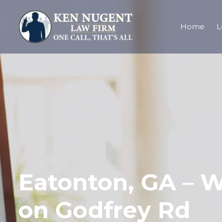
Home
L
Eatonton, GA – W
on Godfrey Rd