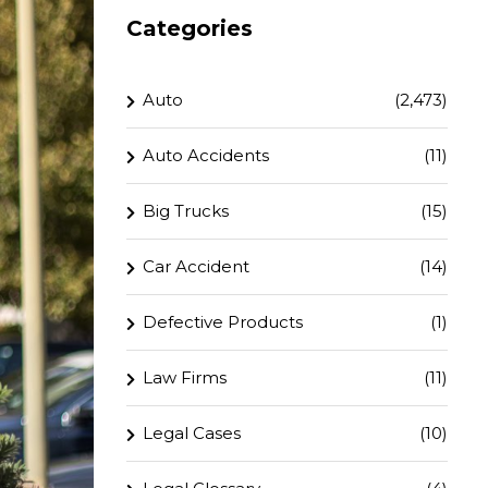
Categories
Auto
(2,473)
Auto Accidents
(11)
Big Trucks
(15)
Car Accident
(14)
Defective Products
(1)
Law Firms
(11)
Legal Cases
(10)