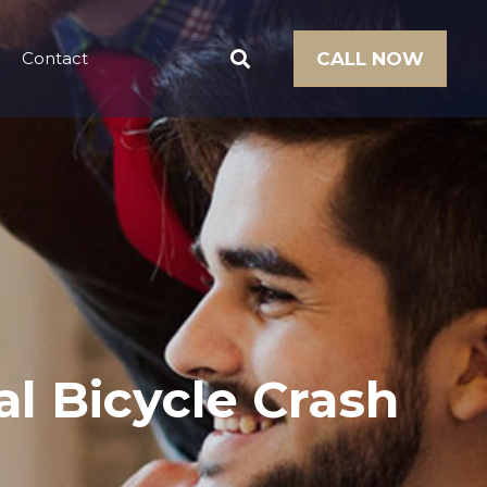
Contact
CALL NOW
l Bicycle Crash