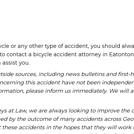
cycle or any other type of accident, you should al
to contact a bicycle accident attorney in Eatonton
assist you.
tside sources, including news bulletins and first-
oncerning this accident have not been independen
information, please inform us immediately. We will a
ys at Law, we are always looking to improve the q
ned by the outcome of many accidents across Geo
these accidents in the hopes that they will work 