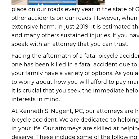
place on our roads every year in the state o
other accidents on our roads. However, when 
extensive harm. In just 2019, it is estimated t
and many others sustained injuries. If you ha
speak with an attorney that you can trust.
Facing the aftermath of a fatal bicycle accident
one has been killed in a fatal accident due to 
your family have a variety of options. As you 
to worry about how you will afford to pay many
It is crucial that you seek the immediate help
interests in mind.
At Kenneth S. Nugent, PC, our attorneys are h
bicycle accident. We are dedicated to helping
in your life. Our attorneys are skilled at hel
deserve. These include some of the following: