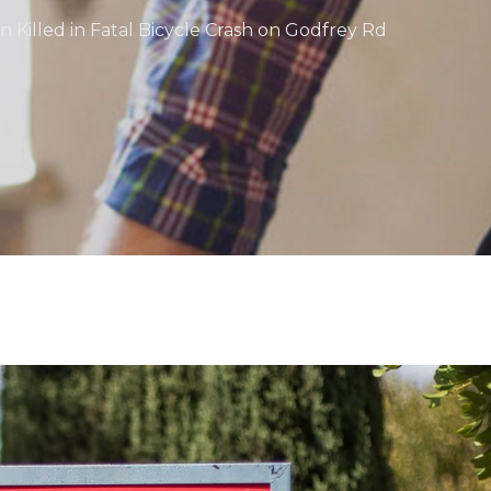
Killed in Fatal Bicycle Crash on Godfrey Rd