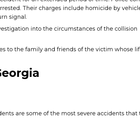
rrested. Their charges include homicide by vehicle
urn signal.
estigation into the circumstances of the collision
s to the family and friends of the victim whose li
Georgia
dents are some of the most severe accidents that