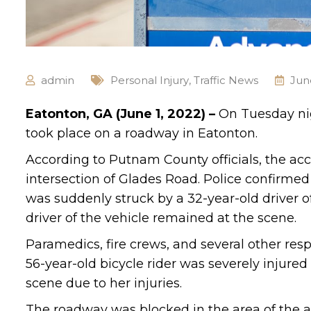
admin
Personal Injury
,
Traffic News
Jun
Eatonton, GA (June 1, 2022) –
On Tuesday nig
took place on a roadway in Eatonton.
According to Putnam County officials, the ac
intersection of Glades Road. Police confirme
was suddenly struck by a 32-year-old driver o
driver of the vehicle remained at the scene.
Paramedics, fire crews, and several other res
56-year-old bicycle rider was severely injure
scene due to her injuries.
The roadway was blocked in the area of the a