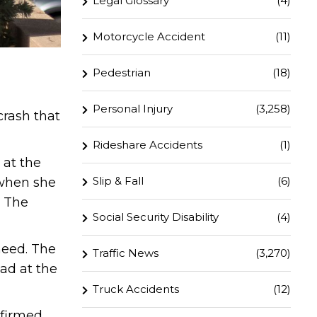
Legal Glossary
(4)
Motorcycle Accident
(11)
Pedestrian
(18)
Personal Injury
(3,258)
crash that
Rideshare Accidents
(1)
 at the
Slip & Fall
(6)
 when she
. The
Social Security Disability
(4)
need. The
Traffic News
(3,270)
ead at the
Truck Accidents
(12)
nfirmed