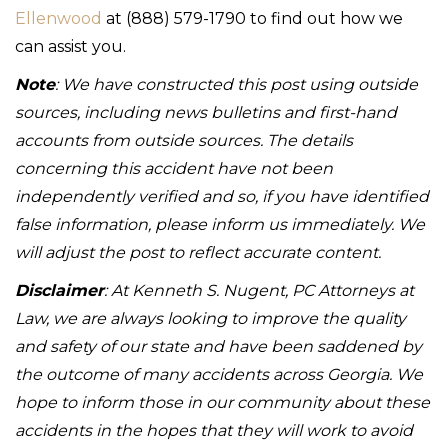
Ellenwood
at (888) 579-1790 to find out how we
can assist you.
Note
: We have constructed this post using outside
sources, including news bulletins and first-hand
accounts from outside sources. The details
concerning this accident have not been
independently verified and so, if you have identified
false information, please inform us immediately. We
will adjust the post to reflect accurate content.
Disclaimer
: At Kenneth S. Nugent, PC Attorneys at
Law, we are always looking to improve the quality
and safety of our state and have been saddened by
the outcome of many accidents across Georgia. We
hope to inform those in our community about these
accidents in the hopes that they will work to avoid