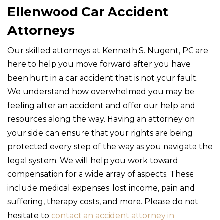
Ellenwood Car Accident
Attorneys
Our skilled attorneys at Kenneth S. Nugent, PC are
here to help you move forward after you have
been hurt in a car accident that is not your fault.
We understand how overwhelmed you may be
feeling after an accident and offer our help and
resources along the way. Having an attorney on
your side can ensure that your rights are being
protected every step of the way as you navigate the
legal system. We will help you work toward
compensation for a wide array of aspects. These
include medical expenses, lost income, pain and
suffering, therapy costs, and more. Please do not
hesitate to
contact an accident attorney in