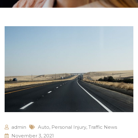
admin
Auto
,
Personal Injury
,
Traffic News
November 3, 2021