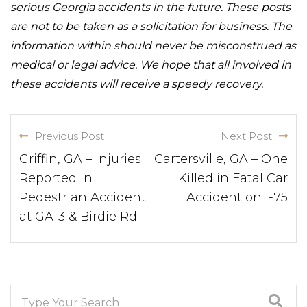
serious Georgia accidents in the future. These posts
are not to be taken as a solicitation for business. The
information within should never be misconstrued as
medical or legal advice. We hope that all involved in
these accidents will receive a speedy recovery.
Previous Post
Next Post
Griffin, GA – Injuries
Cartersville, GA – One
Reported in
Killed in Fatal Car
Pedestrian Accident
Accident on I-75
at GA-3 & Birdie Rd