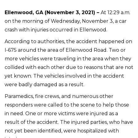
Ellenwood, GA (November 3, 2021) –
At 12:29 a.m.
on the morning of Wednesday, November 3, a car
crash with injuries occurred in Ellenwood.
According to authorities, the accident happened on
I-675 around the area of Ellenwood Road. Two or
more vehicles were traveling in the area when they
collided with each other due to reasons that are not
yet known. The vehicles involved in the accident
were badly damaged as a result.
Paramedics, fire crews, and numerous other
responders were called to the scene to help those
in need. One or more victims were injured as a
result of the accident. The injured parties, who have
not yet been identified, were hospitalized with