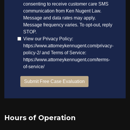
Hours of Operation