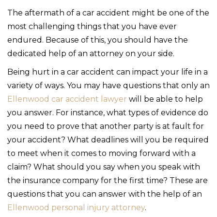
The aftermath of a car accident might be one of the
most challenging things that you have ever
endured. Because of this, you should have the
dedicated help of an attorney on your side.
Being hurt in a car accident can impact your life in a
variety of ways. You may have questions that only an
Ellenwood car accident lawyer
will be able to help
you answer. For instance, what types of evidence do
you need to prove that another party is at fault for
your accident? What deadlines will you be required
to meet when it comes to moving forward with a
claim? What should you say when you speak with
the insurance company for the first time? These are
questions that you can answer with the help of an
Ellenwood personal injury attorney
.