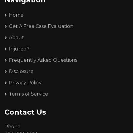
Home
Get A Free Case Evaluation
About
Injured?
Frequently Asked Questions
Disclosure
Privacy Policy
Terms of Service
Contact Us
Phone: