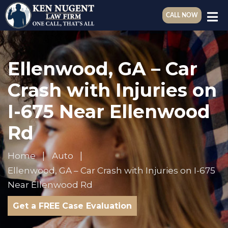
CALL NOW
Ellenwood, GA – Car
Crash with Injuries on
I-675 Near Ellenwood
Rd
Home
Auto
Ellenwood, GA – Car Crash with Injuries on I-675
Near Ellenwood Rd
Get a FREE Case Evaluation