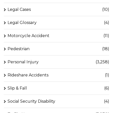
Legal Cases
(10)
Legal Glossary
(4)
Motorcycle Accident
(11)
Pedestrian
(18)
Personal Injury
(3,258)
Rideshare Accidents
(1)
Slip & Fall
(6)
Social Security Disability
(4)