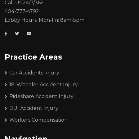
Call Us 24/7/365:
404-777-4792
Lobby Hours: Mon-Fri: 8am-5pm
Practice Areas
Car Accidents Injury
18-Wheeler Accident Injury
Rideshare Accident Injury
DUI Accident Injury
Workers Compensation
Navigation