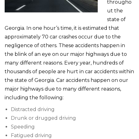
througho
ut the
state of
Georgia. In one hour’s time, it is estimated that
approximately 70 car crashes occur due to the
negligence of others. These accidents happen in
the blink of an eye on our major highways due to
many different reasons. Every year, hundreds of
thousands of people are hurt in car accidents within
the state of Georgia. Car accidents happen on our
major highways due to many different reasons,
including the following:
Distracted driving
Drunk or drugged driving
Speeding
Fatigued driving