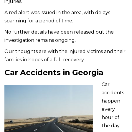
injuries.
A red alert was issued in the area, with delays
spanning for a period of time.
No further details have been released but the
investigation remains ongoing.
Our thoughts are with the injured victims and their
families in hopes of a full recovery.
Car Accidents in Georgia
Car
accidents
happen
every
hour of
the day