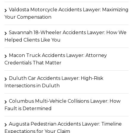
Valdosta Motorcycle Accidents Lawyer: Maximizing
Your Compensation
Savannah 18-Wheeler Accidents Lawyer: How We
Helped Clients Like You
Macon Truck Accidents Lawyer: Attorney
Credentials That Matter
Duluth Car Accidents Lawyer: High-Risk
Intersections in Duluth
Columbus Multi-Vehicle Collisions Lawyer: How
Fault is Determined
Augusta Pedestrian Accidents Lawyer: Timeline
Expectations for Your Claim