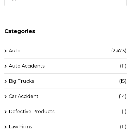
Categories
Auto
(2,473)
Auto Accidents
(11)
Big Trucks
(15)
Car Accident
(14)
Defective Products
(1)
Law Firms
(11)