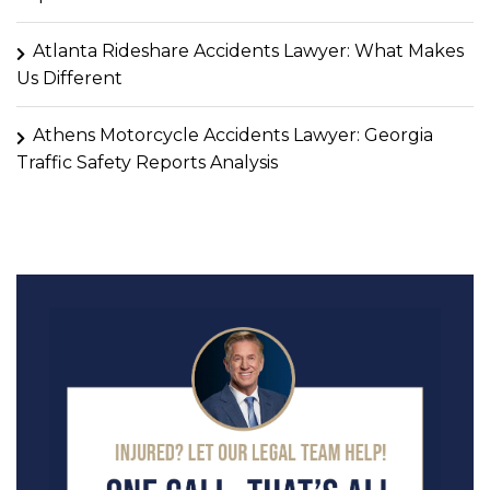
Atlanta Rideshare Accidents Lawyer: What Makes
Us Different
Athens Motorcycle Accidents Lawyer: Georgia
Traffic Safety Reports Analysis