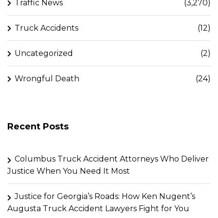
Traffic News
(3,270)
Truck Accidents
(12)
Uncategorized
(2)
Wrongful Death
(24)
Recent Posts
Columbus Truck Accident Attorneys Who Deliver
Justice When You Need It Most
Justice for Georgia’s Roads: How Ken Nugent’s
Augusta Truck Accident Lawyers Fight for You