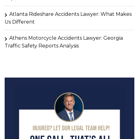
Atlanta Rideshare Accidents Lawyer: What Makes
Us Different
Athens Motorcycle Accidents Lawyer: Georgia
Traffic Safety Reports Analysis