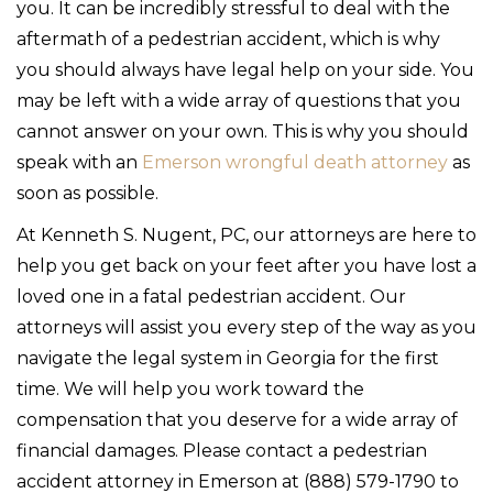
you. It can be incredibly stressful to deal with the
aftermath of a pedestrian accident, which is why
you should always have legal help on your side. You
may be left with a wide array of questions that you
cannot answer on your own. This is why you should
speak with an
Emerson wrongful death attorney
as
soon as possible.
At Kenneth S. Nugent, PC, our attorneys are here to
help you get back on your feet after you have lost a
loved one in a fatal pedestrian accident. Our
attorneys will assist you every step of the way as you
navigate the legal system in Georgia for the first
time. We will help you work toward the
compensation that you deserve for a wide array of
financial damages. Please contact a pedestrian
accident attorney in Emerson at (888) 579-1790 to