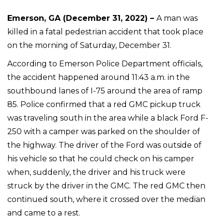
Emerson, GA (December 31, 2022) –
A man was
killed in a fatal pedestrian accident that took place
on the morning of Saturday, December 31.
According to Emerson Police Department officials,
the accident happened around 11:43 a.m. in the
southbound lanes of I-75 around the area of ramp
85. Police confirmed that a red GMC pickup truck
was traveling south in the area while a black Ford F-
250 with a camper was parked on the shoulder of
the highway. The driver of the Ford was outside of
his vehicle so that he could check on his camper
when, suddenly, the driver and his truck were
struck by the driver in the GMC. The red GMC then
continued south, where it crossed over the median
and came to a rest.