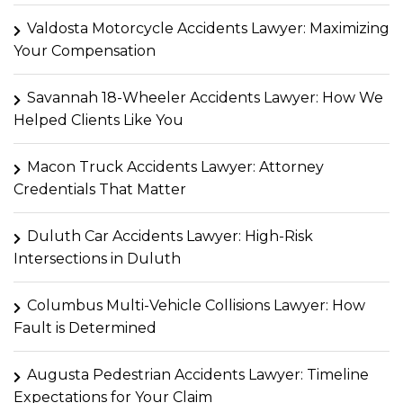
Valdosta Motorcycle Accidents Lawyer: Maximizing
Your Compensation
Savannah 18-Wheeler Accidents Lawyer: How We
Helped Clients Like You
Macon Truck Accidents Lawyer: Attorney
Credentials That Matter
Duluth Car Accidents Lawyer: High-Risk
Intersections in Duluth
Columbus Multi-Vehicle Collisions Lawyer: How
Fault is Determined
Augusta Pedestrian Accidents Lawyer: Timeline
Expectations for Your Claim