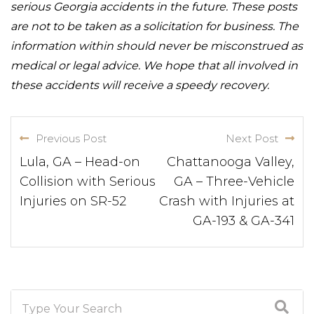
serious Georgia accidents in the future. These posts
are not to be taken as a solicitation for business. The
information within should never be misconstrued as
medical or legal advice. We hope that all involved in
these accidents will receive a speedy recovery.
Previous Post
Next Post
Lula, GA – Head-on
Chattanooga Valley,
Collision with Serious
GA – Three-Vehicle
Injuries on SR-52
Crash with Injuries at
GA-193 & GA-341