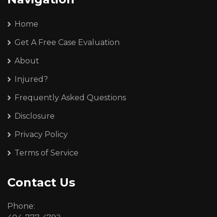
Home
Get A Free Case Evaluation
About
Injured?
Frequently Asked Questions
Disclosure
Privacy Policy
Terms of Service
Contact Us
Phone: