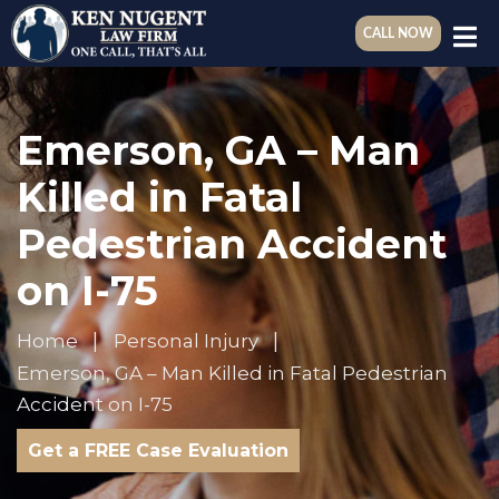
CALL NOW
Emerson, GA – Man
Killed in Fatal
Pedestrian Accident
on I-75
Home
Personal Injury
Emerson, GA – Man Killed in Fatal Pedestrian
Accident on I-75
Get a FREE Case Evaluation