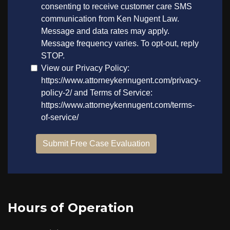
Hours of Operation