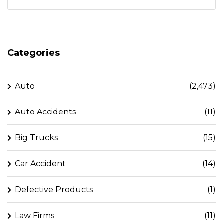
Categories
Auto
(2,473)
Auto Accidents
(11)
Big Trucks
(15)
Car Accident
(14)
Defective Products
(1)
Law Firms
(11)