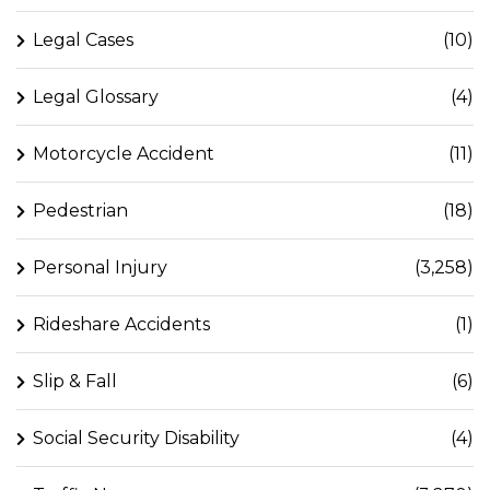
Legal Cases
(10)
Legal Glossary
(4)
Motorcycle Accident
(11)
Pedestrian
(18)
Personal Injury
(3,258)
Rideshare Accidents
(1)
Slip & Fall
(6)
Social Security Disability
(4)