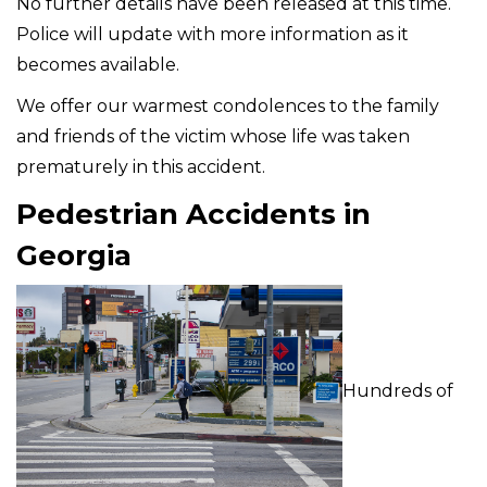
No further details have been released at this time.
Police will update with more information as it
becomes available.
We offer our warmest condolences to the family
and friends of the victim whose life was taken
prematurely in this accident.
Pedestrian Accidents in
Georgia
Hundreds of