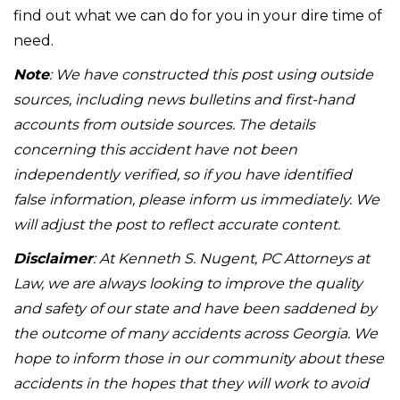
find out what we can do for you in your dire time of
need.
Note
: We have constructed this post using outside
sources, including news bulletins and first-hand
accounts from outside sources. The details
concerning this accident have not been
independently verified, so if you have identified
false information, please inform us immediately. We
will adjust the post to reflect accurate content.
Disclaimer
: At Kenneth S. Nugent, PC Attorneys at
Law, we are always looking to improve the quality
and safety of our state and have been saddened by
the outcome of many accidents across Georgia. We
hope to inform those in our community about these
accidents in the hopes that they will work to avoid