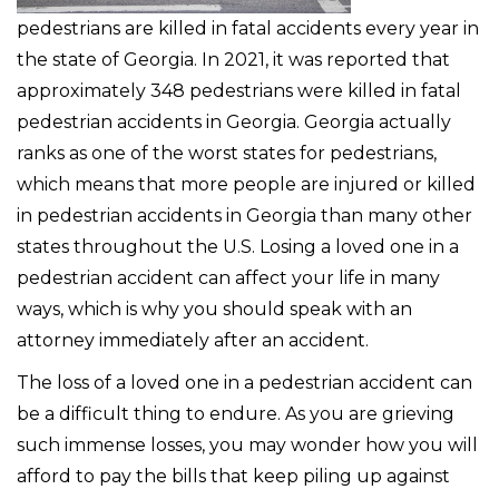
pedestrians are killed in fatal accidents every year in
the state of Georgia. In 2021, it was reported that
approximately 348 pedestrians were killed in fatal
pedestrian accidents in Georgia. Georgia actually
ranks as one of the worst states for pedestrians,
which means that more people are injured or killed
in pedestrian accidents in Georgia than many other
states throughout the U.S. Losing a loved one in a
pedestrian accident can affect your life in many
ways, which is why you should speak with an
attorney immediately after an accident.
The loss of a loved one in a pedestrian accident can
be a difficult thing to endure. As you are grieving
such immense losses, you may wonder how you will
afford to pay the bills that keep piling up against