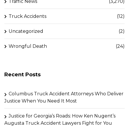
Traffic News
(3,270)
Truck Accidents
(12)
Uncategorized
(2)
Wrongful Death
(24)
Recent Posts
Columbus Truck Accident Attorneys Who Deliver
Justice When You Need It Most
Justice for Georgia’s Roads: How Ken Nugent’s
Augusta Truck Accident Lawyers Fight for You