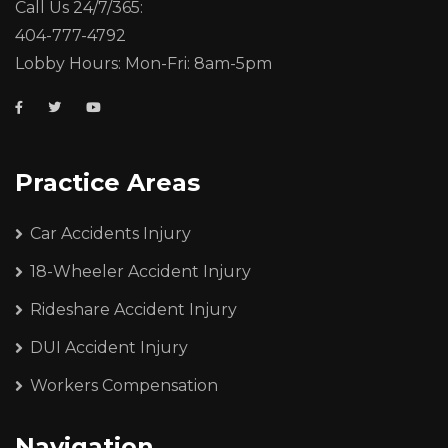
Call Us 24/7/365:
404-777-4792
Lobby Hours: Mon-Fri: 8am-5pm
Practice Areas
Car Accidents Injury
18-Wheeler Accident Injury
Rideshare Accident Injury
DUI Accident Injury
Workers Compensation
Navigation