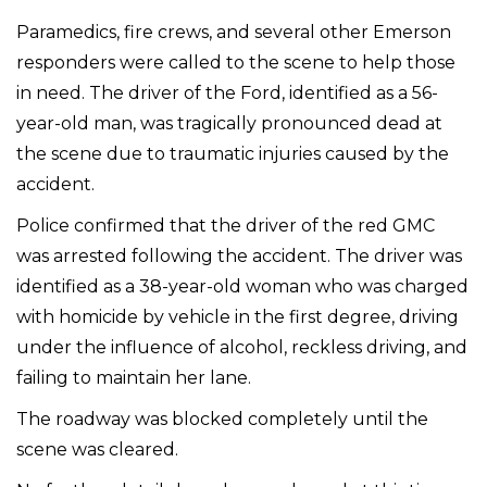
Paramedics, fire crews, and several other Emerson
responders were called to the scene to help those
in need. The driver of the Ford, identified as a 56-
year-old man, was tragically pronounced dead at
the scene due to traumatic injuries caused by the
accident.
Police confirmed that the driver of the red GMC
was arrested following the accident. The driver was
identified as a 38-year-old woman who was charged
with homicide by vehicle in the first degree, driving
under the influence of alcohol, reckless driving, and
failing to maintain her lane.
The roadway was blocked completely until the
scene was cleared.