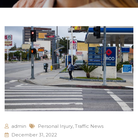
admin
Personal Injury
,
Traffic News
December 31, 2022