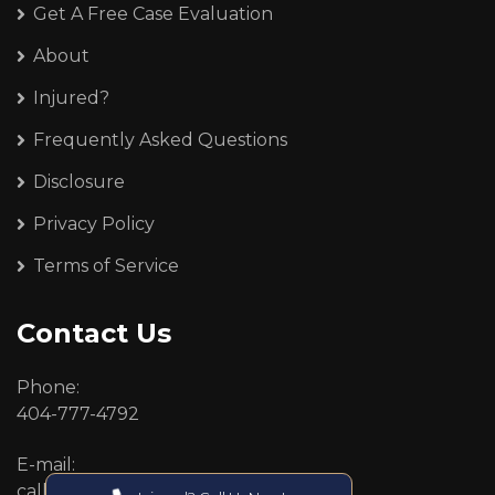
Get A Free Case Evaluation
About
Injured?
Frequently Asked Questions
Disclosure
Privacy Policy
Terms of Service
Contact Us
Phone:
404-777-4792
E-mail:
callcenter@callken.com