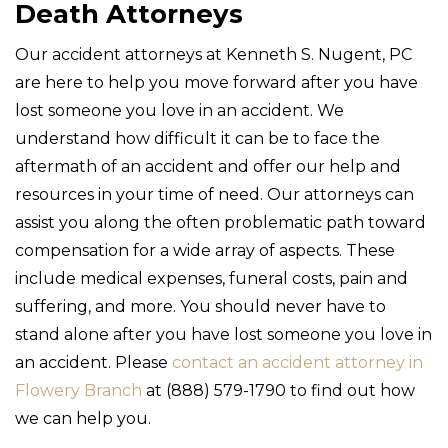
Death Attorneys
Our accident attorneys at Kenneth S. Nugent, PC
are here to help you move forward after you have
lost someone you love in an accident. We
understand how difficult it can be to face the
aftermath of an accident and offer our help and
resources in your time of need. Our attorneys can
assist you along the often problematic path toward
compensation for a wide array of aspects. These
include medical expenses, funeral costs, pain and
suffering, and more. You should never have to
stand alone after you have lost someone you love in
an accident. Please
contact an accident attorney in
Flowery Branch
at (888) 579-1790 to find out how
we can help you.