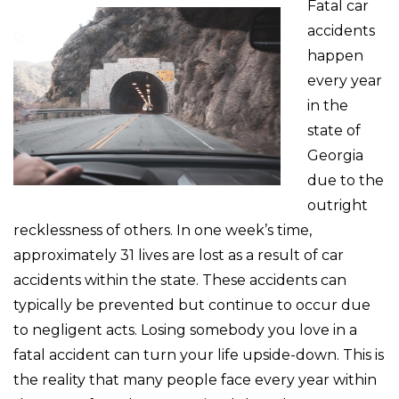
Fatal car
accidents
happen
every year
in the
state of
Georgia
due to the
outright
recklessness of others. In one week’s time,
approximately 31 lives are lost as a result of car
accidents within the state. These accidents can
typically be prevented but continue to occur due
to negligent acts. Losing somebody you love in a
fatal accident can turn your life upside-down. This is
the reality that many people face every year within