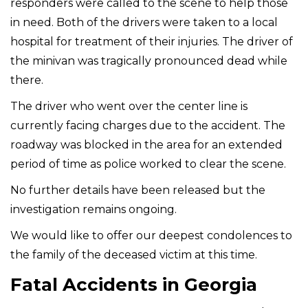
responders were called to the scene to help those
in need. Both of the drivers were taken to a local
hospital for treatment of their injuries. The driver of
the minivan was tragically pronounced dead while
there.
The driver who went over the center line is
currently facing charges due to the accident. The
roadway was blocked in the area for an extended
period of time as police worked to clear the scene.
No further details have been released but the
investigation remains ongoing.
We would like to offer our deepest condolences to
the family of the deceased victim at this time.
Fatal Accidents in Georgia