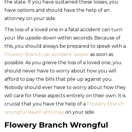
the state. If you have sustained these losses, you
have options and should have the help of an
attorney on your side.
The loss of a loved one in a fatal accident can turn
your life upside-down within seconds. Because of
this, you should always be prepared to speak with a
Flowery Branch car accident lawyer
as soon as
possible. As you grieve the loss of a loved one, you
should never have to worry about how you will
afford to pay the bills that pile up against you.
Nobody should ever have to worry about how they
will care for these aspects entirely on their own. It is
crucial that you have the help of a
Flowery Branch
wrongful death attorney
on your side.
Flowery Branch Wrongful