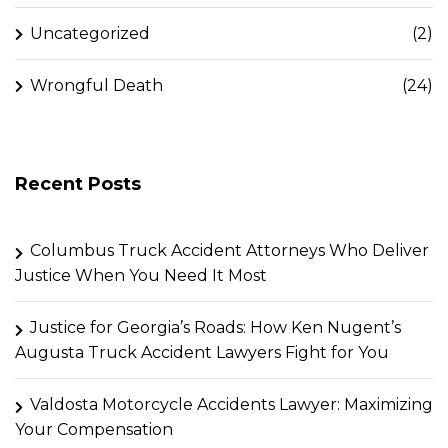
Uncategorized
(2)
Wrongful Death
(24)
Recent Posts
Columbus Truck Accident Attorneys Who Deliver
Justice When You Need It Most
Justice for Georgia’s Roads: How Ken Nugent’s
Augusta Truck Accident Lawyers Fight for You
Valdosta Motorcycle Accidents Lawyer: Maximizing
Your Compensation