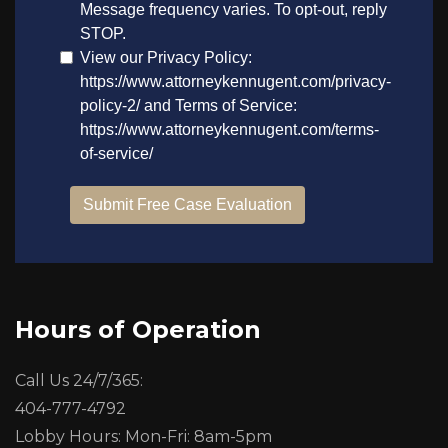
Hours of Operation
Call Us 24/7/365:
404-777-4792
Lobby Hours: Mon-Fri: 8am-5pm