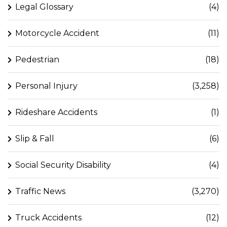
Legal Glossary
(4)
Motorcycle Accident
(11)
Pedestrian
(18)
Personal Injury
(3,258)
Rideshare Accidents
(1)
Slip & Fall
(6)
Social Security Disability
(4)
Traffic News
(3,270)
Truck Accidents
(12)