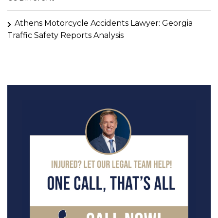
Athens Motorcycle Accidents Lawyer: Georgia
Traffic Safety Reports Analysis