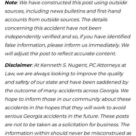
Note
: We have constructed this post using outside
sources, including news bulletins and first-hand
accounts from outside sources. The details
concerning this accident have not been
independently verified and so, if you have identified
false information, please inform us immediately. We
will adjust the post to reflect accurate content.
Disclaimer
: At Kenneth S. Nugent, PC Attorneys at
Law, we are always looking to improve the quality
and safety of our state and have been saddened by
the outcome of many accidents across Georgia. We
hope to inform those in our community about these
accidents in the hopes that they will work to avoid
serious Georgia accidents in the future. These posts
are not to be taken as a solicitation for business. The
information within should never be misconstrued as