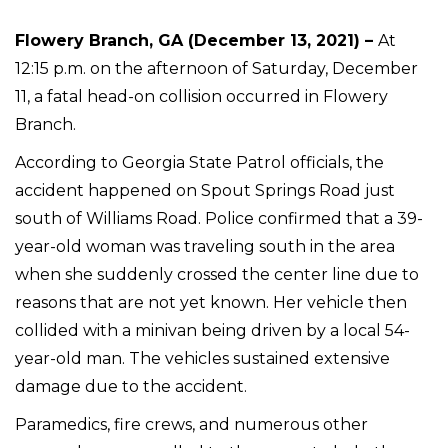
Flowery Branch, GA (December 13, 2021) –
At
12:15 p.m. on the afternoon of Saturday, December
11, a fatal head-on collision occurred in Flowery
Branch.
According to Georgia State Patrol officials, the
accident happened on Spout Springs Road just
south of Williams Road. Police confirmed that a 39-
year-old woman was traveling south in the area
when she suddenly crossed the center line due to
reasons that are not yet known. Her vehicle then
collided with a minivan being driven by a local 54-
year-old man. The vehicles sustained extensive
damage due to the accident.
Paramedics, fire crews, and numerous other