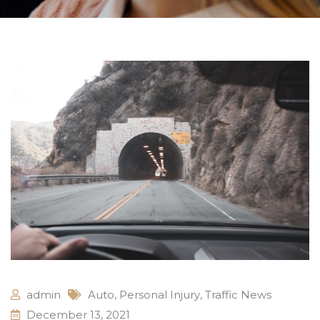
admin
Auto
,
Personal Injury
,
Traffic News
December 13, 2021