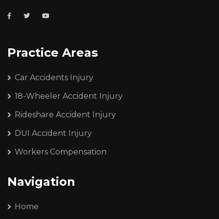
Practice Areas
Car Accidents Injury
18-Wheeler Accident Injury
Rideshare Accident Injury
DUI Accident Injury
Workers Compensation
Navigation
Home