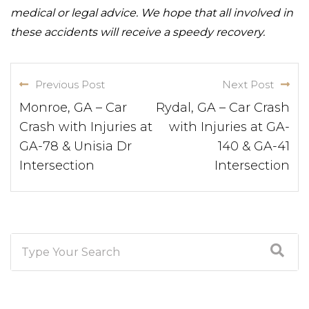
medical or legal advice. We hope that all involved in
these accidents will receive a speedy recovery.
Previous Post
Next Post
Monroe, GA – Car
Rydal, GA – Car Crash
Crash with Injuries at
with Injuries at GA-
GA-78 & Unisia Dr
140 & GA-41
Intersection
Intersection