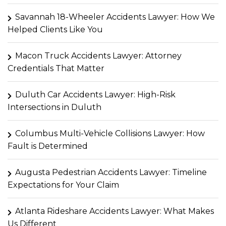
Savannah 18-Wheeler Accidents Lawyer: How We
Helped Clients Like You
Macon Truck Accidents Lawyer: Attorney
Credentials That Matter
Duluth Car Accidents Lawyer: High-Risk
Intersections in Duluth
Columbus Multi-Vehicle Collisions Lawyer: How
Fault is Determined
Augusta Pedestrian Accidents Lawyer: Timeline
Expectations for Your Claim
Atlanta Rideshare Accidents Lawyer: What Makes
Us Different