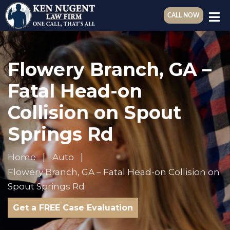
CALL NOW
Flowery Branch, GA –
Fatal Head-on
Collision on Spout
Springs Rd
Home
Auto
Flowery Branch, GA – Fatal Head-on Collision on
Spout Springs Rd
Get a FREE Case Evaluation