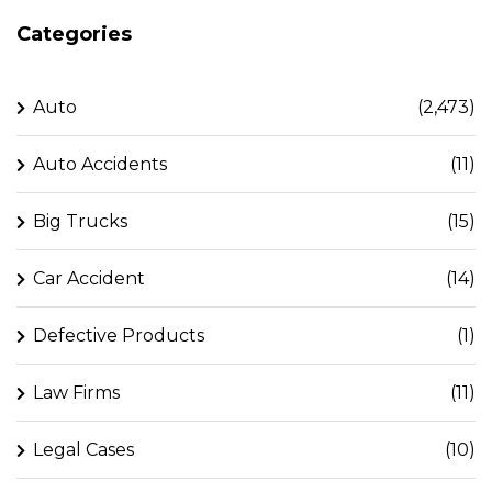
Categories
Auto
(2,473)
Auto Accidents
(11)
Big Trucks
(15)
Car Accident
(14)
Defective Products
(1)
Law Firms
(11)
Legal Cases
(10)