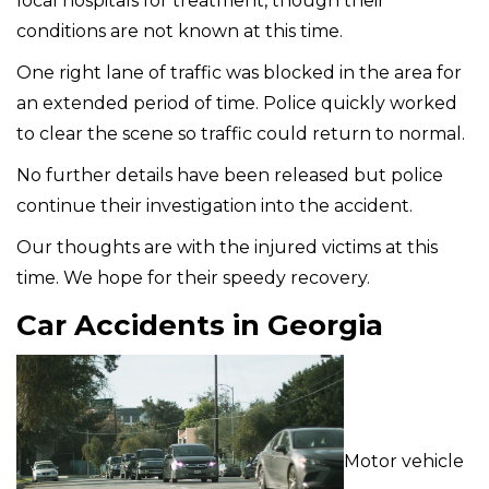
local hospitals for treatment, though their
conditions are not known at this time.
One right lane of traffic was blocked in the area for
an extended period of time. Police quickly worked
to clear the scene so traffic could return to normal.
No further details have been released but police
continue their investigation into the accident.
Our thoughts are with the injured victims at this
time. We hope for their speedy recovery.
Car Accidents in Georgia
Motor vehicle