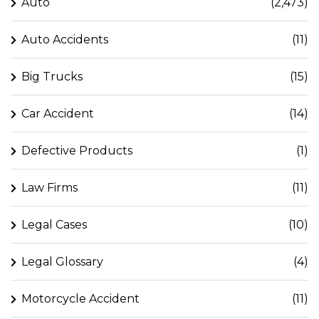
Auto
(2,473)
Auto Accidents
(11)
Big Trucks
(15)
Car Accident
(14)
Defective Products
(1)
Law Firms
(11)
Legal Cases
(10)
Legal Glossary
(4)
Motorcycle Accident
(11)