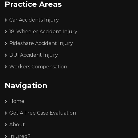
Practice Areas
Car Accidents Injury
18-Wheeler Accident Injury
Rideshare Accident Injury
DUI Accident Injury
Workers Compensation
Navigation
Home
Get A Free Case Evaluation
About
Injured?