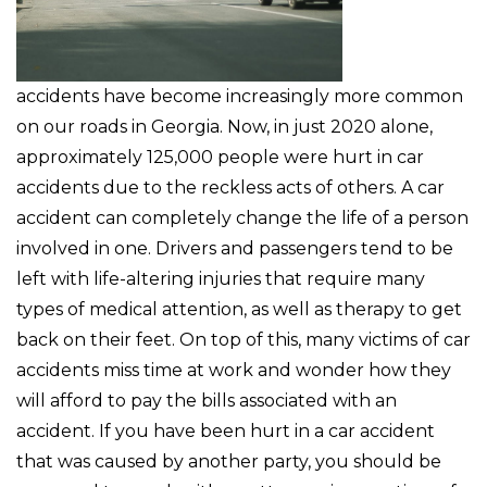
accidents have become increasingly more common
on our roads in Georgia. Now, in just 2020 alone,
approximately 125,000 people were hurt in car
accidents due to the reckless acts of others. A car
accident can completely change the life of a person
involved in one. Drivers and passengers tend to be
left with life-altering injuries that require many
types of medical attention, as well as therapy to get
back on their feet. On top of this, many victims of car
accidents miss time at work and wonder how they
will afford to pay the bills associated with an
accident. If you have been hurt in a car accident
that was caused by another party, you should be