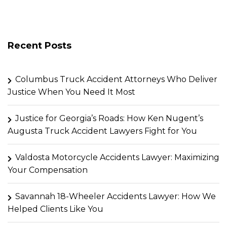
Recent Posts
Columbus Truck Accident Attorneys Who Deliver
Justice When You Need It Most
Justice for Georgia’s Roads: How Ken Nugent’s
Augusta Truck Accident Lawyers Fight for You
Valdosta Motorcycle Accidents Lawyer: Maximizing
Your Compensation
Savannah 18-Wheeler Accidents Lawyer: How We
Helped Clients Like You