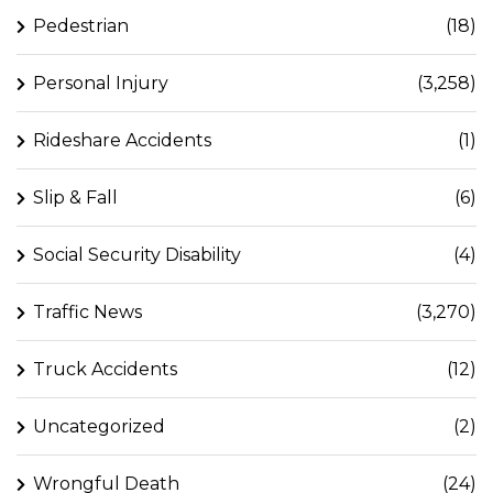
Pedestrian
(18)
Personal Injury
(3,258)
Rideshare Accidents
(1)
Slip & Fall
(6)
Social Security Disability
(4)
Traffic News
(3,270)
Truck Accidents
(12)
Uncategorized
(2)
Wrongful Death
(24)