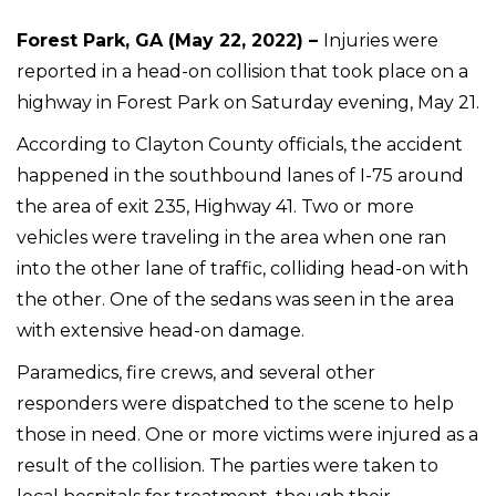
Forest Park, GA (May 22, 2022) –
Injuries were
reported in a head-on collision that took place on a
highway in Forest Park on Saturday evening, May 21.
According to Clayton County officials, the accident
happened in the southbound lanes of I-75 around
the area of exit 235, Highway 41. Two or more
vehicles were traveling in the area when one ran
into the other lane of traffic, colliding head-on with
the other. One of the sedans was seen in the area
with extensive head-on damage.
Paramedics, fire crews, and several other
responders were dispatched to the scene to help
those in need. One or more victims were injured as a
result of the collision. The parties were taken to