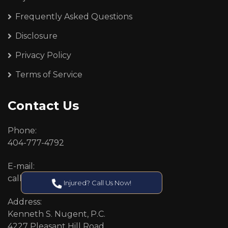
Frequently Asked Questions
Disclosure
Privacy Policy
Terms of Service
Contact Us
Phone:
404-777-4792
E-mail:
callcenter@callken.com
Injured? Call Us Now!
Address:
Kenneth S. Nugent, P.C.
4227 Pleasant Hill Road