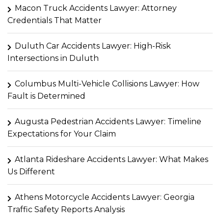
Macon Truck Accidents Lawyer: Attorney
Credentials That Matter
Duluth Car Accidents Lawyer: High-Risk
Intersections in Duluth
Columbus Multi-Vehicle Collisions Lawyer: How
Fault is Determined
Augusta Pedestrian Accidents Lawyer: Timeline
Expectations for Your Claim
Atlanta Rideshare Accidents Lawyer: What Makes
Us Different
Athens Motorcycle Accidents Lawyer: Georgia
Traffic Safety Reports Analysis