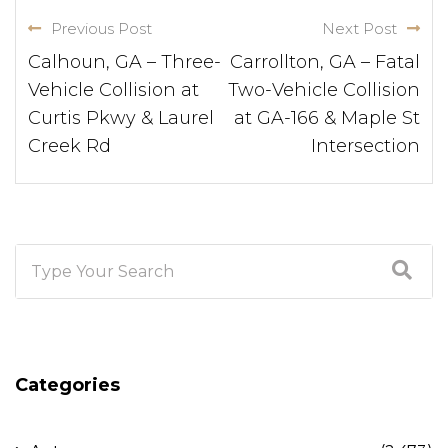
Previous Post
Next Post
Calhoun, GA – Three-
Carrollton, GA – Fatal
Vehicle Collision at
Two-Vehicle Collision
Curtis Pkwy & Laurel
at GA-166 & Maple St
Creek Rd
Intersection
Categories