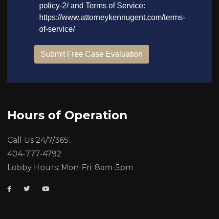
Hours of Operation
Call Us 24/7/365:
404-777-4792
Lobby Hours: Mon-Fri: 8am-5pm