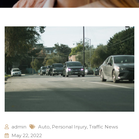
admin
Auto
,
Personal Injury
,
Traffic News
May 22, 2022