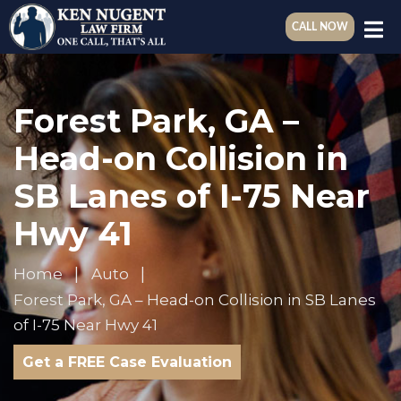
CALL NOW
Forest Park, GA –
Head-on Collision in
SB Lanes of I-75 Near
Hwy 41
Home
Auto
Forest Park, GA – Head-on Collision in SB Lanes
of I-75 Near Hwy 41
Get a FREE Case Evaluation