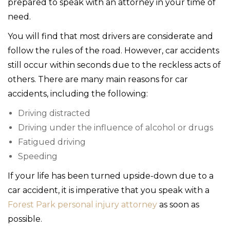
prepared to speak with an attorney in your time of
need.
You will find that most drivers are considerate and
follow the rules of the road. However, car accidents
still occur within seconds due to the reckless acts of
others. There are many main reasons for car
accidents, including the following:
Driving distracted
Driving under the influence of alcohol or drugs
Fatigued driving
Speeding
If your life has been turned upside-down due to a
car accident, it is imperative that you speak with a
Forest Park personal injury attorney
as soon as
possible.