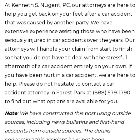
At Kenneth S. Nugent, PC, our attorneys are here to
help you get back on your feet after a car accident
that was caused by another party. We have
extensive experience assisting those who have been
seriously injured in car accidents over the years. Our
attorneys will handle your claim from start to finish
so that you do not have to deal with the stressful
aftermath of a car accident entirely on your own. If
you have been hurt in a car accident, we are here to
help. Please do not hesitate to contact a car
accident attorney in Forest Park at (888) 579-1790
to find out what options are available for you.
Note
: We have constructed this post using outside
sources, including news bulletins and first-hand
accounts from outside sources. The details
concerning this accident have not been