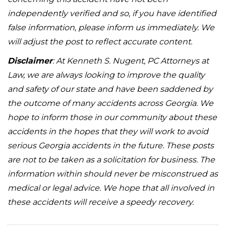
independently verified and so, if you have identified
false information, please inform us immediately. We
will adjust the post to reflect accurate content.
Disclaimer
: At Kenneth S. Nugent, PC Attorneys at
Law, we are always looking to improve the quality
and safety of our state and have been saddened by
the outcome of many accidents across Georgia. We
hope to inform those in our community about these
accidents in the hopes that they will work to avoid
serious Georgia accidents in the future. These posts
are not to be taken as a solicitation for business. The
information within should never be misconstrued as
medical or legal advice. We hope that all involved in
these accidents will receive a speedy recovery.