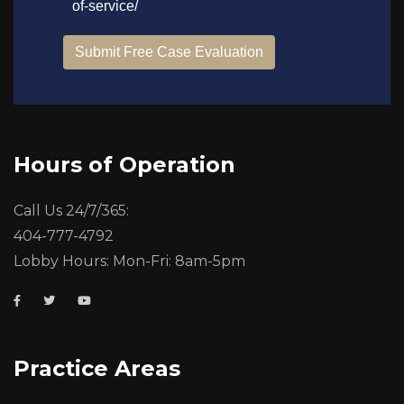
Hours of Operation
Call Us 24/7/365:
404-777-4792
Lobby Hours: Mon-Fri: 8am-5pm
Practice Areas