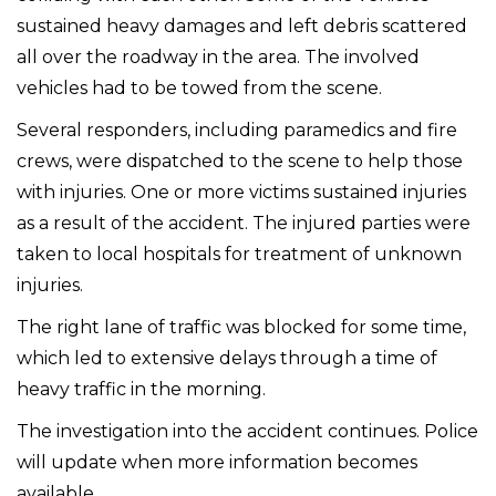
sustained heavy damages and left debris scattered
all over the roadway in the area. The involved
vehicles had to be towed from the scene.
Several responders, including paramedics and fire
crews, were dispatched to the scene to help those
with injuries. One or more victims sustained injuries
as a result of the accident. The injured parties were
taken to local hospitals for treatment of unknown
injuries.
The right lane of traffic was blocked for some time,
which led to extensive delays through a time of
heavy traffic in the morning.
The investigation into the accident continues. Police
will update when more information becomes
available.