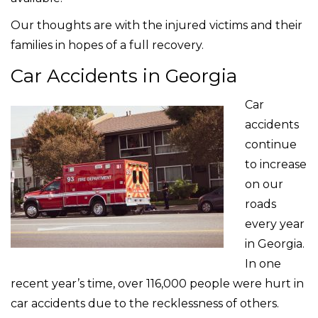
Our thoughts are with the injured victims and their
families in hopes of a full recovery.
Car Accidents in Georgia
Car
accidents
continue
to increase
on our
roads
every year
in Georgia.
In one
recent year’s time, over 116,000 people were hurt in
car accidents due to the recklessness of others.