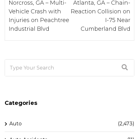
Norcross, GA – Multi-
Atlanta, GA – Chain-
Vehicle Crash with
Reaction Collision on
Injuries on Peachtree
I-75 Near
Industrial Blvd
Cumberland Blvd
Categories
Auto
(2,473)