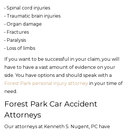
• Spinal cord injuries
• Traumatic brain injuries
• Organ damage
• Fractures
• Paralysis
• Loss of limbs
If you want to be successful in your claim, you will
have to have a vast amount of evidence on your
side. You have options and should speak with a
Forest Park personal injury attorney
in your time of
need.
Forest Park Car Accident
Attorneys
Our attorneys at Kenneth S. Nugent, PC have