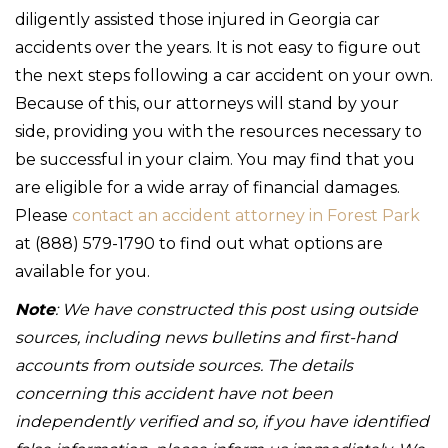
diligently assisted those injured in Georgia car
accidents over the years. It is not easy to figure out
the next steps following a car accident on your own.
Because of this, our attorneys will stand by your
side, providing you with the resources necessary to
be successful in your claim. You may find that you
are eligible for a wide array of financial damages.
Please
contact an accident attorney in Forest Park
at (888) 579-1790 to find out what options are
available for you.
Note
: We have constructed this post using outside
sources, including news bulletins and first-hand
accounts from outside sources. The details
concerning this accident have not been
independently verified and so, if you have identified