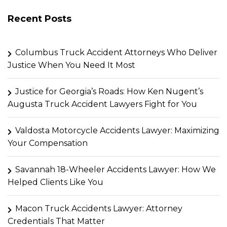
Recent Posts
Columbus Truck Accident Attorneys Who Deliver
Justice When You Need It Most
Justice for Georgia’s Roads: How Ken Nugent’s
Augusta Truck Accident Lawyers Fight for You
Valdosta Motorcycle Accidents Lawyer: Maximizing
Your Compensation
Savannah 18-Wheeler Accidents Lawyer: How We
Helped Clients Like You
Macon Truck Accidents Lawyer: Attorney
Credentials That Matter