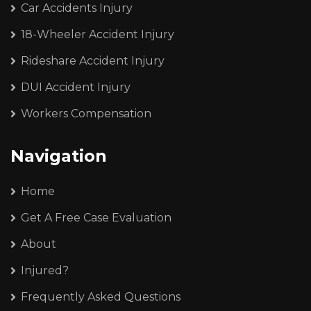
Car Accidents Injury
18-Wheeler Accident Injury
Rideshare Accident Injury
DUI Accident Injury
Workers Compensation
Navigation
Home
Get A Free Case Evaluation
About
Injured?
Frequently Asked Questions