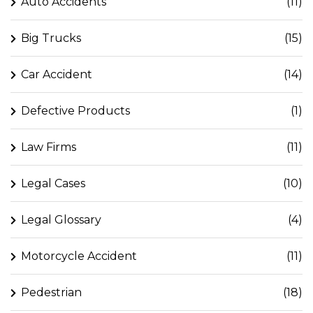
Auto Accidents
(11)
Big Trucks
(15)
Car Accident
(14)
Defective Products
(1)
Law Firms
(11)
Legal Cases
(10)
Legal Glossary
(4)
Motorcycle Accident
(11)
Pedestrian
(18)