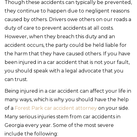
Though these accidents can typically be prevented,
they continue to happen due to negligent reasons
caused by others. Drivers owe others on our roads a
duty of care to prevent accidents at all costs.
However, when they breach this duty and an
accident occurs, the party could be held liable for
the harm that they have caused others. If you have
been injured in a car accident that is not your fault,
you should speak with a legal advocate that you
can trust.
Being injured in a car accident can affect your life in
many ways, which is why you should have the help
of a
Forest Park car accident attorney
on your side.
Many serious injuries stem from car accidents in
Georgia every year. Some of the most severe
include the following: