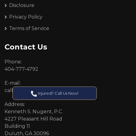
Disclosure
Privacy Policy
Terms of Service
Contact Us
Phone:
404-777-4792
E-mail:
callcenter@callken.com
Injured? Call Us Now!
Address:
Kenneth S. Nugent, P.C.
4227 Pleasant Hill Road
Building 11
Duluth, GA 30096