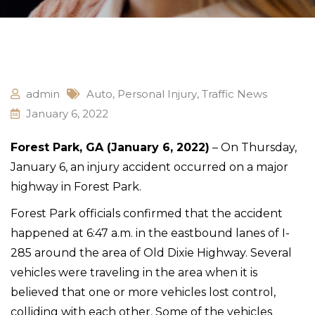
admin
Auto
,
Personal Injury
,
Traffic News
January 6, 2022
Forest Park, GA (January 6, 2022)
– On Thursday,
January 6, an injury accident occurred on a major
highway in Forest Park.
Forest Park officials confirmed that the accident
happened at 6:47 a.m. in the eastbound lanes of I-
285 around the area of Old Dixie Highway. Several
vehicles were traveling in the area when it is
believed that one or more vehicles lost control,
colliding with each other. Some of the vehicles