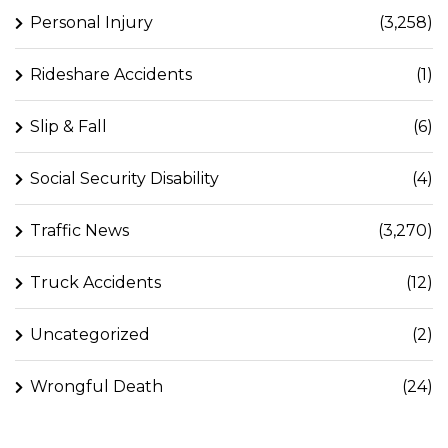
Personal Injury
(3,258)
Rideshare Accidents
(1)
Slip & Fall
(6)
Social Security Disability
(4)
Traffic News
(3,270)
Truck Accidents
(12)
Uncategorized
(2)
Wrongful Death
(24)