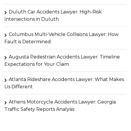
Duluth Car Accidents Lawyer: High-Risk
Intersections in Duluth
Columbus Multi-Vehicle Collisions Lawyer: How
Fault is Determined
Augusta Pedestrian Accidents Lawyer: Timeline
Expectations for Your Claim
Atlanta Rideshare Accidents Lawyer: What Makes
Us Different
Athens Motorcycle Accidents Lawyer: Georgia
Traffic Safety Reports Analysis