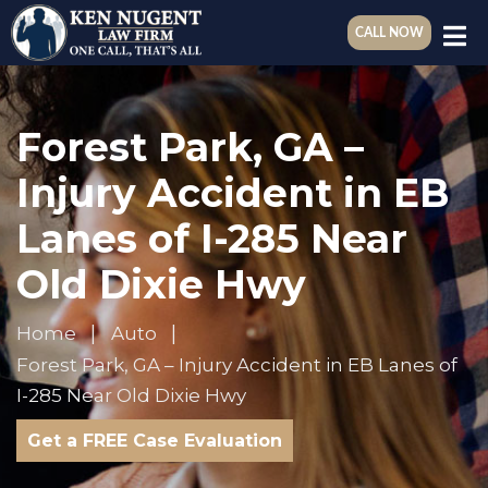
CALL NOW
Forest Park, GA –
Injury Accident in EB
Lanes of I-285 Near
Old Dixie Hwy
Home
Auto
Forest Park, GA – Injury Accident in EB Lanes of
I-285 Near Old Dixie Hwy
Get a FREE Case Evaluation