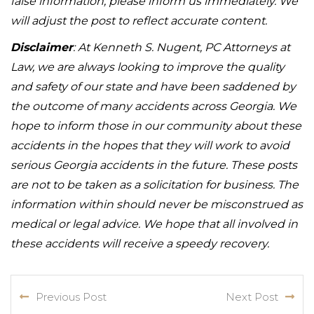
false information, please inform us immediately. We
will adjust the post to reflect accurate content.
Disclaimer
: At Kenneth S. Nugent, PC Attorneys at
Law, we are always looking to improve the quality
and safety of our state and have been saddened by
the outcome of many accidents across Georgia. We
hope to inform those in our community about these
accidents in the hopes that they will work to avoid
serious Georgia accidents in the future. These posts
are not to be taken as a solicitation for business. The
information within should never be misconstrued as
medical or legal advice. We hope that all involved in
these accidents will receive a speedy recovery.
Previous Post
Next Post