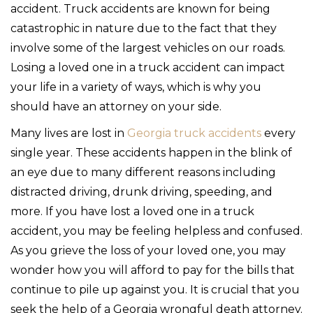
accident. Truck accidents are known for being
catastrophic in nature due to the fact that they
involve some of the largest vehicles on our roads.
Losing a loved one in a truck accident can impact
your life in a variety of ways, which is why you
should have an attorney on your side.
Many lives are lost in
Georgia truck accidents
every
single year. These accidents happen in the blink of
an eye due to many different reasons including
distracted driving, drunk driving, speeding, and
more. If you have lost a loved one in a truck
accident, you may be feeling helpless and confused.
As you grieve the loss of your loved one, you may
wonder how you will afford to pay for the bills that
continue to pile up against you. It is crucial that you
seek the help of a Georgia wrongful death attorney.