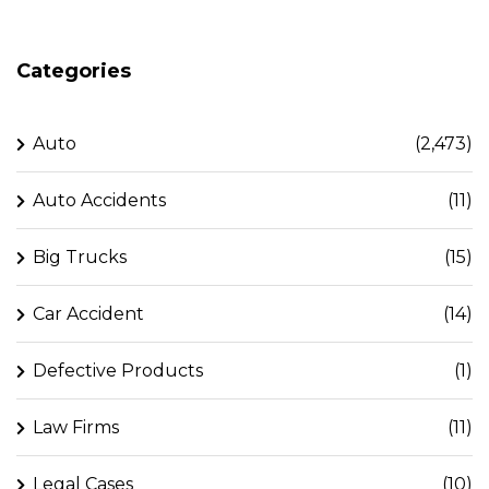
Categories
Auto
(2,473)
Auto Accidents
(11)
Big Trucks
(15)
Car Accident
(14)
Defective Products
(1)
Law Firms
(11)
Legal Cases
(10)