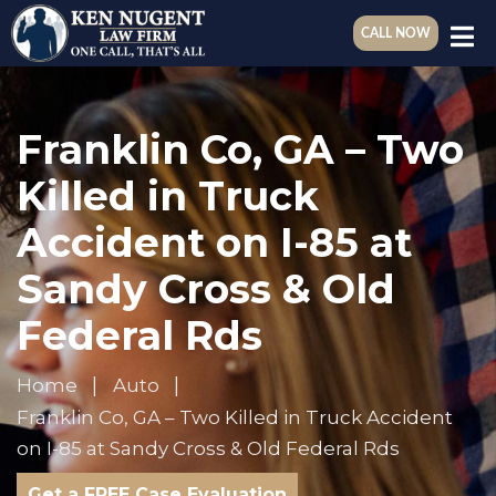
CALL NOW
Franklin Co, GA – Two
Killed in Truck
Accident on I-85 at
Sandy Cross & Old
Federal Rds
Home
Auto
Franklin Co, GA – Two Killed in Truck Accident
on I-85 at Sandy Cross & Old Federal Rds
Get a FREE Case Evaluation