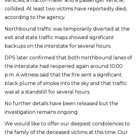
vehicles, a tractor-trailer and a passenger vehicle,
collided. At least two victims have reportedly died,
according to the agency.
Northbound traffic was temporarily diverted at the
exit and state traffic maps showed significant
backups on the interstate for several hours.
DPS later confirmed that both northbound lanes of
the interstate had reopened again around 10:00
p.m. A witness said that the fire sent a significant
black plume of smoke into the sky and that traffic
was at a standstill for several hours.
No further details have been released but the
investigation remains ongoing.
We would like to offer our deepest condolences to
the family of the deceased victims at this time. Our