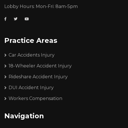
Lobby Hours: Mon-Fri: 8am-5pm
Practice Areas
Car Accidents Injury
18-Wheeler Accident Injury
Rideshare Accident Injury
DUI Accident Injury
Workers Compensation
Navigation