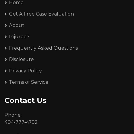
Home
Get A Free Case Evaluation
About
Injured?
Frequently Asked Questions
Disclosure
Privacy Policy
Terms of Service
Contact Us
Phone:
404-777-4792