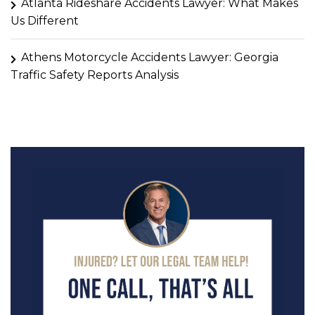
Atlanta Rideshare Accidents Lawyer: What Makes
Us Different
Athens Motorcycle Accidents Lawyer: Georgia
Traffic Safety Reports Analysis