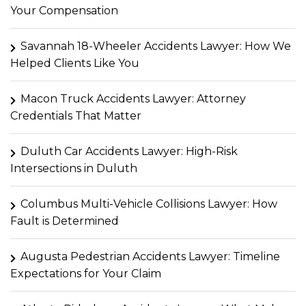
Your Compensation
Savannah 18-Wheeler Accidents Lawyer: How We
Helped Clients Like You
Macon Truck Accidents Lawyer: Attorney
Credentials That Matter
Duluth Car Accidents Lawyer: High-Risk
Intersections in Duluth
Columbus Multi-Vehicle Collisions Lawyer: How
Fault is Determined
Augusta Pedestrian Accidents Lawyer: Timeline
Expectations for Your Claim