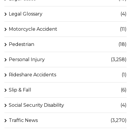
Legal Glossary
(4)
Motorcycle Accident
(11)
Pedestrian
(18)
Personal Injury
(3,258)
Rideshare Accidents
(1)
Slip & Fall
(6)
Social Security Disability
(4)
Traffic News
(3,270)