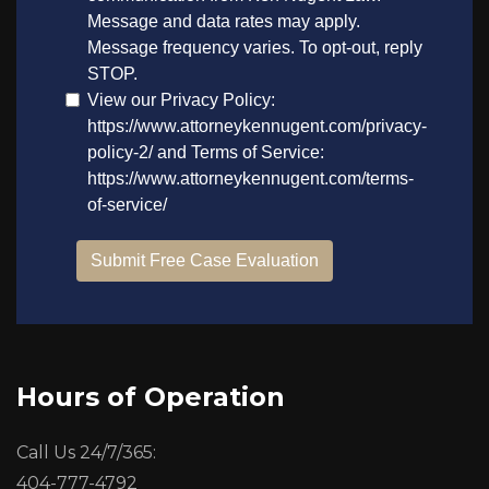
Hours of Operation
Call Us 24/7/365:
404-777-4792