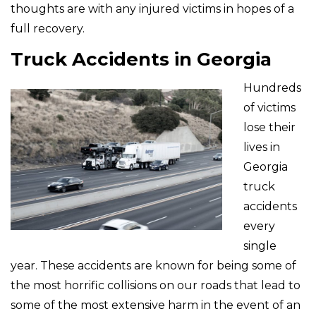
thoughts are with any injured victims in hopes of a
full recovery.
Truck Accidents in Georgia
Hundreds
of victims
lose their
lives in
Georgia
truck
accidents
every
single
year. These accidents are known for being some of
the most horrific collisions on our roads that lead to
some of the most extensive harm in the event of an