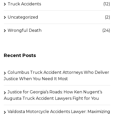
Truck Accidents
(12)
Uncategorized
(2)
Wrongful Death
(24)
Recent Posts
Columbus Truck Accident Attorneys Who Deliver
Justice When You Need It Most
Justice for Georgia’s Roads: How Ken Nugent’s
Augusta Truck Accident Lawyers Fight for You
Valdosta Motorcycle Accidents Lawyer: Maximizing