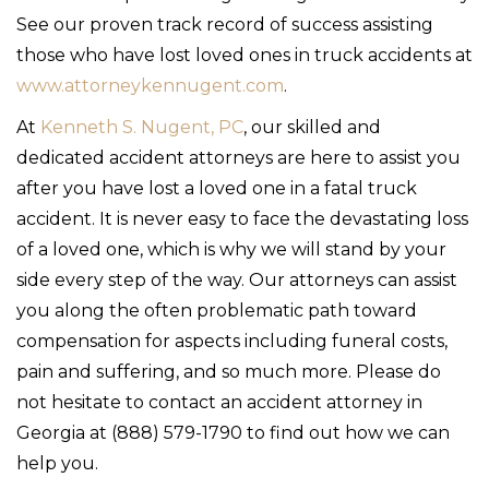
See our proven track record of success assisting
those who have lost loved ones in truck accidents at
www.attorneykennugent.com
.
At
Kenneth S. Nugent, PC
, our skilled and
dedicated accident attorneys are here to assist you
after you have lost a loved one in a fatal truck
accident. It is never easy to face the devastating loss
of a loved one, which is why we will stand by your
side every step of the way. Our attorneys can assist
you along the often problematic path toward
compensation for aspects including funeral costs,
pain and suffering, and so much more. Please do
not hesitate to contact an accident attorney in
Georgia at (888) 579-1790 to find out how we can
help you.