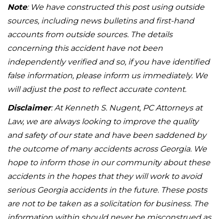
Note
: We have constructed this post using outside
sources, including news bulletins and first-hand
accounts from outside sources. The details
concerning this accident have not been
independently verified and so, if you have identified
false information, please inform us immediately. We
will adjust the post to reflect accurate content.
Disclaimer
: At Kenneth S. Nugent, PC Attorneys at
Law, we are always looking to improve the quality
and safety of our state and have been saddened by
the outcome of many accidents across Georgia. We
hope to inform those in our community about these
accidents in the hopes that they will work to avoid
serious Georgia accidents in the future. These posts
are not to be taken as a solicitation for business. The
information within should never be misconstrued as