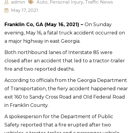
admin
Auto
,
Personal Injury
,
Traffic News
May 17, 2021
Franklin Co, GA (May 16, 2021) –
On Sunday
evening, May 16, a fatal truck accident occurred on
a major highway in east Georgia.
Both northbound lanes of Interstate 85 were
closed after an accident that led to a tractor-trailer
fire and two reported deaths.
According to officials from the Georgia Department
of Transportation, the fiery accident happened near
exit 160 to Sandy Cross Road and Old Federal Road
in Franklin County.
A spokesperson for the Department of Public
Safety reported that a fire erupted after two