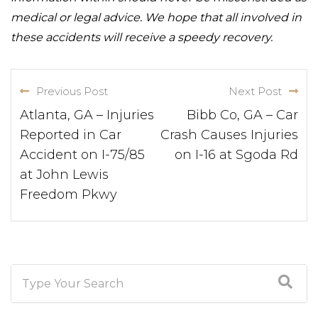
medical or legal advice. We hope that all involved in
these accidents will receive a speedy recovery.
Previous Post
Next Post
Atlanta, GA – Injuries
Bibb Co, GA – Car
Reported in Car
Crash Causes Injuries
Accident on I-75/85
on I-16 at Sgoda Rd
at John Lewis
Freedom Pkwy